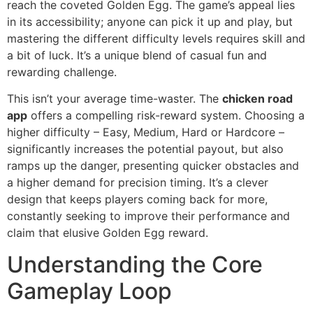
reach the coveted Golden Egg. The game’s appeal lies
in its accessibility; anyone can pick it up and play, but
mastering the different difficulty levels requires skill and
a bit of luck. It’s a unique blend of casual fun and
rewarding challenge.
This isn’t your average time-waster. The
chicken road
app
offers a compelling risk-reward system. Choosing a
higher difficulty – Easy, Medium, Hard or Hardcore –
significantly increases the potential payout, but also
ramps up the danger, presenting quicker obstacles and
a higher demand for precision timing. It’s a clever
design that keeps players coming back for more,
constantly seeking to improve their performance and
claim that elusive Golden Egg reward.
Understanding the Core
Gameplay Loop