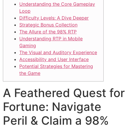
Understanding the Core Gameplay
Loop
Difficulty Levels: A Dive Deeper
Strategic Bonus Collection
The Allure of the 98% RTP
Understanding RTP in Mobile
Gaming
The Visual and Auditory Experience
Accessibility and User Interface
Potential Strategies for Mastering
the Game
A Feathered Quest for
Fortune: Navigate
Peril & Claim a 98%