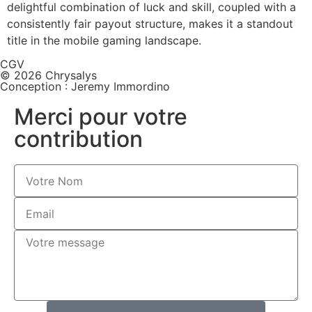
delightful combination of luck and skill, coupled with a
consistently fair payout structure, makes it a standout
title in the mobile gaming landscape.
CGV
© 2026 Chrysalys
Conception : Jeremy Immordino
Merci pour votre
contribution