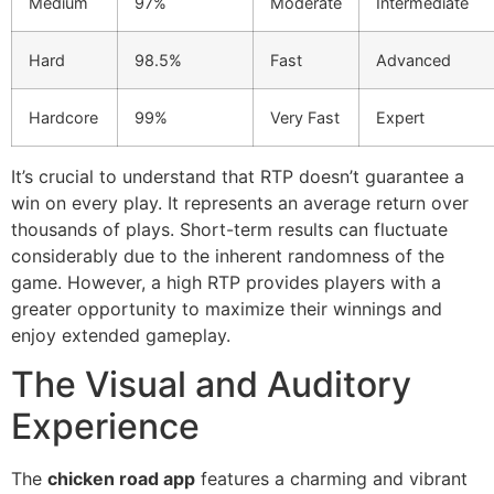
Medium
97%
Moderate
Intermediate
Hard
98.5%
Fast
Advanced
Hardcore
99%
Very Fast
Expert
It’s crucial to understand that RTP doesn’t guarantee a
win on every play. It represents an average return over
thousands of plays. Short-term results can fluctuate
considerably due to the inherent randomness of the
game. However, a high RTP provides players with a
greater opportunity to maximize their winnings and
enjoy extended gameplay.
The Visual and Auditory
Experience
The
chicken road app
features a charming and vibrant