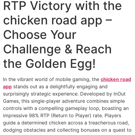
RTP Victory with the
chicken road app –
Choose Your
Challenge & Reach
the Golden Egg!
In the vibrant world of mobile gaming, the
chicken road
app
stands out as a delightfully engaging and
surprisingly strategic experience. Developed by InOut
Games, this single-player adventure combines simple
controls with a compelling gameplay loop, boasting an
impressive 98% RTP (Return to Player) rate. Players
guide a determined chicken across a treacherous road,
dodging obstacles and collecting bonuses on a quest to