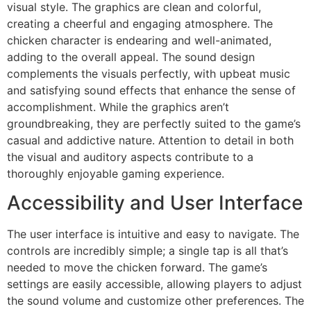
visual style. The graphics are clean and colorful,
creating a cheerful and engaging atmosphere. The
chicken character is endearing and well-animated,
adding to the overall appeal. The sound design
complements the visuals perfectly, with upbeat music
and satisfying sound effects that enhance the sense of
accomplishment. While the graphics aren’t
groundbreaking, they are perfectly suited to the game’s
casual and addictive nature. Attention to detail in both
the visual and auditory aspects contribute to a
thoroughly enjoyable gaming experience.
Accessibility and User Interface
The user interface is intuitive and easy to navigate. The
controls are incredibly simple; a single tap is all that’s
needed to move the chicken forward. The game’s
settings are easily accessible, allowing players to adjust
the sound volume and customize other preferences. The