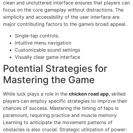
clean and uncluttered interface ensures that players can
focus on the core gameplay without distractions. The
simplicity and accessibility of the user interface are
major contributing factors to the game’s broad appeal.
Single-tap controls.
Intuitive menu navigation
Customizable sound settings
Visually clear game interface
Potential Strategies for
Mastering the Game
While luck plays a role in the
chicken road app
, skilled
players can employ specific strategies to improve their
chances of success. Mastering the timing of taps is
paramount, requiring practice and muscle memory.
Learning to anticipate the movement patterns of
obstacles is also crucial. Strategic utilization of power-