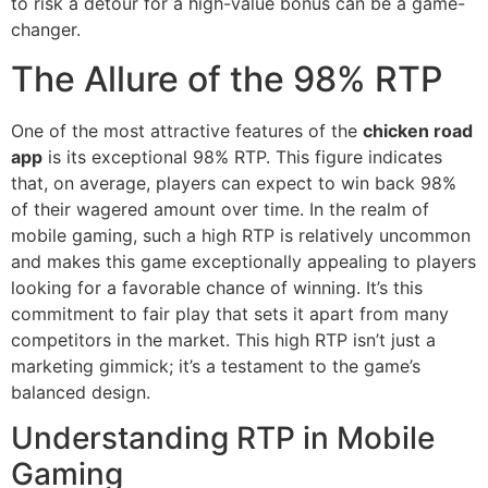
to risk a detour for a high-value bonus can be a game-
changer.
The Allure of the 98% RTP
One of the most attractive features of the
chicken road
app
is its exceptional 98% RTP. This figure indicates
that, on average, players can expect to win back 98%
of their wagered amount over time. In the realm of
mobile gaming, such a high RTP is relatively uncommon
and makes this game exceptionally appealing to players
looking for a favorable chance of winning. It’s this
commitment to fair play that sets it apart from many
competitors in the market. This high RTP isn’t just a
marketing gimmick; it’s a testament to the game’s
balanced design.
Understanding RTP in Mobile
Gaming