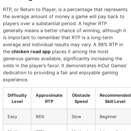
RTP, or Return to Player, is a percentage that represents
the average amount of money a game will pay back to
players over a substantial period. A higher RTP
generally means a better chance of winning, although it
is important to remember that RTP is a long-term
average and individual results may vary. A 98% RTP in
the
chicken road app
places it among the most
generous games available, significantly increasing the
odds in the player’s favor. It demonstrates InOut Games’
dedication to providing a fair and enjoyable gaming
experience.
Difficulty
Approximate
Obstacle
Recommended
Level
RTP
Speed
Skill Level
Easy
96%
Slow
Beginner