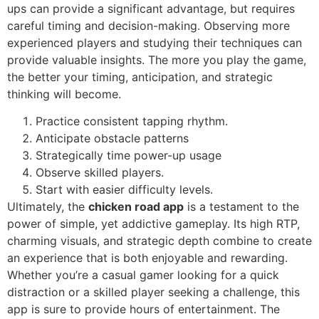
ups can provide a significant advantage, but requires
careful timing and decision-making. Observing more
experienced players and studying their techniques can
provide valuable insights. The more you play the game,
the better your timing, anticipation, and strategic
thinking will become.
Practice consistent tapping rhythm.
Anticipate obstacle patterns
Strategically time power-up usage
Observe skilled players.
Start with easier difficulty levels.
Ultimately, the
chicken road app
is a testament to the
power of simple, yet addictive gameplay. Its high RTP,
charming visuals, and strategic depth combine to create
an experience that is both enjoyable and rewarding.
Whether you’re a casual gamer looking for a quick
distraction or a skilled player seeking a challenge, this
app is sure to provide hours of entertainment. The