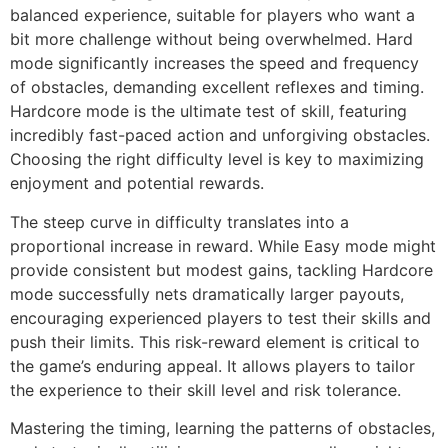
balanced experience, suitable for players who want a
bit more challenge without being overwhelmed. Hard
mode significantly increases the speed and frequency
of obstacles, demanding excellent reflexes and timing.
Hardcore mode is the ultimate test of skill, featuring
incredibly fast-paced action and unforgiving obstacles.
Choosing the right difficulty level is key to maximizing
enjoyment and potential rewards.
The steep curve in difficulty translates into a
proportional increase in reward. While Easy mode might
provide consistent but modest gains, tackling Hardcore
mode successfully nets dramatically larger payouts,
encouraging experienced players to test their skills and
push their limits. This risk-reward element is critical to
the game’s enduring appeal. It allows players to tailor
the experience to their skill level and risk tolerance.
Mastering the timing, learning the patterns of obstacles,