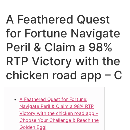
A Feathered Quest
for Fortune Navigate
Peril & Claim a 98%
RTP Victory with the
chicken road app – C
A Feathered Quest for Fortune:
Navigate Peril & Claim a 98% RTP
Victory with the chicken road app –
Choose Your Challenge & Reach the
Golden Egg!