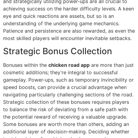
and strategically utilizing power-ups are all crucial to
achieving success on the harder difficulty levels. A keen
eye and quick reactions are assets, but so is an
understanding of the underlying game mechanics.
Patience and persistence are also rewarded, as even the
most skilled players will encounter inevitable setbacks.
Strategic Bonus Collection
Bonuses within the
chicken road app
are more than just
cosmetic additions; they’re integral to successful
gameplay. Power-ups, such as temporary invincibility or
speed boosts, can provide a crucial advantage when
navigating particularly challenging sections of the road.
Strategic collection of these bonuses requires players
to balance the risk of deviating from a safe path with
the potential reward of receiving a valuable upgrade.
Some bonuses are worth more than others, adding an
additional layer of decision-making. Deciding whether