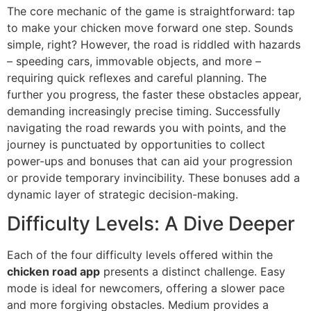
The core mechanic of the game is straightforward: tap
to make your chicken move forward one step. Sounds
simple, right? However, the road is riddled with hazards
– speeding cars, immovable objects, and more –
requiring quick reflexes and careful planning. The
further you progress, the faster these obstacles appear,
demanding increasingly precise timing. Successfully
navigating the road rewards you with points, and the
journey is punctuated by opportunities to collect
power-ups and bonuses that can aid your progression
or provide temporary invincibility. These bonuses add a
dynamic layer of strategic decision-making.
Difficulty Levels: A Dive Deeper
Each of the four difficulty levels offered within the
chicken road app
presents a distinct challenge. Easy
mode is ideal for newcomers, offering a slower pace
and more forgiving obstacles. Medium provides a