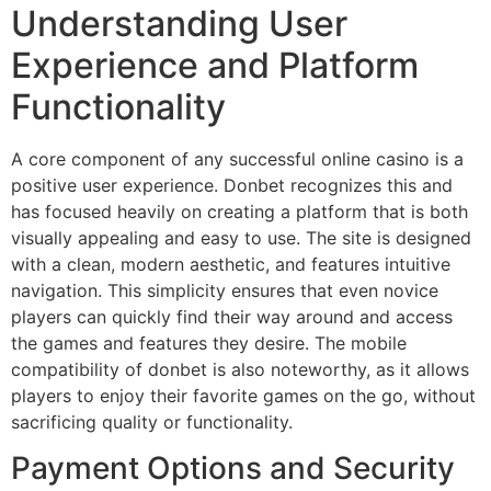
Understanding User
Experience and Platform
Functionality
A core component of any successful online casino is a
positive user experience. Donbet recognizes this and
has focused heavily on creating a platform that is both
visually appealing and easy to use. The site is designed
with a clean, modern aesthetic, and features intuitive
navigation. This simplicity ensures that even novice
players can quickly find their way around and access
the games and features they desire. The mobile
compatibility of donbet is also noteworthy, as it allows
players to enjoy their favorite games on the go, without
sacrificing quality or functionality.
Payment Options and Security