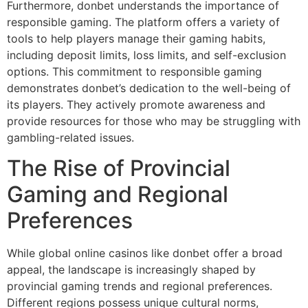
Furthermore, donbet understands the importance of
responsible gaming. The platform offers a variety of
tools to help players manage their gaming habits,
including deposit limits, loss limits, and self-exclusion
options. This commitment to responsible gaming
demonstrates donbet’s dedication to the well-being of
its players. They actively promote awareness and
provide resources for those who may be struggling with
gambling-related issues.
The Rise of Provincial
Gaming and Regional
Preferences
While global online casinos like donbet offer a broad
appeal, the landscape is increasingly shaped by
provincial gaming trends and regional preferences.
Different regions possess unique cultural norms,