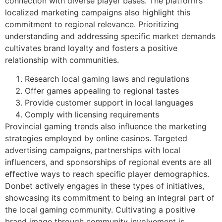
connection with diverse player bases. The platform’s
localized marketing campaigns also highlight this
commitment to regional relevance. Prioritizing
understanding and addressing specific market demands
cultivates brand loyalty and fosters a positive
relationship with communities.
Research local gaming laws and regulations
Offer games appealing to regional tastes
Provide customer support in local languages
Comply with licensing requirements
Provincial gaming trends also influence the marketing
strategies employed by online casinos. Targeted
advertising campaigns, partnerships with local
influencers, and sponsorships of regional events are all
effective ways to reach specific player demographics.
Donbet actively engages in these types of initiatives,
showcasing its commitment to being an integral part of
the local gaming community. Cultivating a positive
brand image through community involvement is