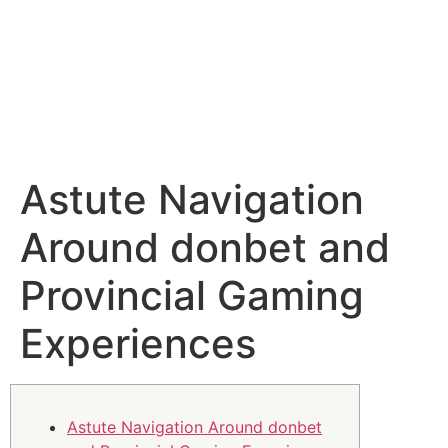
Astute Navigation
Around donbet and
Provincial Gaming
Experiences
Astute Navigation Around donbet