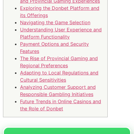
and Provincial Gaming Experiences
Exploring the Donbet Platform and
its Offerings
Navigating the Game Selection
Understanding User Experience and
Platform Functionality
Payment Options and Security
Features
The Rise of Provincial Gaming and
Regional Preferences
Adapting to Local Regulations and
Cultural Sensitivities
Analyzing Customer Support and
Responsible Gambling Initiatives
Future Trends in Online Casinos and
the Role of Donbet