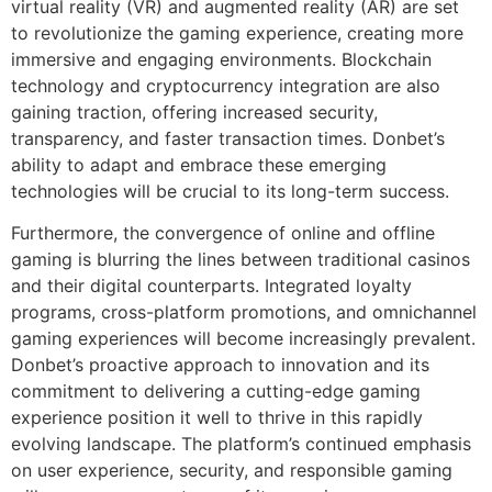
virtual reality (VR) and augmented reality (AR) are set
to revolutionize the gaming experience, creating more
immersive and engaging environments. Blockchain
technology and cryptocurrency integration are also
gaining traction, offering increased security,
transparency, and faster transaction times. Donbet’s
ability to adapt and embrace these emerging
technologies will be crucial to its long-term success.
Furthermore, the convergence of online and offline
gaming is blurring the lines between traditional casinos
and their digital counterparts. Integrated loyalty
programs, cross-platform promotions, and omnichannel
gaming experiences will become increasingly prevalent.
Donbet’s proactive approach to innovation and its
commitment to delivering a cutting-edge gaming
experience position it well to thrive in this rapidly
evolving landscape. The platform’s continued emphasis
on user experience, security, and responsible gaming