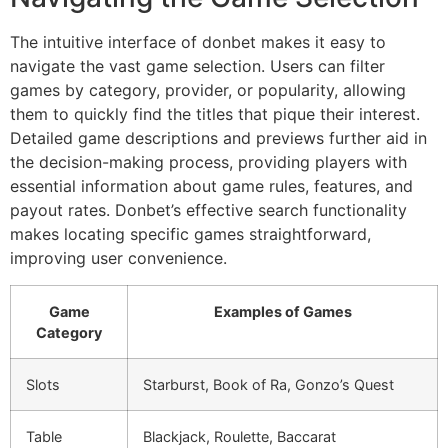
The intuitive interface of donbet makes it easy to
navigate the vast game selection. Users can filter
games by category, provider, or popularity, allowing
them to quickly find the titles that pique their interest.
Detailed game descriptions and previews further aid in
the decision-making process, providing players with
essential information about game rules, features, and
payout rates. Donbet’s effective search functionality
makes locating specific games straightforward,
improving user convenience.
Game
Examples of Games
Category
Slots
Starburst, Book of Ra, Gonzo’s Quest
Table
Blackjack, Roulette, Baccarat