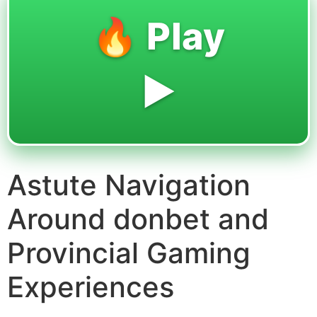
🔥 Play
▶️
Astute Navigation
Around donbet and
Provincial Gaming
Experiences