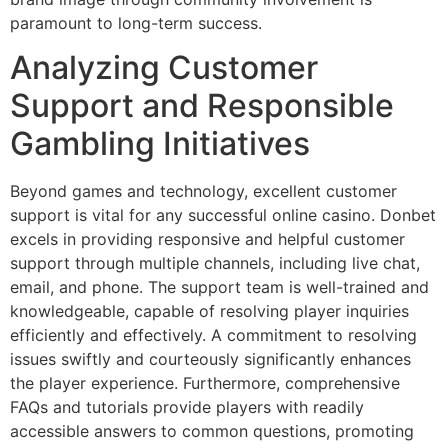
paramount to long-term success.
Analyzing Customer
Support and Responsible
Gambling Initiatives
Beyond games and technology, excellent customer
support is vital for any successful online casino. Donbet
excels in providing responsive and helpful customer
support through multiple channels, including live chat,
email, and phone. The support team is well-trained and
knowledgeable, capable of resolving player inquiries
efficiently and effectively. A commitment to resolving
issues swiftly and courteously significantly enhances
the player experience. Furthermore, comprehensive
FAQs and tutorials provide players with readily
accessible answers to common questions, promoting