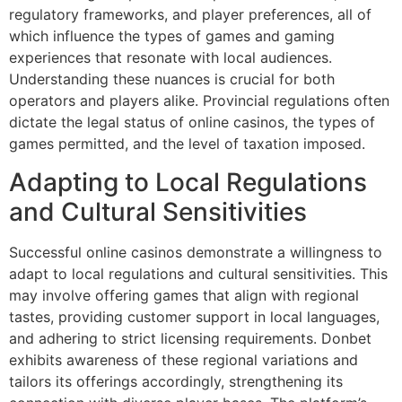
regulatory frameworks, and player preferences, all of
which influence the types of games and gaming
experiences that resonate with local audiences.
Understanding these nuances is crucial for both
operators and players alike. Provincial regulations often
dictate the legal status of online casinos, the types of
games permitted, and the level of taxation imposed.
Adapting to Local Regulations
and Cultural Sensitivities
Successful online casinos demonstrate a willingness to
adapt to local regulations and cultural sensitivities. This
may involve offering games that align with regional
tastes, providing customer support in local languages,
and adhering to strict licensing requirements. Donbet
exhibits awareness of these regional variations and
tailors its offerings accordingly, strengthening its