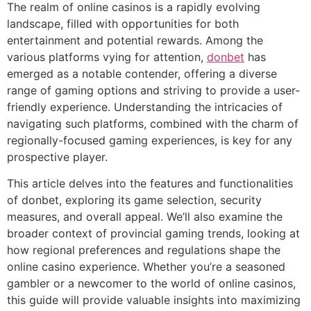
The realm of online casinos is a rapidly evolving
landscape, filled with opportunities for both
entertainment and potential rewards. Among the
various platforms vying for attention,
donbet
has
emerged as a notable contender, offering a diverse
range of gaming options and striving to provide a user-
friendly experience. Understanding the intricacies of
navigating such platforms, combined with the charm of
regionally-focused gaming experiences, is key for any
prospective player.
This article delves into the features and functionalities
of donbet, exploring its game selection, security
measures, and overall appeal. We’ll also examine the
broader context of provincial gaming trends, looking at
how regional preferences and regulations shape the
online casino experience. Whether you’re a seasoned
gambler or a newcomer to the world of online casinos,
this guide will provide valuable insights into maximizing