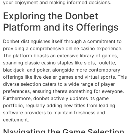
your enjoyment and making informed decisions.
Exploring the Donbet
Platform and its Offerings
Donbet distinguishes itself through a commitment to
providing a comprehensive online casino experience.
The platform boasts an extensive library of games,
spanning classic casino staples like slots, roulette,
blackjack, and poker, alongside more contemporary
offerings like live dealer games and virtual sports. This
diverse selection caters to a wide range of player
preferences, ensuring there’s something for everyone.
Furthermore, donbet actively updates its game
portfolio, regularly adding new titles from leading
software providers to maintain freshness and
excitement.
Navigating the Game Selection