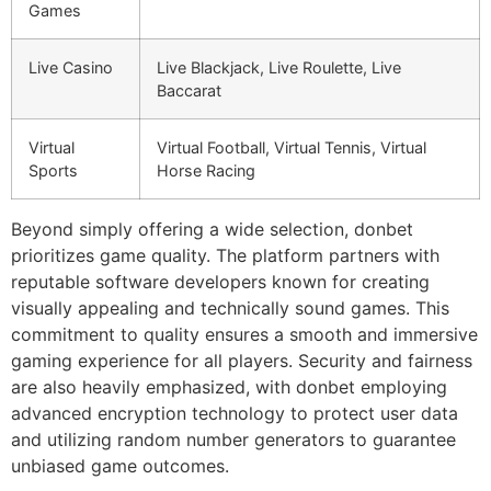
Games
Live Casino
Live Blackjack, Live Roulette, Live
Baccarat
Virtual
Virtual Football, Virtual Tennis, Virtual
Sports
Horse Racing
Beyond simply offering a wide selection, donbet
prioritizes game quality. The platform partners with
reputable software developers known for creating
visually appealing and technically sound games. This
commitment to quality ensures a smooth and immersive
gaming experience for all players. Security and fairness
are also heavily emphasized, with donbet employing
advanced encryption technology to protect user data
and utilizing random number generators to guarantee
unbiased game outcomes.