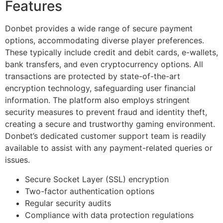
Features
Donbet provides a wide range of secure payment
options, accommodating diverse player preferences.
These typically include credit and debit cards, e-wallets,
bank transfers, and even cryptocurrency options. All
transactions are protected by state-of-the-art
encryption technology, safeguarding user financial
information. The platform also employs stringent
security measures to prevent fraud and identity theft,
creating a secure and trustworthy gaming environment.
Donbet’s dedicated customer support team is readily
available to assist with any payment-related queries or
issues.
Secure Socket Layer (SSL) encryption
Two-factor authentication options
Regular security audits
Compliance with data protection regulations