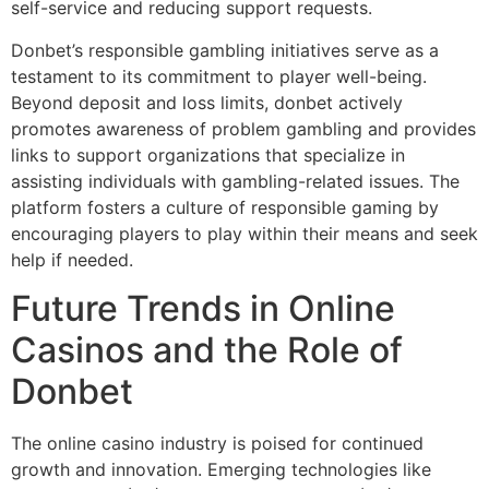
self-service and reducing support requests.
Donbet’s responsible gambling initiatives serve as a
testament to its commitment to player well-being.
Beyond deposit and loss limits, donbet actively
promotes awareness of problem gambling and provides
links to support organizations that specialize in
assisting individuals with gambling-related issues. The
platform fosters a culture of responsible gaming by
encouraging players to play within their means and seek
help if needed.
Future Trends in Online
Casinos and the Role of
Donbet
The online casino industry is poised for continued
growth and innovation. Emerging technologies like