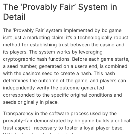
The ‘Provably Fair’ System in
Detail
The ‘Provably Fair’ system implemented by bc game
isn’t just a marketing claim; it’s a technologically robust
method for establishing trust between the casino and
its players. The system works by leveraging
cryptographic hash functions. Before each game starts,
a seed number, generated on a user’s end, is combined
with the casino’s seed to create a hash. This hash
determines the outcome of the game, and players can
independently verify the outcome generated
corresponded to the specific original conditions and
seeds originally in place.
Transparency in the software process used by the
provably-fair demonstrated by bc game builds a critical
trust aspect– necessary to foster a loyal player base.