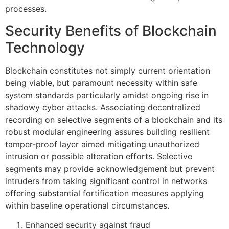
processes.
Security Benefits of Blockchain
Technology
Blockchain constitutes not simply current orientation
being viable, but paramount necessity within safe
system standards particularly amidst ongoing rise in
shadowy cyber attacks. Associating decentralized
recording on selective segments of a blockchain and its
robust modular engineering assures building resilient
tamper-proof layer aimed mitigating unauthorized
intrusion or possible alteration efforts. Selective
segments may provide acknowledgement but prevent
intruders from taking significant control in networks
offering substantial fortification measures applying
within baseline operational circumstances.
Enhanced security against fraud