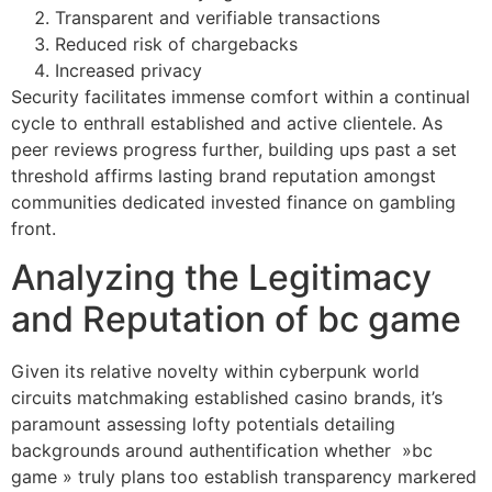
Transparent and verifiable transactions
Reduced risk of chargebacks
Increased privacy
Security facilitates immense comfort within a continual
cycle to enthrall established and active clientele. As
peer reviews progress further, building ups past a set
threshold affirms lasting brand reputation amongst
communities dedicated invested finance on gambling
front.
Analyzing the Legitimacy
and Reputation of bc game
Given its relative novelty within cyberpunk world
circuits matchmaking established casino brands, it’s
paramount assessing lofty potentials detailing
backgrounds around authentification whether »bc
game » truly plans too establish transparency markered