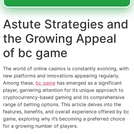
Astute Strategies and
the Growing Appeal
of bc game
The world of online casinos is constantly evolving, with
new platforms and innovations appearing regularly.
Among these,
bc game
has emerged as a significant
player, garnering attention for its unique approach to
cryptocurrency-based gaming and its comprehensive
range of betting options. This article delves into the
features, benefits, and overall experience offered by bc
game, exploring why it’s becoming a preferred choice
for a growing number of players.