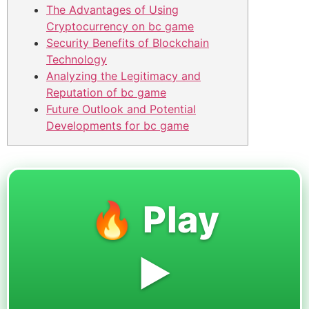
The Advantages of Using
Cryptocurrency on bc game
Security Benefits of Blockchain
Technology
Analyzing the Legitimacy and
Reputation of bc game
Future Outlook and Potential
Developments for bc game
🔥 Play
▶️