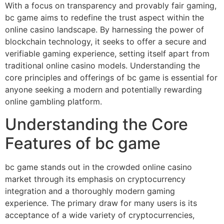
With a focus on transparency and provably fair gaming,
bc game aims to redefine the trust aspect within the
online casino landscape. By harnessing the power of
blockchain technology, it seeks to offer a secure and
verifiable gaming experience, setting itself apart from
traditional online casino models. Understanding the
core principles and offerings of bc game is essential for
anyone seeking a modern and potentially rewarding
online gambling platform.
Understanding the Core
Features of bc game
bc game stands out in the crowded online casino
market through its emphasis on cryptocurrency
integration and a thoroughly modern gaming
experience. The primary draw for many users is its
acceptance of a wide variety of cryptocurrencies,