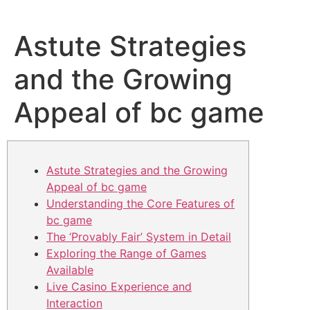
Astute Strategies
and the Growing
Appeal of bc game
Astute Strategies and the Growing
Appeal of bc game
Understanding the Core Features of
bc game
The ‘Provably Fair’ System in Detail
Exploring the Range of Games
Available
Live Casino Experience and
Interaction