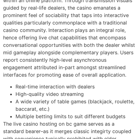
within an online platform. Through transmission visuals
guided by real-life dealers, the casino emanates a
prominent feel of sociability that taps into interactive
qualities particularly commonplace with a traditional
casino community. Interaction plays an integral role,
hence offering live chat capabilities that encompass
conversational opportunities with both the dealer whilst
mid gameplay alongside complementary players. Users
report consistently high-level asynchronous
engagement attributed in-part amongst streamlined
interfaces for promoting ease of overall application.
Real-time interaction with dealers
High-quality video streaming
A wide variety of table games (blackjack, roulette,
baccarat, etc.)
Multiple betting limits to suit different budgets
The live casino hosting on bc game serves as a
standard bearer–as it merges classic integirty coupled
with convenience typically prohibited with older