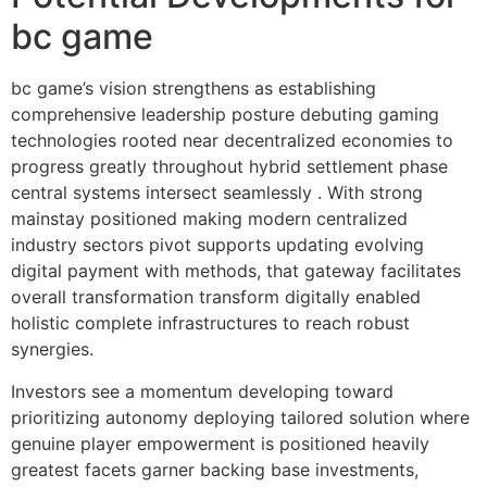
bc game
bc game’s vision strengthens as establishing
comprehensive leadership posture debuting gaming
technologies rooted near decentralized economies to
progress greatly throughout hybrid settlement phase
central systems intersect seamlessly . With strong
mainstay positioned making modern centralized
industry sectors pivot supports updating evolving
digital payment with methods, that gateway facilitates
overall transformation transform digitally enabled
holistic complete infrastructures to reach robust
synergies.
Investors see a momentum developing toward
prioritizing autonomy deploying tailored solution where
genuine player empowerment is positioned heavily
greatest facets garner backing base investments,