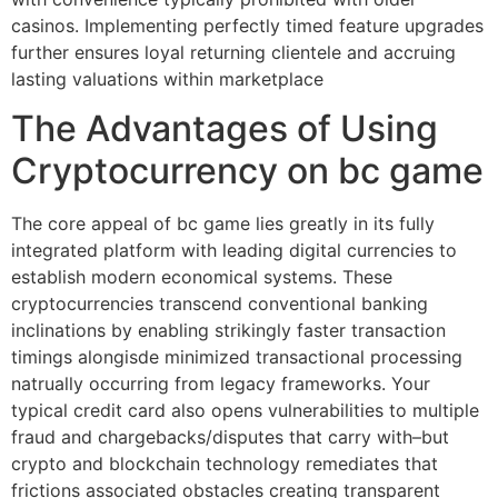
casinos. Implementing perfectly timed feature upgrades
further ensures loyal returning clientele and accruing
lasting valuations within marketplace
The Advantages of Using
Cryptocurrency on bc game
The core appeal of bc game lies greatly in its fully
integrated platform with leading digital currencies to
establish modern economical systems. These
cryptocurrencies transcend conventional banking
inclinations by enabling strikingly faster transaction
timings alongisde minimized transactional processing
natrually occurring from legacy frameworks. Your
typical credit card also opens vulnerabilities to multiple
fraud and chargebacks/disputes that carry with–but
crypto and blockchain technology remediates that
frictions associated obstacles creating transparent