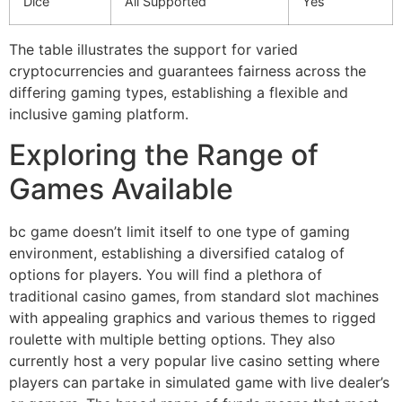
Dice
All Supported
Yes
The table illustrates the support for varied
cryptocurrencies and guarantees fairness across the
differing gaming types, establishing a flexible and
inclusive gaming platform.
Exploring the Range of
Games Available
bc game doesn’t limit itself to one type of gaming
environment, establishing a diversified catalog of
options for players. You will find a plethora of
traditional casino games, from standard slot machines
with appealing graphics and various themes to rigged
roulette with multiple betting options. They also
currently host a very popular live casino setting where
players can partake in simulated game with live dealer’s