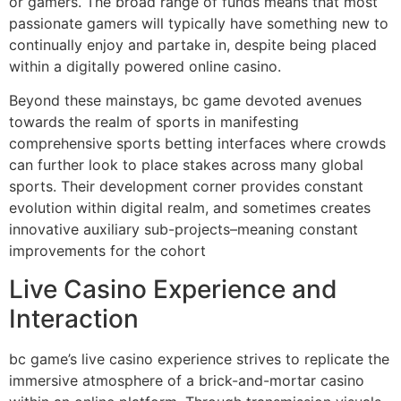
or gamers. The broad range of funds means that most
passionate gamers will typically have something new to
continually enjoy and partake in, despite being placed
within a digitally powered online casino.
Beyond these mainstays, bc game devoted avenues
towards the realm of sports in manifesting
comprehensive sports betting interfaces where crowds
can further look to place stakes across many global
sports. Their development corner provides constant
evolution within digital realm, and sometimes creates
innovative auxiliary sub-projects–meaning constant
improvements for the cohort
Live Casino Experience and
Interaction
bc game’s live casino experience strives to replicate the
immersive atmosphere of a brick-and-mortar casino