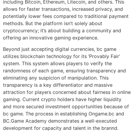
including Bitcoin, Ethereum, Litecoin, and others. This
allows for faster transactions, increased privacy, and
potentially lower fees compared to traditional payment
methods. But the platform isn’t solely about
cryptocurrency; it’s about building a community and
offering an innovative gaming experience.
Beyond just accepting digital currencies, bc game
utilizes blockchain technology for its ‘Provably Fair’
system. This system allows players to verify the
randomness of each game, ensuring transparency and
eliminating any suspicion of manipulation. This
transparency is a key differentiator and massive
attraction for players concerned about fairness in online
gaming. Current crypto holders have higher liquidity
and more secured investment opportunities because of
bc game. The process in establishing Ongame.bc and
BC.Game Academy demonstrates a well-executed
development for capacity and talent in the brannd.