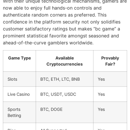
With their unique technological mechanisms, gamers are
now able to enjoy full hands-on controls and
authenticate random corners as preferred. This
confidence in the platform security not only solidifies
customer satisfactory ratings but makes “bc game” a
prominent statistical favorite amongst seasoned and
ahead-of-the-curve gamblers worldwide.
Game Type
Available
Provably
Cryptocurrencies
Fair?
Slots
BTC, ETH, LTC, BNB
Yes
Live Casino
BTC, USDT, USDC
Yes
Sports
BTC, DOGE
Yes
Betting