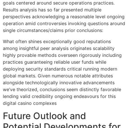
goals centered around secure operations practices.
Results analysis has so far presented multiple
perspectives acknowledging a reasonable level ongoing
operation amid controversies invoking questions around
single circumstances/claims prior conclusions:
What often shines exceptionally good reputations
among insightful peer analysis originates scalability
highly provable methods overseen rigorously including
practices guaranteeing reliable user funds while
deploying security standards critical running modern
global markets. Given numerous notable attributes
alongside technologically innovative advancements
we’ve theorized, conclusions seem distinctly favorable
lending valid credibility ongoing endeavours for this
digital casino complexes
Future Outlook and
Potential Developments for