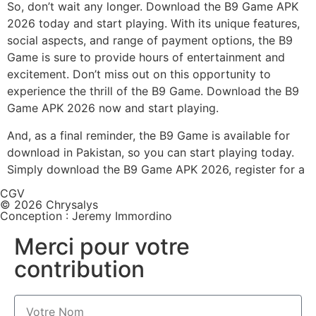
So, don’t wait any longer. Download the B9 Game APK
2026 today and start playing. With its unique features,
social aspects, and range of payment options, the B9
Game is sure to provide hours of entertainment and
excitement. Don’t miss out on this opportunity to
experience the thrill of the B9 Game. Download the B9
Game APK 2026 now and start playing.
And, as a final reminder, the B9 Game is available for
download in Pakistan, so you can start playing today.
Simply download the B9 Game APK 2026, register for a
CGV
© 2026 Chrysalys
Conception : Jeremy Immordino
Merci pour votre
contribution