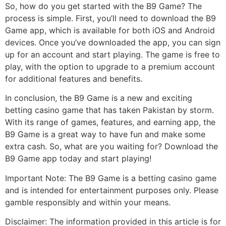
So, how do you get started with the B9 Game? The
process is simple. First, you’ll need to download the B9
Game app, which is available for both iOS and Android
devices. Once you’ve downloaded the app, you can sign
up for an account and start playing. The game is free to
play, with the option to upgrade to a premium account
for additional features and benefits.
In conclusion, the B9 Game is a new and exciting
betting casino game that has taken Pakistan by storm.
With its range of games, features, and earning app, the
B9 Game is a great way to have fun and make some
extra cash. So, what are you waiting for? Download the
B9 Game app today and start playing!
Important Note: The B9 Game is a betting casino game
and is intended for entertainment purposes only. Please
gamble responsibly and within your means.
Disclaimer: The information provided in this article is for