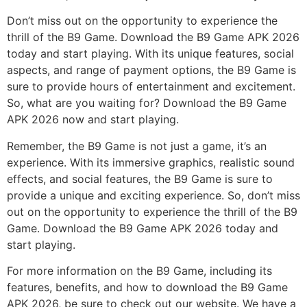
Don’t miss out on the opportunity to experience the
thrill of the B9 Game. Download the B9 Game APK 2026
today and start playing. With its unique features, social
aspects, and range of payment options, the B9 Game is
sure to provide hours of entertainment and excitement.
So, what are you waiting for? Download the B9 Game
APK 2026 now and start playing.
Remember, the B9 Game is not just a game, it’s an
experience. With its immersive graphics, realistic sound
effects, and social features, the B9 Game is sure to
provide a unique and exciting experience. So, don’t miss
out on the opportunity to experience the thrill of the B9
Game. Download the B9 Game APK 2026 today and
start playing.
For more information on the B9 Game, including its
features, benefits, and how to download the B9 Game
APK 2026, be sure to check out our website. We have a