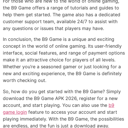
For those who are new to the world of online gaming,
the B9 Game offers a range of tutorials and guides to
help them get started. The game also has a dedicated
customer support team, available 24/7 to assist with
any questions or issues that players may have.
In conclusion, the B9 Game is a unique and exciting
concept in the world of online gaming. Its user-friendly
interface, social features, and range of payment options
make it an attractive choice for players of all levels.
Whether you’re a seasoned gamer or just looking for a
new and exciting experience, the B9 Game is definitely
worth checking out.
So, how do you get started with the B9 Game? Simply
download the B9 Game APK 2026, register for a new
account, and start playing. You can also use the
b9
game login
feature to access your account and start
playing immediately. With the B9 Game, the possibilities
are endless, and the fun is just a download away.