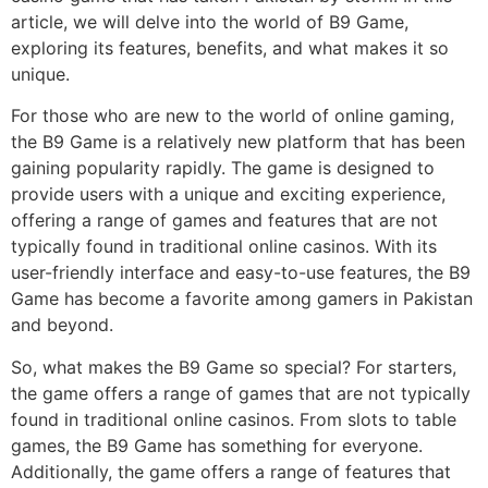
article, we will delve into the world of B9 Game,
exploring its features, benefits, and what makes it so
unique.
For those who are new to the world of online gaming,
the B9 Game is a relatively new platform that has been
gaining popularity rapidly. The game is designed to
provide users with a unique and exciting experience,
offering a range of games and features that are not
typically found in traditional online casinos. With its
user-friendly interface and easy-to-use features, the B9
Game has become a favorite among gamers in Pakistan
and beyond.
So, what makes the B9 Game so special? For starters,
the game offers a range of games that are not typically
found in traditional online casinos. From slots to table
games, the B9 Game has something for everyone.
Additionally, the game offers a range of features that