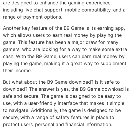
are designed to enhance the gaming experience,
including live chat support, mobile compatibility, and a
range of payment options.
Another key feature of the B9 Game is its earning app,
which allows users to earn real money by playing the
game. This feature has been a major draw for many
gamers, who are looking for a way to make some extra
cash. With the B9 Game, users can earn real money by
playing the game, making it a great way to supplement
their income.
But what about the B9 Game download? Is it safe to
download? The answer is yes, the B9 Game download is
safe and secure. The game is designed to be easy to
use, with a user-friendly interface that makes it simple
to navigate. Additionally, the game is designed to be
secure, with a range of safety features in place to
protect users’ personal and financial information.