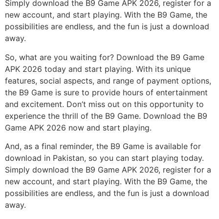
Simply download the B9 Game APK 2026, register for a
new account, and start playing. With the B9 Game, the
possibilities are endless, and the fun is just a download
away.
So, what are you waiting for? Download the B9 Game
APK 2026 today and start playing. With its unique
features, social aspects, and range of payment options,
the B9 Game is sure to provide hours of entertainment
and excitement. Don’t miss out on this opportunity to
experience the thrill of the B9 Game. Download the B9
Game APK 2026 now and start playing.
And, as a final reminder, the B9 Game is available for
download in Pakistan, so you can start playing today.
Simply download the B9 Game APK 2026, register for a
new account, and start playing. With the B9 Game, the
possibilities are endless, and the fun is just a download
away.