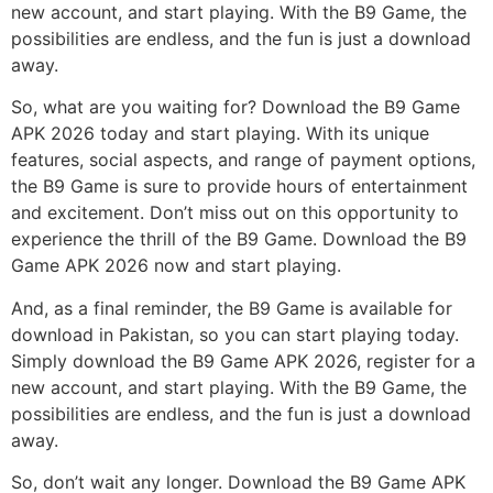
new account, and start playing. With the B9 Game, the
possibilities are endless, and the fun is just a download
away.
So, what are you waiting for? Download the B9 Game
APK 2026 today and start playing. With its unique
features, social aspects, and range of payment options,
the B9 Game is sure to provide hours of entertainment
and excitement. Don’t miss out on this opportunity to
experience the thrill of the B9 Game. Download the B9
Game APK 2026 now and start playing.
And, as a final reminder, the B9 Game is available for
download in Pakistan, so you can start playing today.
Simply download the B9 Game APK 2026, register for a
new account, and start playing. With the B9 Game, the
possibilities are endless, and the fun is just a download
away.
So, don’t wait any longer. Download the B9 Game APK