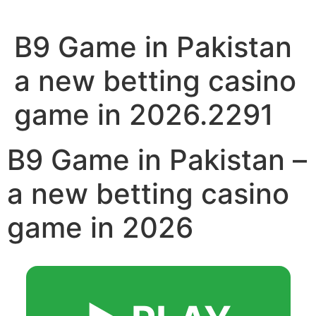
B9 Game in Pakistan
a new betting casino
game in 2026.2291
B9 Game in Pakistan –
a new betting casino
game in 2026