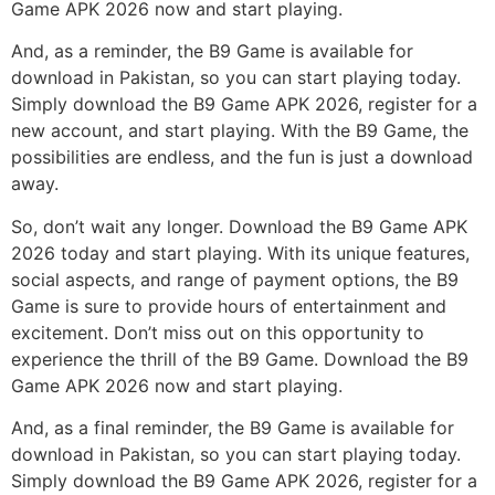
Game APK 2026 now and start playing.
And, as a reminder, the B9 Game is available for
download in Pakistan, so you can start playing today.
Simply download the B9 Game APK 2026, register for a
new account, and start playing. With the B9 Game, the
possibilities are endless, and the fun is just a download
away.
So, don’t wait any longer. Download the B9 Game APK
2026 today and start playing. With its unique features,
social aspects, and range of payment options, the B9
Game is sure to provide hours of entertainment and
excitement. Don’t miss out on this opportunity to
experience the thrill of the B9 Game. Download the B9
Game APK 2026 now and start playing.
And, as a final reminder, the B9 Game is available for
download in Pakistan, so you can start playing today.
Simply download the B9 Game APK 2026, register for a