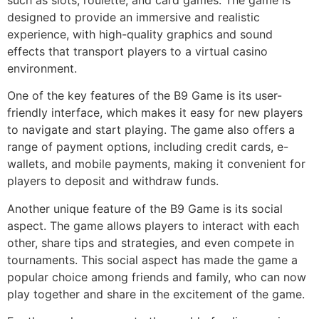
designed to provide an immersive and realistic
experience, with high-quality graphics and sound
effects that transport players to a virtual casino
environment.
One of the key features of the B9 Game is its user-
friendly interface, which makes it easy for new players
to navigate and start playing. The game also offers a
range of payment options, including credit cards, e-
wallets, and mobile payments, making it convenient for
players to deposit and withdraw funds.
Another unique feature of the B9 Game is its social
aspect. The game allows players to interact with each
other, share tips and strategies, and even compete in
tournaments. This social aspect has made the game a
popular choice among friends and family, who can now
play together and share in the excitement of the game.