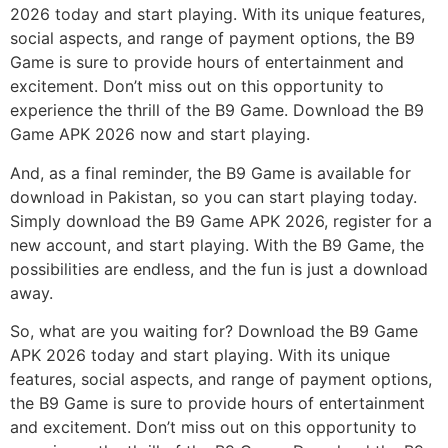
2026 today and start playing. With its unique features,
social aspects, and range of payment options, the B9
Game is sure to provide hours of entertainment and
excitement. Don’t miss out on this opportunity to
experience the thrill of the B9 Game. Download the B9
Game APK 2026 now and start playing.
And, as a final reminder, the B9 Game is available for
download in Pakistan, so you can start playing today.
Simply download the B9 Game APK 2026, register for a
new account, and start playing. With the B9 Game, the
possibilities are endless, and the fun is just a download
away.
So, what are you waiting for? Download the B9 Game
APK 2026 today and start playing. With its unique
features, social aspects, and range of payment options,
the B9 Game is sure to provide hours of entertainment
and excitement. Don’t miss out on this opportunity to