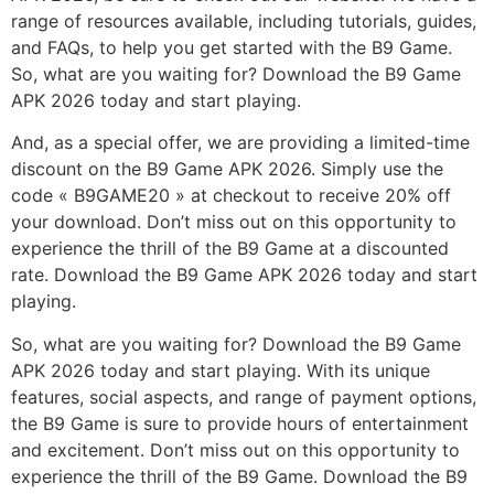
range of resources available, including tutorials, guides,
and FAQs, to help you get started with the B9 Game.
So, what are you waiting for? Download the B9 Game
APK 2026 today and start playing.
And, as a special offer, we are providing a limited-time
discount on the B9 Game APK 2026. Simply use the
code « B9GAME20 » at checkout to receive 20% off
your download. Don’t miss out on this opportunity to
experience the thrill of the B9 Game at a discounted
rate. Download the B9 Game APK 2026 today and start
playing.
So, what are you waiting for? Download the B9 Game
APK 2026 today and start playing. With its unique
features, social aspects, and range of payment options,
the B9 Game is sure to provide hours of entertainment
and excitement. Don’t miss out on this opportunity to
experience the thrill of the B9 Game. Download the B9