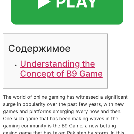
▶️ PLAY
Содержимое
Understanding the
Concept of B9 Game
The world of online gaming has witnessed a significant
surge in popularity over the past few years, with new
games and platforms emerging every now and then.
One such game that has been making waves in the
gaming community is the B9 Game, a new betting
casino game that has taken Pakistan by storm. In this