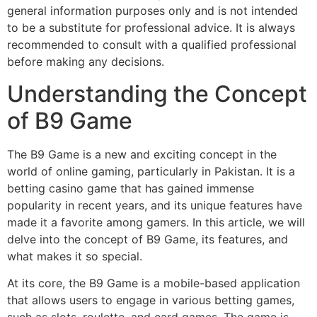
general information purposes only and is not intended
to be a substitute for professional advice. It is always
recommended to consult with a qualified professional
before making any decisions.
Understanding the Concept
of B9 Game
The B9 Game is a new and exciting concept in the
world of online gaming, particularly in Pakistan. It is a
betting casino game that has gained immense
popularity in recent years, and its unique features have
made it a favorite among gamers. In this article, we will
delve into the concept of B9 Game, its features, and
what makes it so special.
At its core, the B9 Game is a mobile-based application
that allows users to engage in various betting games,
such as slots, roulette, and card games. The game is