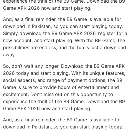
experience the thrill of the B9 Game. Download the B9
Game APK 2026 now and start playing.
And, as a final reminder, the B9 Game is available for
download in Pakistan, so you can start playing today.
Simply download the B9 Game APK 2026, register for a
new account, and start playing. With the B9 Game, the
possibilities are endless, and the fun is just a download
away.
So, don’t wait any longer. Download the B9 Game APK
2026 today and start playing. With its unique features,
social aspects, and range of payment options, the B9
Game is sure to provide hours of entertainment and
excitement. Don’t miss out on this opportunity to
experience the thrill of the B9 Game. Download the B9
Game APK 2026 now and start playing.
And, as a final reminder, the B9 Game is available for
download in Pakistan, so you can start playing today.