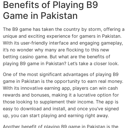
Benefits of Playing B9
Game in Pakistan
The B9 game has taken the country by storm, offering a
unique and exciting experience for gamers in Pakistan.
With its user-friendly interface and engaging gameplay,
it’s no wonder why many are flocking to this new
betting casino game. But what are the benefits of
playing B9 game in Pakistan? Let’s take a closer look.
One of the most significant advantages of playing B9
game in Pakistan is the opportunity to earn real money.
With its innovative earning app, players can win cash
rewards and bonuses, making it a lucrative option for
those looking to supplement their income. The app is
easy to download and install, and once you’ve signed
up, you can start playing and earning right away.
Another benefit of playing B9 game in Pakistan is the