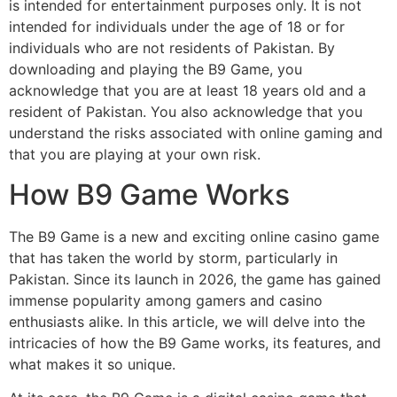
is intended for entertainment purposes only. It is not
intended for individuals under the age of 18 or for
individuals who are not residents of Pakistan. By
downloading and playing the B9 Game, you
acknowledge that you are at least 18 years old and a
resident of Pakistan. You also acknowledge that you
understand the risks associated with online gaming and
that you are playing at your own risk.
How B9 Game Works
The B9 Game is a new and exciting online casino game
that has taken the world by storm, particularly in
Pakistan. Since its launch in 2026, the game has gained
immense popularity among gamers and casino
enthusiasts alike. In this article, we will delve into the
intricacies of how the B9 Game works, its features, and
what makes it so unique.