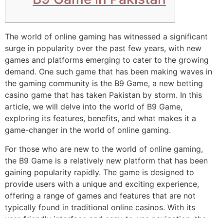
The world of online gaming has witnessed a significant
surge in popularity over the past few years, with new
games and platforms emerging to cater to the growing
demand. One such game that has been making waves in
the gaming community is the B9 Game, a new betting
casino game that has taken Pakistan by storm. In this
article, we will delve into the world of B9 Game,
exploring its features, benefits, and what makes it a
game-changer in the world of online gaming.
For those who are new to the world of online gaming,
the B9 Game is a relatively new platform that has been
gaining popularity rapidly. The game is designed to
provide users with a unique and exciting experience,
offering a range of games and features that are not
typically found in traditional online casinos. With its