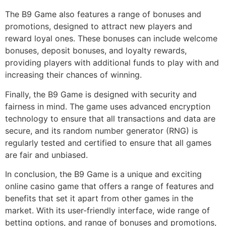
The B9 Game also features a range of bonuses and
promotions, designed to attract new players and
reward loyal ones. These bonuses can include welcome
bonuses, deposit bonuses, and loyalty rewards,
providing players with additional funds to play with and
increasing their chances of winning.
Finally, the B9 Game is designed with security and
fairness in mind. The game uses advanced encryption
technology to ensure that all transactions and data are
secure, and its random number generator (RNG) is
regularly tested and certified to ensure that all games
are fair and unbiased.
In conclusion, the B9 Game is a unique and exciting
online casino game that offers a range of features and
benefits that set it apart from other games in the
market. With its user-friendly interface, wide range of
betting options, and range of bonuses and promotions,