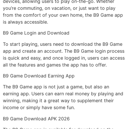
devices, allowing users to play on-the-go. Whether
you’re commuting, on vacation, or just want to play
from the comfort of your own home, the B9 Game app
is always accessible.
B9 Game Login and Download
To start playing, users need to download the B9 Game
app and create an account. The B9 Game login process
is quick and easy, and once logged in, users can access
all the features and games the app has to offer.
B9 Game Download Earning App
The B9 Game app is not just a game, but also an
earning app. Users can earn real money by playing and
winning, making it a great way to supplement their
income or simply have some fun.
B9 Game Download APK 2026