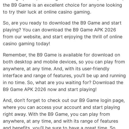
the B9 Game is an excellent choice for anyone looking
to try their luck at online casino gaming.
So, are you ready to download the B9 Game and start
playing? You can download the B9 Game APK 2026
from our website, and start enjoying the thrill of online
casino gaming today!
Remember, the B9 Game is available for download on
both desktop and mobile devices, so you can play from
anywhere, at any time. And, with its user-friendly
interface and range of features, you’ll be up and running
in no time. So, what are you waiting for? Download the
B9 Game APK 2026 now and start playing!
And, don’t forget to check out our B9 Game login page,
where you can access your account and start playing
right away. With the B9 Game, you can play from
anywhere, at any time, and with its range of features
and benefits, you’ll be sure to have a great time. So,