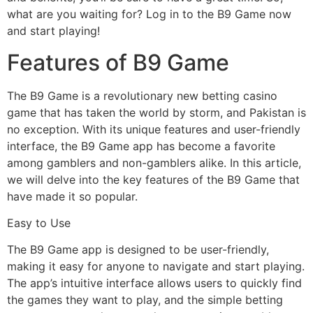
what are you waiting for? Log in to the B9 Game now
and start playing!
Features of B9 Game
The B9 Game is a revolutionary new betting casino
game that has taken the world by storm, and Pakistan is
no exception. With its unique features and user-friendly
interface, the B9 Game app has become a favorite
among gamblers and non-gamblers alike. In this article,
we will delve into the key features of the B9 Game that
have made it so popular.
Easy to Use
The B9 Game app is designed to be user-friendly,
making it easy for anyone to navigate and start playing.
The app’s intuitive interface allows users to quickly find
the games they want to play, and the simple betting