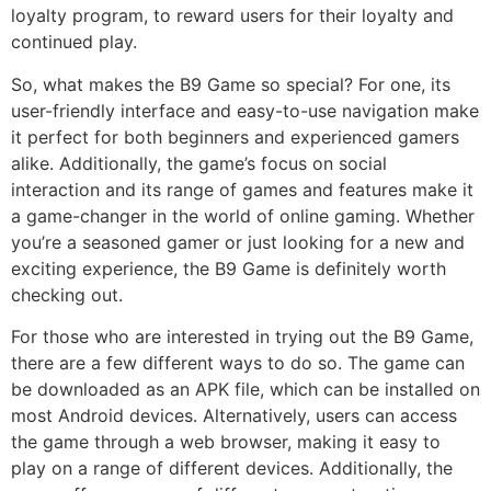
loyalty program, to reward users for their loyalty and
continued play.
So, what makes the B9 Game so special? For one, its
user-friendly interface and easy-to-use navigation make
it perfect for both beginners and experienced gamers
alike. Additionally, the game’s focus on social
interaction and its range of games and features make it
a game-changer in the world of online gaming. Whether
you’re a seasoned gamer or just looking for a new and
exciting experience, the B9 Game is definitely worth
checking out.
For those who are interested in trying out the B9 Game,
there are a few different ways to do so. The game can
be downloaded as an APK file, which can be installed on
most Android devices. Alternatively, users can access
the game through a web browser, making it easy to
play on a range of different devices. Additionally, the