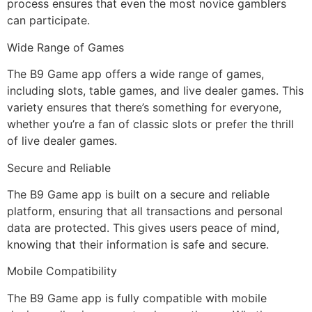
process ensures that even the most novice gamblers
can participate.
Wide Range of Games
The B9 Game app offers a wide range of games,
including slots, table games, and live dealer games. This
variety ensures that there’s something for everyone,
whether you’re a fan of classic slots or prefer the thrill
of live dealer games.
Secure and Reliable
The B9 Game app is built on a secure and reliable
platform, ensuring that all transactions and personal
data are protected. This gives users peace of mind,
knowing that their information is safe and secure.
Mobile Compatibility
The B9 Game app is fully compatible with mobile