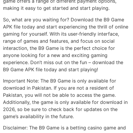
game offers a range of different payment options,
making it easy to get started and start playing.
So, what are you waiting for? Download the B9 Game
APK file today and start experiencing the thrill of online
gaming for yourself. With its user-friendly interface,
range of games and features, and focus on social
interaction, the B9 Game is the perfect choice for
anyone looking for a new and exciting gaming
experience. Don’t miss out on the fun – download the
B9 Game APK file today and start playing!
Important Note: The B9 Game is only available for
download in Pakistan. If you are not a resident of
Pakistan, you will not be able to access the game.
Additionally, the game is only available for download in
2026, so be sure to check back for updates on the
game’s availability in the future.
Disclaimer: The B9 Game is a betting casino game and