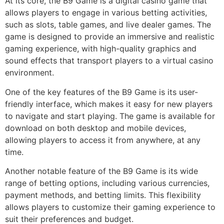
At its core, the B9 Game is a digital casino game that
allows players to engage in various betting activities,
such as slots, table games, and live dealer games. The
game is designed to provide an immersive and realistic
gaming experience, with high-quality graphics and
sound effects that transport players to a virtual casino
environment.
One of the key features of the B9 Game is its user-
friendly interface, which makes it easy for new players
to navigate and start playing. The game is available for
download on both desktop and mobile devices,
allowing players to access it from anywhere, at any
time.
Another notable feature of the B9 Game is its wide
range of betting options, including various currencies,
payment methods, and betting limits. This flexibility
allows players to customize their gaming experience to
suit their preferences and budget.