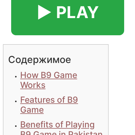
▶️ PLAY
Содержимое
How B9 Game
Works
Features of B9
Game
Benefits of Playing
B9 Game in Pakistan