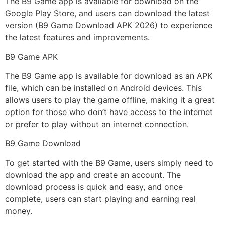
The B9 Game app is available for download on the
Google Play Store, and users can download the latest
version (B9 Game Download APK 2026) to experience
the latest features and improvements.
B9 Game APK
The B9 Game app is available for download as an APK
file, which can be installed on Android devices. This
allows users to play the game offline, making it a great
option for those who don’t have access to the internet
or prefer to play without an internet connection.
B9 Game Download
To get started with the B9 Game, users simply need to
download the app and create an account. The
download process is quick and easy, and once
complete, users can start playing and earning real
money.