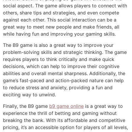
social aspect. The game allows players to connect with
others, share tips and strategies, and even compete
against each other. This social interaction can be a
great way to meet new people and make friends, all
while having fun and improving your gaming skills.
The B9 game is also a great way to improve your
problem-solving skills and strategic thinking. The game
requires players to think critically and make quick
decisions, which can help to improve their cognitive
abilities and overall mental sharpness. Additionally, the
game’s fast-paced and action-packed nature can help
to reduce stress and anxiety, providing a fun and
exciting way to unwind.
Finally, the B9 game
b9 game online
is a great way to
experience the thrill of betting and gaming without
breaking the bank. With its affordable and competitive
pricing, it’s an accessible option for players of all levels,