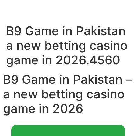
B9 Game in Pakistan
a new betting casino
game in 2026.4560
B9 Game in Pakistan –
a new betting casino
game in 2026