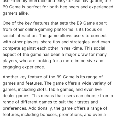
user-friendly interface and easy-to-use navigation, the
B9 Game is perfect for both beginners and experienced
gamers alike.
One of the key features that sets the B9 Game apart
from other online gaming platforms is its focus on
social interaction. The game allows users to connect
with other players, share tips and strategies, and even
compete against each other in real-time. This social
aspect of the game has been a major draw for many
players, who are looking for a more immersive and
engaging experience.
Another key feature of the B9 Game is its range of
games and features. The game offers a wide variety of
games, including slots, table games, and even live
dealer games. This means that users can choose from a
range of different games to suit their tastes and
preferences. Additionally, the game offers a range of
features, including bonuses, promotions, and even a