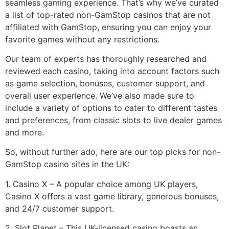
seamless gaming experience. That’s why we’ve curated
a list of top-rated non-GamStop casinos that are not
affiliated with GamStop, ensuring you can enjoy your
favorite games without any restrictions.
Our team of experts has thoroughly researched and
reviewed each casino, taking into account factors such
as game selection, bonuses, customer support, and
overall user experience. We’ve also made sure to
include a variety of options to cater to different tastes
and preferences, from classic slots to live dealer games
and more.
So, without further ado, here are our top picks for non-
GamStop casino sites in the UK:
1. Casino X – A popular choice among UK players,
Casino X offers a vast game library, generous bonuses,
and 24/7 customer support.
2. Slot Planet – This UK-licensed casino boasts an