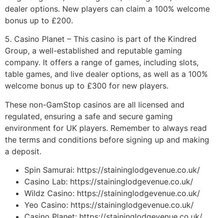
dealer options. New players can claim a 100% welcome
bonus up to £200.
5. Casino Planet – This casino is part of the Kindred
Group, a well-established and reputable gaming
company. It offers a range of games, including slots,
table games, and live dealer options, as well as a 100%
welcome bonus up to £300 for new players.
These non-GamStop casinos are all licensed and
regulated, ensuring a safe and secure gaming
environment for UK players. Remember to always read
the terms and conditions before signing up and making
a deposit.
Spin Samurai: https://staininglodgevenue.co.uk/
Casino Lab: https://staininglodgevenue.co.uk/
Wildz Casino: https://staininglodgevenue.co.uk/
Yeo Casino: https://staininglodgevenue.co.uk/
Casino Planet: https://staininglodgevenue.co.uk/