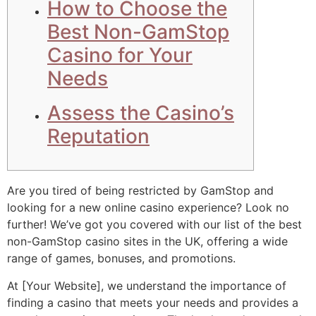
How to Choose the
Best Non-GamStop
Casino for Your
Needs
Assess the Casino’s
Reputation
Are you tired of being restricted by GamStop and
looking for a new online casino experience? Look no
further! We’ve got you covered with our list of the best
non-GamStop casino sites in the UK, offering a wide
range of games, bonuses, and promotions.
At [Your Website], we understand the importance of
finding a casino that meets your needs and provides a