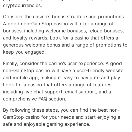
cryptocurrencies.
Consider the casino’s bonus structure and promotions.
A good non-GamStop casino will offer a range of
bonuses, including welcome bonuses, reload bonuses,
and loyalty rewards. Look for a casino that offers a
generous welcome bonus and a range of promotions to
keep you engaged.
Finally, consider the casino’s user experience. A good
non-GamStop casino will have a user-friendly website
and mobile app, making it easy to navigate and play.
Look for a casino that offers a range of features,
including live chat support, email support, and a
comprehensive FAQ section.
By following these steps, you can find the best non-
GamStop casino for your needs and start enjoying a
safe and enjoyable gaming experience.