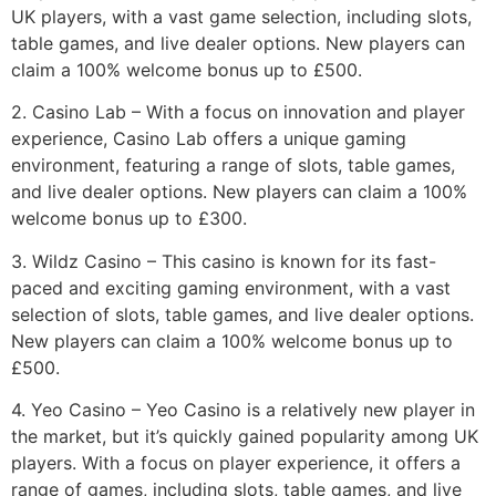
UK players, with a vast game selection, including slots,
table games, and live dealer options. New players can
claim a 100% welcome bonus up to £500.
2. Casino Lab – With a focus on innovation and player
experience, Casino Lab offers a unique gaming
environment, featuring a range of slots, table games,
and live dealer options. New players can claim a 100%
welcome bonus up to £300.
3. Wildz Casino – This casino is known for its fast-
paced and exciting gaming environment, with a vast
selection of slots, table games, and live dealer options.
New players can claim a 100% welcome bonus up to
£500.
4. Yeo Casino – Yeo Casino is a relatively new player in
the market, but it’s quickly gained popularity among UK
players. With a focus on player experience, it offers a
range of games, including slots, table games, and live