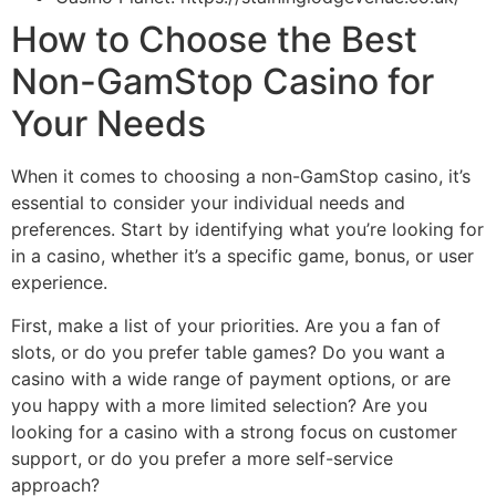
How to Choose the Best
Non-GamStop Casino for
Your Needs
When it comes to choosing a non-GamStop casino, it’s
essential to consider your individual needs and
preferences. Start by identifying what you’re looking for
in a casino, whether it’s a specific game, bonus, or user
experience.
First, make a list of your priorities. Are you a fan of
slots, or do you prefer table games? Do you want a
casino with a wide range of payment options, or are
you happy with a more limited selection? Are you
looking for a casino with a strong focus on customer
support, or do you prefer a more self-service
approach?