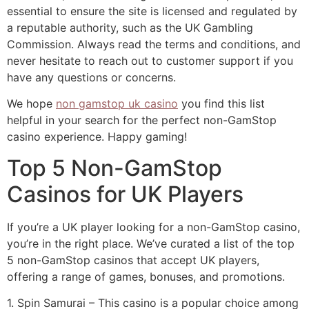
essential to ensure the site is licensed and regulated by
a reputable authority, such as the UK Gambling
Commission. Always read the terms and conditions, and
never hesitate to reach out to customer support if you
have any questions or concerns.
We hope
non gamstop uk casino
you find this list
helpful in your search for the perfect non-GamStop
casino experience. Happy gaming!
Top 5 Non-GamStop
Casinos for UK Players
If you’re a UK player looking for a non-GamStop casino,
you’re in the right place. We’ve curated a list of the top
5 non-GamStop casinos that accept UK players,
offering a range of games, bonuses, and promotions.
1. Spin Samurai – This casino is a popular choice among