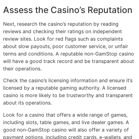
Assess the Casino’s Reputation
Next, research the casino’s reputation by reading
reviews and checking their ratings on independent
review sites. Look for red flags such as complaints
about slow payouts, poor customer service, or unfair
terms and conditions. A reputable non-GamStop casino
will have a good track record and be transparent about
their operations.
Check the casino’s licensing information and ensure it’s
licensed by a reputable gaming authority. A licensed
casino is more likely to be trustworthy and transparent
about its operations.
Look for a casino that offers a wide range of games,
including slots, table games, and live dealer games. A
good non-GamStop casino will also offer a variety of
payment options, including credit cards, e-wallets, and