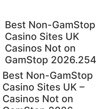
Best Non-GamStop
Casino Sites UK
Casinos Not on
GamStop 2026.254
Best Non-GamStop
Casino Sites UK –
Casinos Not on