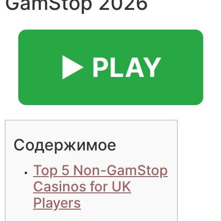
GamStop 2026
▶️ PLAY
Содержимое
Top 5 Non-GamStop
Casinos for UK
Players