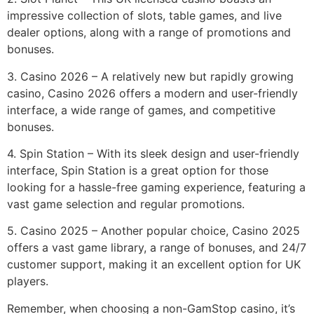
impressive collection of slots, table games, and live
dealer options, along with a range of promotions and
bonuses.
3. Casino 2026 – A relatively new but rapidly growing
casino, Casino 2026 offers a modern and user-friendly
interface, a wide range of games, and competitive
bonuses.
4. Spin Station – With its sleek design and user-friendly
interface, Spin Station is a great option for those
looking for a hassle-free gaming experience, featuring a
vast game selection and regular promotions.
5. Casino 2025 – Another popular choice, Casino 2025
offers a vast game library, a range of bonuses, and 24/7
customer support, making it an excellent option for UK
players.
Remember, when choosing a non-GamStop casino, it’s