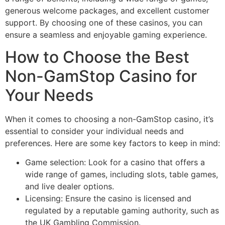
generous welcome packages, and excellent customer
support. By choosing one of these casinos, you can
ensure a seamless and enjoyable gaming experience.
How to Choose the Best
Non-GamStop Casino for
Your Needs
When it comes to choosing a non-GamStop casino, it’s
essential to consider your individual needs and
preferences. Here are some key factors to keep in mind:
Game selection: Look for a casino that offers a
wide range of games, including slots, table games,
and live dealer options.
Licensing: Ensure the casino is licensed and
regulated by a reputable gaming authority, such as
the UK Gambling Commission.