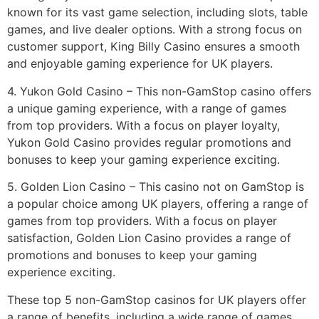
known for its vast game selection, including slots, table
games, and live dealer options. With a strong focus on
customer support, King Billy Casino ensures a smooth
and enjoyable gaming experience for UK players.
4. Yukon Gold Casino – This non-GamStop casino offers
a unique gaming experience, with a range of games
from top providers. With a focus on player loyalty,
Yukon Gold Casino provides regular promotions and
bonuses to keep your gaming experience exciting.
5. Golden Lion Casino – This casino not on GamStop is
a popular choice among UK players, offering a range of
games from top providers. With a focus on player
satisfaction, Golden Lion Casino provides a range of
promotions and bonuses to keep your gaming
experience exciting.
These top 5 non-GamStop casinos for UK players offer
a range of benefits, including a wide range of games,