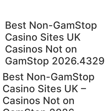
Best Non-GamStop
Casino Sites UK
Casinos Not on
GamStop 2026.4329
Best Non-GamStop
Casino Sites UK –
Casinos Not on