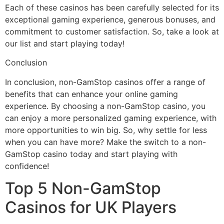
Each of these casinos has been carefully selected for its
exceptional gaming experience, generous bonuses, and
commitment to customer satisfaction. So, take a look at
our list and start playing today!
Conclusion
In conclusion, non-GamStop casinos offer a range of
benefits that can enhance your online gaming
experience. By choosing a non-GamStop casino, you
can enjoy a more personalized gaming experience, with
more opportunities to win big. So, why settle for less
when you can have more? Make the switch to a non-
GamStop casino today and start playing with
confidence!
Top 5 Non-GamStop
Casinos for UK Players