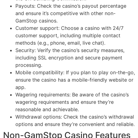
Payouts: Check the casino’s payout percentage
and ensure it’s competitive with other non-
GamStop casinos.
Customer support: Choose a casino with 24/7
customer support, including multiple contact
methods (e.g., phone, email, live chat).
Security: Verify the casino’s security measures,
including SSL encryption and secure payment
processing.
Mobile compatibility: If you plan to play on-the-go,
ensure the casino has a mobile-friendly website or
app.
Wagering requirements: Be aware of the casino’s
wagering requirements and ensure they’re
reasonable and achievable.
Withdrawal options: Check the casino’s withdrawal
options and ensure they’re convenient and reliable.
Non-GamStop Casino Features