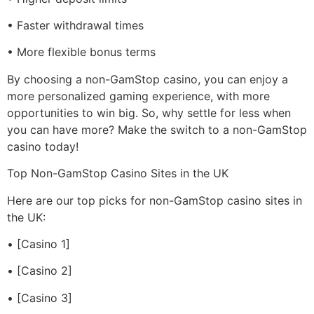
• Faster withdrawal times
• More flexible bonus terms
By choosing a non-GamStop casino, you can enjoy a
more personalized gaming experience, with more
opportunities to win big. So, why settle for less when
you can have more? Make the switch to a non-GamStop
casino today!
Top Non-GamStop Casino Sites in the UK
Here are our top picks for non-GamStop casino sites in
the UK:
• [Casino 1]
• [Casino 2]
• [Casino 3]