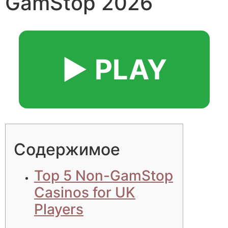
GamStop 2026
▶️ PLAY
Содержимое
Top 5 Non-GamStop
Casinos for UK
Players