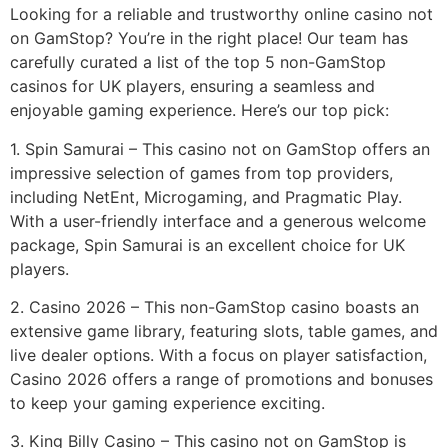
Looking for a reliable and trustworthy online casino not
on GamStop? You’re in the right place! Our team has
carefully curated a list of the top 5 non-GamStop
casinos for UK players, ensuring a seamless and
enjoyable gaming experience. Here’s our top pick:
1. Spin Samurai – This casino not on GamStop offers an
impressive selection of games from top providers,
including NetEnt, Microgaming, and Pragmatic Play.
With a user-friendly interface and a generous welcome
package, Spin Samurai is an excellent choice for UK
players.
2. Casino 2026 – This non-GamStop casino boasts an
extensive game library, featuring slots, table games, and
live dealer options. With a focus on player satisfaction,
Casino 2026 offers a range of promotions and bonuses
to keep your gaming experience exciting.
3. King Billy Casino – This casino not on GamStop is