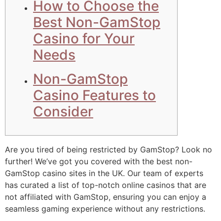
How to Choose the
Best Non-GamStop
Casino for Your
Needs
Non-GamStop
Casino Features to
Consider
Are you tired of being restricted by GamStop? Look no
further! We’ve got you covered with the best non-
GamStop casino sites in the UK. Our team of experts
has curated a list of top-notch online casinos that are
not affiliated with GamStop, ensuring you can enjoy a
seamless gaming experience without any restrictions.