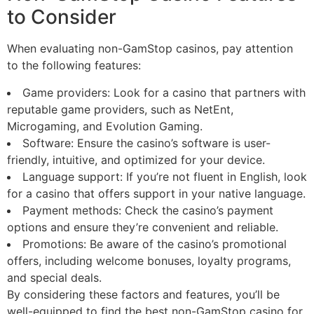
to Consider
When evaluating non-GamStop casinos, pay attention
to the following features:
Game providers: Look for a casino that partners with
reputable game providers, such as NetEnt,
Microgaming, and Evolution Gaming.
Software: Ensure the casino’s software is user-
friendly, intuitive, and optimized for your device.
Language support: If you’re not fluent in English, look
for a casino that offers support in your native language.
Payment methods: Check the casino’s payment
options and ensure they’re convenient and reliable.
Promotions: Be aware of the casino’s promotional
offers, including welcome bonuses, loyalty programs,
and special deals.
By considering these factors and features, you’ll be
well-equipped to find the best non-GamStop casino for