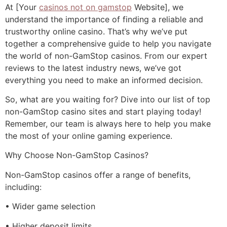
At [Your
casinos not on gamstop
Website], we
understand the importance of finding a reliable and
trustworthy online casino. That’s why we’ve put
together a comprehensive guide to help you navigate
the world of non-GamStop casinos. From our expert
reviews to the latest industry news, we’ve got
everything you need to make an informed decision.
So, what are you waiting for? Dive into our list of top
non-GamStop casino sites and start playing today!
Remember, our team is always here to help you make
the most of your online gaming experience.
Why Choose Non-GamStop Casinos?
Non-GamStop casinos offer a range of benefits,
including:
• Wider game selection
• Higher deposit limits