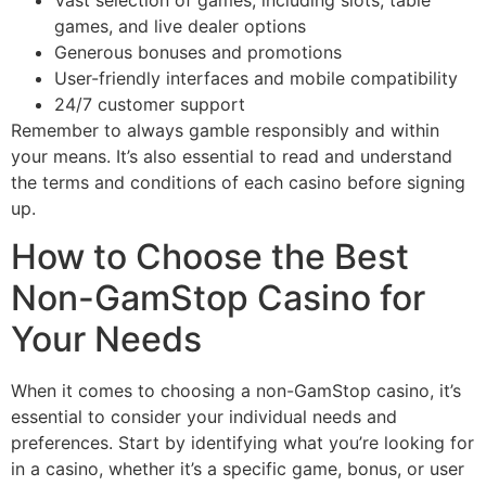
games, and live dealer options
Generous bonuses and promotions
User-friendly interfaces and mobile compatibility
24/7 customer support
Remember to always gamble responsibly and within
your means. It’s also essential to read and understand
the terms and conditions of each casino before signing
up.
How to Choose the Best
Non-GamStop Casino for
Your Needs
When it comes to choosing a non-GamStop casino, it’s
essential to consider your individual needs and
preferences. Start by identifying what you’re looking for
in a casino, whether it’s a specific game, bonus, or user