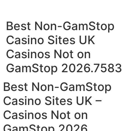
Best Non-GamStop
Casino Sites UK
Casinos Not on
GamStop 2026.7583
Best Non-GamStop
Casino Sites UK –
Casinos Not on
GamStop 2026