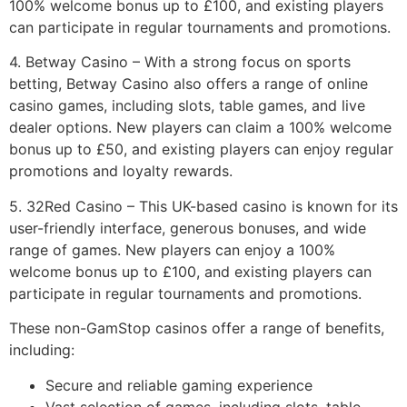
100% welcome bonus up to £100, and existing players
can participate in regular tournaments and promotions.
4. Betway Casino – With a strong focus on sports
betting, Betway Casino also offers a range of online
casino games, including slots, table games, and live
dealer options. New players can claim a 100% welcome
bonus up to £50, and existing players can enjoy regular
promotions and loyalty rewards.
5. 32Red Casino – This UK-based casino is known for its
user-friendly interface, generous bonuses, and wide
range of games. New players can enjoy a 100%
welcome bonus up to £100, and existing players can
participate in regular tournaments and promotions.
These non-GamStop casinos offer a range of benefits,
including:
Secure and reliable gaming experience
Vast selection of games, including slots, table