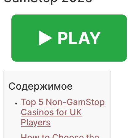
▶️ PLAY
Содержимое
Top 5 Non-GamStop
Casinos for UK
Players
How to Choose the