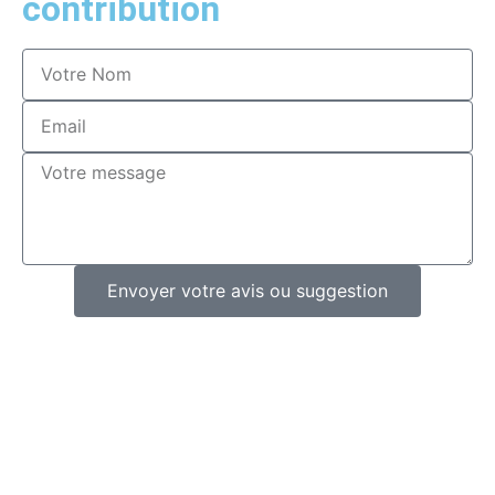
contribution
Envoyer votre avis ou suggestion