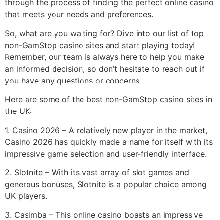
through the process of finding the perfect online casino
that meets your needs and preferences.
So, what are you waiting for? Dive into our list of top
non-GamStop casino sites and start playing today!
Remember, our team is always here to help you make
an informed decision, so don’t hesitate to reach out if
you have any questions or concerns.
Here are some of the best non-GamStop casino sites in
the UK:
1. Casino 2026 – A relatively new player in the market,
Casino 2026 has quickly made a name for itself with its
impressive game selection and user-friendly interface.
2. Slotnite – With its vast array of slot games and
generous bonuses, Slotnite is a popular choice among
UK players.
3. Casimba – This online casino boasts an impressive