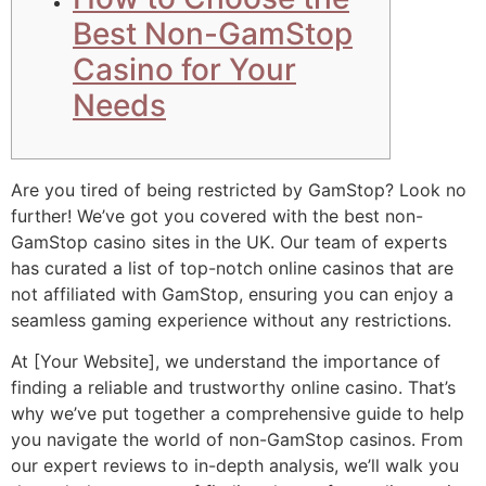
Best Non-GamStop
Casino for Your
Needs
Are you tired of being restricted by GamStop? Look no
further! We’ve got you covered with the best non-
GamStop casino sites in the UK. Our team of experts
has curated a list of top-notch online casinos that are
not affiliated with GamStop, ensuring you can enjoy a
seamless gaming experience without any restrictions.
At [Your Website], we understand the importance of
finding a reliable and trustworthy online casino. That’s
why we’ve put together a comprehensive guide to help
you navigate the world of non-GamStop casinos. From
our expert reviews to in-depth analysis, we’ll walk you