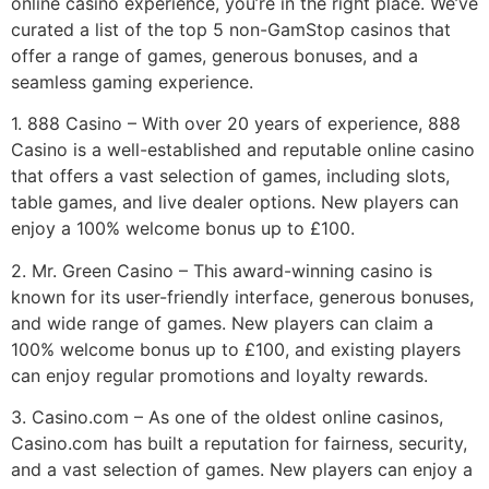
online casino experience, you’re in the right place. We’ve
curated a list of the top 5 non-GamStop casinos that
offer a range of games, generous bonuses, and a
seamless gaming experience.
1. 888 Casino – With over 20 years of experience, 888
Casino is a well-established and reputable online casino
that offers a vast selection of games, including slots,
table games, and live dealer options. New players can
enjoy a 100% welcome bonus up to £100.
2. Mr. Green Casino – This award-winning casino is
known for its user-friendly interface, generous bonuses,
and wide range of games. New players can claim a
100% welcome bonus up to £100, and existing players
can enjoy regular promotions and loyalty rewards.
3. Casino.com – As one of the oldest online casinos,
Casino.com has built a reputation for fairness, security,
and a vast selection of games. New players can enjoy a