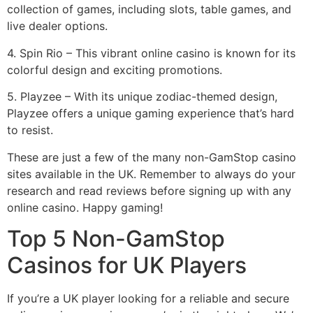
collection of games, including slots, table games, and
live dealer options.
4. Spin Rio – This vibrant online casino is known for its
colorful design and exciting promotions.
5. Playzee – With its unique zodiac-themed design,
Playzee offers a unique gaming experience that’s hard
to resist.
These are just a few of the many non-GamStop casino
sites available in the UK. Remember to always do your
research and read reviews before signing up with any
online casino. Happy gaming!
Top 5 Non-GamStop
Casinos for UK Players
If you’re a UK player looking for a reliable and secure