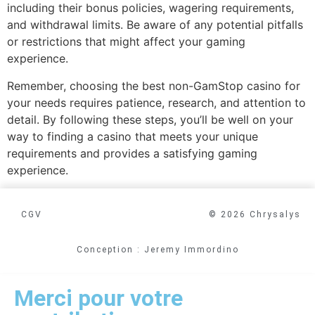
including their bonus policies, wagering requirements,
and withdrawal limits. Be aware of any potential pitfalls
or restrictions that might affect your gaming
experience.
Remember, choosing the best non-GamStop casino for
your needs requires patience, research, and attention to
detail. By following these steps, you’ll be well on your
way to finding a casino that meets your unique
requirements and provides a satisfying gaming
experience.
CGV
© 2026 Chrysalys
Conception : Jeremy Immordino
Merci pour votre