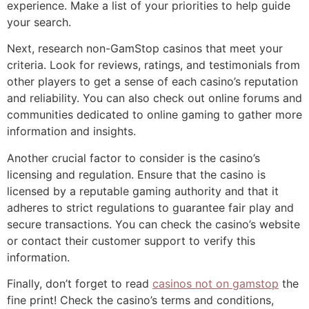
experience. Make a list of your priorities to help guide
your search.
Next, research non-GamStop casinos that meet your
criteria. Look for reviews, ratings, and testimonials from
other players to get a sense of each casino’s reputation
and reliability. You can also check out online forums and
communities dedicated to online gaming to gather more
information and insights.
Another crucial factor to consider is the casino’s
licensing and regulation. Ensure that the casino is
licensed by a reputable gaming authority and that it
adheres to strict regulations to guarantee fair play and
secure transactions. You can check the casino’s website
or contact their customer support to verify this
information.
Finally, don’t forget to read
casinos not on gamstop
the
fine print! Check the casino’s terms and conditions,