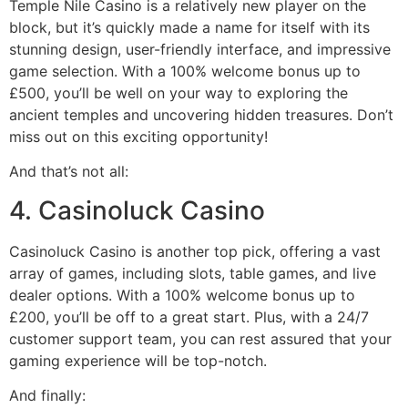
Temple Nile Casino is a relatively new player on the
block, but it’s quickly made a name for itself with its
stunning design, user-friendly interface, and impressive
game selection. With a 100% welcome bonus up to
£500, you’ll be well on your way to exploring the
ancient temples and uncovering hidden treasures. Don’t
miss out on this exciting opportunity!
And that’s not all:
4. Casinoluck Casino
Casinoluck Casino is another top pick, offering a vast
array of games, including slots, table games, and live
dealer options. With a 100% welcome bonus up to
£200, you’ll be off to a great start. Plus, with a 24/7
customer support team, you can rest assured that your
gaming experience will be top-notch.
And finally: