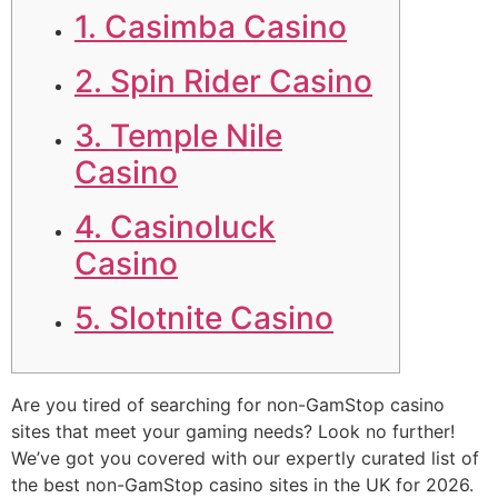
1. Casimba Casino
2. Spin Rider Casino
3. Temple Nile
Casino
4. Casinoluck
Casino
5. Slotnite Casino
Are you tired of searching for non-GamStop casino
sites that meet your gaming needs? Look no further!
We’ve got you covered with our expertly curated list of
the best non-GamStop casino sites in the UK for 2026.