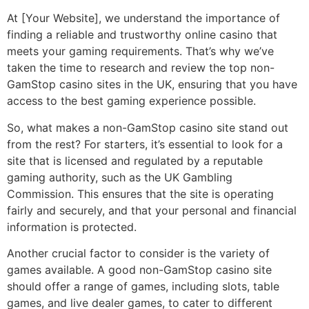
At [Your Website], we understand the importance of
finding a reliable and trustworthy online casino that
meets your gaming requirements. That’s why we’ve
taken the time to research and review the top non-
GamStop casino sites in the UK, ensuring that you have
access to the best gaming experience possible.
So, what makes a non-GamStop casino site stand out
from the rest? For starters, it’s essential to look for a
site that is licensed and regulated by a reputable
gaming authority, such as the UK Gambling
Commission. This ensures that the site is operating
fairly and securely, and that your personal and financial
information is protected.
Another crucial factor to consider is the variety of
games available. A good non-GamStop casino site
should offer a range of games, including slots, table
games, and live dealer games, to cater to different