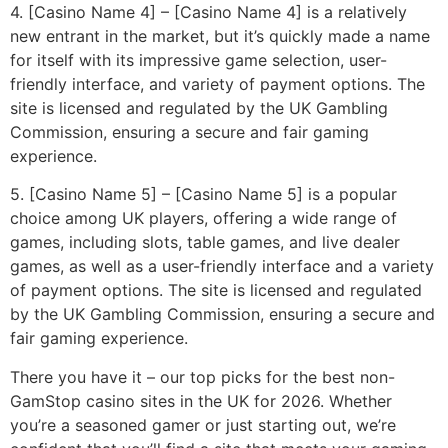
4. [Casino Name 4] – [Casino Name 4] is a relatively
new entrant in the market, but it’s quickly made a name
for itself with its impressive game selection, user-
friendly interface, and variety of payment options. The
site is licensed and regulated by the UK Gambling
Commission, ensuring a secure and fair gaming
experience.
5. [Casino Name 5] – [Casino Name 5] is a popular
choice among UK players, offering a wide range of
games, including slots, table games, and live dealer
games, as well as a user-friendly interface and a variety
of payment options. The site is licensed and regulated
by the UK Gambling Commission, ensuring a secure and
fair gaming experience.
There you have it – our top picks for the best non-
GamStop casino sites in the UK for 2026. Whether
you’re a seasoned gamer or just starting out, we’re