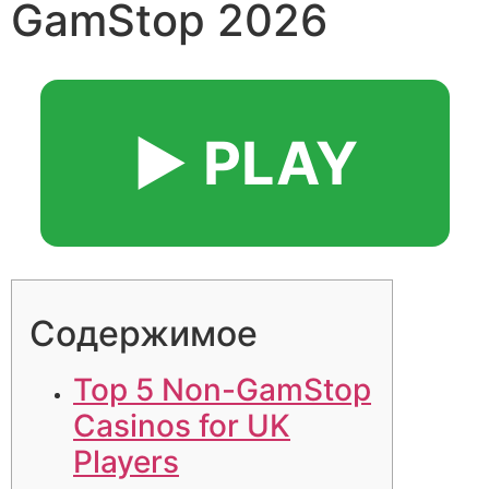
GamStop 2026
▶️ PLAY
Содержимое
Top 5 Non-GamStop
Casinos for UK
Players