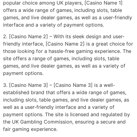
popular choice among UK players, [Casino Name 1]
offers a wide range of games, including slots, table
games, and live dealer games, as well as a user-friendly
interface and a variety of payment options.
2. [Casino Name 2] – With its sleek design and user-
friendly interface, [Casino Name 2] is a great choice for
those looking for a hassle-free gaming experience. The
site offers a range of games, including slots, table
games, and live dealer games, as well as a variety of
payment options.
3. [Casino Name 3] – [Casino Name 3] is a well-
established brand that offers a wide range of games,
including slots, table games, and live dealer games, as
well as a user-friendly interface and a variety of
payment options. The site is licensed and regulated by
the UK Gambling Commission, ensuring a secure and
fair gaming experience.