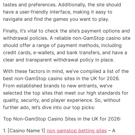
tastes and preferences. Additionally, the site should
have a user-friendly interface, making it easy to
navigate and find the games you want to play.
Finally, it’s vital to check the site’s payment options and
withdrawal policies. A reliable non-GamStop casino site
should offer a range of payment methods, including
credit cards, e-wallets, and bank transfers, and have a
clear and transparent withdrawal policy in place.
With these factors in mind, we’ve compiled a list of the
best non-GamStop casino sites in the UK for 2026.
From established brands to new entrants, we’ve
selected the top sites that meet our high standards for
quality, security, and player experience. So, without
further ado, let’s dive into our top picks:
Top Non-GamStop Casino Sites in the UK for 2026:
1. [Casino Name 1]
non gamstop betting sites
– A