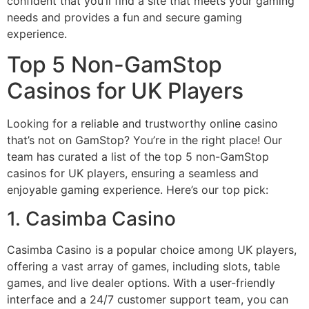
confident that you’ll find a site that meets your gaming
needs and provides a fun and secure gaming
experience.
Top 5 Non-GamStop
Casinos for UK Players
Looking for a reliable and trustworthy online casino
that’s not on GamStop? You’re in the right place! Our
team has curated a list of the top 5 non-GamStop
casinos for UK players, ensuring a seamless and
enjoyable gaming experience. Here’s our top pick:
1. Casimba Casino
Casimba Casino is a popular choice among UK players,
offering a vast array of games, including slots, table
games, and live dealer options. With a user-friendly
interface and a 24/7 customer support team, you can