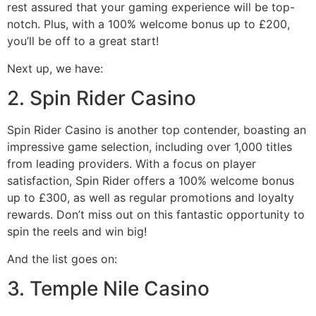
rest assured that your gaming experience will be top-
notch. Plus, with a 100% welcome bonus up to £200,
you’ll be off to a great start!
Next up, we have:
2. Spin Rider Casino
Spin Rider Casino is another top contender, boasting an
impressive game selection, including over 1,000 titles
from leading providers. With a focus on player
satisfaction, Spin Rider offers a 100% welcome bonus
up to £300, as well as regular promotions and loyalty
rewards. Don’t miss out on this fantastic opportunity to
spin the reels and win big!
And the list goes on:
3. Temple Nile Casino