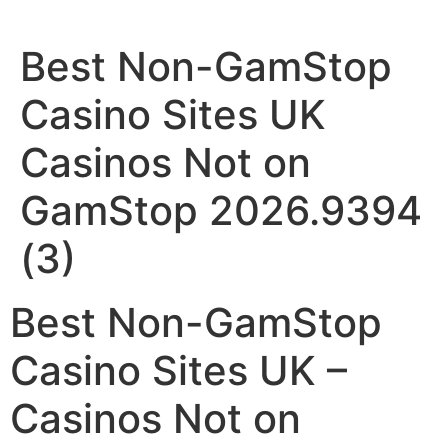
Best Non-GamStop
Casino Sites UK
Casinos Not on
GamStop 2026.9394
(3)
Best Non-GamStop
Casino Sites UK –
Casinos Not on