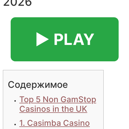
2026
▶️ PLAY
Содержимое
Top 5 Non GamStop
Casinos in the UK
1. Casimba Casino