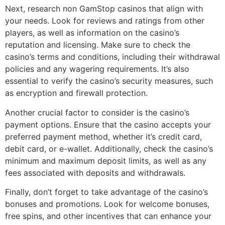
Next, research non GamStop casinos that align with
your needs. Look for reviews and ratings from other
players, as well as information on the casino’s
reputation and licensing. Make sure to check the
casino’s terms and conditions, including their withdrawal
policies and any wagering requirements. It’s also
essential to verify the casino’s security measures, such
as encryption and firewall protection.
Another crucial factor to consider is the casino’s
payment options. Ensure that the casino accepts your
preferred payment method, whether it’s credit card,
debit card, or e-wallet. Additionally, check the casino’s
minimum and maximum deposit limits, as well as any
fees associated with deposits and withdrawals.
Finally, don’t forget to take advantage of the casino’s
bonuses and promotions. Look for welcome bonuses,
free spins, and other incentives that can enhance your