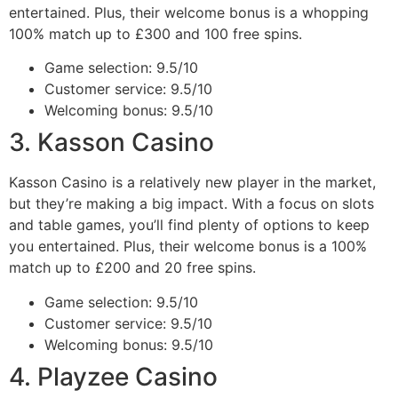
entertained. Plus, their welcome bonus is a whopping
100% match up to £300 and 100 free spins.
Game selection: 9.5/10
Customer service: 9.5/10
Welcoming bonus: 9.5/10
3. Kasson Casino
Kasson Casino is a relatively new player in the market,
but they’re making a big impact. With a focus on slots
and table games, you’ll find plenty of options to keep
you entertained. Plus, their welcome bonus is a 100%
match up to £200 and 20 free spins.
Game selection: 9.5/10
Customer service: 9.5/10
Welcoming bonus: 9.5/10
4. Playzee Casino