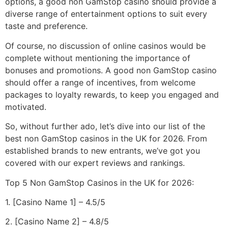
options, a good non GamStop casino should provide a
diverse range of entertainment options to suit every
taste and preference.
Of course, no discussion of online casinos would be
complete without mentioning the importance of
bonuses and promotions. A good non GamStop casino
should offer a range of incentives, from welcome
packages to loyalty rewards, to keep you engaged and
motivated.
So, without further ado, let’s dive into our list of the
best non GamStop casinos in the UK for 2026. From
established brands to new entrants, we’ve got you
covered with our expert reviews and rankings.
Top 5 Non GamStop Casinos in the UK for 2026:
1. [Casino Name 1] – 4.5/5
2. [Casino Name 2] – 4.8/5