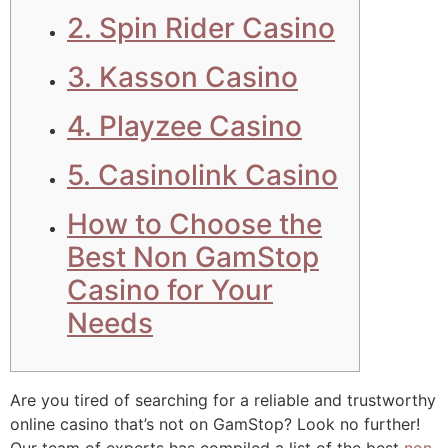
2. Spin Rider Casino
3. Kasson Casino
4. Playzee Casino
5. Casinolink Casino
How to Choose the
Best Non GamStop
Casino for Your
Needs
Are you tired of searching for a reliable and trustworthy
online casino that’s not on GamStop? Look no further!