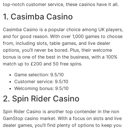
top-notch customer service, these casinos have it all.
1. Casimba Casino
Casimba Casino is a popular choice among UK players,
and for good reason. With over 1,000 games to choose
from, including slots, table games, and live dealer
options, you’ll never be bored. Plus, their welcome
bonus is one of the best in the business, with a 100%
match up to £200 and 50 free spins.
Game selection: 9.5/10
Customer service: 9.5/10
Welcoming bonus: 9.5/10
2. Spin Rider Casino
Spin Rider Casino is another top contender in the non
GamStop casino market. With a focus on slots and live
dealer games, you’ll find plenty of options to keep you