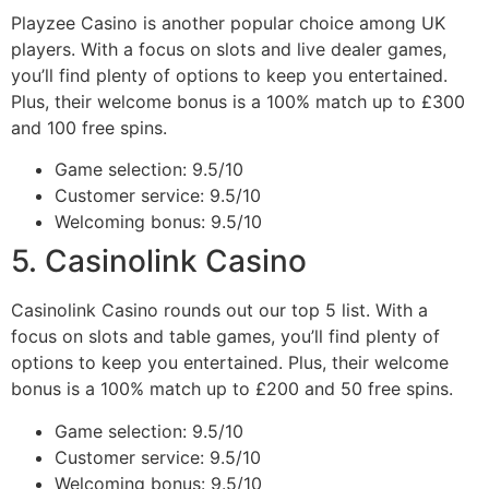
Playzee Casino is another popular choice among UK
players. With a focus on slots and live dealer games,
you’ll find plenty of options to keep you entertained.
Plus, their welcome bonus is a 100% match up to £300
and 100 free spins.
Game selection: 9.5/10
Customer service: 9.5/10
Welcoming bonus: 9.5/10
5. Casinolink Casino
Casinolink Casino rounds out our top 5 list. With a
focus on slots and table games, you’ll find plenty of
options to keep you entertained. Plus, their welcome
bonus is a 100% match up to £200 and 50 free spins.
Game selection: 9.5/10
Customer service: 9.5/10
Welcoming bonus: 9.5/10