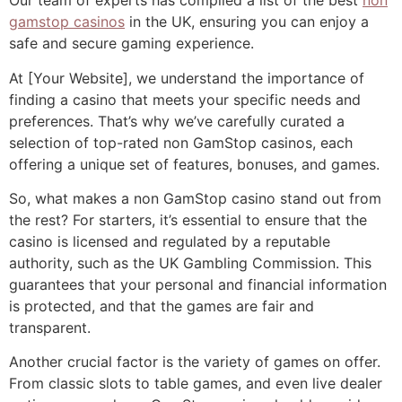
Our team of experts has compiled a list of the best
non
gamstop casinos
in the UK, ensuring you can enjoy a
safe and secure gaming experience.
At [Your Website], we understand the importance of
finding a casino that meets your specific needs and
preferences. That’s why we’ve carefully curated a
selection of top-rated non GamStop casinos, each
offering a unique set of features, bonuses, and games.
So, what makes a non GamStop casino stand out from
the rest? For starters, it’s essential to ensure that the
casino is licensed and regulated by a reputable
authority, such as the UK Gambling Commission. This
guarantees that your personal and financial information
is protected, and that the games are fair and
transparent.
Another crucial factor is the variety of games on offer.
From classic slots to table games, and even live dealer