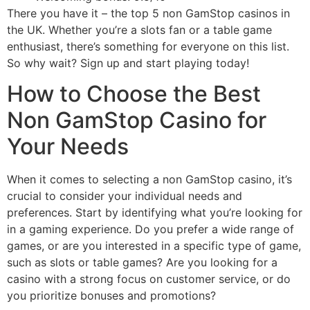
There you have it – the top 5 non GamStop casinos in
the UK. Whether you’re a slots fan or a table game
enthusiast, there’s something for everyone on this list.
So why wait? Sign up and start playing today!
How to Choose the Best
Non GamStop Casino for
Your Needs
When it comes to selecting a non GamStop casino, it’s
crucial to consider your individual needs and
preferences. Start by identifying what you’re looking for
in a gaming experience. Do you prefer a wide range of
games, or are you interested in a specific type of game,
such as slots or table games? Are you looking for a
casino with a strong focus on customer service, or do
you prioritize bonuses and promotions?