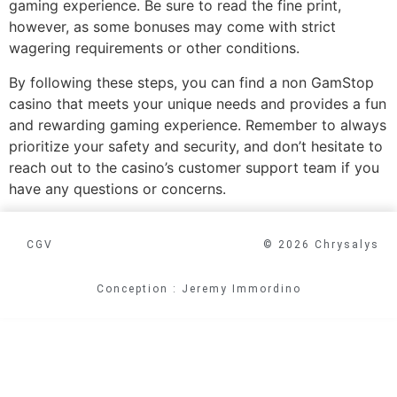
gaming experience. Be sure to read the fine print,
however, as some bonuses may come with strict
wagering requirements or other conditions.
By following these steps, you can find a non GamStop
casino that meets your unique needs and provides a fun
and rewarding gaming experience. Remember to always
prioritize your safety and security, and don’t hesitate to
reach out to the casino’s customer support team if you
have any questions or concerns.
CGV
© 2026 Chrysalys
Conception : Jeremy Immordino