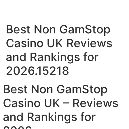
Best Non GamStop
Casino UK Reviews
and Rankings for
2026.15218
Best Non GamStop
Casino UK – Reviews
and Rankings for