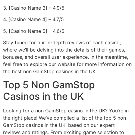
3. [Casino Name 3] – 4.9/5
4. [Casino Name 4] – 4.7/5
5. [Casino Name 5] – 4.6/5
Stay tuned for our in-depth reviews of each casino,
where we’ll be delving into the details of their games,
bonuses, and overall user experience. In the meantime,
feel free to explore our website for more information on
the best non GamStop casinos in the UK.
Top 5 Non GamStop
Casinos in the UK
Looking for a non GamStop casino in the UK? You’re in
the right place! We’ve compiled a list of the top 5 non
GamStop casinos in the UK, based on our expert
reviews and ratings. From exciting game selection to