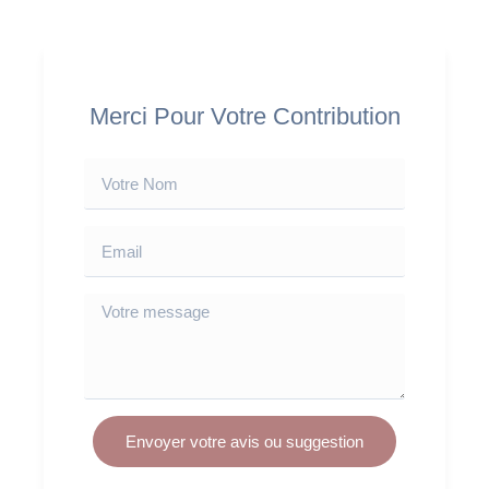
Merci Pour Votre Contribution
Envoyer votre avis ou suggestion