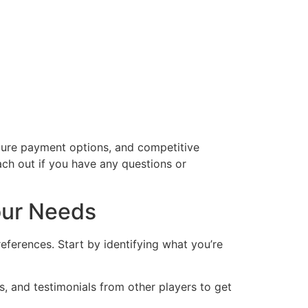
ecure payment options, and competitive
ch out if you have any questions or
our Needs
eferences. Start by identifying what you’re
s, and testimonials from other players to get