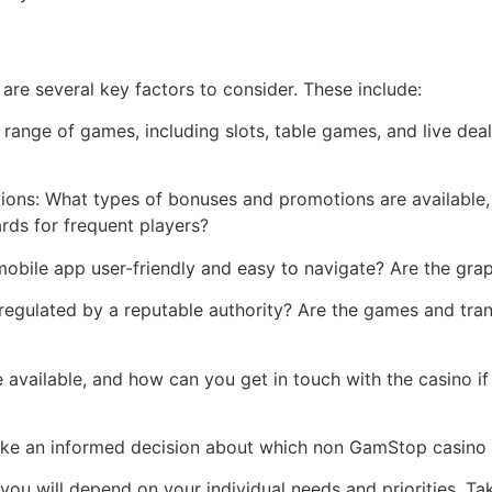
re several key factors to consider. These include:
 range of games, including slots, table games, and live de
ons: What types of bonuses and promotions are available, 
rds for frequent players?
 mobile app user-friendly and easy to navigate? Are the gr
d regulated by a reputable authority? Are the games and tr
available, and how can you get in touch with the casino if
ake an informed decision about which non GamStop casino i
u will depend on your individual needs and priorities. Tak