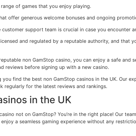
 range of games that you enjoy playing.
that offer generous welcome bonuses and ongoing promotio
 customer support team is crucial in case you encounter an
licensed and regulated by a reputable authority, and that yo
 reputable non GamStop casino, you can enjoy a safe and s
d reviews before signing up with a new casino.
g you find the best non GamStop casinos in the UK. Our ex
 regularly for the latest reviews and rankings.
sinos in the UK
 casino not on GamStop? You’re in the right place! Our team 
enjoy a seamless gaming experience without any restrictio