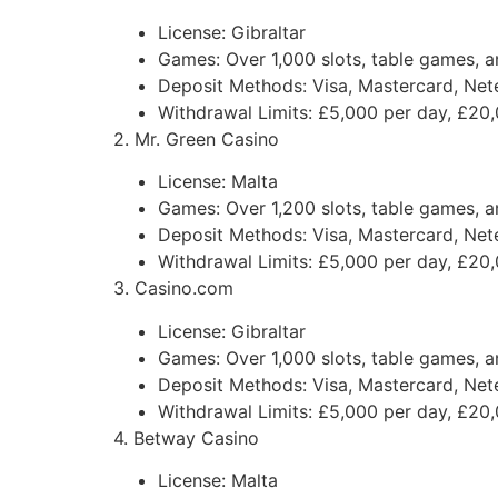
License: Gibraltar
Games: Over 1,000 slots, table games, a
Deposit Methods: Visa, Mastercard, Nete
Withdrawal Limits: £5,000 per day, £20
2. Mr. Green Casino
License: Malta
Games: Over 1,200 slots, table games, a
Deposit Methods: Visa, Mastercard, Nete
Withdrawal Limits: £5,000 per day, £20
3. Casino.com
License: Gibraltar
Games: Over 1,000 slots, table games, a
Deposit Methods: Visa, Mastercard, Nete
Withdrawal Limits: £5,000 per day, £20
4. Betway Casino
License: Malta