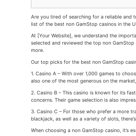
Are you tired of searching for a reliable and
list of the best non GamStop casinos in the 
At [Your Website], we understand the importa
selected and reviewed the top non GamStop c
more.
Our top picks for the best non GamStop casin
1. Casino A – With over 1,000 games to choos
also one of the most generous on the market
2. Casino B – This casino is known for its fa
concerns. Their game selection is also impres
3. Casino C – For those who prefer a more tra
blackjack, as well as a variety of slots, ther
When choosing a non GamStop casino, it’s esse