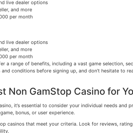
nd live dealer options
ller, and more
,000 per month
nd live dealer options
ller, and more
,000 per month
r a range of benefits, including a vast game selection, s
nd conditions before signing up, and don’t hesitate to rea
st Non GamStop Casino for Y
o, it’s essential to consider your individual needs and pr
ic game, bonus, or user experience.
p casinos that meet your criteria. Look for reviews, rating
lity.