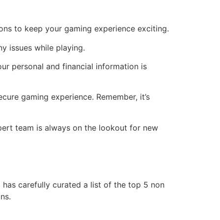
ns to keep your gaming experience exciting.
y issues while playing.
ur personal and financial information is
ecure gaming experience. Remember, it’s
pert team is always on the lookout for new
has carefully curated a list of the top 5 non
ns.