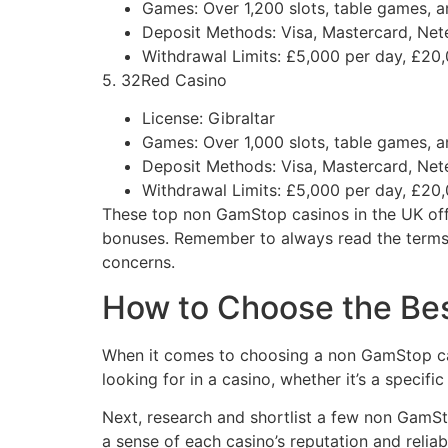
Games: Over 1,200 slots, table games, a
Deposit Methods: Visa, Mastercard, Nete
Withdrawal Limits: £5,000 per day, £20
5. 32Red Casino
License: Gibraltar
Games: Over 1,000 slots, table games, a
Deposit Methods: Visa, Mastercard, Nete
Withdrawal Limits: £5,000 per day, £20
These top non GamStop casinos in the UK offe
bonuses. Remember to always read the terms a
concerns.
How to Choose the Be
When it comes to choosing a non GamStop casin
looking for in a casino, whether it’s a specif
Next, research and shortlist a few non GamSto
a sense of each casino’s reputation and reliabi