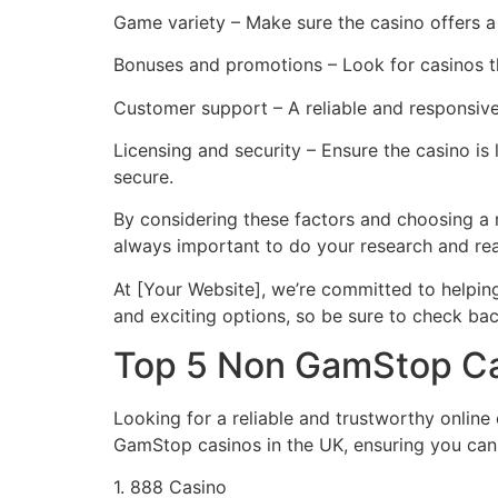
Game variety – Make sure the casino offers a
Bonuses and promotions – Look for casinos 
Customer support – A reliable and responsive
Licensing and security – Ensure the casino is 
secure.
By considering these factors and choosing a
always important to do your research and rea
At [Your Website], we’re committed to helpin
and exciting options, so be sure to check back
Top 5 Non GamStop Ca
Looking for a reliable and trustworthy online
GamStop casinos in the UK, ensuring you can 
1. 888 Casino