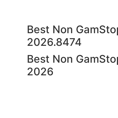
Best Non GamStop
2026.8474
Best Non GamStop
2026