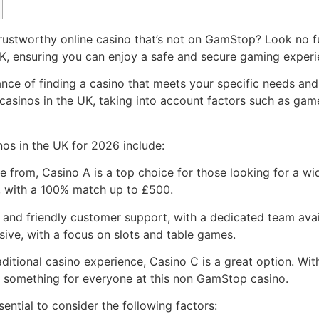
 trustworthy online casino that’s not on GamStop? Look no 
UK, ensuring you can enjoy a safe and secure gaming experi
nce of finding a casino that meets your specific needs and
asinos in the UK, taking into account factors such as gam
os in the UK for 2026 include:
e from, Casino A is a top choice for those looking for a w
, with a 100% match up to £500.
st and friendly customer support, with a dedicated team ava
sive, with a focus on slots and table games.
ditional casino experience, Casino C is a great option. Wit
e’s something for everyone at this non GamStop casino.
ntial to consider the following factors: