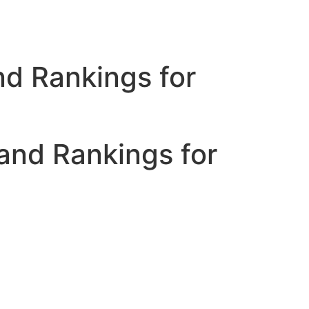
d Rankings for
and Rankings for