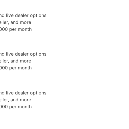
nd live dealer options
ller, and more
,000 per month
nd live dealer options
ller, and more
,000 per month
nd live dealer options
ller, and more
,000 per month