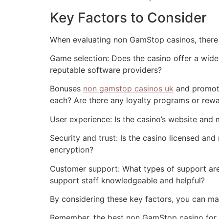
Key Factors to Consider
When evaluating non GamStop casinos, there a
Game selection: Does the casino offer a wide
reputable software providers?
Bonuses
non gamstop casinos uk
and promoti
each? Are there any loyalty programs or rewa
User experience: Is the casino’s website and
Security and trust: Is the casino licensed an
encryption?
Customer support: What types of support are 
support staff knowledgeable and helpful?
By considering these key factors, you can m
Remember, the best non GamStop casino for yo