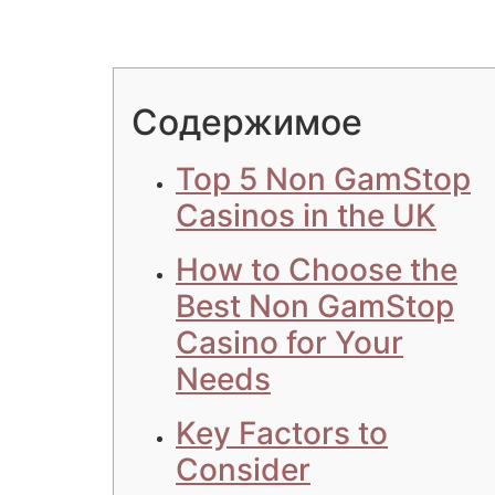
Содержимое
Top 5 Non GamStop
Casinos in the UK
How to Choose the
Best Non GamStop
Casino for Your
Needs
Key Factors to
Consider