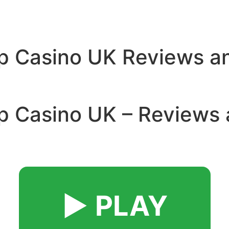
 Casino UK Reviews an
 Casino UK – Reviews 
▶️ PLAY