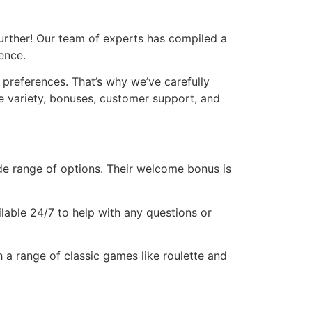
further! Our team of experts has compiled a
ence.
 preferences. That’s why we’ve carefully
e variety, bonuses, customer support, and
ide range of options. Their welcome bonus is
ilable 24/7 to help with any questions or
h a range of classic games like roulette and