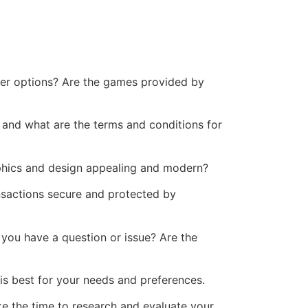
aler options? Are the games provided by
and what are the terms and conditions for
aphics and design appealing and modern?
ansactions secure and protected by
 you have a question or issue? Are the
s best for your needs and preferences.
e the time to research and evaluate your