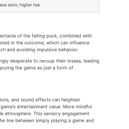
lue slots; higher risk
pectacle of the falling puck, combined with
ested in the outcome, which can influence
ach and avoiding impulsive behavior.
ingly desperate to recoup their losses, leading
njoying the game as just a form of
tions, and sound effects can heighten
 game’s entertainment value. More mindful
able atmosphere. This sensory engagement
 the line between simply playing a game and