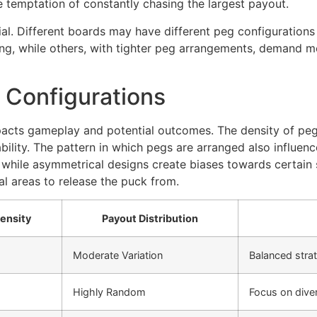
the temptation of constantly chasing the largest payout.
al. Different boards may have different peg configurations 
g, while others, with tighter peg arrangements, demand mo
 Configurations
mpacts gameplay and potential outcomes. The density of pegs
lity. The pattern in which pegs are arranged also influenc
, while asymmetrical designs create biases towards certain 
al areas to release the puck from.
ensity
Payout Distribution
Moderate Variation
Balanced stra
Highly Random
Focus on diver