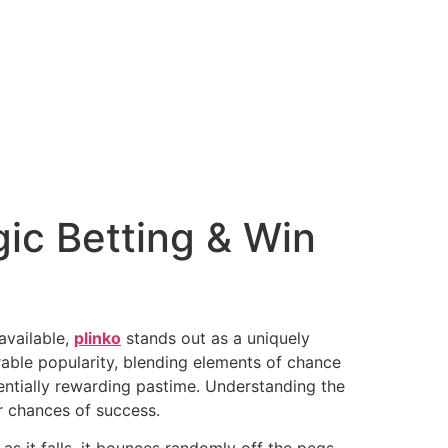
ic Betting & Win
available,
plinko
stands out as a uniquely
rable popularity, blending elements of chance
tentially rewarding pastime. Understanding the
ir chances of success.