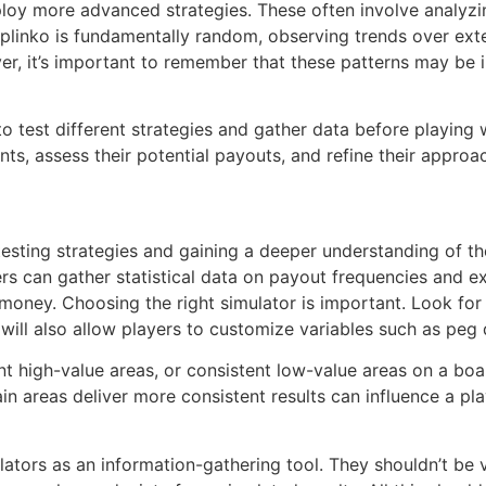
y more advanced strategies. These often involve analyzing
le plinko is fundamentally random, observing trends over ex
it’s important to remember that these patterns may be illu
to test different strategies and gather data before playing
ts, assess their potential payouts, and refine their approach
 testing strategies and gaining a deeper understanding of 
yers can gather statistical data on payout frequencies and 
money. Choosing the right simulator is important. Look for
will also allow players to customize variables such as peg 
nt high-value areas, or consistent low-value areas on a bo
in areas deliver more consistent results can influence a pl
ulators as an information-gathering tool. They shouldn’t be