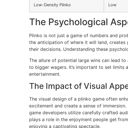
Low-Density Plinko
Low
The Psychological Aspe
Plinko is not just a game of numbers and proba
the anticipation of where it will land, creat
their decisions. Understanding these psycholo
The allure of potential large wins can lead to
to bigger wagers. It’s important to set limit
entertainment.
The Impact of Visual Appe
The visual design of a plinko game often enh
excitement and create a sense of immersion. 
game developers utilize carefully crafted a
plays a role in the enjoyment people get from
enjoying a captivating spectacle.