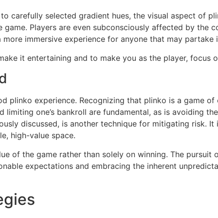
 to carefully selected gradient hues, the visual aspect of pl
he game. Players are even subconsciously affected by the c
a more immersive experience for anyone that may partake 
ake it entertaining and to make you as the player, focus 
d
od plinko experience. Recognizing that plinko is a game of 
nd limiting one’s bankroll are fundamental, as is avoiding th
ously discussed, is another technique for mitigating risk. I
gle, high-value space.
e of the game rather than solely on winning. The pursuit of 
nable expectations and embracing the inherent unpredictabi
egies