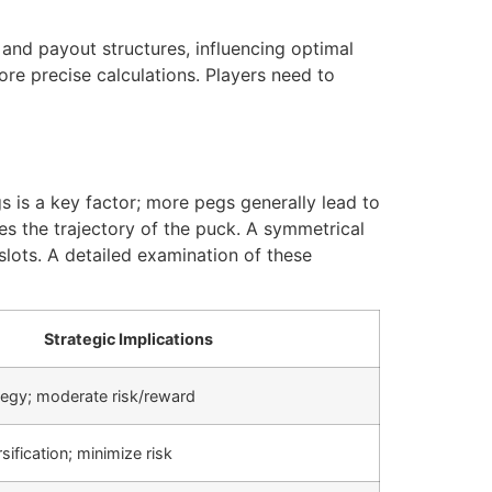
and payout structures, influencing optimal
re precise calculations. Players need to
 is a key factor; more pegs generally lead to
es the trajectory of the puck. A symmetrical
slots. A detailed examination of these
Strategic Implications
tegy; moderate risk/reward
sification; minimize risk