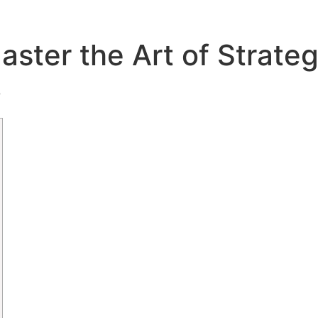
ter the Art of Strateg
3