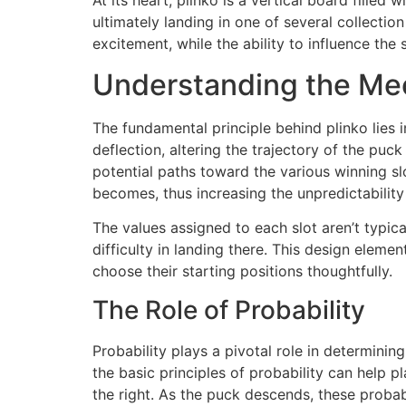
At its heart, plinko is a vertical board filled
ultimately landing in one of several collecti
excitement, while the ability to influence the
Understanding the Mec
The fundamental principle behind plinko lies i
deflection, altering the trajectory of the pu
potential paths toward the various winning sl
becomes, thus increasing the unpredictability
The values assigned to each slot aren’t typica
difficulty in landing there. This design elem
choose their starting positions thoughtfully.
The Role of Probability
Probability plays a pivotal role in determinin
the basic principles of probability can help 
the right. As the puck descends, these proba