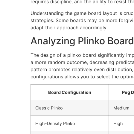
requires discipline, and the ability to resist 
Understanding the game board layout is cruci
strategies. Some boards may be more forgivin
adapt their approach accordingly.
Analyzing Plinko Board
The design of a plinko board significantly i
a more random outcome, decreasing predictabi
pattern promotes relatively even distribution
configurations allows you to select the optim
Board Configuration
Peg D
Classic Plinko
Medium
High-Density Plinko
High