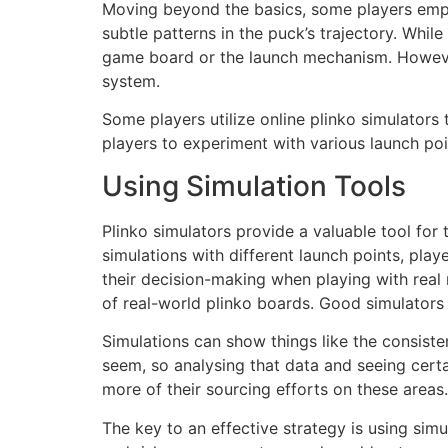
Moving beyond the basics, some players emplo
subtle patterns in the puck’s trajectory. Whi
game board or the launch mechanism. However, 
system.
Some players utilize online plinko simulators 
players to experiment with various launch poin
Using Simulation Tools
Plinko simulators provide a valuable tool for
simulations with different launch points, pla
their decision-making when playing with real 
of real-world plinko boards. Good simulators 
Simulations can show things like the consiste
seem, so analysing that data and seeing certa
more of their sourcing efforts on these areas.
The key to an effective strategy is using sim