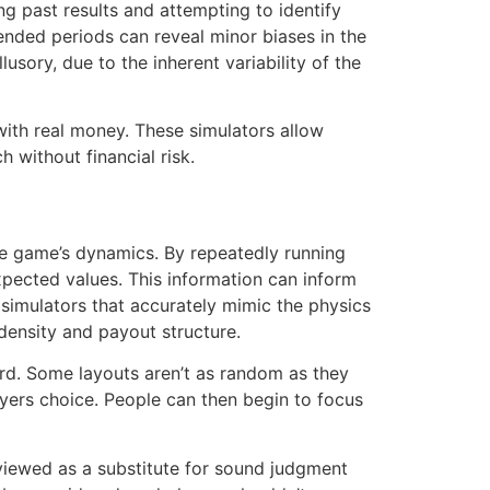
 past results and attempting to identify
tended periods can reveal minor biases in the
sory, due to the inherent variability of the
 with real money. These simulators allow
 without financial risk.
the game’s dynamics. By repeatedly running
expected values. This information can inform
 simulators that accurately mimic the physics
density and payout structure.
ard. Some layouts aren’t as random as they
ayers choice. People can then begin to focus
 viewed as a substitute for sound judgment