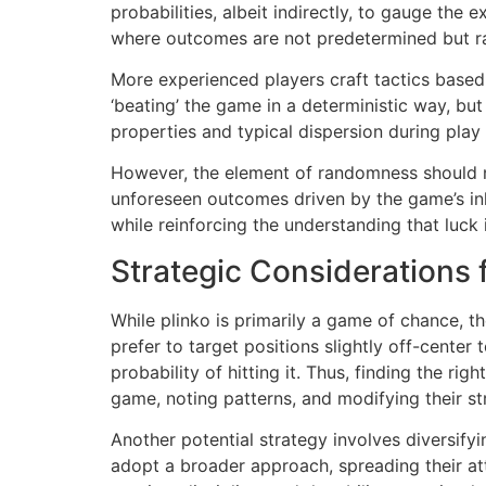
probabilities, albeit indirectly, to gauge the
where outcomes are not predetermined but rat
More experienced players craft tactics based 
‘beating’ the game in a deterministic way, bu
properties and typical dispersion during pla
However, the element of randomness should ne
unforeseen outcomes driven by the game’s inhe
while reinforcing the understanding that luc
Strategic Considerations 
While plinko is primarily a game of chance, t
prefer to target positions slightly off-center
probability of hitting it. Thus, finding the r
game, noting patterns, and modifying their st
Another potential strategy involves diversifyi
adopt a broader approach, spreading their att