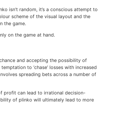
inko isn’t random, it’s a conscious attempt to
olour scheme of the visual layout and the
in the game.
only on the game at hand.
chance and accepting the possibility of
e temptation to ‘chase’ losses with increased
t involves spreading bets across a number of
profit can lead to irrational decision-
lity of plinko will ultimately lead to more