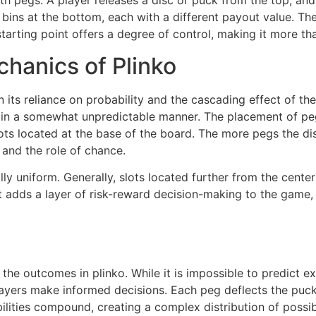
 with pegs. A player releases a disc or puck from the top, and
on bins at the bottom, each with a different payout value. 
 starting point offers a degree of control, making it more th
hanics of Plinko
n its reliance on probability and the cascading effect of the
ck in a somewhat unpredictable manner. The placement of peg
ots located at the base of the board. The more pegs the di
 and the role of chance.
lly uniform. Generally, slots located further from the cente
ent adds a layer of risk-reward decision-making to the gam
g the outcomes in plinko. While it is impossible to predict 
players make informed decisions. Each peg deflects the puck
bilities compound, creating a complex distribution of poss