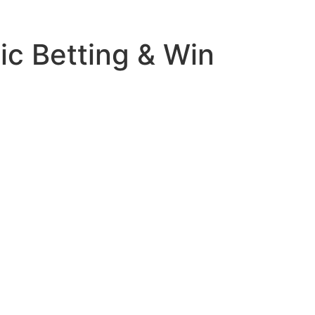
ic Betting & Win