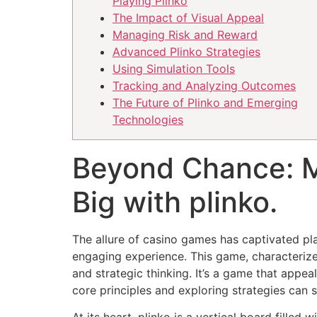
Playing Plinko
The Impact of Visual Appeal
Managing Risk and Reward
Advanced Plinko Strategies
Using Simulation Tools
Tracking and Analyzing Outcomes
The Future of Plinko and Emerging
Technologies
Beyond Chance: Ma
Big with plinko.
The allure of casino games has captivated pl
engaging experience. This game, characterized
and strategic thinking. It’s a game that appe
core principles and exploring strategies can 