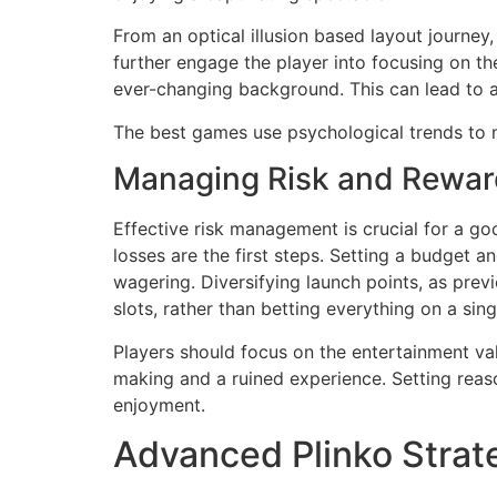
From an optical illusion based layout journey,
further engage the player into focusing on t
ever-changing background. This can lead to 
The best games use psychological trends to m
Managing Risk and Rewar
Effective risk management is crucial for a go
losses are the first steps. Setting a budget a
wagering. Diversifying launch points, as previ
slots, rather than betting everything on a sin
Players should focus on the entertainment valu
making and a ruined experience. Setting reaso
enjoyment.
Advanced Plinko Strat