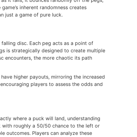
 as it falls, it bounces randomly off the pegs,
The game’s inherent randomness creates
an just a game of pure luck.
 falling disc. Each peg acts as a point of
s is strategically designed to create multiple
sc encounters, the more chaotic its path
r have higher payouts, mirroring the increased
e, encouraging players to assess the odds and
exactly where a puck will land, understanding
 with roughly a 50/50 chance to the left or
ible outcomes. Players can analyze these