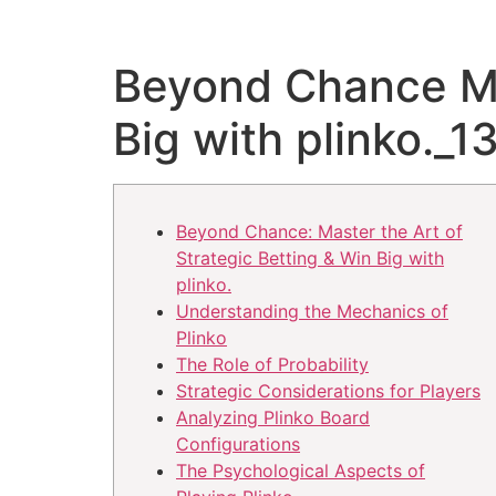
Beyond Chance Mas
Big with plinko._1
Beyond Chance: Master the Art of
Strategic Betting & Win Big with
plinko.
Understanding the Mechanics of
Plinko
The Role of Probability
Strategic Considerations for Players
Analyzing Plinko Board
Configurations
The Psychological Aspects of