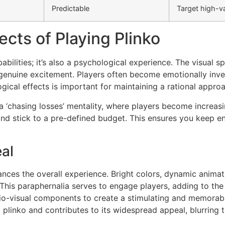
Predictable
Target high-va
cts of Playing Plinko
bilities; it’s also a psychological experience. The visual s
es genuine excitement. Players often become emotionally inv
gical effects is important for maintaining a rational appro
 a ‘chasing losses’ mentality, where players become increas
s and stick to a pre-defined budget. This ensures you keep e
al
ances the overall experience. Bright colors, dynamic anima
This paraphernalia serves to engage players, adding to the
udio-visual components to create a stimulating and memor
 plinko and contributes to its widespread appeal, blurring