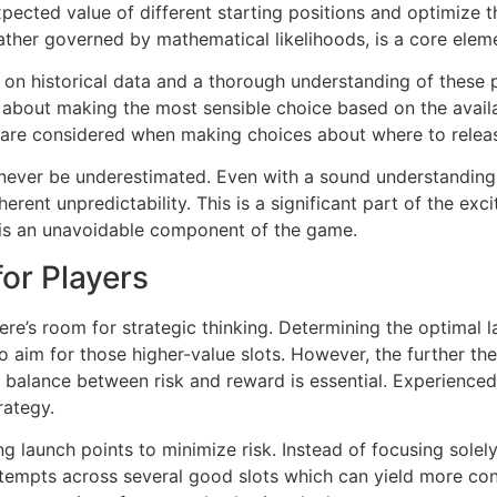
 expected value of different starting positions and optimize 
her governed by mathematical likelihoods, is a core elemen
on historical data and a thorough understanding of these pr
t about making the most sensible choice based on the availa
y are considered when making choices about where to relea
ver be underestimated. Even with a sound understanding of
rent unpredictability. This is a significant part of the exc
k is an unavoidable component of the game.
for Players
here’s room for strategic thinking. Determining the optimal 
 to aim for those higher-value slots. However, the further th
ight balance between risk and reward is essential. Experience
rategy.
ng launch points to minimize risk. Instead of focusing solel
empts across several good slots which can yield more consis