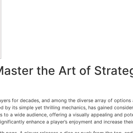
ster the Art of Strateg
ayers for decades, and among the diverse array of options 
 by its simple yet thrilling mechanics, has gained conside
als to a wide audience, offering a visually appealing and po
significantly enhance a player’s enjoyment and increase the