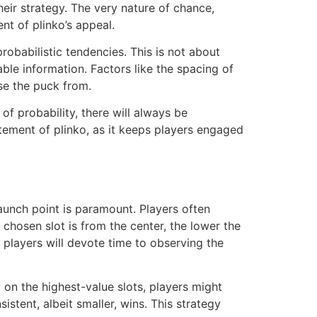
their strategy. The very nature of chance,
t of plinko’s appeal.
obabilistic tendencies. This is not about
ble information. Factors like the spacing of
se the puck from.
 probability, there will always be
itement of plinko, as it keeps players engaged
launch point is paramount. Players often
e chosen slot is from the center, the lower the
d players will devote time to observing the
y on the highest-value slots, players might
tent, albeit smaller, wins. This strategy