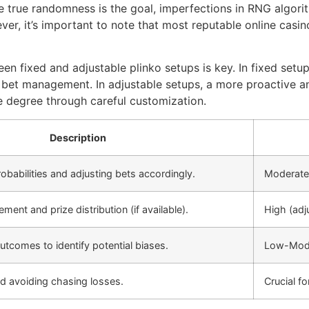
 true randomness is the goal, imperfections in RNG algorit
er, it’s important to note that most reputable online casin
n fixed and adjustable plinko setups is key. In fixed setup
 bet management. In adjustable setups, a more proactive a
e degree through careful customization.
Description
obabilities and adjusting bets accordingly.
Moderate
ment and prize distribution (if available).
High (adj
tcomes to identify potential biases.
Low-Mode
d avoiding chasing losses.
Crucial f