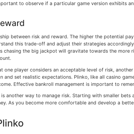
mportant to observe if a particular game version exhibits a
Reward
ship between risk and reward. The higher the potential payo
erstand this trade-off and adjust their strategies accordingl
ers chasing the big jackpot will gravitate towards the more
ount.
at one player considers an acceptable level of risk, another 
on and set realistic expectations. Plinko, like all casino ga
ncome. Effective bankroll management is important to reme
is another way to manage risk. Starting with smaller bets 
money. As you become more comfortable and develop a bette
Plinko