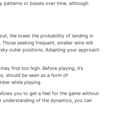
ny patterns or biases over time, although
ut, the lower the probability of landing in
y. Those seeking frequent, smaller wins will
 risky outer positions. Adapting your approach
may find too high. Before playing, it’s
mes, should be seen as a form of
mber while playing.
allows you to get a feel for the game without
r understanding of the dynamics, you can