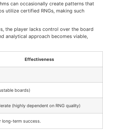
hms can occasionally create patterns that
os utilize certified RNGs, making such
s, the player lacks control over the board
nd analytical approach becomes viable,
Effectiveness
ustable boards)
rate (highly dependent on RNG quality)
or long-term success.