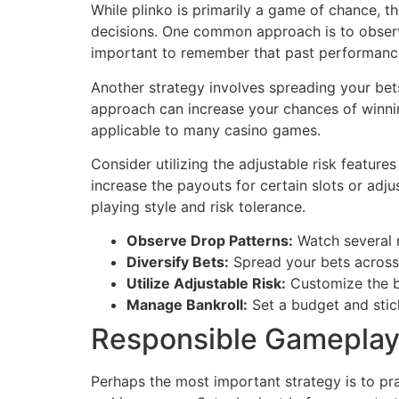
While plinko is primarily a game of chance, t
decisions. One common approach is to observe
important to remember that past performance i
Another strategy involves spreading your bets 
approach can increase your chances of winnin
applicable to many casino games.
Consider utilizing the adjustable risk featur
increase the payouts for certain slots or adju
playing style and risk tolerance.
Observe Drop Patterns:
Watch several r
Diversify Bets:
Spread your bets across 
Utilize Adjustable Risk:
Customize the bo
Manage Bankroll:
Set a budget and stick
Responsible Gameplay 
Perhaps the most important strategy is to pr