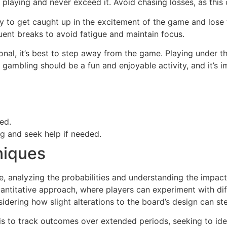
aying and never exceed it. Avoid chasing losses, as this can
asy to get caught up in the excitement of the game and los
quent breaks to avoid fatigue and maintain focus.
tional, it’s best to step away from the game. Playing under 
mbling should be a fun and enjoyable activity, and it’s im
ed.
g and seek help if needed.
niques
e, analyzing the probabilities and understanding the impact 
uantitative approach, where players can experiment with dif
idering how slight alterations to the board’s design can ste
is to track outcomes over extended periods, seeking to ide