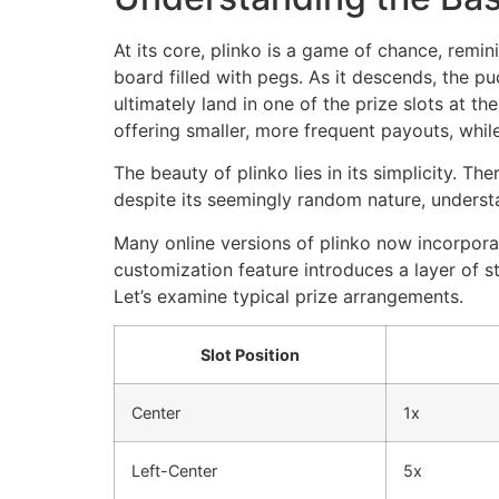
At its core, plinko is a game of chance, remi
board filled with pegs. As it descends, the pu
ultimately land in one of the prize slots at t
offering smaller, more frequent payouts, while 
The beauty of plinko lies in its simplicity. T
despite its seemingly random nature, understa
Many online versions of plinko now incorporat
customization feature introduces a layer of st
Let’s examine typical prize arrangements.
Slot Position
Center
1x
Left-Center
5x