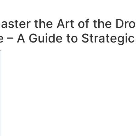
ter the Art of the Dro
e – A Guide to Strategi