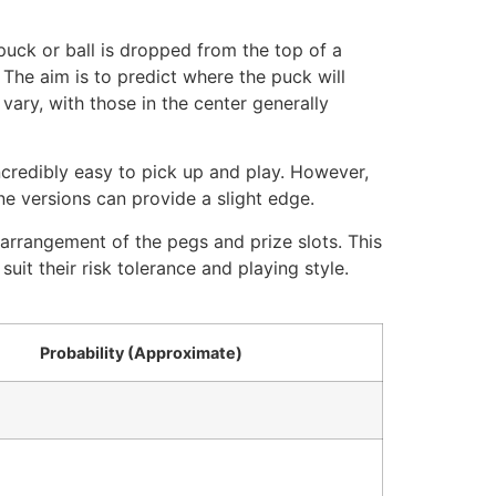
puck or ball is dropped from the top of a
 The aim is to predict where the puck will
 vary, with those in the center generally
incredibly easy to pick up and play. However,
ne versions can provide a slight edge.
 arrangement of the pegs and prize slots. This
uit their risk tolerance and playing style.
Probability (Approximate)