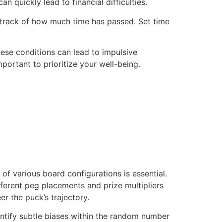
 quickly lead to financial difficulties.
e track of how much time has passed. Set time
these conditions can lead to impulsive
portant to prioritize your well-being.
of various board configurations is essential.
ferent peg placements and prize multipliers
er the puck’s trajectory.
ntify subtle biases within the random number