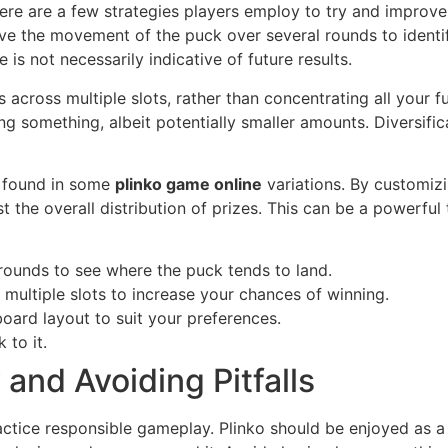
here are a few strategies players employ to try and improve
 the movement of the puck over several rounds to identify
s not necessarily indicative of future results.
across multiple slots, rather than concentrating all your fu
g something, albeit potentially smaller amounts. Diversifi
es found in some
plinko game online
variations. By customizi
st the overall distribution of prizes. This can be a powerful
ounds to see where the puck tends to land.
multiple slots to increase your chances of winning.
ard layout to suit your preferences.
 to it.
and Avoiding Pitfalls
actice responsible gameplay. Plinko should be enjoyed as a