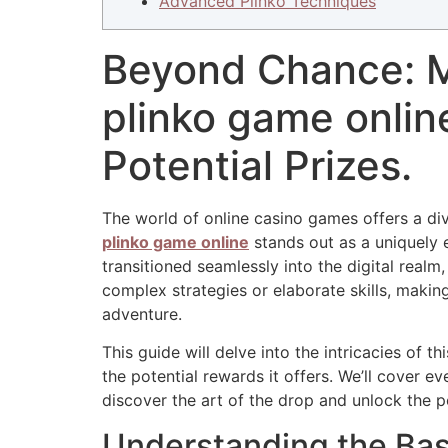
Advanced Plinko Techniques
Beyond Chance: Ma
plinko game onlin
Potential Prizes.
The world of online casino games offers a di
plinko game online
stands out as a uniquely 
transitioned seamlessly into the digital realm
complex strategies or elaborate skills, maki
adventure.
This guide will delve into the intricacies of 
the potential rewards it offers. We’ll cover 
discover the art of the drop and unlock the po
Understanding the Basi