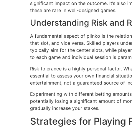
significant impact on the outcome. It’s also i
these are rare in well-designed games.
Understanding Risk and 
A fundamental aspect of plinko is the relation
that slot, and vice versa. Skilled players und
typically aim for the center slots, while play
to each game and individual session is param
Risk tolerance is a highly personal factor. Wh
essential to assess your own financial situati
entertainment, not a guaranteed source of i
Experimenting with different betting amounts 
potentially losing a significant amount of 
gradually increase your stakes.
Strategies for Playing 