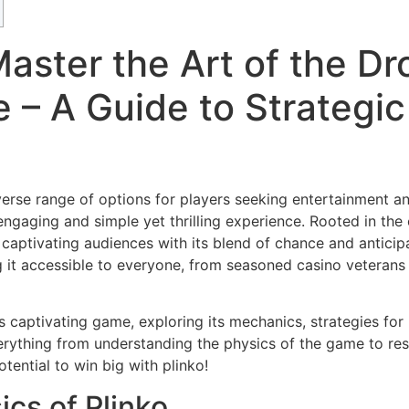
ster the Art of the Dr
e – A Guide to Strategi
verse range of options for players seeking entertainment a
engaging and simple yet thrilling experience. Rooted in the
, captivating audiences with its blend of chance and anticipa
ng it accessible to everyone, from seasoned casino veterans
this captivating game, exploring its mechanics, strategies fo
everything from understanding the physics of the game to r
tential to win big with plinko!
cs of Plinko