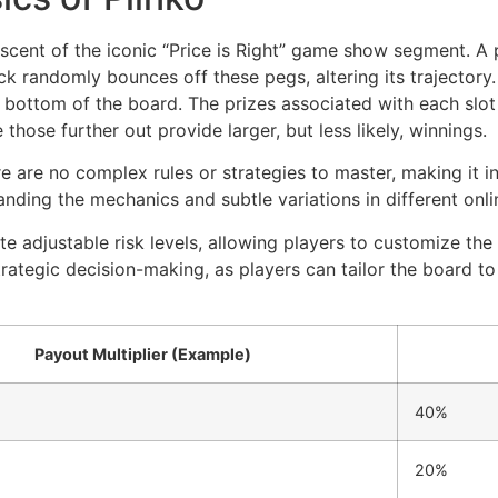
niscent of the iconic “Price is Right” game show segment. A 
ck randomly bounces off these pegs, altering its trajectory.
he bottom of the board. The prizes associated with each slot
those further out provide larger, but less likely, winnings.
here are no complex rules or strategies to master, making it 
nding the mechanics and subtle variations in different onli
e adjustable risk levels, allowing players to customize the
rategic decision-making, as players can tailor the board to s
Payout Multiplier (Example)
40%
20%