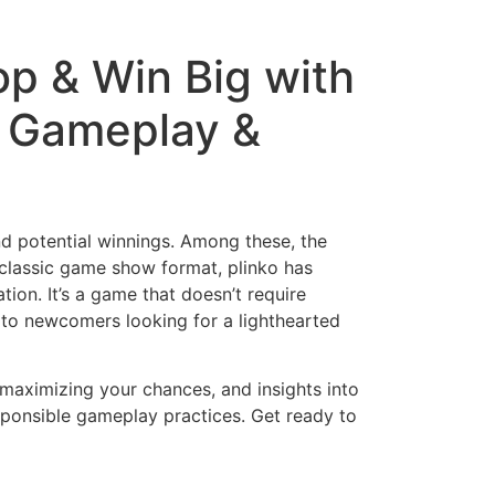
op & Win Big with
c Gameplay &
nd potential winnings. Among these, the
 classic game show format, plinko has
tion. It’s a game that doesn’t require
 to newcomers looking for a lighthearted
r maximizing your chances, and insights into
esponsible gameplay practices. Get ready to