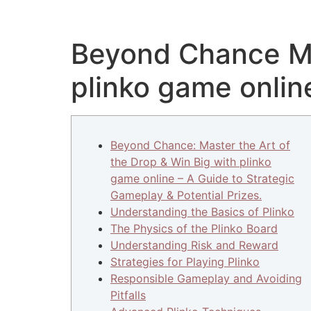
Beyond Chance Mas
plinko game onlin
Beyond Chance: Master the Art of
the Drop & Win Big with plinko
game online – A Guide to Strategic
Gameplay & Potential Prizes.
Understanding the Basics of Plinko
The Physics of the Plinko Board
Understanding Risk and Reward
Strategies for Playing Plinko
Responsible Gameplay and Avoiding
Pitfalls