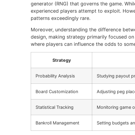
generator (RNG) that governs the game. While
experienced players attempt to exploit. Howev
patterns exceedingly rare.
Moreover, understanding the difference betwee
design, making strategy primarily focused on
where players can influence the odds to som
Strategy
Probability Analysis
Studying payout pr
Board Customization
Adjusting peg place
Statistical Tracking
Monitoring game ou
Bankroll Management
Setting budgets an