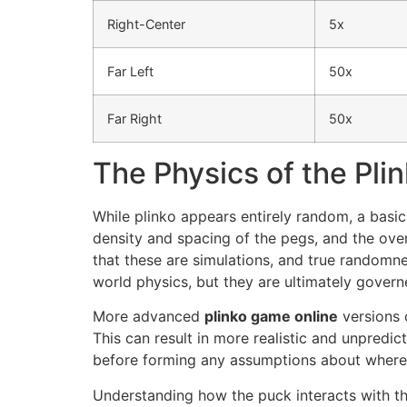
Right-Center
5x
Far Left
50x
Far Right
50x
The Physics of the Pli
While plinko appears entirely random, a basic
density and spacing of the pegs, and the overa
that these are simulations, and true randomnes
world physics, but they are ultimately gover
More advanced
plinko game online
versions o
This can result in more realistic and unpredic
before forming any assumptions about where 
Understanding how the puck interacts with t