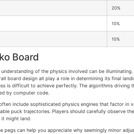
20%
10%
10%
nko Board
 understanding of the physics involved can be illuminating.
ll board design all play a role in determining its final land
s is difficult to achieve perfectly. The algorithms driving 
ned by computer code.
ften include sophisticated physics engines that factor in v
table puck trajectories. Players should carefully observe th
it might land.
he pegs can help you appreciate why seemingly minor adjus