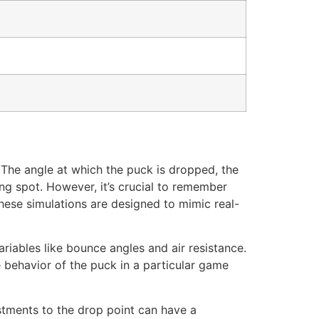
 The angle at which the puck is dropped, the
ing spot. However, it’s crucial to remember
these simulations are designed to mimic real-
ariables like bounce angles and air resistance.
e behavior of the puck in a particular game
tments to the drop point can have a