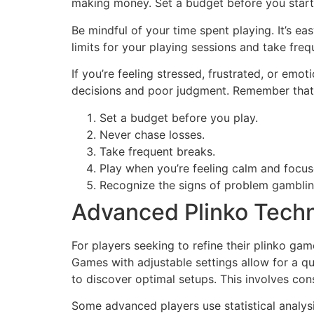
making money. Set a budget before you start pl
Be mindful of your time spent playing. It’s e
limits for your playing sessions and take fre
If you’re feeling stressed, frustrated, or emo
decisions and poor judgment. Remember that ga
Set a budget before you play.
Never chase losses.
Take frequent breaks.
Play when you’re feeling calm and focus
Recognize the signs of problem gamblin
Advanced Plinko Tech
For players seeking to refine their plinko gam
Games with adjustable settings allow for a q
to discover optimal setups. This involves cons
Some advanced players use statistical analys