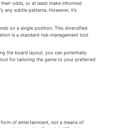
 their odds, or at least make informed
 any subtle patterns. However, it’s
nds on a single position. This diversified
cation is a standard risk-management tool
ng the board layout, you can potentially
 tool for tailoring the game to your preferred
 form of entertainment, not a means of