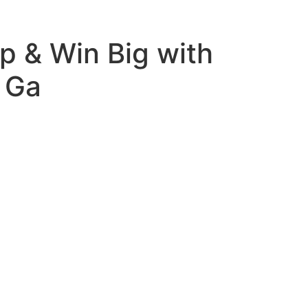
p & Win Big with
c Ga