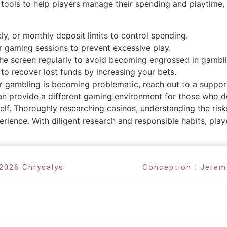
 tools to help players manage their spending and playtime,
ly, or monthly deposit limits to control spending.
ur gaming sessions to prevent excessive play.
e screen regularly to avoid becoming engrossed in gambli
to recover lost funds by increasing your bets.
ur gambling is becoming problematic, reach out to a suppor
n provide a different gaming environment for those who de
self. Thoroughly researching casinos, understanding the ri
perience. With diligent research and responsible habits, pla
2026 Chrysalys
Conception : Jere