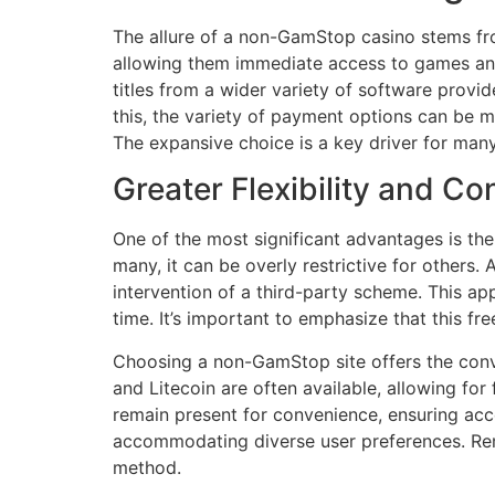
The allure of a non-GamStop casino stems from
allowing them immediate access to games and
titles from a wider variety of software prov
this, the variety of payment options can be m
The expansive choice is a key driver for many 
Greater Flexibility and Con
One of the most significant advantages is the 
many, it can be overly restrictive for other
intervention of a third-party scheme. This a
time. It’s important to emphasize that this f
Choosing a non-GamStop site offers the conve
and Litecoin are often available, allowing for 
remain present for convenience, ensuring acc
accommodating diverse user preferences. Rem
method.