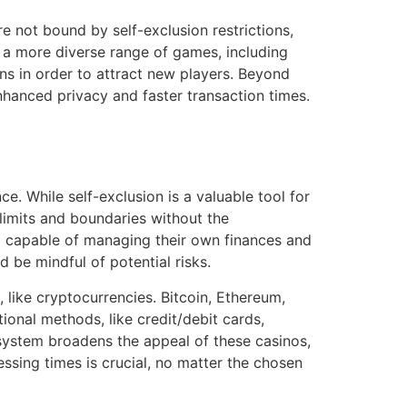
e not bound by self-exclusion restrictions,
a more diverse range of games, including
ns in order to attract new players. Beyond
nhanced privacy and faster transaction times.
e. While self-exclusion is a valuable tool for
limits and boundaries without the
el capable of managing their own finances and
 be mindful of potential risks.
ike cryptocurrencies. Bitcoin, Ethereum,
tional methods, like credit/debit cards,
 system broadens the appeal of these casinos,
sing times is crucial, no matter the chosen