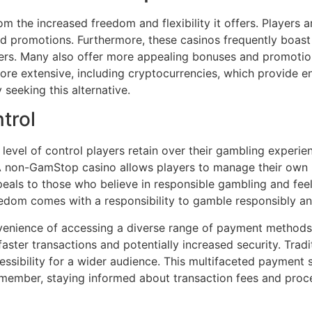
 the increased freedom and flexibility it offers. Players ar
 promotions. Furthermore, these casinos frequently boast 
iders. Many also offer more appealing bonuses and promotio
ore extensive, including cryptocurrencies, which provide e
seeking this alternative.
trol
level of control players retain over their gambling experienc
s. A non-GamStop casino allows players to manage their own 
ppeals to those who believe in responsible gambling and fe
reedom comes with a responsibility to gamble responsibly and
nience of accessing a diverse range of payment methods, l
faster transactions and potentially increased security. Tradi
essibility for a wider audience. This multifaceted payment
ember, staying informed about transaction fees and proces