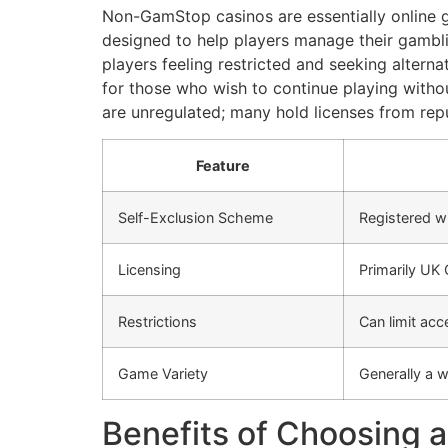
Non-GamStop casinos are essentially online 
designed to help players manage their gamblin
players feeling restricted and seeking alterna
for those who wish to continue playing witho
are unregulated; many hold licenses from repu
Feature
Self-Exclusion Scheme
Registered 
Licensing
Primarily UK
Restrictions
Can limit acc
Game Variety
Generally a 
Benefits of Choosing