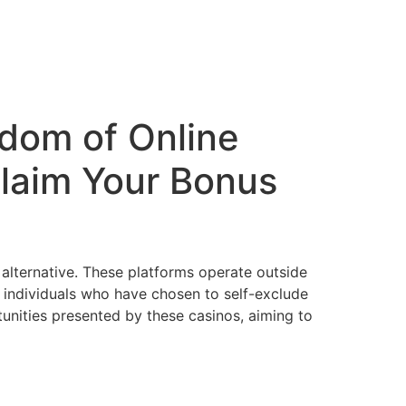
edom of Online
laim Your Bonus
alternative. These platforms operate outside
 individuals who have chosen to self-exclude
rtunities presented by these casinos, aiming to