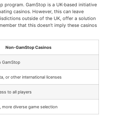
op program. GamStop is a UK-based initiative
pating casinos. However, this can leave
isdictions outside of the UK, offer a solution
member that this doesn’t imply these casinos
Non-GamStop Casinos
th GamStop
, or other international licenses
ss to all players
r, more diverse game selection