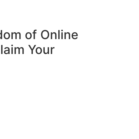
dom of Online
laim Your