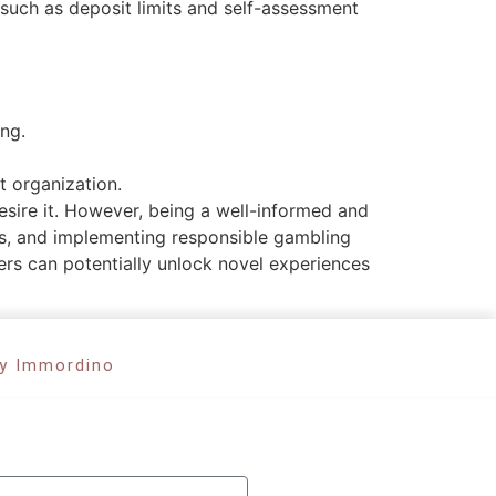
 such as deposit limits and self-assessment
ng.
t organization.
sire it. However, being a well-informed and
sks, and implementing responsible gambling
yers can potentially unlock novel experiences
my Immordino