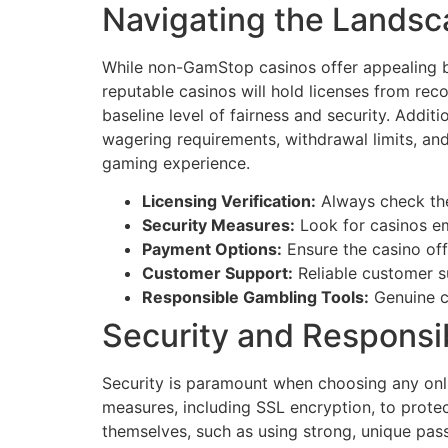
Navigating the Landsca
While non-GamStop casinos offer appealing bene
reputable casinos will hold licenses from rec
baseline level of fairness and security. Addit
wagering requirements, withdrawal limits, an
gaming experience.
Licensing Verification:
Always check the 
Security Measures:
Look for casinos em
Payment Options:
Ensure the casino of
Customer Support:
Reliable customer su
Responsible Gambling Tools:
Genuine ca
Security and Respons
Security is paramount when choosing any onl
measures, including SSL encryption, to protec
themselves, such as using strong, unique pas