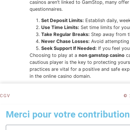
casinos aren’t linked to GamStop, many offer
questionnaires.
Set Deposit Limits:
Establish daily, week
Use Time Limits:
Set time limits for yo
Take Regular Breaks:
Step away from th
Never Chase Losses:
Avoid attempting 
Seek Support If Needed:
If you feel yo
Choosing to play at a
non gamstop casino
ca
cautious player is the key to protecting your
practices are vital for a positive and safe ex
in the online casino domain.
CGV
© 
Merci pour votre contribution