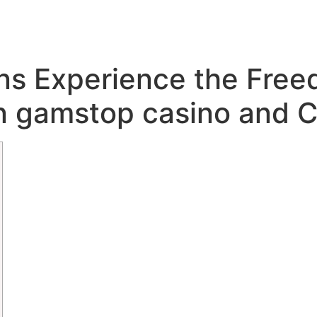
ns Experience the Free
n gamstop casino and C