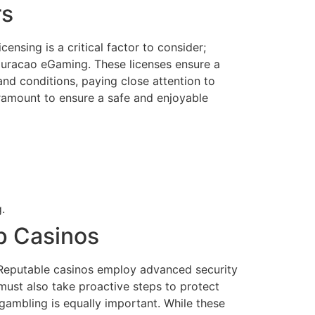
rs
ensing is a critical factor to consider;
 Curacao eGaming. These licenses ensure a
 and conditions, paying close attention to
aramount to ensure a safe and enjoyable
.
p Casinos
 Reputable casinos employ advanced security
must also take proactive steps to protect
gambling is equally important. While these