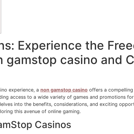
ns: Experience the Fre
n gamstop casino and C
sino experience, a
non gamstop casino
offers a compelling 
ding access to a wide variety of games and promotions for
delves into the benefits, considerations, and exciting oppo
oring this avenue of online gaming.
amStop Casinos