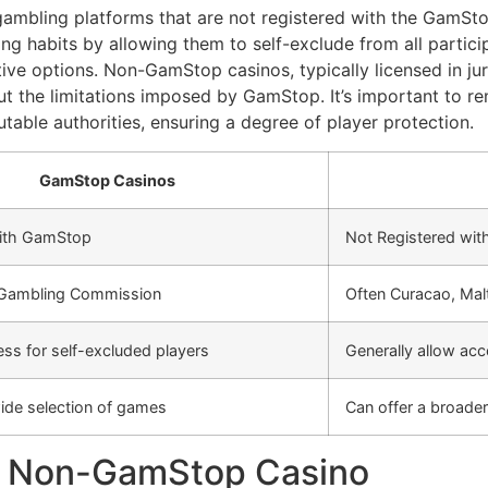
gambling platforms that are not registered with the GamSt
g habits by allowing them to self-exclude from all partici
tive options. Non-GamStop casinos, typically licensed in jur
ut the limitations imposed by GamStop. It’s important to re
table authorities, ensuring a degree of player protection.
GamStop Casinos
with GamStop
Not Registered wi
 Gambling Commission
Often Curacao, Malta
ess for self-excluded players
Generally allow acce
wide selection of games
Can offer a broade
 a Non-GamStop Casino