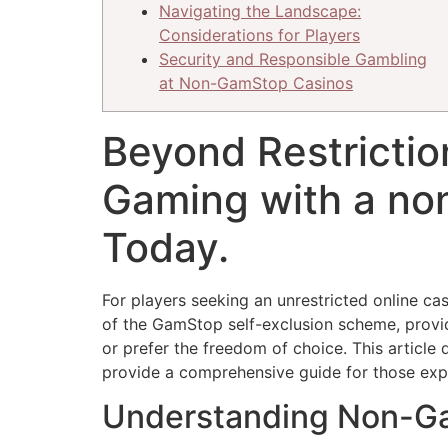
Navigating the Landscape:
Considerations for Players
Security and Responsible Gambling
at Non-GamStop Casinos
Beyond Restrictio
Gaming with a no
Today.
For players seeking an unrestricted online ca
of the GamStop self-exclusion scheme, provi
or prefer the freedom of choice. This article 
provide a comprehensive guide for those expl
Understanding Non-G