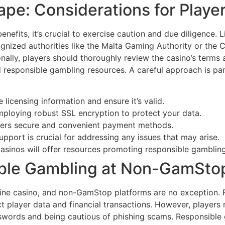
pe: Considerations for Playe
fits, it’s crucial to exercise caution and due diligence. Lic
ognized authorities like the Malta Gaming Authority or the
ionally, players should thoroughly review the casino’s terms
d responsible gambling resources. A careful approach is p
licensing information and ensure it’s valid.
ploying robust SSL encryption to protect your data.
fers secure and convenient payment methods.
pport is crucial for addressing any issues that may arise.
sinos will offer resources promoting responsible gambling
ible Gambling at Non-GamSto
ine casino, and non-GamStop platforms are no exception.
t player data and financial transactions. However, players 
swords and being cautious of phishing scams. Responsible 