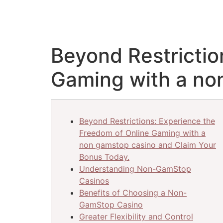
Beyond Restrictio
Gaming with a no
Beyond Restrictions: Experience the
Freedom of Online Gaming with a
non gamstop casino and Claim Your
Bonus Today.
Understanding Non-GamStop
Casinos
Benefits of Choosing a Non-
GamStop Casino
Greater Flexibility and Control