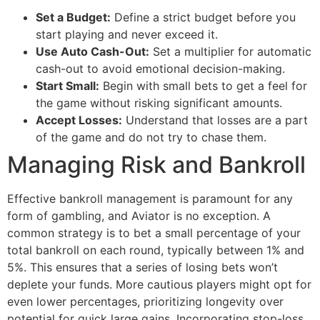
Set a Budget:
Define a strict budget before you
start playing and never exceed it.
Use Auto Cash-Out:
Set a multiplier for automatic
cash-out to avoid emotional decision-making.
Start Small:
Begin with small bets to get a feel for
the game without risking significant amounts.
Accept Losses:
Understand that losses are a part
of the game and do not try to chase them.
Managing Risk and Bankroll
Effective bankroll management is paramount for any
form of gambling, and Aviator is no exception. A
common strategy is to bet a small percentage of your
total bankroll on each round, typically between 1% and
5%. This ensures that a series of losing bets won’t
deplete your funds. More cautious players might opt for
even lower percentages, prioritizing longevity over
potential for quick large gains. Incorporating stop-loss