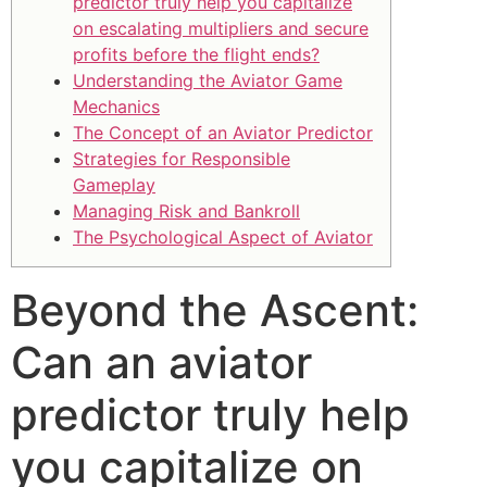
predictor truly help you capitalize
on escalating multipliers and secure
profits before the flight ends?
Understanding the Aviator Game
Mechanics
The Concept of an Aviator Predictor
Strategies for Responsible
Gameplay
Managing Risk and Bankroll
The Psychological Aspect of Aviator
Beyond the Ascent:
Can an aviator
predictor truly help
you capitalize on