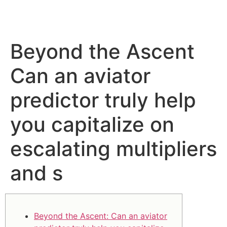
Beyond the Ascent
Can an aviator
predictor truly help
you capitalize on
escalating multipliers
and s
Beyond the Ascent: Can an aviator