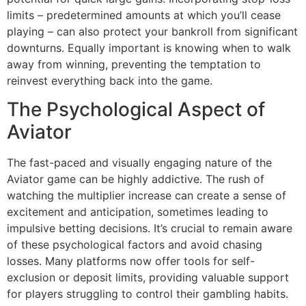
limits – predetermined amounts at which you’ll cease
playing – can also protect your bankroll from significant
downturns. Equally important is knowing when to walk
away from winning, preventing the temptation to
reinvest everything back into the game.
The Psychological Aspect of
Aviator
The fast-paced and visually engaging nature of the
Aviator game can be highly addictive. The rush of
watching the multiplier increase can create a sense of
excitement and anticipation, sometimes leading to
impulsive betting decisions. It’s crucial to remain aware
of these psychological factors and avoid chasing
losses. Many platforms now offer tools for self-
exclusion or deposit limits, providing valuable support
for players struggling to control their gambling habits.