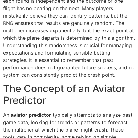
each round is independent and the outcome of one
flight has no bearing on the next. Many players
mistakenly believe they can identify patterns, but the
RNG ensures that results are genuinely random. The
multiplier increases exponentially, but the exact point at
which the plane departs is determined by this algorithm.
Understanding this randomness is crucial for managing
expectations and formulating sensible betting
strategies. It is essential to remember that past
performance does not guarantee future success, and no
system can consistently predict the crash point.
The Concept of an Aviator
Predictor
An
aviator predictor
typically attempts to analyze past
game data, looking for trends or patterns to forecast
the multiplier at which the plane might crash. These
tools vary in complexity, some relying on simple