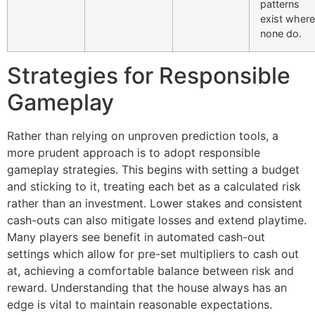
patterns
exist where
none do.
Strategies for Responsible
Gameplay
Rather than relying on unproven prediction tools, a
more prudent approach is to adopt responsible
gameplay strategies. This begins with setting a budget
and sticking to it, treating each bet as a calculated risk
rather than an investment. Lower stakes and consistent
cash-outs can also mitigate losses and extend playtime.
Many players see benefit in automated cash-out
settings which allow for pre-set multipliers to cash out
at, achieving a comfortable balance between risk and
reward. Understanding that the house always has an
edge is vital to maintain reasonable expectations.