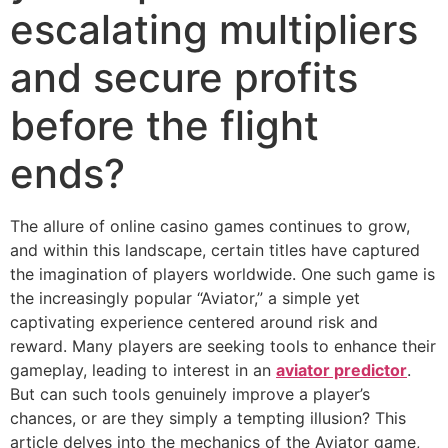
escalating multipliers
and secure profits
before the flight
ends?
The allure of online casino games continues to grow,
and within this landscape, certain titles have captured
the imagination of players worldwide. One such game is
the increasingly popular “Aviator,” a simple yet
captivating experience centered around risk and
reward. Many players are seeking tools to enhance their
gameplay, leading to interest in an
aviator predictor
.
But can such tools genuinely improve a player’s
chances, or are they simply a tempting illusion? This
article delves into the mechanics of the Aviator game,