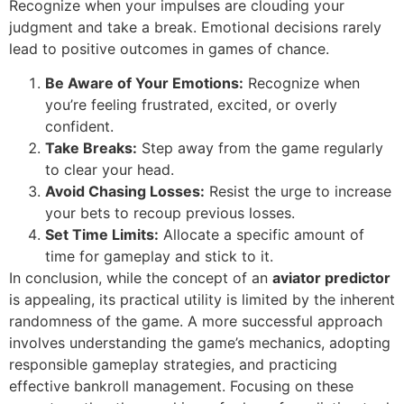
Recognize when your impulses are clouding your
judgment and take a break. Emotional decisions rarely
lead to positive outcomes in games of chance.
Be Aware of Your Emotions:
Recognize when
you’re feeling frustrated, excited, or overly
confident.
Take Breaks:
Step away from the game regularly
to clear your head.
Avoid Chasing Losses:
Resist the urge to increase
your bets to recoup previous losses.
Set Time Limits:
Allocate a specific amount of
time for gameplay and stick to it.
In conclusion, while the concept of an
aviator predictor
is appealing, its practical utility is limited by the inherent
randomness of the game. A more successful approach
involves understanding the game’s mechanics, adopting
responsible gameplay strategies, and practicing
effective bankroll management. Focusing on these