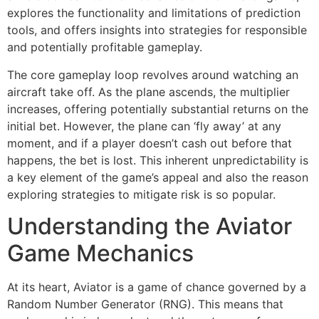
explores the functionality and limitations of prediction
tools, and offers insights into strategies for responsible
and potentially profitable gameplay.
The core gameplay loop revolves around watching an
aircraft take off. As the plane ascends, the multiplier
increases, offering potentially substantial returns on the
initial bet. However, the plane can ‘fly away’ at any
moment, and if a player doesn’t cash out before that
happens, the bet is lost. This inherent unpredictability is
a key element of the game’s appeal and also the reason
exploring strategies to mitigate risk is so popular.
Understanding the Aviator
Game Mechanics
At its heart, Aviator is a game of chance governed by a
Random Number Generator (RNG). This means that