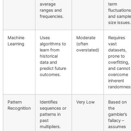
average
term
ranges and
fluctuations
frequencies.
and sample
size issues.
Machine
Uses
Moderate
Requires
Learning
algorithms to
(often
vast
learn from
overstated)
datasets,
historical
prone to
data and
overfitting,
predict future
and cannot
outcomes.
overcome
inherent
randomnes
Pattern
Identifies
Very Low
Based on
Recognition
sequences or
the
patterns in
gambler’s
past
fallacy –
multipliers.
assumes