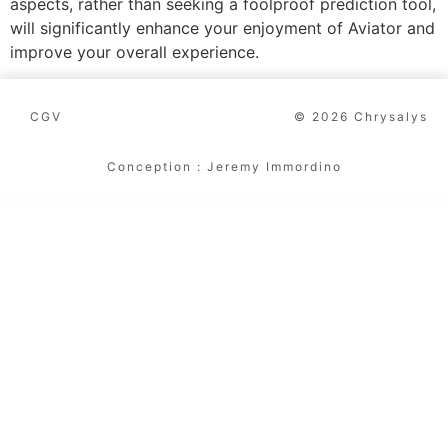
aspects, rather than seeking a foolproof prediction tool,
will significantly enhance your enjoyment of Aviator and
improve your overall experience.
CGV
© 2026 Chrysalys
Conception : Jeremy Immordino