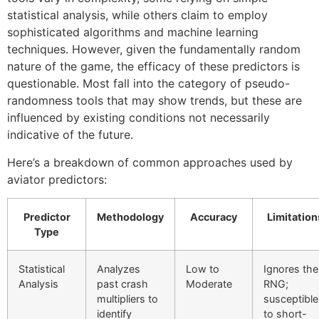
statistical analysis, while others claim to employ
sophisticated algorithms and machine learning
techniques. However, given the fundamentally random
nature of the game, the efficacy of these predictors is
questionable. Most fall into the category of pseudo-
randomness tools that may show trends, but these are
influenced by existing conditions not necessarily
indicative of the future.
Here’s a breakdown of common approaches used by
aviator predictors:
Predictor
Methodology
Accuracy
Limitation
Type
Statistical
Analyzes
Low to
Ignores the
Analysis
past crash
Moderate
RNG;
multipliers to
susceptible
identify
to short-