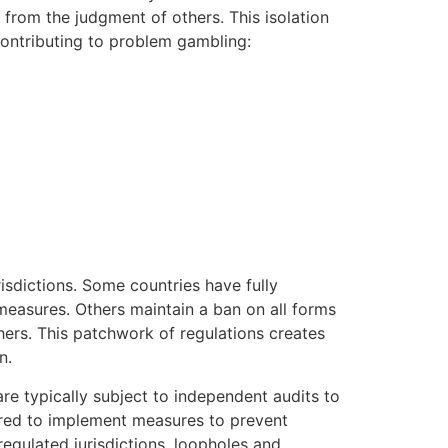
from the judgment of others. This isolation
 contributing to problem gambling:
isdictions. Some countries have fully
measures. Others maintain a ban on all forms
hers. This patchwork of regulations creates
n.
re typically subject to independent audits to
uired to implement measures to prevent
egulated jurisdictions, loopholes and