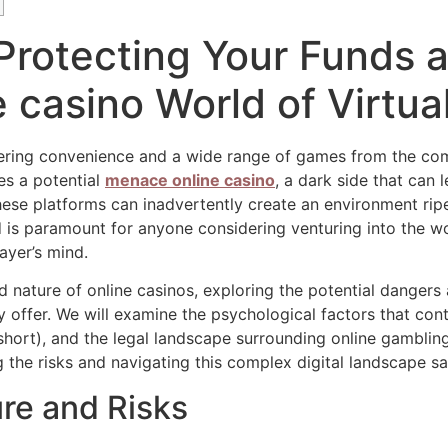
 Protecting Your Funds 
 casino World of Virtua
offering convenience and a wide range of games from the c
ies a potential
menace online casino
, a dark side that can 
hese platforms can inadvertently create an environment rip
d is paramount for anyone considering venturing into the wo
ayer’s mind.
ed nature of online casinos, exploring the potential dangers
y offer. We will examine the psychological factors that con
short), and the legal landscape surrounding online gambling
 the risks and navigating this complex digital landscape sa
re and Risks