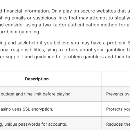
d financial information. Only play on secure websites that
shing emails or suspicious links that may attempt to steal 
d consider using a two-factor authentication method for 
h problem gambling.
ling and seek help if you believe you may have a problem. 
al responsibilities, lying to others about your gambling ha
er support and guidance for problem gamblers and their fa
Description
budget and time limit before playing.
Prevents ov
casino uses SSL encryption.
Protects you
ng, unique passwords for accounts.
Reduces the