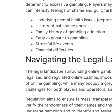
deterrent to excessive gambling. Players may
can intensify feelings of shame and guilt, fur
Underlying mental health issues (depress
History of substance abuse
Family history of gambling addiction
Early exposure to gambling
Stressful life events
Financial difficulties
Navigating the Legal 
The legal landscape surrounding online gambli
legalized and regulated online casinos, impos
of online gambling, while many occupy a grey 
challenges for both players and operators, and
Regulation aims to ensure fairness, transpare
verify the randomness of their games and the 
underage gambling and to identify and assist 