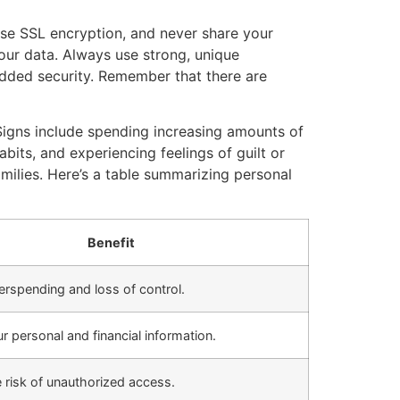
 use SSL encryption, and never share your
your data. Always use strong, unique
added security. Remember that there are
Signs include spending increasing amounts of
bits, and experiencing feelings of guilt or
milies. Here’s a table summarizing personal
Benefit
erspending and loss of control.
r personal and financial information.
 risk of unauthorized access.