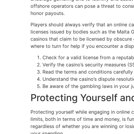
offshore operators can pose a threat to cons
honor payouts.
Players should always verify that an online c
licenses issued by bodies such as the Malta 
casinos that claim to be licensed by obscure
where to turn for help if you encounter a disput
Check for a valid license from a reputabl
Verify the casino’s security measures (SS
Read the terms and conditions carefully
Understand the casino’s dispute resolut
Be aware of the gambling laws in your ju
Protecting Yourself an
Protecting yourself while engaging in online
limits, both in terms of time and money, is f
regardless of whether you are winning or losin
your spending.