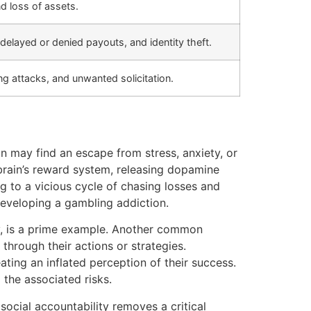
d loss of assets.
 delayed or denied payouts, and identity theft.
ing attacks, and unwanted solicitation.
on may find an escape from stress, anxiety, or
e brain’s reward system, releasing dopamine
g to a vicious cycle of chasing losses and
 developing a gambling addiction.
sly, is a prime example. Another common
 through their actions or strategies.
ating an inflated perception of their success.
 the associated risks.
social accountability removes a critical