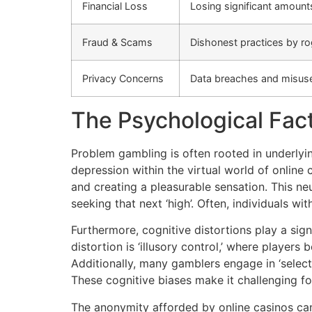
Financial Loss
Losing significant amoun
Fraud & Scams
Dishonest practices by ro
Privacy Concerns
Data breaches and misuse 
The Psychological Fact
Problem gambling is often rooted in underlyin
depression within the virtual world of online 
and creating a pleasurable sensation. This ne
seeking that next ‘high’. Often, individuals w
Furthermore, cognitive distortions play a sig
distortion is ‘illusory control,’ where player
Additionally, many gamblers engage in ‘selecti
These cognitive biases make it challenging for
The anonymity afforded by online casinos can 