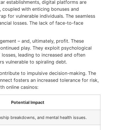
ar establishments, digital platforms are
, coupled with enticing bonuses and
rap for vulnerable individuals. The seamless
nancial losses. The lack of face-to-face
ement – and, ultimately, profit. These
ontinued play. They exploit psychological
of losses, leading to increased and often
s vulnerable to spiraling debt.
contribute to impulsive decision-making. The
onnect fosters an increased tolerance for risk,
h online casinos:
Potential Impact
tionship breakdowns, and mental health issues.