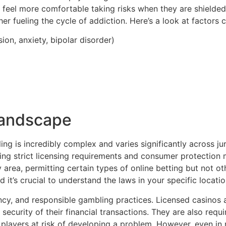
 feel more comfortable taking risks when they are shielded 
ther fueling the cycle of addiction. Here’s a look at factors
ion, anxiety, bipolar disorder)
Landscape
ng is incredibly complex and varies significantly across jur
ing strict licensing requirements and consumer protection 
area, permitting certain types of online betting but not ot
 it’s crucial to understand the laws in your specific locatio
ncy, and responsible gambling practices. Licensed casinos a
security of their financial transactions. They are also req
players at risk of developing a problem. However, even in r