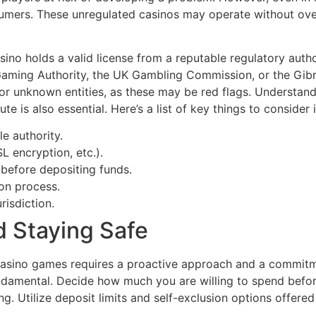
umers. These unregulated casinos may operate without over
asino holds a valid license from a reputable regulatory auth
Gaming Authority, the UK Gambling Commission, or the Gibra
 or unknown entities, as these may be red flags. Understan
e is also essential. Here’s a list of key things to consider i
e authority.
L encryption, etc.).
 before depositing funds.
ion process.
risdiction.
d Staying Safe
 casino games requires a proactive approach and a commitm
undamental. Decide how much you are willing to spend befor
g. Utilize deposit limits and self-exclusion options offered