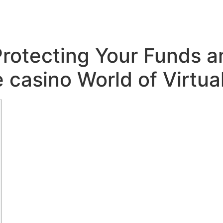
Protecting Your Funds 
 casino World of Virtua