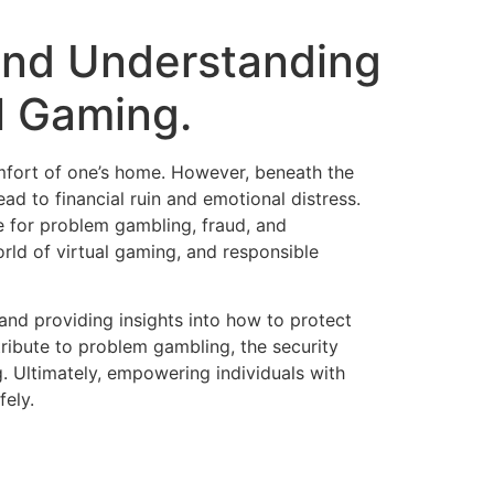
and Understanding
l Gaming.
omfort of one’s home. However, beneath the
lead to financial ruin and emotional distress.
e for problem gambling, fraud, and
rld of virtual gaming, and responsible
 and providing insights into how to protect
tribute to problem gambling, the security
. Ultimately, empowering individuals with
fely.