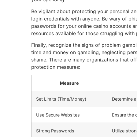
Be vigilant about protecting your personal an
login credentials with anyone. Be wary of phi
passwords for your online casino accounts an
resources available for those struggling wit
Finally, recognize the signs of problem gamb
time and money on gambling, neglecting person
shame. There are many organizations that off
protection measures:
Measure
Set Limits (Time/Money)
Determine a 
Use Secure Websites
Ensure the 
Strong Passwords
Utilize stro