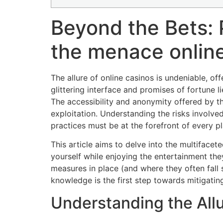
Beyond the Bets:
the menace online
The allure of online casinos is undeniable, 
glittering interface and promises of fortune l
The accessibility and anonymity offered by t
exploitation. Understanding the risks involve
practices must be at the forefront of every pl
This article aims to delve into the multifacet
yourself while enjoying the entertainment the
measures in place (and where they often fall 
knowledge is the first step towards mitigating
Understanding the Allu