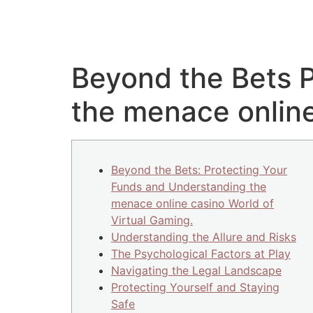
Beyond the Bets 
the menace online
Beyond the Bets: Protecting Your
Funds and Understanding the
menace online casino World of
Virtual Gaming.
Understanding the Allure and Risks
The Psychological Factors at Play
Navigating the Legal Landscape
Protecting Yourself and Staying
Safe