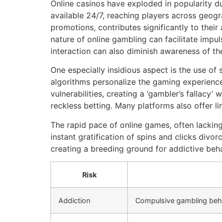
Online casinos have exploded in popularity du
available 24/7, reaching players across geog
promotions, contributes significantly to their
nature of online gambling can facilitate impuls
interaction can also diminish awareness of th
One especially insidious aspect is the use of
algorithms personalize the gaming experience
vulnerabilities, creating a ‘gambler’s fallacy’
reckless betting. Many platforms also offer l
The rapid pace of online games, often lacking
instant gratification of spins and clicks divo
creating a breeding ground for addictive beh
Risk
Addiction
Compulsive gambling beha