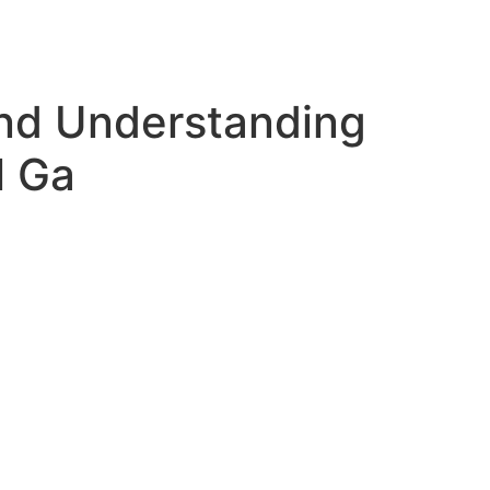
and Understanding
l Ga