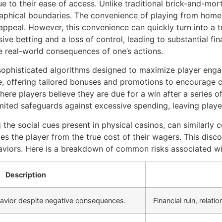
e to their ease of access. Unlike traditional brick-and-mort
raphical boundaries. The convenience of playing from home
 appeal. However, this convenience can quickly turn into a t
ive betting and a loss of control, leading to substantial fi
e real-world consequences of one’s actions.
 sophisticated algorithms designed to maximize player engag
, offering tailored bonuses and promotions to encourage c
 where players believe they are due for a win after a series 
imited safeguards against excessive spending, leaving player
 the social cues present in physical casinos, can similarly 
rces the player from the true cost of their wagers. This disc
aviors. Here is a breakdown of common risks associated wit
Description
vior despite negative consequences.
Financial ruin, rela