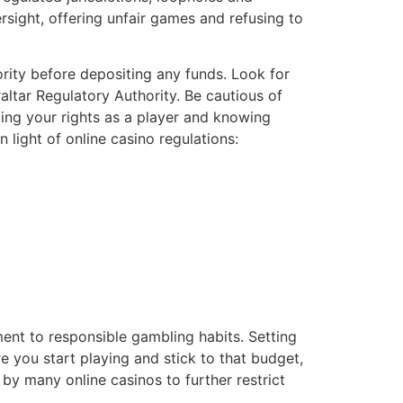
sight, offering unfair games and refusing to
ority before depositing any funds. Look for
ltar Regulatory Authority. Be cautious of
ding your rights as a player and knowing
n light of online casino regulations:
ent to responsible gambling habits. Setting
e you start playing and stick to that budget,
 by many online casinos to further restrict