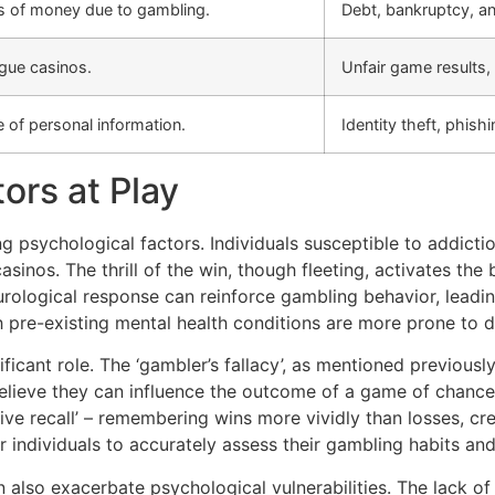
ts of money due to gambling.
Debt, bankruptcy, an
gue casinos.
Unfair game results,
of personal information.
Identity theft, phish
ors at Play
g psychological factors. Individuals susceptible to addicti
casinos. The thrill of the win, though fleeting, activates th
urological response can reinforce gambling behavior, leadin
ith pre-existing mental health conditions are more prone to
nificant role. The ‘gambler’s fallacy’, as mentioned previou
s believe they can influence the outcome of a game of chance
ve recall’ – remembering wins more vividly than losses, cre
 individuals to accurately assess their gambling habits and
also exacerbate psychological vulnerabilities. The lack of 