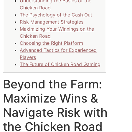
Understanding the Basics of the
Chicken Road
The Psychology of the Cash Out
Risk Management Strategies
Maximizing Your Winnings on the
Chicken Road
Choosing the Right Platform
Advanced Tactics for Experienced
Players
The Future of Chicken Road Gaming
Beyond the Farm:
Maximize Wins &
Navigate Risk with
the Chicken Road