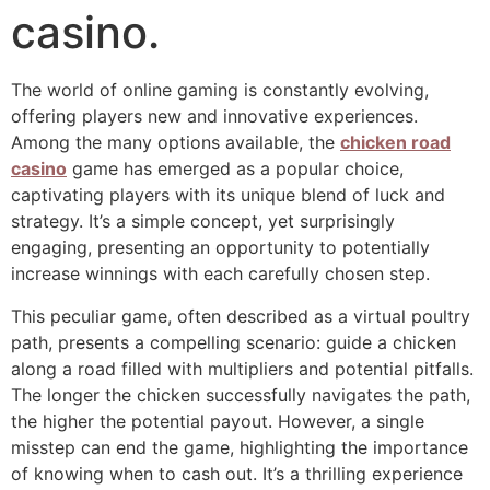
casino.
The world of online gaming is constantly evolving,
offering players new and innovative experiences.
Among the many options available, the
chicken road
casino
game has emerged as a popular choice,
captivating players with its unique blend of luck and
strategy. It’s a simple concept, yet surprisingly
engaging, presenting an opportunity to potentially
increase winnings with each carefully chosen step.
This peculiar game, often described as a virtual poultry
path, presents a compelling scenario: guide a chicken
along a road filled with multipliers and potential pitfalls.
The longer the chicken successfully navigates the path,
the higher the potential payout. However, a single
misstep can end the game, highlighting the importance
of knowing when to cash out. It’s a thrilling experience