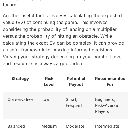
failure.
Another useful tactic involves calculating the expected
value (EV) of continuing the game. This involves
considering the probability of landing on a multiplier
versus the probability of hitting an obstacle. While
calculating the exact EV can be complex, it can provide
a useful framework for making informed decisions.
Varying your strategy depending on your comfort level
and resources is always a good idea.
Strategy
Risk
Potential
Recommended
Level
Payout
For
Conservative
Low
Small,
Beginners,
Frequent
Risk-Averse
Players
Balanced
Medium
Moderate,
Intermediate