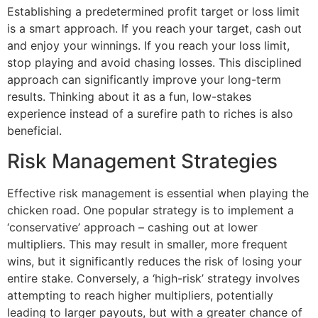
Establishing a predetermined profit target or loss limit
is a smart approach. If you reach your target, cash out
and enjoy your winnings. If you reach your loss limit,
stop playing and avoid chasing losses. This disciplined
approach can significantly improve your long-term
results. Thinking about it as a fun, low-stakes
experience instead of a surefire path to riches is also
beneficial.
Risk Management Strategies
Effective risk management is essential when playing the
chicken road. One popular strategy is to implement a
‘conservative’ approach – cashing out at lower
multipliers. This may result in smaller, more frequent
wins, but it significantly reduces the risk of losing your
entire stake. Conversely, a ‘high-risk’ strategy involves
attempting to reach higher multipliers, potentially
leading to larger payouts, but with a greater chance of