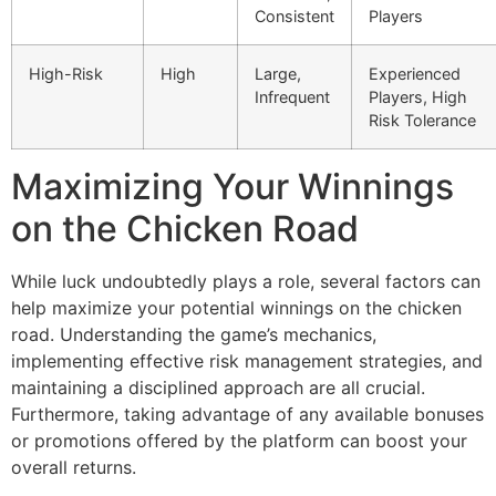
Consistent
Players
High-Risk
High
Large,
Experienced
Infrequent
Players, High
Risk Tolerance
Maximizing Your Winnings
on the Chicken Road
While luck undoubtedly plays a role, several factors can
help maximize your potential winnings on the chicken
road. Understanding the game’s mechanics,
implementing effective risk management strategies, and
maintaining a disciplined approach are all crucial.
Furthermore, taking advantage of any available bonuses
or promotions offered by the platform can boost your
overall returns.