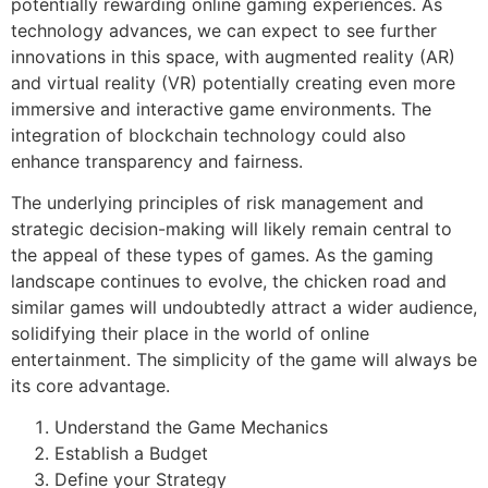
potentially rewarding online gaming experiences. As
technology advances, we can expect to see further
innovations in this space, with augmented reality (AR)
and virtual reality (VR) potentially creating even more
immersive and interactive game environments. The
integration of blockchain technology could also
enhance transparency and fairness.
The underlying principles of risk management and
strategic decision-making will likely remain central to
the appeal of these types of games. As the gaming
landscape continues to evolve, the chicken road and
similar games will undoubtedly attract a wider audience,
solidifying their place in the world of online
entertainment. The simplicity of the game will always be
its core advantage.
Understand the Game Mechanics
Establish a Budget
Define your Strategy