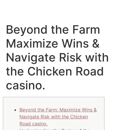
Beyond the Farm
Maximize Wins &
Navigate Risk with
the Chicken Road
casino.
Beyond the Farm: Maximize Wins &
Navigate Risk with the Chicken
Road casino.