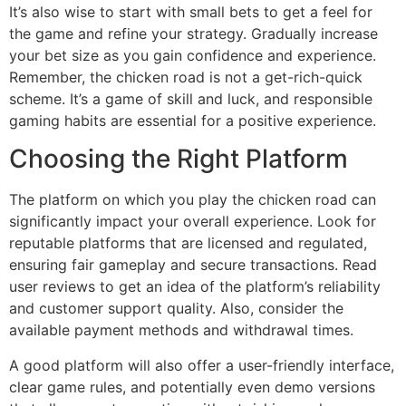
It’s also wise to start with small bets to get a feel for
the game and refine your strategy. Gradually increase
your bet size as you gain confidence and experience.
Remember, the chicken road is not a get-rich-quick
scheme. It’s a game of skill and luck, and responsible
gaming habits are essential for a positive experience.
Choosing the Right Platform
The platform on which you play the chicken road can
significantly impact your overall experience. Look for
reputable platforms that are licensed and regulated,
ensuring fair gameplay and secure transactions. Read
user reviews to get an idea of the platform’s reliability
and customer support quality. Also, consider the
available payment methods and withdrawal times.
A good platform will also offer a user-friendly interface,
clear game rules, and potentially even demo versions