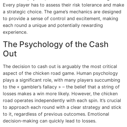
Every player has to assess their risk tolerance and make
a strategic choice. The game’s mechanics are designed
to provide a sense of control and excitement, making
each round a unique and potentially rewarding
experience.
The Psychology of the Cash
Out
The decision to cash out is arguably the most critical
aspect of the chicken road game. Human psychology
plays a significant role, with many players succumbing
to the « gambler’s fallacy » – the belief that a string of
losses makes a win more likely. However, the chicken
road operates independently with each spin. It’s crucial
to approach each round with a clear strategy and stick
to it, regardless of previous outcomes. Emotional
decision-making can quickly lead to losses.