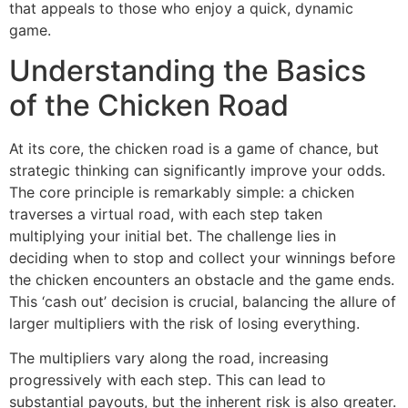
that appeals to those who enjoy a quick, dynamic
game.
Understanding the Basics
of the Chicken Road
At its core, the chicken road is a game of chance, but
strategic thinking can significantly improve your odds.
The core principle is remarkably simple: a chicken
traverses a virtual road, with each step taken
multiplying your initial bet. The challenge lies in
deciding when to stop and collect your winnings before
the chicken encounters an obstacle and the game ends.
This ‘cash out’ decision is crucial, balancing the allure of
larger multipliers with the risk of losing everything.
The multipliers vary along the road, increasing
progressively with each step. This can lead to
substantial payouts, but the inherent risk is also greater.