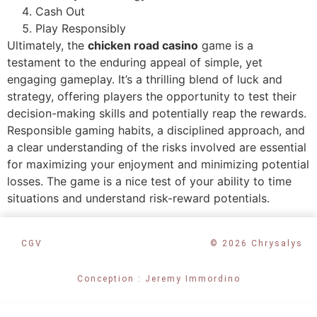
Cash Out
Play Responsibly
Ultimately, the
chicken road casino
game is a
testament to the enduring appeal of simple, yet
engaging gameplay. It’s a thrilling blend of luck and
strategy, offering players the opportunity to test their
decision-making skills and potentially reap the rewards.
Responsible gaming habits, a disciplined approach, and
a clear understanding of the risks involved are essential
for maximizing your enjoyment and minimizing potential
losses. The game is a nice test of your ability to time
situations and understand risk-reward potentials.
CGV
© 2026 Chrysalys
Conception : Jeremy Immordino