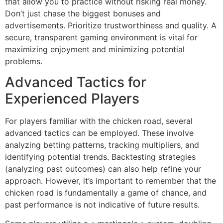
that allow you to practice without risking real money.
Don’t just chase the biggest bonuses and
advertisements. Prioritize trustworthiness and quality. A
secure, transparent gaming environment is vital for
maximizing enjoyment and minimizing potential
problems.
Advanced Tactics for
Experienced Players
For players familiar with the chicken road, several
advanced tactics can be employed. These involve
analyzing betting patterns, tracking multipliers, and
identifying potential trends. Backtesting strategies
(analyzing past outcomes) can also help refine your
approach. However, it’s important to remember that the
chicken road is fundamentally a game of chance, and
past performance is not indicative of future results.