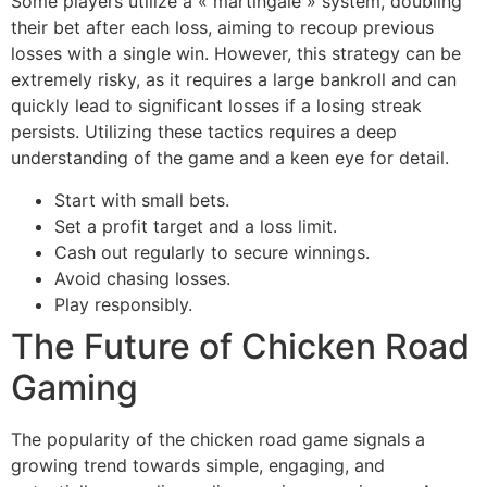
Some players utilize a « martingale » system, doubling
their bet after each loss, aiming to recoup previous
losses with a single win. However, this strategy can be
extremely risky, as it requires a large bankroll and can
quickly lead to significant losses if a losing streak
persists. Utilizing these tactics requires a deep
understanding of the game and a keen eye for detail.
Start with small bets.
Set a profit target and a loss limit.
Cash out regularly to secure winnings.
Avoid chasing losses.
Play responsibly.
The Future of Chicken Road
Gaming
The popularity of the chicken road game signals a
growing trend towards simple, engaging, and