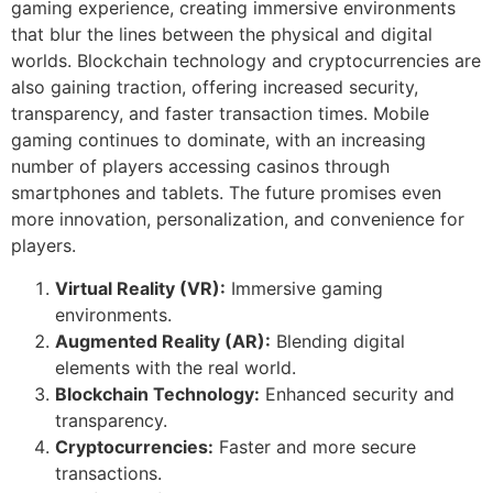
gaming experience, creating immersive environments
that blur the lines between the physical and digital
worlds. Blockchain technology and cryptocurrencies are
also gaining traction, offering increased security,
transparency, and faster transaction times. Mobile
gaming continues to dominate, with an increasing
number of players accessing casinos through
smartphones and tablets. The future promises even
more innovation, personalization, and convenience for
players.
Virtual Reality (VR):
Immersive gaming
environments.
Augmented Reality (AR):
Blending digital
elements with the real world.
Blockchain Technology:
Enhanced security and
transparency.
Cryptocurrencies:
Faster and more secure
transactions.