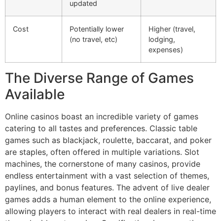
updated
Cost
Potentially lower
Higher (travel,
(no travel, etc)
lodging,
expenses)
The Diverse Range of Games
Available
Online casinos boast an incredible variety of games
catering to all tastes and preferences. Classic table
games such as blackjack, roulette, baccarat, and poker
are staples, often offered in multiple variations. Slot
machines, the cornerstone of many casinos, provide
endless entertainment with a vast selection of themes,
paylines, and bonus features. The advent of live dealer
games adds a human element to the online experience,
allowing players to interact with real dealers in real-time