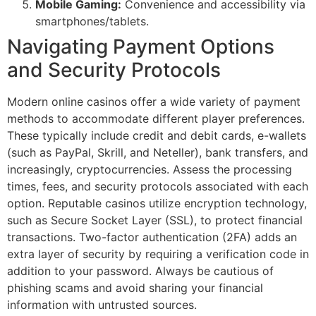
Mobile Gaming:
Convenience and accessibility via
smartphones/tablets.
Navigating Payment Options
and Security Protocols
Modern online casinos offer a wide variety of payment
methods to accommodate different player preferences.
These typically include credit and debit cards, e-wallets
(such as PayPal, Skrill, and Neteller), bank transfers, and
increasingly, cryptocurrencies. Assess the processing
times, fees, and security protocols associated with each
option. Reputable casinos utilize encryption technology,
such as Secure Socket Layer (SSL), to protect financial
transactions. Two-factor authentication (2FA) adds an
extra layer of security by requiring a verification code in
addition to your password. Always be cautious of
phishing scams and avoid sharing your financial
information with untrusted sources.