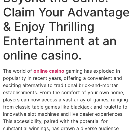
Claim Your Advantage
& Enjoy Thrilling
Entertainment at an
online casino.
The world of
online casino
gaming has exploded in
popularity in recent years, offering a convenient and
exciting alternative to traditional brick-and-mortar
establishments. From the comfort of your own home,
players can now access a vast array of games, ranging
from classic table games like blackjack and roulette to
innovative slot machines and live dealer experiences.
This accessibility, paired with the potential for
substantial winnings, has drawn a diverse audience