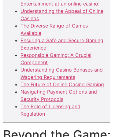
Entertainment at an online casino.
Understanding the Appeal of Online
Casinos
The Diverse Range of Games
Available
Ensuring a Safe and Secure Gaming
Experience
Responsible Gaming: A Crucial
Component
Understanding Casino Bonuses and
Wagering Requirements
The Future of Online Casino Gaming
Navigating Payment Options and
Security Protocols
The Role of Licensing and
Regulation
Beyond the Game: