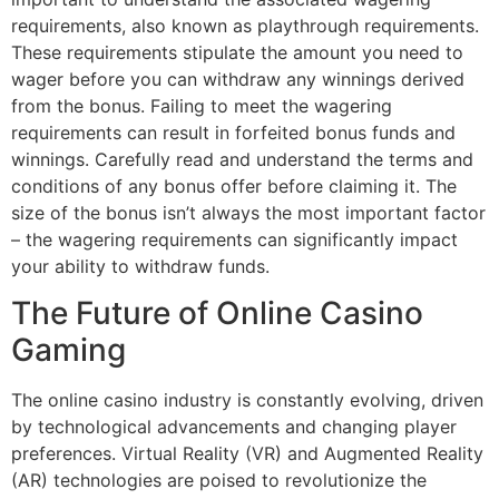
requirements, also known as playthrough requirements.
These requirements stipulate the amount you need to
wager before you can withdraw any winnings derived
from the bonus. Failing to meet the wagering
requirements can result in forfeited bonus funds and
winnings. Carefully read and understand the terms and
conditions of any bonus offer before claiming it. The
size of the bonus isn’t always the most important factor
– the wagering requirements can significantly impact
your ability to withdraw funds.
The Future of Online Casino
Gaming
The online casino industry is constantly evolving, driven
by technological advancements and changing player
preferences. Virtual Reality (VR) and Augmented Reality
(AR) technologies are poised to revolutionize the