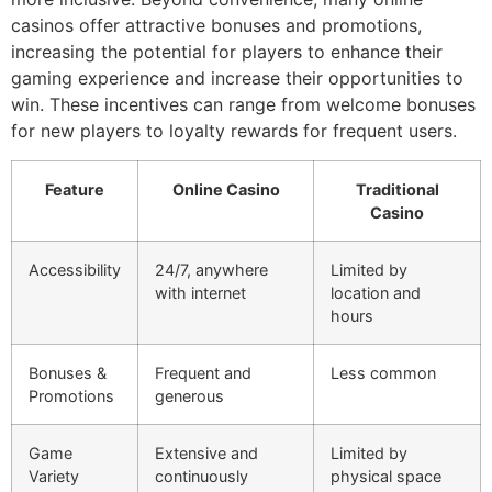
casinos offer attractive bonuses and promotions,
increasing the potential for players to enhance their
gaming experience and increase their opportunities to
win. These incentives can range from welcome bonuses
for new players to loyalty rewards for frequent users.
Feature
Online Casino
Traditional
Casino
Accessibility
24/7, anywhere
Limited by
with internet
location and
hours
Bonuses &
Frequent and
Less common
Promotions
generous
Game
Extensive and
Limited by
Variety
continuously
physical space