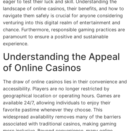
eager to test their luck and skill. Understanding the
landscape of online casinos, their benefits, and how to
navigate them safely is crucial for anyone considering
venturing into this digital realm of entertainment and
chance. Furthermore, responsible gaming practices are
paramount to ensure a positive and sustainable
experience.
Understanding the Appeal
of Online Casinos
The draw of online casinos lies in their convenience and
accessibility. Players are no longer restricted by
geographical location or operating hours. Games are
available 24/7, allowing individuals to enjoy their
favorite pastime whenever they choose. This
widespread availability removes many of the barriers
associated with traditional casinos, making gaming
more inclusive. Beyond convenience, many online