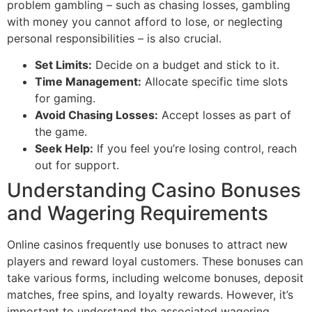
problem gambling – such as chasing losses, gambling
with money you cannot afford to lose, or neglecting
personal responsibilities – is also crucial.
Set Limits:
Decide on a budget and stick to it.
Time Management:
Allocate specific time slots
for gaming.
Avoid Chasing Losses:
Accept losses as part of
the game.
Seek Help:
If you feel you’re losing control, reach
out for support.
Understanding Casino Bonuses
and Wagering Requirements
Online casinos frequently use bonuses to attract new
players and reward loyal customers. These bonuses can
take various forms, including welcome bonuses, deposit
matches, free spins, and loyalty rewards. However, it’s
important to understand the associated wagering