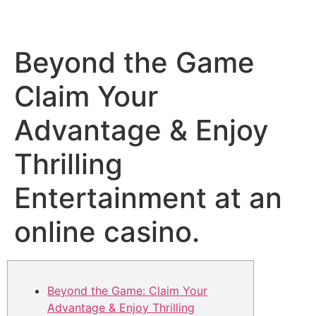
Beyond the Game
Claim Your
Advantage & Enjoy
Thrilling
Entertainment at an
online casino.
Beyond the Game: Claim Your
Advantage & Enjoy Thrilling