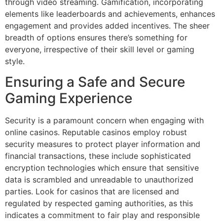
through video streaming. Gamification, incorporating
elements like leaderboards and achievements, enhances
engagement and provides added incentives. The sheer
breadth of options ensures there’s something for
everyone, irrespective of their skill level or gaming
style.
Ensuring a Safe and Secure
Gaming Experience
Security is a paramount concern when engaging with
online casinos. Reputable casinos employ robust
security measures to protect player information and
financial transactions, these include sophisticated
encryption technologies which ensure that sensitive
data is scrambled and unreadable to unauthorized
parties. Look for casinos that are licensed and
regulated by respected gaming authorities, as this
indicates a commitment to fair play and responsible