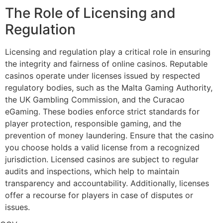
The Role of Licensing and
Regulation
Licensing and regulation play a critical role in ensuring
the integrity and fairness of online casinos. Reputable
casinos operate under licenses issued by respected
regulatory bodies, such as the Malta Gaming Authority,
the UK Gambling Commission, and the Curacao
eGaming. These bodies enforce strict standards for
player protection, responsible gaming, and the
prevention of money laundering. Ensure that the casino
you choose holds a valid license from a recognized
jurisdiction. Licensed casinos are subject to regular
audits and inspections, which help to maintain
transparency and accountability. Additionally, licenses
offer a recourse for players in case of disputes or
issues.