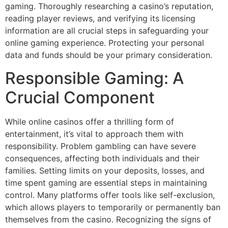
gaming. Thoroughly researching a casino’s reputation,
reading player reviews, and verifying its licensing
information are all crucial steps in safeguarding your
online gaming experience. Protecting your personal
data and funds should be your primary consideration.
Responsible Gaming: A
Crucial Component
While online casinos offer a thrilling form of
entertainment, it’s vital to approach them with
responsibility. Problem gambling can have severe
consequences, affecting both individuals and their
families. Setting limits on your deposits, losses, and
time spent gaming are essential steps in maintaining
control. Many platforms offer tools like self-exclusion,
which allows players to temporarily or permanently ban
themselves from the casino. Recognizing the signs of