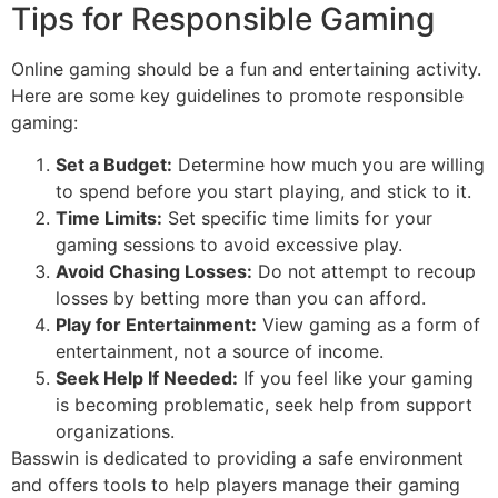
Tips for Responsible Gaming
Online gaming should be a fun and entertaining activity.
Here are some key guidelines to promote responsible
gaming:
Set a Budget:
Determine how much you are willing
to spend before you start playing, and stick to it.
Time Limits:
Set specific time limits for your
gaming sessions to avoid excessive play.
Avoid Chasing Losses:
Do not attempt to recoup
losses by betting more than you can afford.
Play for Entertainment:
View gaming as a form of
entertainment, not a source of income.
Seek Help If Needed:
If you feel like your gaming
is becoming problematic, seek help from support
organizations.
Basswin is dedicated to providing a safe environment
and offers tools to help players manage their gaming