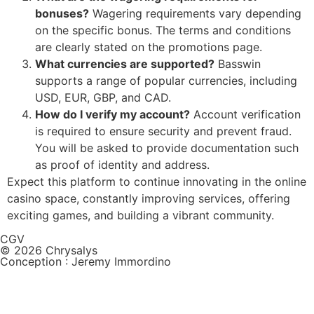
bonuses?
Wagering requirements vary depending
on the specific bonus. The terms and conditions
are clearly stated on the promotions page.
What currencies are supported?
Basswin
supports a range of popular currencies, including
USD, EUR, GBP, and CAD.
How do I verify my account?
Account verification
is required to ensure security and prevent fraud.
You will be asked to provide documentation such
as proof of identity and address.
Expect this platform to continue innovating in the online
casino space, constantly improving services, offering
exciting games, and building a vibrant community.
CGV
© 2026 Chrysalys
Conception : Jeremy Immordino