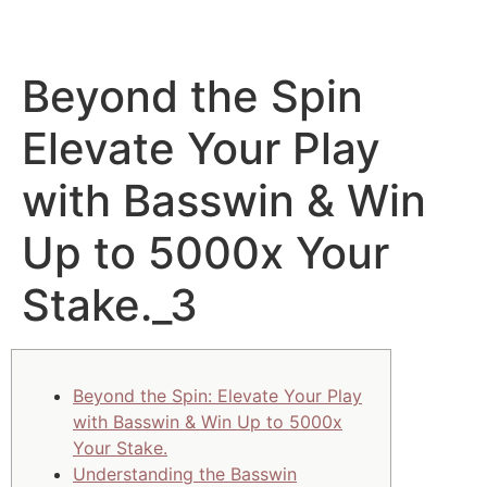
Beyond the Spin
Elevate Your Play
with Basswin & Win
Up to 5000x Your
Stake._3
Beyond the Spin: Elevate Your Play
with Basswin & Win Up to 5000x
Your Stake.
Understanding the Basswin