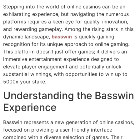
Stepping into the world of online casinos can be an
exhilarating experience, but navigating the numerous
platforms requires a keen eye for quality, innovation,
and rewarding gameplay. Among the rising stars in this
dynamic landscape,
basswin
is quickly gaining
recognition for its unique approach to online gaming.
This platform doesn’t just offer games; it delivers an
immersive entertainment experience designed to
elevate player engagement and potentially unlock
substantial winnings, with opportunities to win up to
5000x your stake.
Understanding the Basswin
Experience
Basswin represents a new generation of online casinos,
focused on providing a user-friendly interface
combined with a diverse selection of games. Their