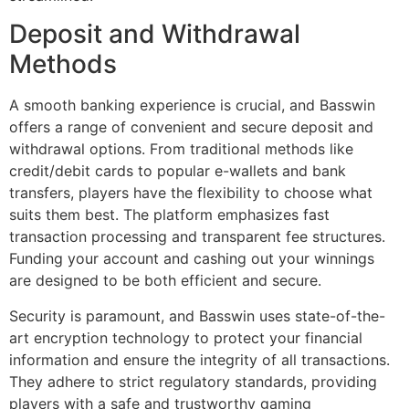
Deposit and Withdrawal
Methods
A smooth banking experience is crucial, and Basswin
offers a range of convenient and secure deposit and
withdrawal options. From traditional methods like
credit/debit cards to popular e-wallets and bank
transfers, players have the flexibility to choose what
suits them best. The platform emphasizes fast
transaction processing and transparent fee structures.
Funding your account and cashing out your winnings
are designed to be both efficient and secure.
Security is paramount, and Basswin uses state-of-the-
art encryption technology to protect your financial
information and ensure the integrity of all transactions.
They adhere to strict regulatory standards, providing
players with a safe and trustworthy gaming