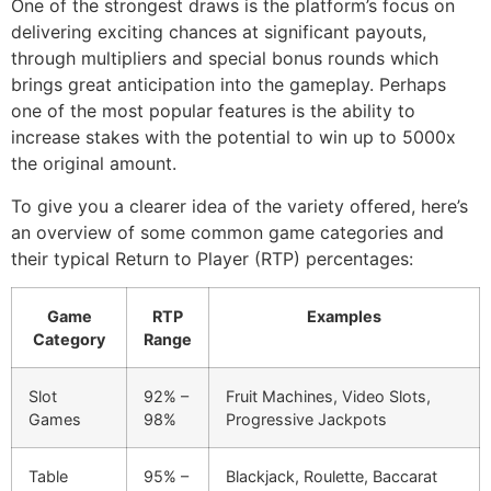
One of the strongest draws is the platform’s focus on
delivering exciting chances at significant payouts,
through multipliers and special bonus rounds which
brings great anticipation into the gameplay. Perhaps
one of the most popular features is the ability to
increase stakes with the potential to win up to 5000x
the original amount.
To give you a clearer idea of the variety offered, here’s
an overview of some common game categories and
their typical Return to Player (RTP) percentages:
Game
RTP
Examples
Category
Range
Slot
92% –
Fruit Machines, Video Slots,
Games
98%
Progressive Jackpots
Table
95% –
Blackjack, Roulette, Baccarat