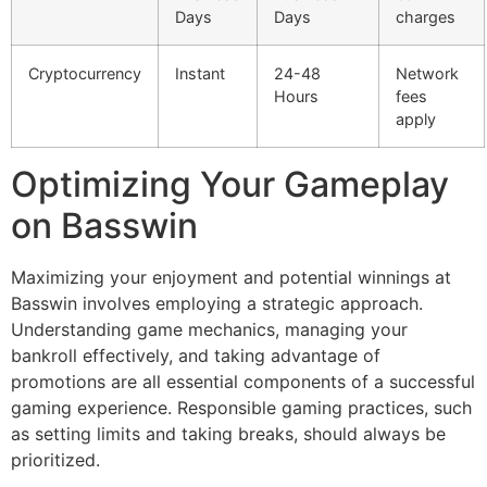
Days
Days
charges
Cryptocurrency
Instant
24-48
Network
Hours
fees
apply
Optimizing Your Gameplay
on Basswin
Maximizing your enjoyment and potential winnings at
Basswin involves employing a strategic approach.
Understanding game mechanics, managing your
bankroll effectively, and taking advantage of
promotions are all essential components of a successful
gaming experience. Responsible gaming practices, such
as setting limits and taking breaks, should always be
prioritized.