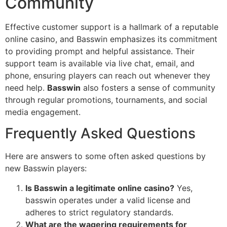
Community
Effective customer support is a hallmark of a reputable
online casino, and Basswin emphasizes its commitment
to providing prompt and helpful assistance. Their
support team is available via live chat, email, and
phone, ensuring players can reach out whenever they
need help.
Basswin
also fosters a sense of community
through regular promotions, tournaments, and social
media engagement.
Frequently Asked Questions
Here are answers to some often asked questions by
new Basswin players:
Is Basswin a legitimate online casino?
Yes,
basswin operates under a valid license and
adheres to strict regulatory standards.
What are the wagering requirements for