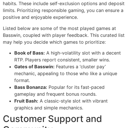
habits. These include self-exclusion options and deposit
limits. Prioritizing responsible gaming, you can ensure a
positive and enjoyable experience.
Listed below are some of the most played games at
Basswin, coupled with player feedback. This curated list
may help you decide which games to prioritize:
Book of Bass:
A high-volatility slot with a decent
RTP. Players report consistent, smaller wins.
Gates of Basswin:
Features a ‘cluster pay’
mechanic, appealing to those who like a unique
format.
Bass Bonanza:
Popular for its fast-paced
gameplay and frequent bonus rounds.
Fruit Bash:
A classic-style slot with vibrant
graphics and simple mechanics.
Customer Support and