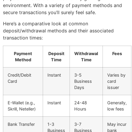
environment. With a variety of payment methods and
secure transactions you’ll surely feel safe.
Here’s a comparative look at common
deposit/withdrawal methods and their associated
transaction times:
Payment
Deposit
Withdrawal
Fees
Method
Time
Time
Credit/Debit
Instant
3-5
Varies by
Card
Business
card
Days
issuer
E-Wallet (e.g.,
Instant
24-48
Generally,
Skrill, Neteller)
Hours
low fees
Bank Transfer
1-3
3-7
May incur
Business
Business
bank