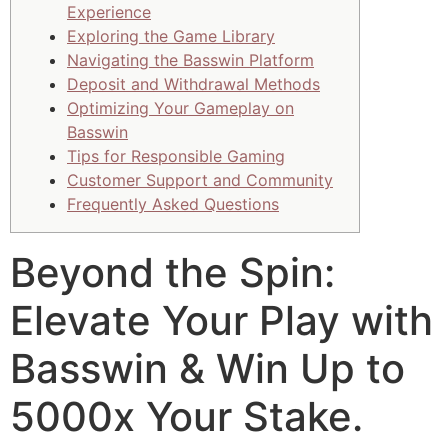
Experience
Exploring the Game Library
Navigating the Basswin Platform
Deposit and Withdrawal Methods
Optimizing Your Gameplay on
Basswin
Tips for Responsible Gaming
Customer Support and Community
Frequently Asked Questions
Beyond the Spin:
Elevate Your Play with
Basswin & Win Up to
5000x Your Stake.