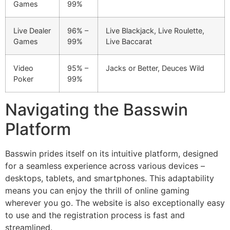
Games
99%
Live Dealer
96% –
Live Blackjack, Live Roulette,
Games
99%
Live Baccarat
Video
95% –
Jacks or Better, Deuces Wild
Poker
99%
Navigating the Basswin
Platform
Basswin prides itself on its intuitive platform, designed
for a seamless experience across various devices –
desktops, tablets, and smartphones. This adaptability
means you can enjoy the thrill of online gaming
wherever you go. The website is also exceptionally easy
to use and the registration process is fast and
streamlined.