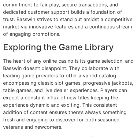
commitment to fair play, secure transactions, and
dedicated customer support builds a foundation of
trust. Basswin strives to stand out amidst a competitive
market via innovative features and a continuous stream
of engaging promotions.
Exploring the Game Library
The heart of any online casino is its game selection, and
Basswin doesn’t disappoint. They collaborate with
leading game providers to offer a varied catalog
encompassing classic slot games, progressive jackpots,
table games, and live dealer experiences. Players can
expect a constant influx of new titles keeping the
experience dynamic and exciting. This consistent
addition of content ensures there’s always something
fresh and engaging to discover for both seasoned
veterans and newcomers.