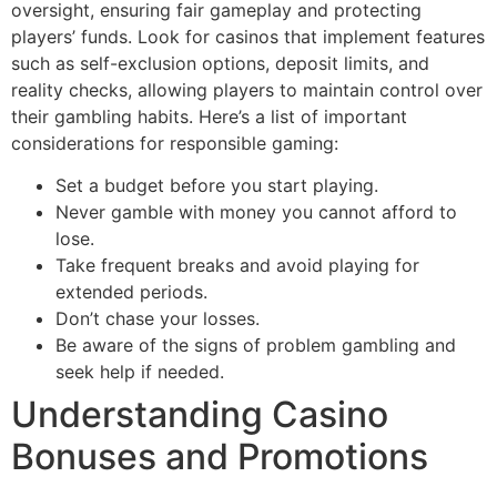
oversight, ensuring fair gameplay and protecting
players’ funds. Look for casinos that implement features
such as self-exclusion options, deposit limits, and
reality checks, allowing players to maintain control over
their gambling habits. Here’s a list of important
considerations for responsible gaming:
Set a budget before you start playing.
Never gamble with money you cannot afford to
lose.
Take frequent breaks and avoid playing for
extended periods.
Don’t chase your losses.
Be aware of the signs of problem gambling and
seek help if needed.
Understanding Casino
Bonuses and Promotions