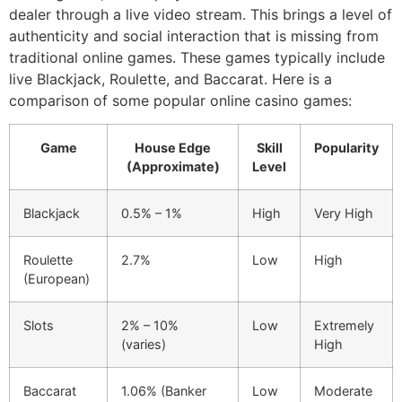
dealer through a live video stream. This brings a level of
authenticity and social interaction that is missing from
traditional online games. These games typically include
live Blackjack, Roulette, and Baccarat. Here is a
comparison of some popular online casino games:
Game
House Edge
Skill
Popularity
(Approximate)
Level
Blackjack
0.5% – 1%
High
Very High
Roulette
2.7%
Low
High
(European)
Slots
2% – 10%
Low
Extremely
(varies)
High
Baccarat
1.06% (Banker
Low
Moderate