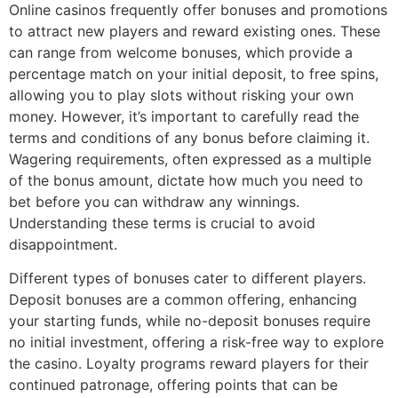
Online casinos frequently offer bonuses and promotions
to attract new players and reward existing ones. These
can range from welcome bonuses, which provide a
percentage match on your initial deposit, to free spins,
allowing you to play slots without risking your own
money. However, it’s important to carefully read the
terms and conditions of any bonus before claiming it.
Wagering requirements, often expressed as a multiple
of the bonus amount, dictate how much you need to
bet before you can withdraw any winnings.
Understanding these terms is crucial to avoid
disappointment.
Different types of bonuses cater to different players.
Deposit bonuses are a common offering, enhancing
your starting funds, while no-deposit bonuses require
no initial investment, offering a risk-free way to explore
the casino. Loyalty programs reward players for their
continued patronage, offering points that can be