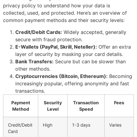
privacy policy to understand how your data is
collected, used, and protected. Here’s an overview of
common payment methods and their security levels:
Credit/Debit Cards:
Widely accepted, generally
secure with fraud protection.
E-Wallets (PayPal, Skrill, Neteller):
Offer an extra
layer of security by masking your card details.
Bank Transfers:
Secure but can be slower than
other methods.
Cryptocurrencies (Bitcoin, Ethereum):
Becoming
increasingly popular, offering anonymity and fast
transactions.
Payment
Security
Transaction
Fees
Method
Level
Speed
Credit/Debit
High
1-3 days
Varies
Card