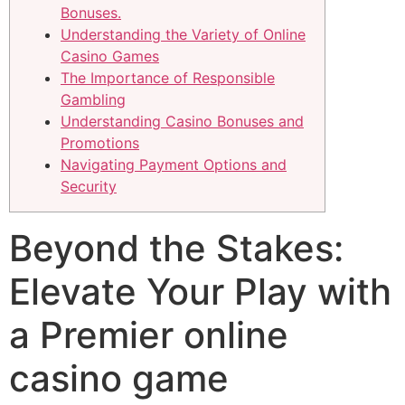
Bonuses.
Understanding the Variety of Online
Casino Games
The Importance of Responsible
Gambling
Understanding Casino Bonuses and
Promotions
Navigating Payment Options and
Security
Beyond the Stakes:
Elevate Your Play with
a Premier online
casino game