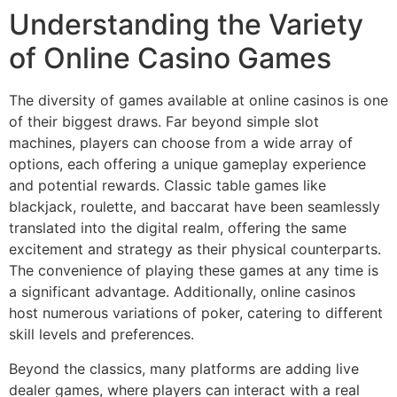
Understanding the Variety
of Online Casino Games
The diversity of games available at online casinos is one
of their biggest draws. Far beyond simple slot
machines, players can choose from a wide array of
options, each offering a unique gameplay experience
and potential rewards. Classic table games like
blackjack, roulette, and baccarat have been seamlessly
translated into the digital realm, offering the same
excitement and strategy as their physical counterparts.
The convenience of playing these games at any time is
a significant advantage. Additionally, online casinos
host numerous variations of poker, catering to different
skill levels and preferences.
Beyond the classics, many platforms are adding live
dealer games, where players can interact with a real