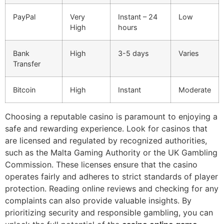
PayPal
Very
Instant – 24
Low
High
hours
Bank
High
3-5 days
Varies
Transfer
Bitcoin
High
Instant
Moderate
Choosing a reputable casino is paramount to enjoying a
safe and rewarding experience. Look for casinos that
are licensed and regulated by recognized authorities,
such as the Malta Gaming Authority or the UK Gambling
Commission. These licenses ensure that the casino
operates fairly and adheres to strict standards of player
protection. Reading online reviews and checking for any
complaints can also provide valuable insights. By
prioritizing security and responsible gambling, you can