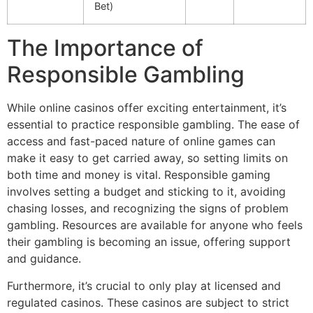
Bet)
The Importance of
Responsible Gambling
While online casinos offer exciting entertainment, it’s
essential to practice responsible gambling. The ease of
access and fast-paced nature of online games can
make it easy to get carried away, so setting limits on
both time and money is vital. Responsible gaming
involves setting a budget and sticking to it, avoiding
chasing losses, and recognizing the signs of problem
gambling. Resources are available for anyone who feels
their gambling is becoming an issue, offering support
and guidance.
Furthermore, it’s crucial to only play at licensed and
regulated casinos. These casinos are subject to strict