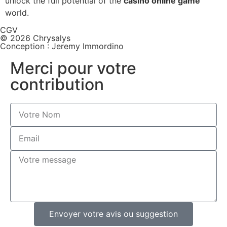
unlock the full potential of the
casino online game
world.
CGV
© 2026 Chrysalys
Conception : Jeremy Immordino
Merci pour votre
contribution
Envoyer votre avis ou suggestion