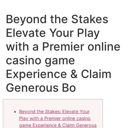
Beyond the Stakes
Elevate Your Play
with a Premier online
casino game
Experience & Claim
Generous Bo
Beyond the Stakes: Elevate Your
Play with a Premier online casino
game Experience & Claim Generous