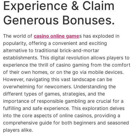
Experience & Claim
Generous Bonuses.
The world of
casino online game
s has exploded in
popularity, offering a convenient and exciting
alternative to traditional brick-and-mortar
establishments. This digital revolution allows players to
experience the thrill of casino gaming from the comfort
of their own homes, or on the go via mobile devices.
However, navigating this vast landscape can be
overwhelming for newcomers. Understanding the
different types of games, strategies, and the
importance of responsible gambling are crucial for a
fulfilling and safe experience. This exploration delves
into the core aspects of online casinos, providing a
comprehensive guide for both beginners and seasoned
players alike.