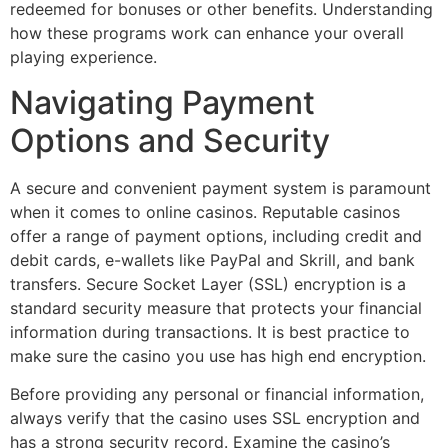
redeemed for bonuses or other benefits. Understanding
how these programs work can enhance your overall
playing experience.
Navigating Payment
Options and Security
A secure and convenient payment system is paramount
when it comes to online casinos. Reputable casinos
offer a range of payment options, including credit and
debit cards, e-wallets like PayPal and Skrill, and bank
transfers. Secure Socket Layer (SSL) encryption is a
standard security measure that protects your financial
information during transactions. It is best practice to
make sure the casino you use has high end encryption.
Before providing any personal or financial information,
always verify that the casino uses SSL encryption and
has a strong security record. Examine the casino’s