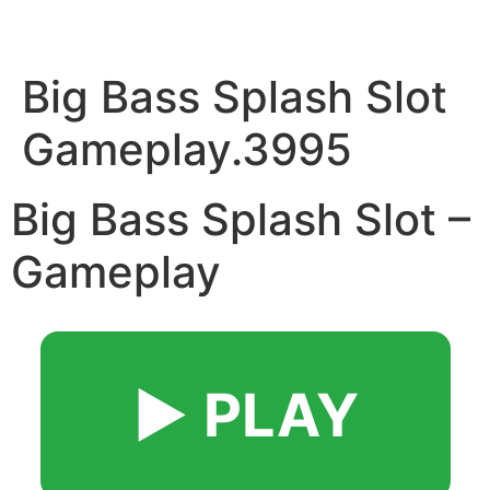
Big Bass Splash Slot
Gameplay.3995
Big Bass Splash Slot –
Gameplay
▶️ PLAY