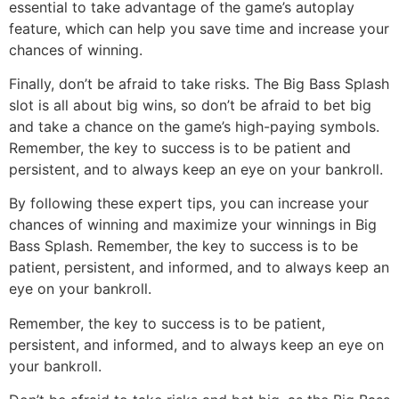
essential to take advantage of the game’s autoplay
feature, which can help you save time and increase your
chances of winning.
Finally, don’t be afraid to take risks. The Big Bass Splash
slot is all about big wins, so don’t be afraid to bet big
and take a chance on the game’s high-paying symbols.
Remember, the key to success is to be patient and
persistent, and to always keep an eye on your bankroll.
By following these expert tips, you can increase your
chances of winning and maximize your winnings in Big
Bass Splash. Remember, the key to success is to be
patient, persistent, and informed, and to always keep an
eye on your bankroll.
Remember, the key to success is to be patient,
persistent, and informed, and to always keep an eye on
your bankroll.