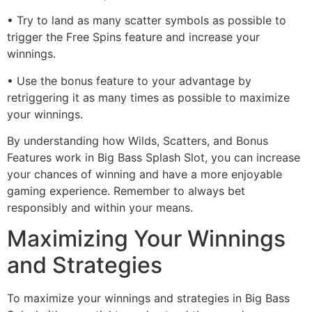
• Try to land as many scatter symbols as possible to
trigger the Free Spins feature and increase your
winnings.
• Use the bonus feature to your advantage by
retriggering it as many times as possible to maximize
your winnings.
By understanding how Wilds, Scatters, and Bonus
Features work in Big Bass Splash Slot, you can increase
your chances of winning and have a more enjoyable
gaming experience. Remember to always bet
responsibly and within your means.
Maximizing Your Winnings
and Strategies
To maximize your winnings and strategies in Big Bass