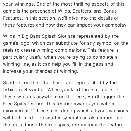
your winnings. One of the most thrilling aspects of this
game is the presence of Wilds, Scatters, and Bonus
Features. In this section, we’ll dive into the details of
these features and how they can impact your gameplay.
Wilds in Big Bass Splash Slot are represented by the
game’s logo, which can substitute for any symbol on the
reels to create winning combinations. This feature is
particularly useful when you’re trying to complete a
winning line, as it can help you fill in the gaps and
increase your chances of winning.
Scatters, on the other hand, are represented by the
fishing reel symbol. When you land three or more of
these symbols anywhere on the reels, you’ll trigger the
Free Spins feature. This feature awards you with a
minimum of 10 free spins, during which all your winnings
will be tripled. The scatter symbol can also appear on
the reels during the free spins, retriggering the feature