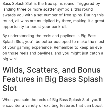
Bass Splash Slot is the free spins round. Triggered by
landing three or more scatter symbols, this round
awards you with a set number of free spins. During this
round, all wins are multiplied by three, making it a great
opportunity to boost your bankroll.
By understanding the reels and paylines in Big Bass
Splash Slot, you’ll be better equipped to make the most
of your gaming experience. Remember to keep an eye
on those reels and paylines, and you might just catch a
big win!
Wilds, Scatters, and Bonus
Features in Big Bass Splash
Slot
When you spin the reels of Big Bass Splash Slot, you’ll
encounter a variety of exciting features that can boost