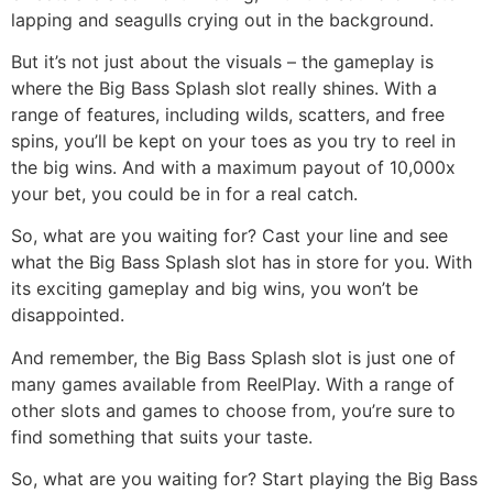
lapping and seagulls crying out in the background.
But it’s not just about the visuals – the gameplay is
where the Big Bass Splash slot really shines. With a
range of features, including wilds, scatters, and free
spins, you’ll be kept on your toes as you try to reel in
the big wins. And with a maximum payout of 10,000x
your bet, you could be in for a real catch.
So, what are you waiting for? Cast your line and see
what the Big Bass Splash slot has in store for you. With
its exciting gameplay and big wins, you won’t be
disappointed.
And remember, the Big Bass Splash slot is just one of
many games available from ReelPlay. With a range of
other slots and games to choose from, you’re sure to
find something that suits your taste.
So, what are you waiting for? Start playing the Big Bass