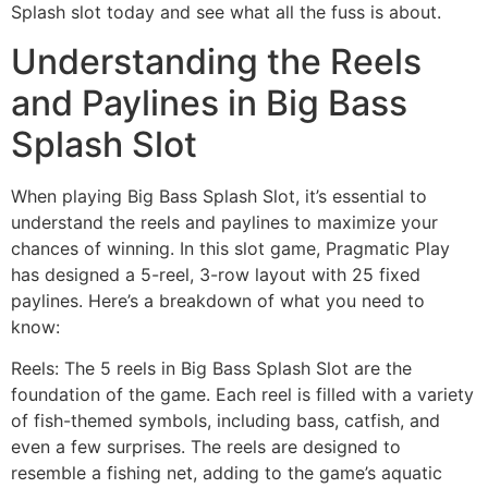
Splash slot today and see what all the fuss is about.
Understanding the Reels
and Paylines in Big Bass
Splash Slot
When playing Big Bass Splash Slot, it’s essential to
understand the reels and paylines to maximize your
chances of winning. In this slot game, Pragmatic Play
has designed a 5-reel, 3-row layout with 25 fixed
paylines. Here’s a breakdown of what you need to
know:
Reels: The 5 reels in Big Bass Splash Slot are the
foundation of the game. Each reel is filled with a variety
of fish-themed symbols, including bass, catfish, and
even a few surprises. The reels are designed to
resemble a fishing net, adding to the game’s aquatic