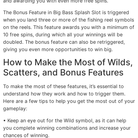
and awarding you with even more free spins.
The Bonus Feature in Big Bass Splash Slot is triggered
when you land three or more of the fishing reel symbols
on the reels. This feature awards you with a minimum of
10 free spins, during which all your winnings will be
doubled. The bonus feature can also be retriggered,
giving you even more opportunities to win big.
How to Make the Most of Wilds,
Scatters, and Bonus Features
To make the most of these features, it’s essential to
understand how they work and how to trigger them.
Here are a few tips to help you get the most out of your
gameplay:
• Keep an eye out for the Wild symbol, as it can help
you complete winning combinations and increase your
chances of winning.