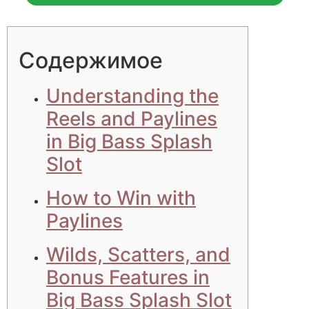
Содержимое
Understanding the
Reels and Paylines
in Big Bass Splash
Slot
How to Win with
Paylines
Wilds, Scatters, and
Bonus Features in
Big Bass Splash Slot