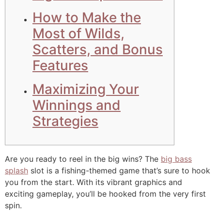
How to Make the
Most of Wilds,
Scatters, and Bonus
Features
Maximizing Your
Winnings and
Strategies
Are you ready to reel in the big wins? The
big bass
splash
slot is a fishing-themed game that’s sure to hook
you from the start. With its vibrant graphics and
exciting gameplay, you’ll be hooked from the very first
spin.