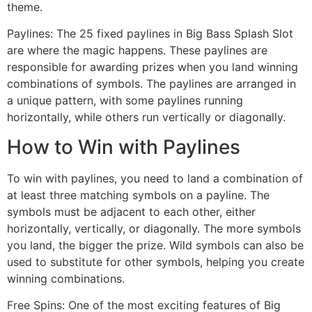
theme.
Paylines: The 25 fixed paylines in Big Bass Splash Slot
are where the magic happens. These paylines are
responsible for awarding prizes when you land winning
combinations of symbols. The paylines are arranged in
a unique pattern, with some paylines running
horizontally, while others run vertically or diagonally.
How to Win with Paylines
To win with paylines, you need to land a combination of
at least three matching symbols on a payline. The
symbols must be adjacent to each other, either
horizontally, vertically, or diagonally. The more symbols
you land, the bigger the prize. Wild symbols can also be
used to substitute for other symbols, helping you create
winning combinations.
Free Spins: One of the most exciting features of Big