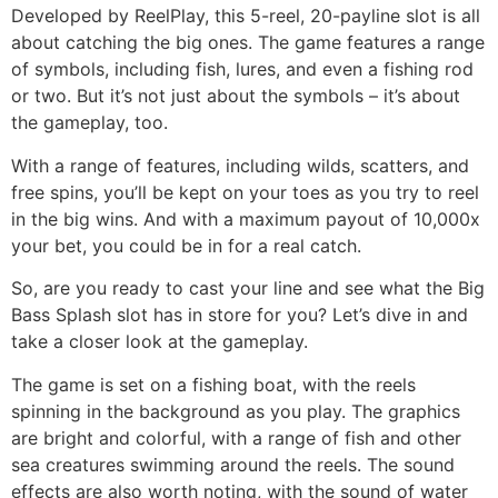
Developed by ReelPlay, this 5-reel, 20-payline slot is all
about catching the big ones. The game features a range
of symbols, including fish, lures, and even a fishing rod
or two. But it’s not just about the symbols – it’s about
the gameplay, too.
With a range of features, including wilds, scatters, and
free spins, you’ll be kept on your toes as you try to reel
in the big wins. And with a maximum payout of 10,000x
your bet, you could be in for a real catch.
So, are you ready to cast your line and see what the Big
Bass Splash slot has in store for you? Let’s dive in and
take a closer look at the gameplay.
The game is set on a fishing boat, with the reels
spinning in the background as you play. The graphics
are bright and colorful, with a range of fish and other
sea creatures swimming around the reels. The sound
effects are also worth noting, with the sound of water