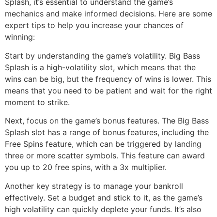
Splash, it’s essential to understand the game’s
mechanics and make informed decisions. Here are some
expert tips to help you increase your chances of
winning:
Start by understanding the game’s volatility. Big Bass
Splash is a high-volatility slot, which means that the
wins can be big, but the frequency of wins is lower. This
means that you need to be patient and wait for the right
moment to strike.
Next, focus on the game’s bonus features. The Big Bass
Splash slot has a range of bonus features, including the
Free Spins feature, which can be triggered by landing
three or more scatter symbols. This feature can award
you up to 20 free spins, with a 3x multiplier.
Another key strategy is to manage your bankroll
effectively. Set a budget and stick to it, as the game’s
high volatility can quickly deplete your funds. It’s also