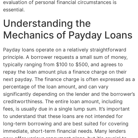
evaluation of personal financial circumstances is
essential.
Understanding the
Mechanics of Payday Loans
Payday loans operate on a relatively straightforward
principle. A borrower requests a small sum of money,
typically ranging from $100 to $500, and agrees to
repay the loan amount plus a finance charge on their
next payday. The finance charge is often expressed as a
percentage of the loan amount, and can vary
significantly depending on the lender and the borrower’s
creditworthiness. The entire loan amount, including
fees, is usually due in a single lump sum. It’s important
to understand that these loans are not intended for
long-term borrowing and are best suited for covering
immediate, short-term financial needs. Many lenders