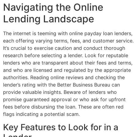
Navigating the Online
Lending Landscape
The internet is teeming with online payday loan lenders,
each offering varying terms, fees, and customer service.
It’s crucial to exercise caution and conduct thorough
research before selecting a lender. Look for reputable
lenders who are transparent about their fees and terms,
and who are licensed and regulated by the appropriate
authorities. Reading online reviews and checking the
lender’s rating with the Better Business Bureau can
provide valuable insights. Beware of lenders who
promise guaranteed approval or who ask for upfront
fees before disbursing the loan. These are often red
flags indicating a potential scam.
Key Features to Look for in a