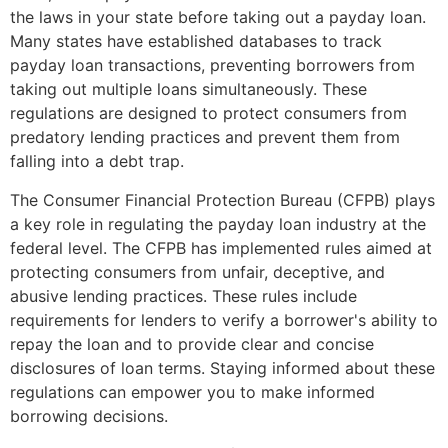
the laws in your state before taking out a payday loan.
Many states have established databases to track
payday loan transactions, preventing borrowers from
taking out multiple loans simultaneously. These
regulations are designed to protect consumers from
predatory lending practices and prevent them from
falling into a debt trap.
The Consumer Financial Protection Bureau (CFPB) plays
a key role in regulating the payday loan industry at the
federal level. The CFPB has implemented rules aimed at
protecting consumers from unfair, deceptive, and
abusive lending practices. These rules include
requirements for lenders to verify a borrower's ability to
repay the loan and to provide clear and concise
disclosures of loan terms. Staying informed about these
regulations can empower you to make informed
borrowing decisions.