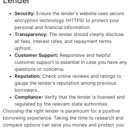
Lender
Security:
Ensure the lender's website uses secure
encryption technology (HTTPS) to protect your
personal and financial information.
Transparency:
The lender should clearly disclose
all fees, interest rates, and repayment terms
upfront.
Customer Support:
Responsive and helpful
customer support is essential in case you have any
questions or concerns.
Reputation:
Check online reviews and ratings to
gauge the lender's reputation among previous
borrowers.
Compliance:
Verify that the lender is licensed and
regulated by the relevant state authorities.
Choosing the right lender is paramount for a positive
borrowing experience. Taking the time to research and
compare options can save you money and protect you