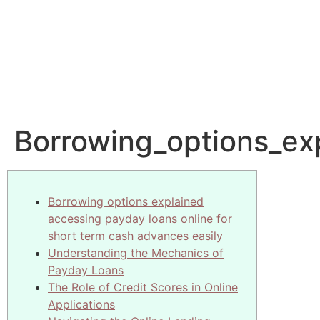
Borrowing_options_ex
Borrowing options explained
accessing payday loans online for
short term cash advances easily
Understanding the Mechanics of
Payday Loans
The Role of Credit Scores in Online
Applications