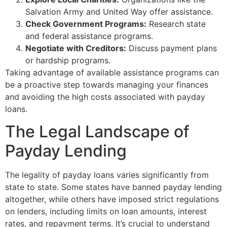
Salvation Army and United Way offer assistance.
Check Government Programs:
Research state
and federal assistance programs.
Negotiate with Creditors:
Discuss payment plans
or hardship programs.
Taking advantage of available assistance programs can
be a proactive step towards managing your finances
and avoiding the high costs associated with payday
loans.
The Legal Landscape of
Payday Lending
The legality of payday loans varies significantly from
state to state. Some states have banned payday lending
altogether, while others have imposed strict regulations
on lenders, including limits on loan amounts, interest
rates, and repayment terms. It’s crucial to understand