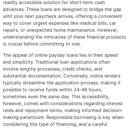
readily accessible solution for short-term cash
advances. These loans are designed to bridge the gap
until your next paycheck arrives, offering a convenient
way to cover urgent expenses like medical bills, car
repairs, or unexpected home maintenance. However,
understanding the intricacies of these financial products
is crucial before committing to one.
The appeal of online payday loans lies in their speed
and simplicity. Traditional loan applications often
involve lengthy processes, credit checks, and
substantial documentation. Conversely, online lenders
typically streamline the application process, making it
possible to receive funds within 24-48 hours,
sometimes even the same day. This accessibility,
however, comes with considerations regarding interest
rates and repayment terms, making informed decision-
making paramount. Responsible borrowing is key when
considering this type of financing, and a careful