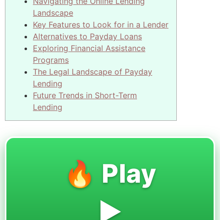
Navigating the Online Lending
Landscape
Key Features to Look for in a Lender
Alternatives to Payday Loans
Exploring Financial Assistance
Programs
The Legal Landscape of Payday
Lending
Future Trends in Short-Term
Lending
🔥 Play
▶️