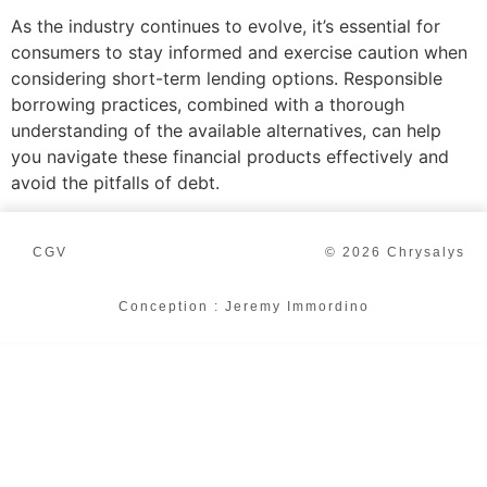
As the industry continues to evolve, it’s essential for
consumers to stay informed and exercise caution when
considering short-term lending options. Responsible
borrowing practices, combined with a thorough
understanding of the available alternatives, can help
you navigate these financial products effectively and
avoid the pitfalls of debt.
CGV
© 2026 Chrysalys
Conception : Jeremy Immordino