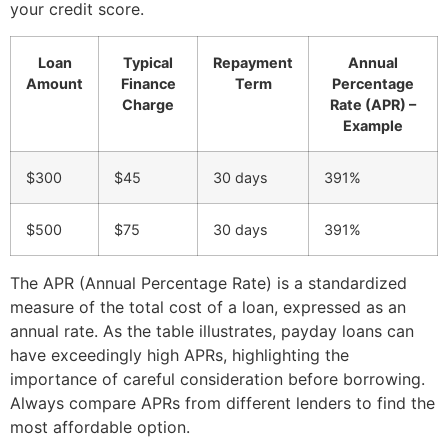
your credit score.
Loan
Typical
Repayment
Annual
Amount
Finance
Term
Percentage
Charge
Rate (APR) –
Example
$300
$45
30 days
391%
$500
$75
30 days
391%
The APR (Annual Percentage Rate) is a standardized
measure of the total cost of a loan, expressed as an
annual rate. As the table illustrates, payday loans can
have exceedingly high APRs, highlighting the
importance of careful consideration before borrowing.
Always compare APRs from different lenders to find the
most affordable option.