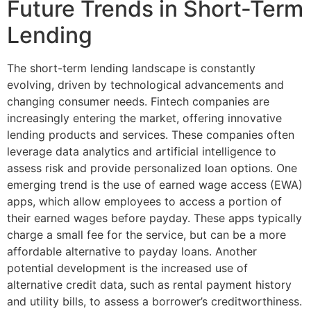
Future Trends in Short-Term
Lending
The short-term lending landscape is constantly
evolving, driven by technological advancements and
changing consumer needs. Fintech companies are
increasingly entering the market, offering innovative
lending products and services. These companies often
leverage data analytics and artificial intelligence to
assess risk and provide personalized loan options. One
emerging trend is the use of earned wage access (EWA)
apps, which allow employees to access a portion of
their earned wages before payday. These apps typically
charge a small fee for the service, but can be a more
affordable alternative to payday loans. Another
potential development is the increased use of
alternative credit data, such as rental payment history
and utility bills, to assess a borrower’s creditworthiness.