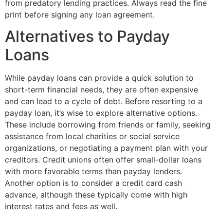
from predatory lending practices. Always read the fine
print before signing any loan agreement.
Alternatives to Payday
Loans
While payday loans can provide a quick solution to
short-term financial needs, they are often expensive
and can lead to a cycle of debt. Before resorting to a
payday loan, it’s wise to explore alternative options.
These include borrowing from friends or family, seeking
assistance from local charities or social service
organizations, or negotiating a payment plan with your
creditors. Credit unions often offer small-dollar loans
with more favorable terms than payday lenders.
Another option is to consider a credit card cash
advance, although these typically come with high
interest rates and fees as well.