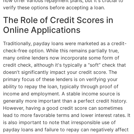
now offer various repayment plans, but it's crucial to
verify these options before accepting a loan.
The Role of Credit Scores in
Online Applications
Traditionally, payday loans were marketed as a credit-
check-free option. While this remains partially true,
many online lenders now incorporate some form of
credit check, although it's typically a “soft” check that
doesn't significantly impact your credit score. The
primary focus of these lenders is on verifying your
ability to repay the loan, typically through proof of
income and employment. A stable income source is
generally more important than a perfect credit history.
However, having a good credit score can sometimes
lead to more favorable terms and lower interest rates. It
is also important to note that irresponsible use of
payday loans and failure to repay can negatively affect