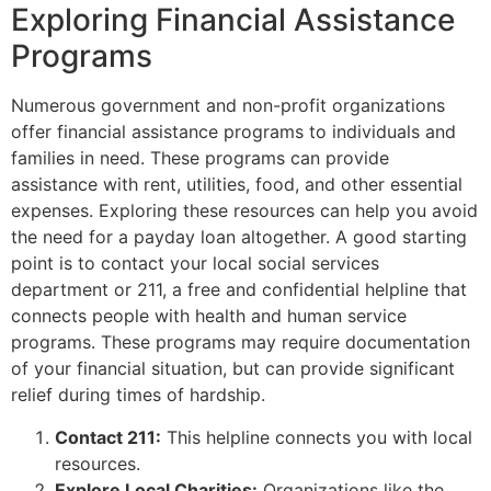
Exploring Financial Assistance
Programs
Numerous government and non-profit organizations
offer financial assistance programs to individuals and
families in need. These programs can provide
assistance with rent, utilities, food, and other essential
expenses. Exploring these resources can help you avoid
the need for a payday loan altogether. A good starting
point is to contact your local social services
department or 211, a free and confidential helpline that
connects people with health and human service
programs. These programs may require documentation
of your financial situation, but can provide significant
relief during times of hardship.
Contact 211:
This helpline connects you with local
resources.
Explore Local Charities:
Organizations like the