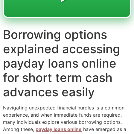
Borrowing options
explained accessing
payday loans online
for short term cash
advances easily
Navigating unexpected financial hurdles is a common
experience, and when immediate funds are required,
many individuals explore various borrowing options.
Among these,
payday loans online
have emerged as a