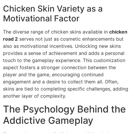
Chicken Skin Variety as a
Motivational Factor
The diverse range of chicken skins available in
chicken
road 2
serves not just as cosmetic enhancements but
also as motivational incentives. Unlocking new skins
provides a sense of achievement and adds a personal
touch to the gameplay experience. This customization
aspect fosters a stronger connection between the
player and the game, encouraging continued
engagement and a desire to collect them all. Often,
skins are tied to completing specific challenges, adding
another layer of complexity.
The Psychology Behind the
Addictive Gameplay