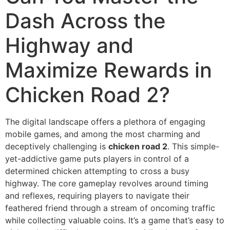
Dash Across the
Highway and
Maximize Rewards in
Chicken Road 2?
The digital landscape offers a plethora of engaging
mobile games, and among the most charming and
deceptively challenging is
chicken road 2
. This simple-
yet-addictive game puts players in control of a
determined chicken attempting to cross a busy
highway. The core gameplay revolves around timing
and reflexes, requiring players to navigate their
feathered friend through a stream of oncoming traffic
while collecting valuable coins. It’s a game that’s easy to