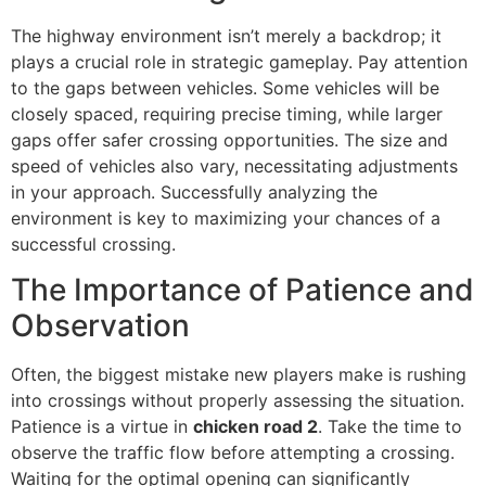
The highway environment isn’t merely a backdrop; it
plays a crucial role in strategic gameplay. Pay attention
to the gaps between vehicles. Some vehicles will be
closely spaced, requiring precise timing, while larger
gaps offer safer crossing opportunities. The size and
speed of vehicles also vary, necessitating adjustments
in your approach. Successfully analyzing the
environment is key to maximizing your chances of a
successful crossing.
The Importance of Patience and
Observation
Often, the biggest mistake new players make is rushing
into crossings without properly assessing the situation.
Patience is a virtue in
chicken road 2
. Take the time to
observe the traffic flow before attempting a crossing.
Waiting for the optimal opening can significantly