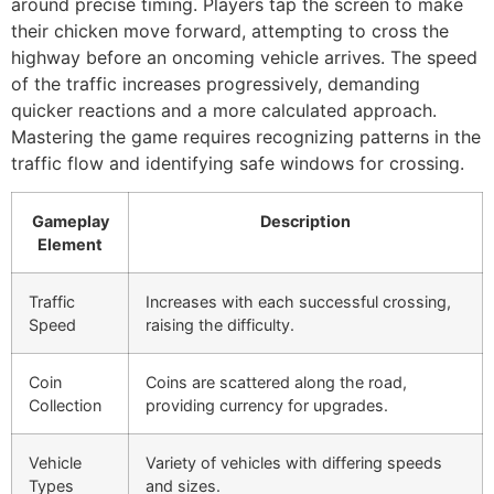
around precise timing. Players tap the screen to make
their chicken move forward, attempting to cross the
highway before an oncoming vehicle arrives. The speed
of the traffic increases progressively, demanding
quicker reactions and a more calculated approach.
Mastering the game requires recognizing patterns in the
traffic flow and identifying safe windows for crossing.
Gameplay
Description
Element
Traffic
Increases with each successful crossing,
Speed
raising the difficulty.
Coin
Coins are scattered along the road,
Collection
providing currency for upgrades.
Vehicle
Variety of vehicles with differing speeds
Types
and sizes.