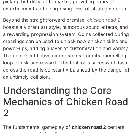
pick up but difficult to master, providing hours of
entertainment and a surprising level of strategic depth.
Beyond the straightforward premise,
chicken road 2
boasts a vibrant art style, humorous sound effects, and
a rewarding progression system. Coins collected during
crossings can be used to unlock new chicken skins and
power-ups, adding a layer of customization and variety.
The game’s addictive nature stems from its compelling
loop of risk and reward – the thrill of a successful dash
across the road is constantly balanced by the danger of
an untimely collision.
Understanding the Core
Mechanics of Chicken Road
2
The fundamental gameplay of
chicken road 2
centers