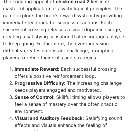
The enduring appeal of
chicken road 2
lies in its
masterful application of psychological principles. The
game exploits the brain’s reward system by providing
immediate feedback for successful actions. Each
successful crossing releases a small dopamine surge,
creating a satisfying sensation that encourages players
to keep going. Furthermore, the ever-increasing
difficulty creates a constant challenge, prompting
players to refine their skills and strategies.
Immediate Reward:
Each successful crossing
offers a positive reinforcement loop.
Progressive Difficulty:
The increasing challenge
keeps players engaged and motivated.
Sense of Control:
Skillful timing allows players to
feel a sense of mastery over the often chaotic
environment.
Visual and Auditory Feedback:
Satisfying sound
effects and visuals enhance the feeling of