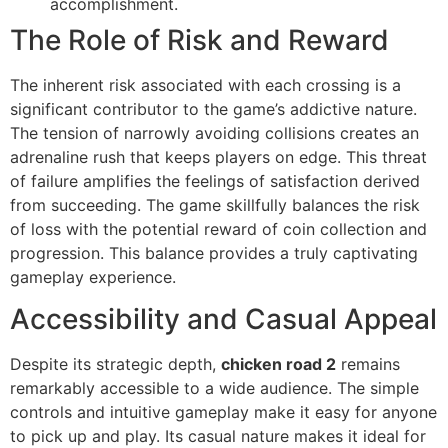
accomplishment.
The Role of Risk and Reward
The inherent risk associated with each crossing is a
significant contributor to the game’s addictive nature.
The tension of narrowly avoiding collisions creates an
adrenaline rush that keeps players on edge. This threat
of failure amplifies the feelings of satisfaction derived
from succeeding. The game skillfully balances the risk
of loss with the potential reward of coin collection and
progression. This balance provides a truly captivating
gameplay experience.
Accessibility and Casual Appeal
Despite its strategic depth,
chicken road 2
remains
remarkably accessible to a wide audience. The simple
controls and intuitive gameplay make it easy for anyone
to pick up and play. Its casual nature makes it ideal for