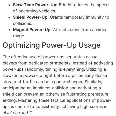
Slow Time Power-Up:
Briefly reduces the speed
of oncoming vehicles.
Shield Power-Up:
Grants temporary immunity to
collisions.
Magnet Power-Up:
Attracts coins from a wider
range.
Optimizing Power-Up Usage
The effective use of power-ups separates casual
players from dedicated strategists. Instead of activating
power-ups randomly, timing is everything. Utilizing a
slow-time power-up right before a particularly dense
stream of traffic can be a game-changer. Similarly,
anticipating an imminent collision and activating a
shield can prevent an otherwise frustrating premature
ending. Mastering these tactical applications of power-
ups is central to consistently achieving high scores in
chicken road 2
.