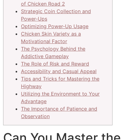
of Chicken Road 2
Strategic Coin Collection and
Power-Ups
Optimizing Power-Up Usage
Chicken Skin Variety as a
Motivational Factor
The Psychology Behind the
Addictive Gameplay
The Role of Risk and Reward
Accessibility and Casual Appeal
Tips and Tricks for Mastering the
Highway
Utilizing the Environment to Your
Advantage
The Importance of Patience and
Observation
Can You Master the