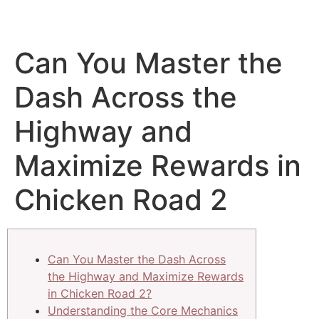
Can You Master the
Dash Across the
Highway and
Maximize Rewards in
Chicken Road 2
Can You Master the Dash Across
the Highway and Maximize Rewards
in Chicken Road 2?
Understanding the Core Mechanics