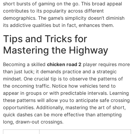
short bursts of gaming on the go. This broad appeal
contributes to its popularity across different
demographics. The game’s simplicity doesn’t diminish
its addictive qualities but in fact, enhances them.
Tips and Tricks for
Mastering the Highway
Becoming a skilled
chicken road 2
player requires more
than just luck; it demands practice and a strategic
mindset. One crucial tip is to observe the patterns of
the oncoming traffic. Notice how vehicles tend to
appear in groups or with predictable intervals. Learning
these patterns will allow you to anticipate safe crossing
opportunities. Additionally, mastering the art of short,
quick dashes can be more effective than attempting
long, drawn-out crossings.