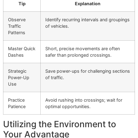
Tip
Explanation
Observe
Identify recurring intervals and groupings
Traffic
of vehicles.
Patterns
Master Quick
Short, precise movements are often
Dashes
safer than prolonged crossings.
Strategic
Save power-ups for challenging sections
Power-Up
of traffic.
Use
Practice
Avoid rushing into crossings; wait for
Patience
optimal opportunities.
Utilizing the Environment to
Your Advantage