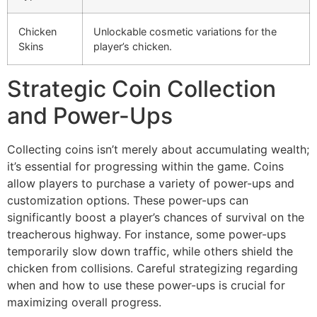
Chicken
Unlockable cosmetic variations for the
Skins
player’s chicken.
Strategic Coin Collection
and Power-Ups
Collecting coins isn’t merely about accumulating wealth;
it’s essential for progressing within the game. Coins
allow players to purchase a variety of power-ups and
customization options. These power-ups can
significantly boost a player’s chances of survival on the
treacherous highway. For instance, some power-ups
temporarily slow down traffic, while others shield the
chicken from collisions. Careful strategizing regarding
when and how to use these power-ups is crucial for
maximizing overall progress.