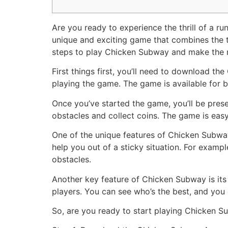
Are you ready to experience the thrill of a 
unique and exciting game that combines the thr
steps to play Chicken Subway and make the 
First things first, you’ll need to download
playing the game. The game is available for 
Once you’ve started the game, you’ll be presen
obstacles and collect coins. The game is easy
One of the unique features of Chicken Subwa
help you out of a sticky situation. For examp
obstacles.
Another key feature of Chicken Subway is its
players. You can see who’s the best, and you 
So, are you ready to start playing Chicken S