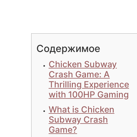
Содержимое
Chicken Subway
Crash Game: A
Thrilling Experience
with 100HP Gaming
What is Chicken
Subway Crash
Game?