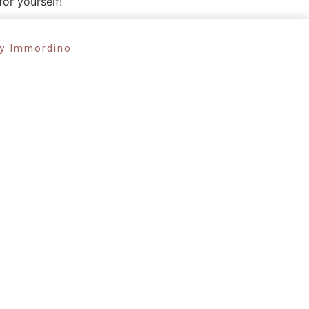
for yourself!
my Immordino