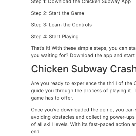
Step 1: Download the Chicken Subway App
Step 2: Start the Game
Step 3: Learn the Controls
Step 4: Start Playing
That’s it! With these simple steps, you can s
you waiting for? Download the app and start 
Chicken Subway Crash 
Are you ready to experience the thrill of th
guide you through the process of playing it. 
game has to offer.
Once you’ve downloaded the demo, you can st
avoiding obstacles and collecting power-ups a
of all skill levels. With its fast-paced acti
end.