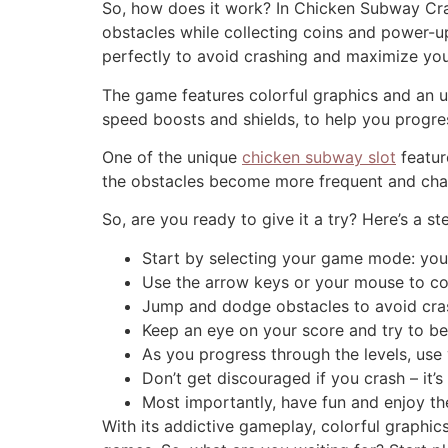
So, how does it work? In Chicken Subway Cras
obstacles while collecting coins and power-up
perfectly to avoid crashing and maximize you
The game features colorful graphics and an u
speed boosts and shields, to help you progres
One of the unique
chicken subway slot
featur
the obstacles become more frequent and chall
So, are you ready to give it a try? Here’s a
Start by selecting your game mode: you 
Use the arrow keys or your mouse to co
Jump and dodge obstacles to avoid cras
Keep an eye on your score and try to be
As you progress through the levels, use
Don’t get discouraged if you crash – it’s
Most importantly, have fun and enjoy the
With its addictive gameplay, colorful graphic