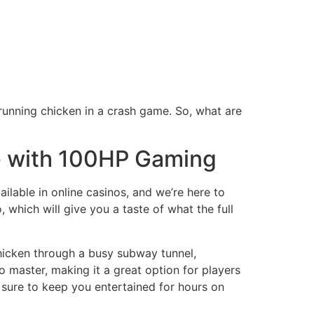
 running chicken in a crash game. So, what are
e with 100HP Gaming
lable in online casinos, and we’re here to
which will give you a taste of what the full
hicken through a busy subway tunnel,
 master, making it a great option for players
 sure to keep you entertained for hours on