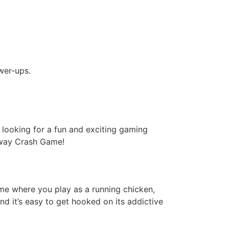
wer-ups.
 looking for a fun and exciting gaming
ubway Crash Game!
ame where you play as a running chicken,
nd it’s easy to get hooked on its addictive