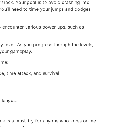
rack. Your goal is to avoid crashing into
 You’ll need to time your jumps and dodges
so encounter various power-ups, such as
y level. As you progress through the levels,
 your gameplay.
ame:
, time attack, and survival.
llenges.
ame is a must-try for anyone who loves online