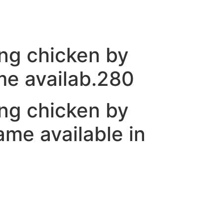
ng chicken by
me availab.280
ng chicken by
me available in