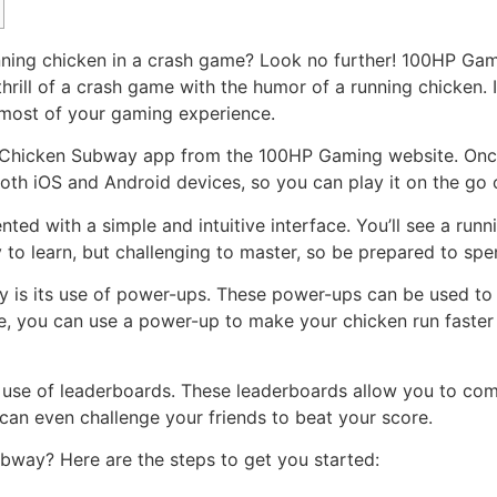
running chicken in a crash game? Look no further! 100HP G
ill of a crash game with the humor of a running chicken. In
most of your gaming experience.
 the Chicken Subway app from the 100HP Gaming website. On
both iOS and Android devices, so you can play it on the g
ted with a simple and intuitive interface. You’ll see a runni
 to learn, but challenging to master, so be prepared to spe
y is its use of power-ups. These power-ups can be used to
le, you can use a power-up to make your chicken run faster 
 use of leaderboards. These leaderboards allow you to com
can even challenge your friends to beat your score.
ubway? Here are the steps to get you started: