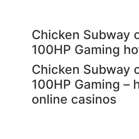
Chicken Subway c
100HP Gaming how
Chicken Subway c
100HP Gaming – ho
online casinos