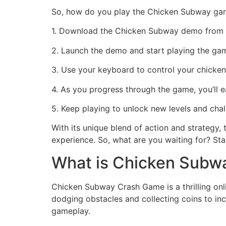
So, how do you play the Chicken Subway game?
1. Download the Chicken Subway demo from 
2. Launch the demo and start playing the ga
3. Use your keyboard to control your chicken,
4. As you progress through the game, you’ll 
5. Keep playing to unlock new levels and cha
With its unique blend of action and strategy
experience. So, what are you waiting for? St
What is Chicken Subw
Chicken Subway Crash Game is a thrilling onl
dodging obstacles and collecting coins to incr
gameplay.