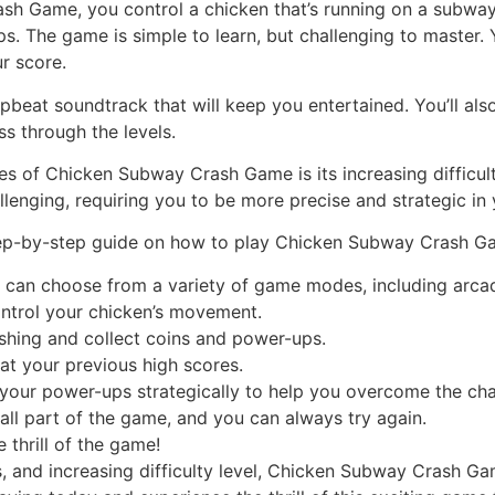
h Game, you control a chicken that’s running on a subway t
s. The game is simple to learn, but challenging to master.
r score.
pbeat soundtrack that will keep you entertained. You’ll al
s through the levels.
es of Chicken Subway Crash Game is its increasing difficult
enging, requiring you to be more precise and strategic in
 step-by-step guide on how to play Chicken Subway Crash G
can choose from a variety of game modes, including arcade
ntrol your chicken’s movement.
hing and collect coins and power-ups.
at your previous high scores.
 your power-ups strategically to help you overcome the cha
 all part of the game, and you can always try again.
 thrill of the game!
s, and increasing difficulty level, Chicken Subway Crash G