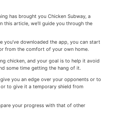
aming has brought you Chicken Subway, a
 this article, we’ll guide you through the
ce you’ve downloaded the app, you can start
o or from the comfort of your own home.
ng chicken, and your goal is to help it avoid
nd some time getting the hang of it.
 give you an edge over your opponents or to
or to give it a temporary shield from
pare your progress with that of other