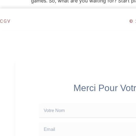
games. So, what are you waiting for? Start pla
CGV
© 
Merci Pour Votr