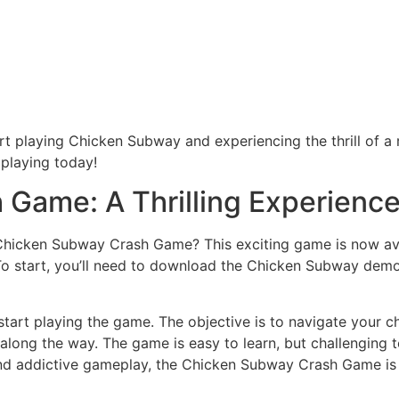
tart playing Chicken Subway and experiencing the thrill of a
playing today!
Game: A Thrilling Experienc
e Chicken Subway Crash Game? This exciting game is now avai
To start, you’ll need to download the Chicken Subway demo, 
art playing the game. The objective is to navigate your c
long the way. The game is easy to learn, but challenging to
on and addictive gameplay, the Chicken Subway Crash Game is