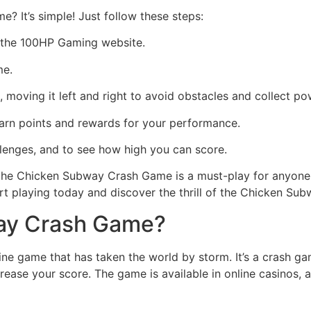
 It’s simple! Just follow these steps:
the 100HP Gaming website.
me.
 moving it left and right to avoid obstacles and collect po
earn points and rewards for your performance.
llenges, and to see how high you can score.
, the Chicken Subway Crash Game is a must-play for anyone
art playing today and discover the thrill of the Chicken S
ay Crash Game?
ine game that has taken the world by storm. It’s a crash g
ease your score. The game is available in online casinos, a