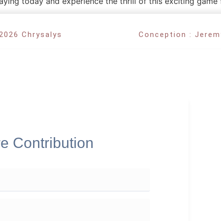
ying today and experience the thrill of this exciting game 
2026 Chrysalys
Conception : Jere
e Contribution