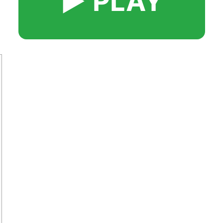
▶️ PLAY