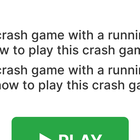
rash game with a runni
 to play this crash ga
rash game with a runni
w to play this crash ga