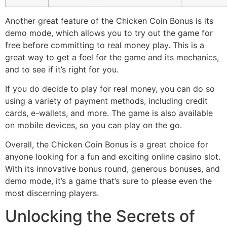
Another great feature of the Chicken Coin Bonus is its
demo mode, which allows you to try out the game for
free before committing to real money play. This is a
great way to get a feel for the game and its mechanics,
and to see if it’s right for you.
If you do decide to play for real money, you can do so
using a variety of payment methods, including credit
cards, e-wallets, and more. The game is also available
on mobile devices, so you can play on the go.
Overall, the Chicken Coin Bonus is a great choice for
anyone looking for a fun and exciting online casino slot.
With its innovative bonus round, generous bonuses, and
demo mode, it’s a game that’s sure to please even the
most discerning players.
Unlocking the Secrets of