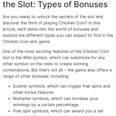
the Slot: Types of Bonuses
Are you ready to unlock the secrets of the slot and
discover the thrill of playing Chicken Coin? In this
article, we’ll delve into the world of bonuses and
explore the different types you can expect to find in the
Chicken Coin slot game.
One of the most exciting features of the Chicken Coin
slot is the Wild symbol, which can substitute for any
other symbol on the reels to create winning
combinations. But that’s not all – the game also offers a
range of other bonuses, including:
Scatter symbols, which can trigger free spins and
other bonus features
Multiplier symbols, which can increase your
winnings by a certain percentage
Free spin symbols, which can award you a set