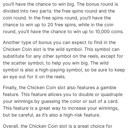
you’ll have the chance to win big. The bonus round is
divided into two parts: the free spins round and the
coin round. In the free spins round, you’ll have the
chance to win up to 20 free spins, while in the coin
round, you’ll have the chance to win up to 10,000 coins.
Another type of bonus you can expect to find in the
Chicken Coin slot is the wild symbol. This symbol can
substitute for any other symbol on the reels, except for
the scatter symbol, to help you win big. The wild
symbol is also a high-paying symbol, so be sure to keep
an eye out for it on the reels.
Finally, the Chicken Coin slot also features a gamble
feature. This feature allows you to double or quadruple
your winnings by guessing the color or suit of a card.
This feature is a great way to increase your winnings,
but be careful, as it’s also a high-risk feature.
Overall, the Chicken Coin slot is a great choice for