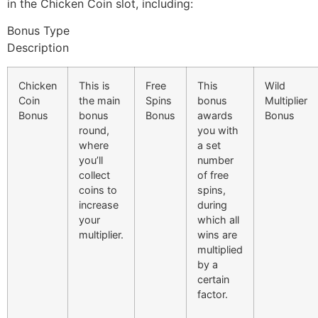
in the Chicken Coin slot, including:
Bonus Type
Description
Chicken
This is
Free
This
Wild
Coin
the main
Spins
bonus
Multiplier
Bonus
bonus
Bonus
awards
Bonus
round,
you with
where
a set
you’ll
number
collect
of free
coins to
spins,
increase
during
your
which all
multiplier.
wins are
multiplied
by a
certain
factor.