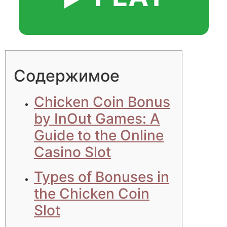
Содержимое
Chicken Coin Bonus
by InOut Games: A
Guide to the Online
Casino Slot
Types of Bonuses in
the Chicken Coin
Slot