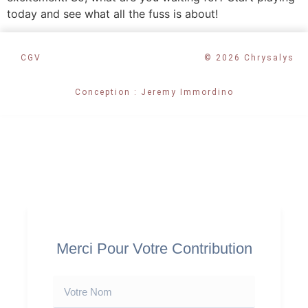
today and see what all the fuss is about!
CGV
© 2026 Chrysalys
Conception : Jeremy Immordino
Merci Pour Votre Contribution