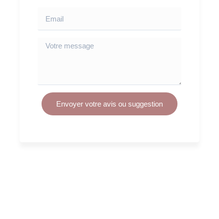
Envoyer votre avis ou suggestion