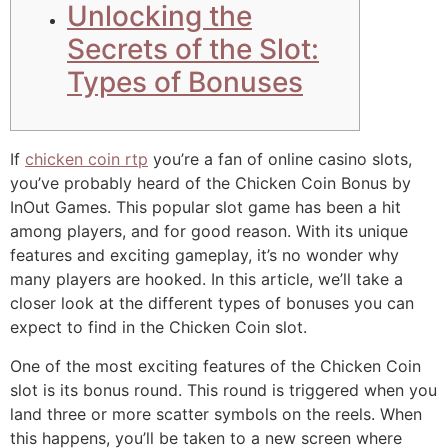
Unlocking the
Secrets of the Slot:
Types of Bonuses
If
chicken coin rtp
you’re a fan of online casino slots,
you’ve probably heard of the Chicken Coin Bonus by
InOut Games. This popular slot game has been a hit
among players, and for good reason. With its unique
features and exciting gameplay, it’s no wonder why
many players are hooked. In this article, we’ll take a
closer look at the different types of bonuses you can
expect to find in the Chicken Coin slot.
One of the most exciting features of the Chicken Coin
slot is its bonus round. This round is triggered when you
land three or more scatter symbols on the reels. When
this happens, you’ll be taken to a new screen where