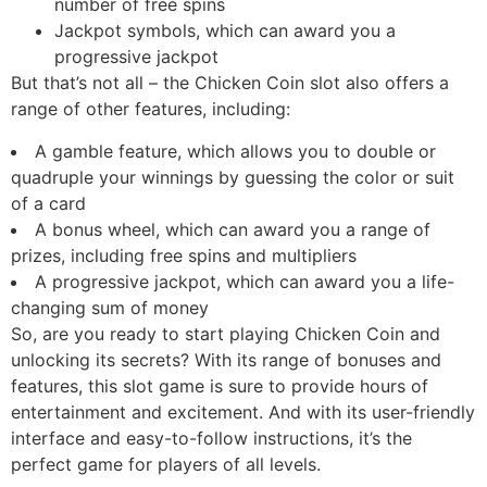
number of free spins
Jackpot symbols, which can award you a
progressive jackpot
But that’s not all – the Chicken Coin slot also offers a
range of other features, including:
A gamble feature, which allows you to double or
quadruple your winnings by guessing the color or suit
of a card
A bonus wheel, which can award you a range of
prizes, including free spins and multipliers
A progressive jackpot, which can award you a life-
changing sum of money
So, are you ready to start playing Chicken Coin and
unlocking its secrets? With its range of bonuses and
features, this slot game is sure to provide hours of
entertainment and excitement. And with its user-friendly
interface and easy-to-follow instructions, it’s the
perfect game for players of all levels.