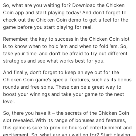
So, what are you waiting for? Download the Chicken
Coin app and start playing today! And don’t forget to
check out the Chicken Coin demo to get a feel for the
game before you start playing for real.
Remember, the key to success in the Chicken Coin slot
is to know when to hold ’em and when to fold ’em. So,
take your time, and don’t be afraid to try out different
strategies and see what works best for you.
And finally, don’t forget to keep an eye out for the
Chicken Coin game’s special features, such as its bonus
rounds and free spins. These can be a great way to
boost your winnings and take your game to the next
level.
So, there you have it – the secrets of the Chicken Coin
slot revealed. With its range of bonuses and features,
this game is sure to provide hours of entertainment and
excitement. So, what are you waiting for? Start playing