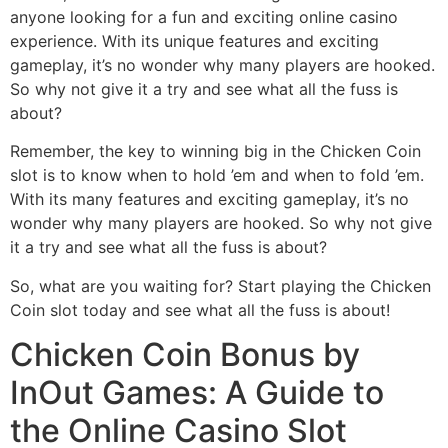
anyone looking for a fun and exciting online casino
experience. With its unique features and exciting
gameplay, it’s no wonder why many players are hooked.
So why not give it a try and see what all the fuss is
about?
Remember, the key to winning big in the Chicken Coin
slot is to know when to hold ’em and when to fold ’em.
With its many features and exciting gameplay, it’s no
wonder why many players are hooked. So why not give
it a try and see what all the fuss is about?
So, what are you waiting for? Start playing the Chicken
Coin slot today and see what all the fuss is about!
Chicken Coin Bonus by
InOut Games: A Guide to
the Online Casino Slot