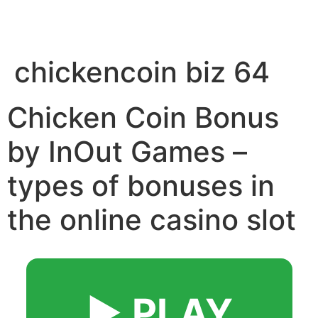
chickencoin biz 64
Chicken Coin Bonus
by InOut Games –
types of bonuses in
the online casino slot
▶️ PLAY