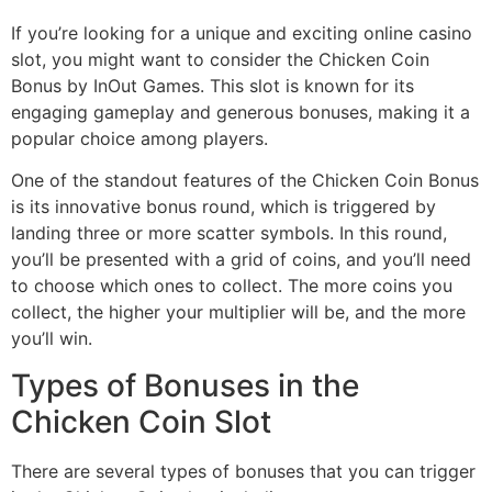
If you’re looking for a unique and exciting online casino
slot, you might want to consider the Chicken Coin
Bonus by InOut Games. This slot is known for its
engaging gameplay and generous bonuses, making it a
popular choice among players.
One of the standout features of the Chicken Coin Bonus
is its innovative bonus round, which is triggered by
landing three or more scatter symbols. In this round,
you’ll be presented with a grid of coins, and you’ll need
to choose which ones to collect. The more coins you
collect, the higher your multiplier will be, and the more
you’ll win.
Types of Bonuses in the
Chicken Coin Slot
There are several types of bonuses that you can trigger