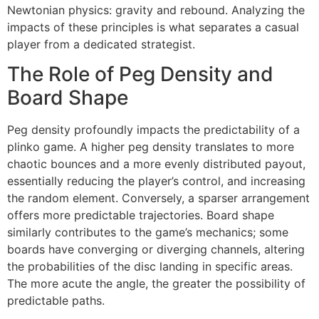
Newtonian physics: gravity and rebound. Analyzing the
impacts of these principles is what separates a casual
player from a dedicated strategist.
The Role of Peg Density and
Board Shape
Peg density profoundly impacts the predictability of a
plinko game. A higher peg density translates to more
chaotic bounces and a more evenly distributed payout,
essentially reducing the player’s control, and increasing
the random element. Conversely, a sparser arrangement
offers more predictable trajectories. Board shape
similarly contributes to the game’s mechanics; some
boards have converging or diverging channels, altering
the probabilities of the disc landing in specific areas.
The more acute the angle, the greater the possibility of
predictable paths.