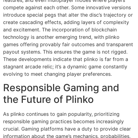
compete against each other. Some innovative versions
introduce special pegs that alter the disc’s trajectory or
create cascading effects, adding layers of complexity
and excitement. The incorporation of blockchain
technology is another emerging trend, with plinko
games offering provably fair outcomes and transparent
payout systems. This ensures the game is not rigged.
These developments indicate that plinko is far from a
stagnant arcade relic; it’s a dynamic game constantly
evolving to meet changing player preferences.
Responsible Gaming and
the Future of Plinko
As plinko continues to gain popularity, prioritizing
responsible gaming practices becomes increasingly
crucial. Gaming platforms have a duty to provide clear
information about the game’s mechanics, probabilities,