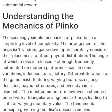
substantial reward.
Understanding the
Mechanics of Plinko
The seemingly simple mechanics of plinko belie a
surprising level of complexity. The arrangement of the
pegs isn’t random; game developers carefully consider
their placement to affect payout distribution. The angle
at which a disc is released – although frequently
automated on modern platforms – can, in some
variations, influence its trajectory. Different iterations of
the game exist, featuring varying board sizes, peg
densities, payout structures, and even dynamic
elements. The most common form involves a standard
board with a triangular arrangement of pegs leading to
slots of varying monetary value. The fundamental
principle governing the disc’s descent remains