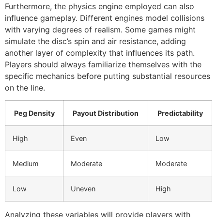
Furthermore, the physics engine employed can also
influence gameplay. Different engines model collisions
with varying degrees of realism. Some games might
simulate the disc’s spin and air resistance, adding
another layer of complexity that influences its path.
Players should always familiarize themselves with the
specific mechanics before putting substantial resources
on the line.
Peg Density
Payout Distribution
Predictability
High
Even
Low
Medium
Moderate
Moderate
Low
Uneven
High
Analyzing these variables will provide players with