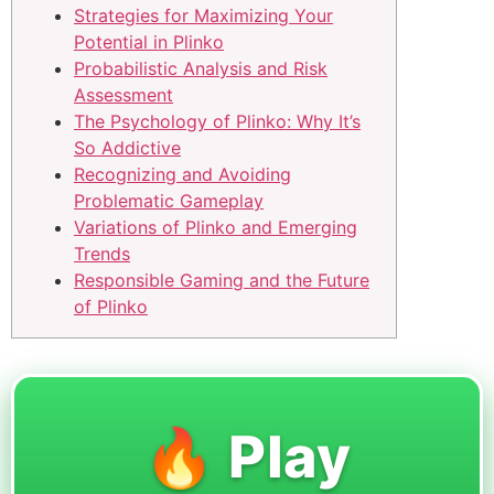
Strategies for Maximizing Your
Potential in Plinko
Probabilistic Analysis and Risk
Assessment
The Psychology of Plinko: Why It’s
So Addictive
Recognizing and Avoiding
Problematic Gameplay
Variations of Plinko and Emerging
Trends
Responsible Gaming and the Future
of Plinko
🔥 Play