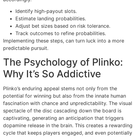
Identify high-payout slots.
Estimate landing probabilities.
Adjust bet sizes based on risk tolerance.
Track outcomes to refine probabilities.
Implementing these steps, can turn luck into a more
predictable pursuit.
The Psychology of Plinko:
Why It’s So Addictive
Plinko’s enduring appeal stems not only from the
potential for winning but also from the innate human
fascination with chance and unpredictability. The visual
spectacle of the disc cascading down the board is
captivating, generating an anticipation that triggers
dopamine release in the brain. This creates a rewarding
cycle that keeps players engaged, and even potentially