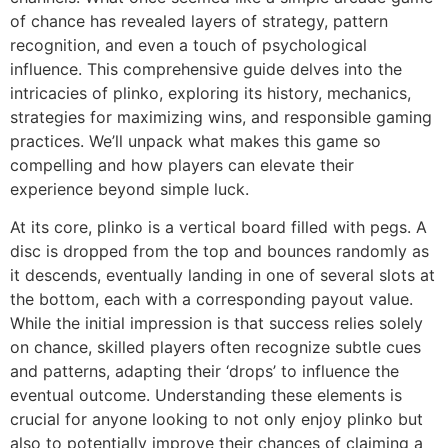
of chance has revealed layers of strategy, pattern
recognition, and even a touch of psychological
influence. This comprehensive guide delves into the
intricacies of plinko, exploring its history, mechanics,
strategies for maximizing wins, and responsible gaming
practices. We’ll unpack what makes this game so
compelling and how players can elevate their
experience beyond simple luck.
At its core, plinko is a vertical board filled with pegs. A
disc is dropped from the top and bounces randomly as
it descends, eventually landing in one of several slots at
the bottom, each with a corresponding payout value.
While the initial impression is that success relies solely
on chance, skilled players often recognize subtle cues
and patterns, adapting their ‘drops’ to influence the
eventual outcome. Understanding these elements is
crucial for anyone looking to not only enjoy plinko but
also to potentially improve their chances of claiming a