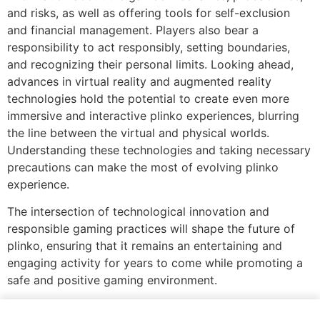
and risks, as well as offering tools for self-exclusion
and financial management. Players also bear a
responsibility to act responsibly, setting boundaries,
and recognizing their personal limits. Looking ahead,
advances in virtual reality and augmented reality
technologies hold the potential to create even more
immersive and interactive plinko experiences, blurring
the line between the virtual and physical worlds.
Understanding these technologies and taking necessary
precautions can make the most of evolving
plinko
experience.
The intersection of technological innovation and
responsible gaming practices will shape the future of
plinko, ensuring that it remains an entertaining and
engaging activity for years to come while promoting a
safe and positive gaming environment.