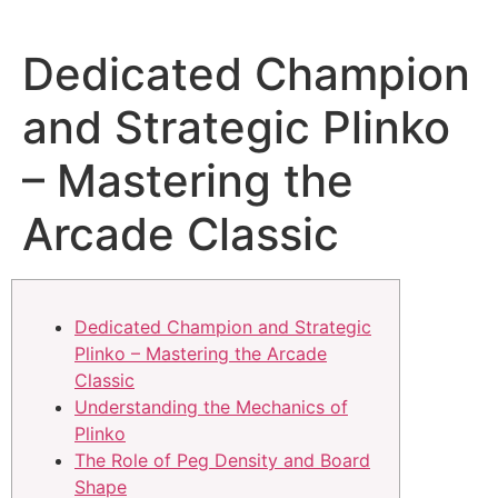
Dedicated Champion
and Strategic Plinko
– Mastering the
Arcade Classic
Dedicated Champion and Strategic
Plinko – Mastering the Arcade
Classic
Understanding the Mechanics of
Plinko
The Role of Peg Density and Board
Shape