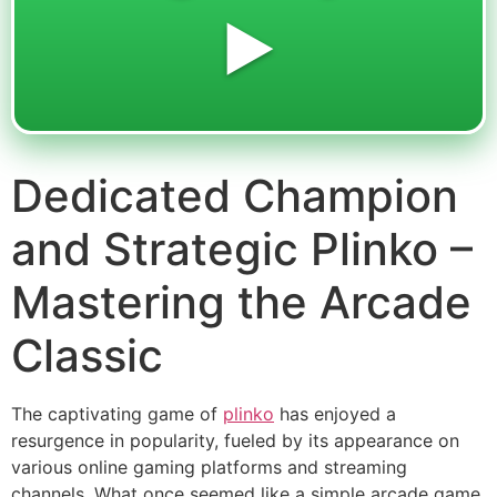
▶️
Dedicated Champion
and Strategic Plinko –
Mastering the Arcade
Classic
The captivating game of
plinko
has enjoyed a
resurgence in popularity, fueled by its appearance on
various online gaming platforms and streaming
channels. What once seemed like a simple arcade game