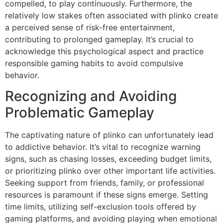
compelled, to play continuously. Furthermore, the
relatively low stakes often associated with plinko create
a perceived sense of risk-free entertainment,
contributing to prolonged gameplay. It’s crucial to
acknowledge this psychological aspect and practice
responsible gaming habits to avoid compulsive
behavior.
Recognizing and Avoiding
Problematic Gameplay
The captivating nature of plinko can unfortunately lead
to addictive behavior. It’s vital to recognize warning
signs, such as chasing losses, exceeding budget limits,
or prioritizing plinko over other important life activities.
Seeking support from friends, family, or professional
resources is paramount if these signs emerge. Setting
time limits, utilizing self-exclusion tools offered by
gaming platforms, and avoiding playing when emotional