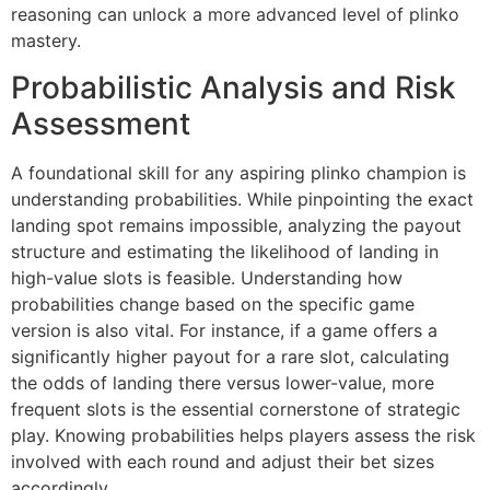
reasoning can unlock a more advanced level of plinko
mastery.
Probabilistic Analysis and Risk
Assessment
A foundational skill for any aspiring plinko champion is
understanding probabilities. While pinpointing the exact
landing spot remains impossible, analyzing the payout
structure and estimating the likelihood of landing in
high-value slots is feasible. Understanding how
probabilities change based on the specific game
version is also vital. For instance, if a game offers a
significantly higher payout for a rare slot, calculating
the odds of landing there versus lower-value, more
frequent slots is the essential cornerstone of strategic
play. Knowing probabilities helps players assess the risk
involved with each round and adjust their bet sizes
accordingly.