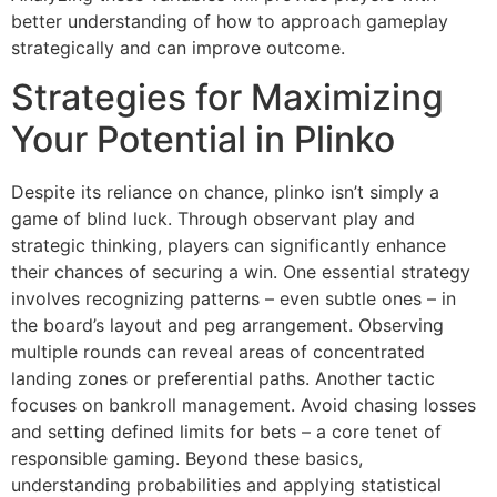
better understanding of how to approach gameplay
strategically and can improve outcome.
Strategies for Maximizing
Your Potential in Plinko
Despite its reliance on chance, plinko isn’t simply a
game of blind luck. Through observant play and
strategic thinking, players can significantly enhance
their chances of securing a win. One essential strategy
involves recognizing patterns – even subtle ones – in
the board’s layout and peg arrangement. Observing
multiple rounds can reveal areas of concentrated
landing zones or preferential paths. Another tactic
focuses on bankroll management. Avoid chasing losses
and setting defined limits for bets – a core tenet of
responsible gaming. Beyond these basics,
understanding probabilities and applying statistical