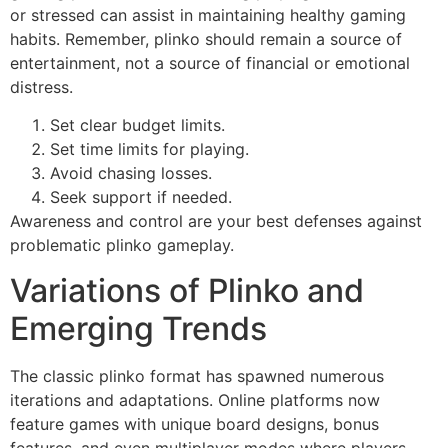
or stressed can assist in maintaining healthy gaming
habits. Remember, plinko should remain a source of
entertainment, not a source of financial or emotional
distress.
Set clear budget limits.
Set time limits for playing.
Avoid chasing losses.
Seek support if needed.
Awareness and control are your best defenses against
problematic plinko gameplay.
Variations of Plinko and
Emerging Trends
The classic plinko format has spawned numerous
iterations and adaptations. Online platforms now
feature games with unique board designs, bonus
features, and even multiplayer modes where players