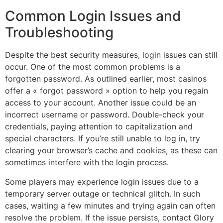
Common Login Issues and
Troubleshooting
Despite the best security measures, login issues can still
occur. One of the most common problems is a
forgotten password. As outlined earlier, most casinos
offer a « forgot password » option to help you regain
access to your account. Another issue could be an
incorrect username or password. Double-check your
credentials, paying attention to capitalization and
special characters. If you’re still unable to log in, try
clearing your browser’s cache and cookies, as these can
sometimes interfere with the login process.
Some players may experience login issues due to a
temporary server outage or technical glitch. In such
cases, waiting a few minutes and trying again can often
resolve the problem. If the issue persists, contact Glory