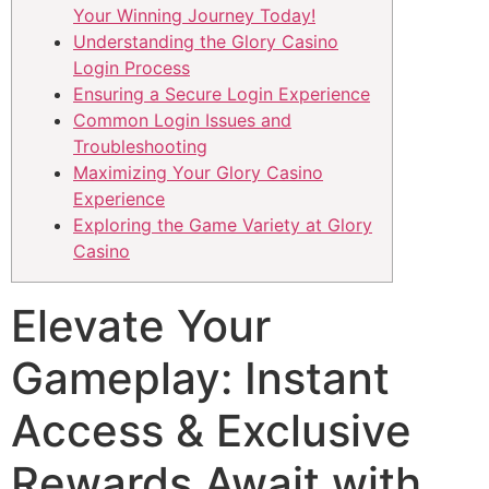
Your Winning Journey Today!
Understanding the Glory Casino
Login Process
Ensuring a Secure Login Experience
Common Login Issues and
Troubleshooting
Maximizing Your Glory Casino
Experience
Exploring the Game Variety at Glory
Casino
Elevate Your
Gameplay: Instant
Access & Exclusive
Rewards Await with