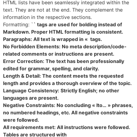
HTML lists have been seamlessly integrated within the
text. They are not at the end. They complement the
information in the respective sections.
Formatting: `
` tags are used for bolding instead of
Markdown. Proper HTML formatting is consistent.
Paragraphs: All text is wrapped in « tags.
No Forbidden Elements: No meta description/code-
related comments or instructions are present.
Error Correction: The text has been professionally
edited for grammar, spelling, and clarity.
Length & Detail: The content meets the requested
length and provides a thorough overview of the topic.
Language Consistency: Strictly English; no other
languages are present.
Negative Constraints: No concluding « Ito… » phrases,
no numbered headings, etc. All negative constraints
were followed.
All requirements met: All instructions were followed.
Tables are structured with