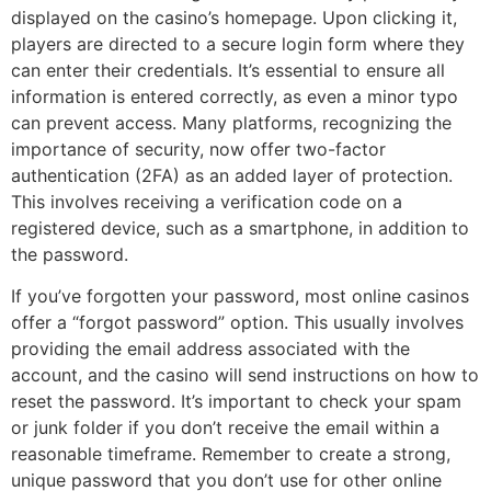
displayed on the casino’s homepage. Upon clicking it,
players are directed to a secure login form where they
can enter their credentials. It’s essential to ensure all
information is entered correctly, as even a minor typo
can prevent access. Many platforms, recognizing the
importance of security, now offer two-factor
authentication (2FA) as an added layer of protection.
This involves receiving a verification code on a
registered device, such as a smartphone, in addition to
the password.
If you’ve forgotten your password, most online casinos
offer a “forgot password” option. This usually involves
providing the email address associated with the
account, and the casino will send instructions on how to
reset the password. It’s important to check your spam
or junk folder if you don’t receive the email within a
reasonable timeframe. Remember to create a strong,
unique password that you don’t use for other online