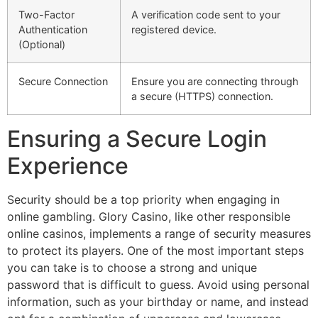
Two-Factor
A verification code sent to your
Authentication
registered device.
(Optional)
Secure Connection
Ensure you are connecting through
a secure (HTTPS) connection.
Ensuring a Secure Login
Experience
Security should be a top priority when engaging in
online gambling. Glory Casino, like other responsible
online casinos, implements a range of security measures
to protect its players. One of the most important steps
you can take is to choose a strong and unique
password that is difficult to guess. Avoid using personal
information, such as your birthday or name, and instead