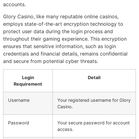
accounts.
Glory Casino, like many reputable online casinos,
employs state-of-the-art encryption technology to
protect user data during the login process and
throughout their gaming experience. This encryption
ensures that sensitive information, such as login
credentials and financial details, remains confidential
and secure from potential cyber threats.
Login
Detail
Requirement
Username
Your registered username for Glory
Casino.
Password
Your secure password for account
access.