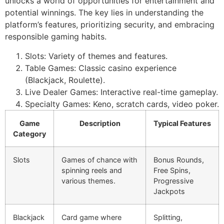
unlocks a world of opportunities for entertainment and
potential winnings. The key lies in understanding the
platform’s features, prioritizing security, and embracing
responsible gaming habits.
Slots: Variety of themes and features.
Table Games: Classic casino experience
(Blackjack, Roulette).
Live Dealer Games: Interactive real-time gameplay.
Specialty Games: Keno, scratch cards, video poker.
Game
Description
Typical Features
Category
Slots
Games of chance with
Bonus Rounds,
spinning reels and
Free Spins,
various themes.
Progressive
Jackpots
Blackjack
Card game where
Splitting,