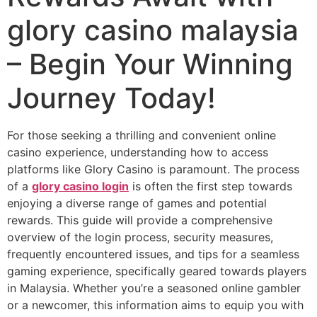
glory casino malaysia
– Begin Your Winning
Journey Today!
For those seeking a thrilling and convenient online
casino experience, understanding how to access
platforms like Glory Casino is paramount. The process
of a
glory casino login
is often the first step towards
enjoying a diverse range of games and potential
rewards. This guide will provide a comprehensive
overview of the login process, security measures,
frequently encountered issues, and tips for a seamless
gaming experience, specifically geared towards players
in Malaysia. Whether you’re a seasoned online gambler
or a newcomer, this information aims to equip you with