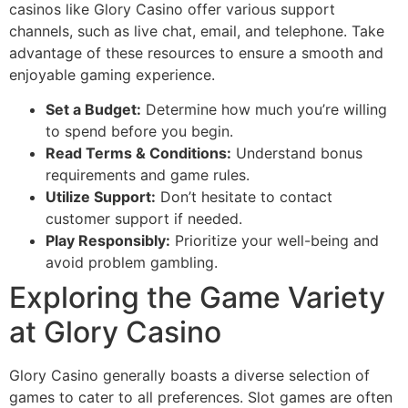
casinos like Glory Casino offer various support
channels, such as live chat, email, and telephone. Take
advantage of these resources to ensure a smooth and
enjoyable gaming experience.
Set a Budget:
Determine how much you’re willing
to spend before you begin.
Read Terms & Conditions:
Understand bonus
requirements and game rules.
Utilize Support:
Don’t hesitate to contact
customer support if needed.
Play Responsibly:
Prioritize your well-being and
avoid problem gambling.
Exploring the Game Variety
at Glory Casino
Glory Casino generally boasts a diverse selection of
games to cater to all preferences. Slot games are often