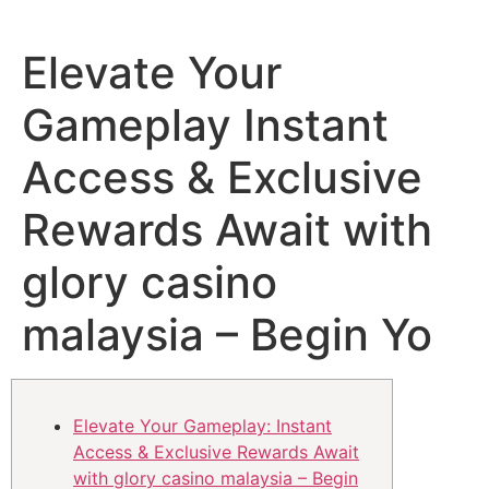
Elevate Your
Gameplay Instant
Access & Exclusive
Rewards Await with
glory casino
malaysia – Begin Yo
Elevate Your Gameplay: Instant
Access & Exclusive Rewards Await
with glory casino malaysia – Begin