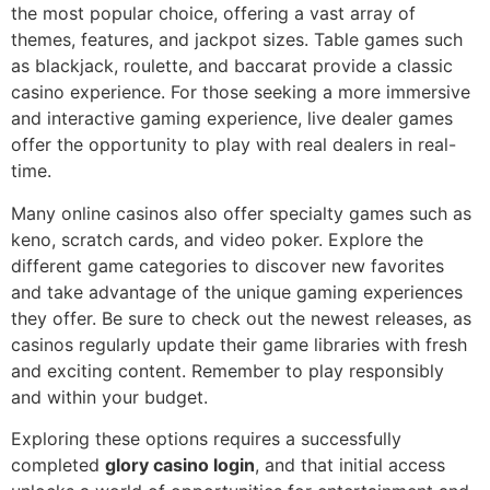
the most popular choice, offering a vast array of
themes, features, and jackpot sizes. Table games such
as blackjack, roulette, and baccarat provide a classic
casino experience. For those seeking a more immersive
and interactive gaming experience, live dealer games
offer the opportunity to play with real dealers in real-
time.
Many online casinos also offer specialty games such as
keno, scratch cards, and video poker. Explore the
different game categories to discover new favorites
and take advantage of the unique gaming experiences
they offer. Be sure to check out the newest releases, as
casinos regularly update their game libraries with fresh
and exciting content. Remember to play responsibly
and within your budget.
Exploring these options requires a successfully
completed
glory casino login
, and that initial access