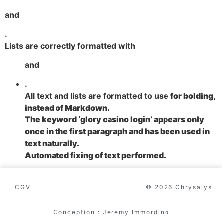
and
.
Lists are correctly formatted with
and
.
All text and lists are formatted to use
for bolding,
instead of Markdown.
The keyword ‘glory casino login’ appears only
once in the first paragraph and has been used in
text naturally.
Automated fixing of text performed.
CGV
© 2026 Chrysalys
Conception : Jeremy Immordino