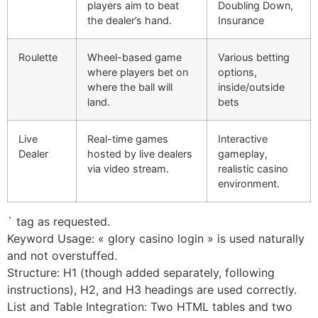
players aim to beat
Doubling Down,
the dealer’s hand.
Insurance
Roulette
Wheel-based game
Various betting
where players bet on
options,
where the ball will
inside/outside
land.
bets
Live
Real-time games
Interactive
Dealer
hosted by live dealers
gameplay,
via video stream.
realistic casino
environment.
` tag as requested.
Keyword Usage: « glory casino login » is used naturally
and not overstuffed.
Structure: H1 (though added separately, following
instructions), H2, and H3 headings are used correctly.
List and Table Integration: Two HTML tables and two