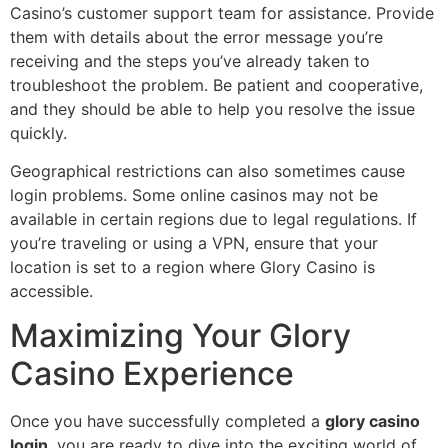
Casino’s customer support team for assistance. Provide
them with details about the error message you’re
receiving and the steps you’ve already taken to
troubleshoot the problem. Be patient and cooperative,
and they should be able to help you resolve the issue
quickly.
Geographical restrictions can also sometimes cause
login problems. Some online casinos may not be
available in certain regions due to legal regulations. If
you’re traveling or using a VPN, ensure that your
location is set to a region where Glory Casino is
accessible.
Maximizing Your Glory
Casino Experience
Once you have successfully completed a
glory casino
login
, you are ready to dive into the exciting world of