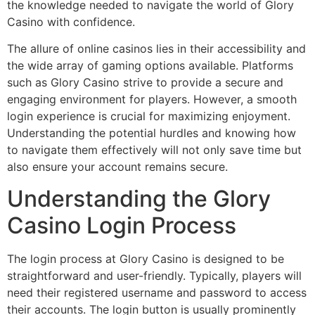
the knowledge needed to navigate the world of Glory
Casino with confidence.
The allure of online casinos lies in their accessibility and
the wide array of gaming options available. Platforms
such as Glory Casino strive to provide a secure and
engaging environment for players. However, a smooth
login experience is crucial for maximizing enjoyment.
Understanding the potential hurdles and knowing how
to navigate them effectively will not only save time but
also ensure your account remains secure.
Understanding the Glory
Casino Login Process
The login process at Glory Casino is designed to be
straightforward and user-friendly. Typically, players will
need their registered username and password to access
their accounts. The login button is usually prominently