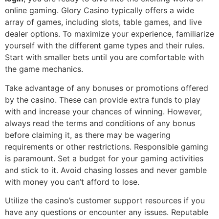
online gaming. Glory Casino typically offers a wide
array of games, including slots, table games, and live
dealer options. To maximize your experience, familiarize
yourself with the different game types and their rules.
Start with smaller bets until you are comfortable with
the game mechanics.
Take advantage of any bonuses or promotions offered
by the casino. These can provide extra funds to play
with and increase your chances of winning. However,
always read the terms and conditions of any bonus
before claiming it, as there may be wagering
requirements or other restrictions. Responsible gaming
is paramount. Set a budget for your gaming activities
and stick to it. Avoid chasing losses and never gamble
with money you can’t afford to lose.
Utilize the casino’s customer support resources if you
have any questions or encounter any issues. Reputable