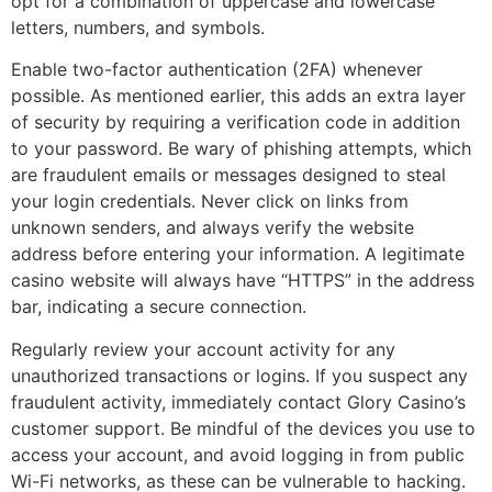
opt for a combination of uppercase and lowercase
letters, numbers, and symbols.
Enable two-factor authentication (2FA) whenever
possible. As mentioned earlier, this adds an extra layer
of security by requiring a verification code in addition
to your password. Be wary of phishing attempts, which
are fraudulent emails or messages designed to steal
your login credentials. Never click on links from
unknown senders, and always verify the website
address before entering your information. A legitimate
casino website will always have “HTTPS” in the address
bar, indicating a secure connection.
Regularly review your account activity for any
unauthorized transactions or logins. If you suspect any
fraudulent activity, immediately contact Glory Casino’s
customer support. Be mindful of the devices you use to
access your account, and avoid logging in from public
Wi-Fi networks, as these can be vulnerable to hacking.