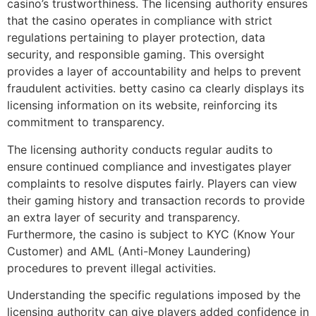
casino’s trustworthiness. The licensing authority ensures
that the casino operates in compliance with strict
regulations pertaining to player protection, data
security, and responsible gaming. This oversight
provides a layer of accountability and helps to prevent
fraudulent activities. betty casino ca clearly displays its
licensing information on its website, reinforcing its
commitment to transparency.
The licensing authority conducts regular audits to
ensure continued compliance and investigates player
complaints to resolve disputes fairly. Players can view
their gaming history and transaction records to provide
an extra layer of security and transparency.
Furthermore, the casino is subject to KYC (Know Your
Customer) and AML (Anti-Money Laundering)
procedures to prevent illegal activities.
Understanding the specific regulations imposed by the
licensing authority can give players added confidence in