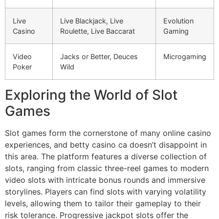
Live
Live Blackjack, Live
Evolution
Casino
Roulette, Live Baccarat
Gaming
Video
Jacks or Better, Deuces
Microgaming
Poker
Wild
Exploring the World of Slot
Games
Slot games form the cornerstone of many online casino
experiences, and betty casino ca doesn’t disappoint in
this area. The platform features a diverse collection of
slots, ranging from classic three-reel games to modern
video slots with intricate bonus rounds and immersive
storylines. Players can find slots with varying volatility
levels, allowing them to tailor their gameplay to their
risk tolerance. Progressive jackpot slots offer the