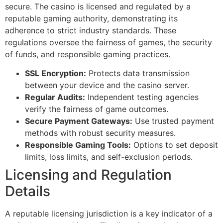
secure. The casino is licensed and regulated by a
reputable gaming authority, demonstrating its
adherence to strict industry standards. These
regulations oversee the fairness of games, the security
of funds, and responsible gaming practices.
SSL Encryption:
Protects data transmission
between your device and the casino server.
Regular Audits:
Independent testing agencies
verify the fairness of game outcomes.
Secure Payment Gateways:
Use trusted payment
methods with robust security measures.
Responsible Gaming Tools:
Options to set deposit
limits, loss limits, and self-exclusion periods.
Licensing and Regulation
Details
A reputable licensing jurisdiction is a key indicator of a