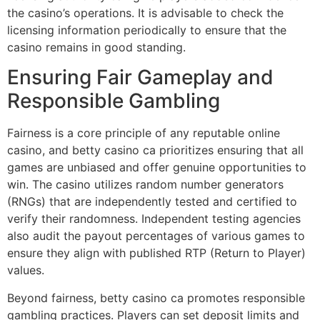
the casino’s operations. It is advisable to check the
licensing information periodically to ensure that the
casino remains in good standing.
Ensuring Fair Gameplay and
Responsible Gambling
Fairness is a core principle of any reputable online
casino, and betty casino ca prioritizes ensuring that all
games are unbiased and offer genuine opportunities to
win. The casino utilizes random number generators
(RNGs) that are independently tested and certified to
verify their randomness. Independent testing agencies
also audit the payout percentages of various games to
ensure they align with published RTP (Return to Player)
values.
Beyond fairness, betty casino ca promotes responsible
gambling practices. Players can set deposit limits and