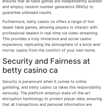
ensures that all table games are independently audited
and employ random number generators (RNGs) to
guarantee unbiased results.
Furthermore, betty casino ca offers a range of live
dealer table games, allowing players to interact with
professional dealers in real-time via video streaming.
This provides a truly immersive and social casino
experience, replicating the atmosphere of a brick-and-
mortar casino from the comfort of your own home.
Security and Fairness at
betty casino ca
Security is paramount when it comes to online
gambling, and betty casino ca takes this responsibility
seriously. The platform employs state-of-the-art
encryption technology to protect player data, ensuring
that all transactions and personal information are