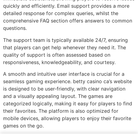
quickly and efficiently. Email support provides a more
detailed response for complex queries, whilst the
comprehensive FAQ section offers answers to common
questions.
The support team is typically available 24/7, ensuring
that players can get help whenever they need it. The
quality of support is often assessed based on
responsiveness, knowledgeability, and courtesy.
A smooth and intuitive user interface is crucial for a
seamless gaming experience. betty casino ca’s website
is designed to be user-friendly, with clear navigation
and a visually appealing layout. The games are
categorized logically, making it easy for players to find
their favorites. The platform is also optimized for
mobile devices, allowing players to enjoy their favorite
games on the go.