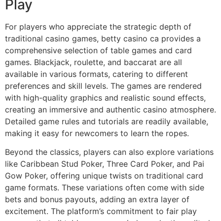
Play
For players who appreciate the strategic depth of
traditional casino games, betty casino ca provides a
comprehensive selection of table games and card
games. Blackjack, roulette, and baccarat are all
available in various formats, catering to different
preferences and skill levels. The games are rendered
with high-quality graphics and realistic sound effects,
creating an immersive and authentic casino atmosphere.
Detailed game rules and tutorials are readily available,
making it easy for newcomers to learn the ropes.
Beyond the classics, players can also explore variations
like Caribbean Stud Poker, Three Card Poker, and Pai
Gow Poker, offering unique twists on traditional card
game formats. These variations often come with side
bets and bonus payouts, adding an extra layer of
excitement. The platform’s commitment to fair play