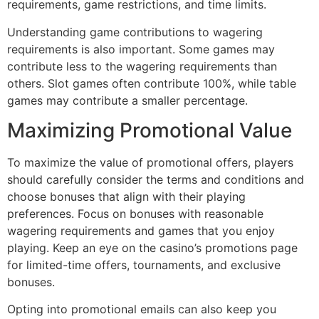
requirements, game restrictions, and time limits.
Understanding game contributions to wagering
requirements is also important. Some games may
contribute less to the wagering requirements than
others. Slot games often contribute 100%, while table
games may contribute a smaller percentage.
Maximizing Promotional Value
To maximize the value of promotional offers, players
should carefully consider the terms and conditions and
choose bonuses that align with their playing
preferences. Focus on bonuses with reasonable
wagering requirements and games that you enjoy
playing. Keep an eye on the casino’s promotions page
for limited-time offers, tournaments, and exclusive
bonuses.
Opting into promotional emails can also keep you