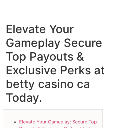
Elevate Your
Gameplay Secure
Top Payouts &
Exclusive Perks at
betty casino ca
Today.
Elevate Your Gameplay: Secure Top