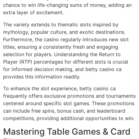
chance to win life-changing sums of money, adding an
extra layer of excitement.
The variety extends to thematic slots inspired by
mythology, popular culture, and exotic destinations.
Furthermore, the casino regularly introduces new slot
titles, ensuring a consistently fresh and engaging
selection for players. Understanding the Return to
Player (RTP) percentages for different slots is crucial
for informed decision making, and betty casino ca
provides this information readily.
To enhance the slot experience, betty casino ca
frequently offers exclusive promotions and tournaments
centered around specific slot games. These promotions
can include free spins, bonus cash, and leaderboard
competitions, providing additional opportunities to win.
Mastering Table Games & Card