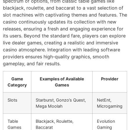
spectrum of options, from classic table games like
blackjack, roulette, and baccarat to a vast selection of
slot machines with captivating themes and features. The
casino continuously updates its collection with new
releases, ensuring a fresh and engaging experience for
its users. Beyond the standard fare, players can explore
live dealer games, creating a realistic and immersive
casino atmosphere. Integration with leading software
providers ensures high-quality graphics, smooth
gameplay, and fair results.
Game
Examples of Available
Provider
Category
Games
Slots
Starburst, Gonzo’s Quest,
NetEnt,
Mega Moolah
Microgaming
Table
Blackjack, Roulette,
Evolution
Games
Baccarat
Gaming