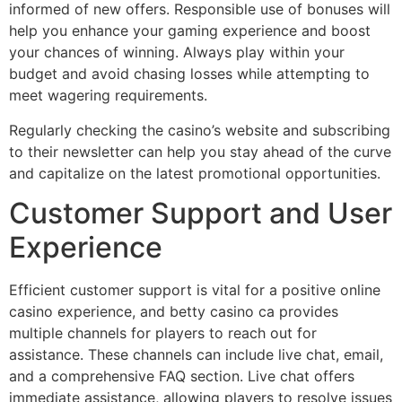
informed of new offers. Responsible use of bonuses will
help you enhance your gaming experience and boost
your chances of winning. Always play within your
budget and avoid chasing losses while attempting to
meet wagering requirements.
Regularly checking the casino’s website and subscribing
to their newsletter can help you stay ahead of the curve
and capitalize on the latest promotional opportunities.
Customer Support and User
Experience
Efficient customer support is vital for a positive online
casino experience, and betty casino ca provides
multiple channels for players to reach out for
assistance. These channels can include live chat, email,
and a comprehensive FAQ section. Live chat offers
immediate assistance, allowing players to resolve issues