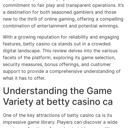
commitment to fair play and transparent operations. It’s
a destination for both seasoned gamblers and those
new to the thrill of online gaming, offering a compelling
combination of entertainment and potential winnings.
With a growing reputation for reliability and engaging
features, betty casino ca stands out in a crowded
digital landscape. This review delves into the various
facets of the platform, exploring its game selection,
security measures, bonus offerings, and customer
support to provide a comprehensive understanding of
what it has to offer.
Understanding the Game
Variety at betty casino ca
One of the key attractions of betty casino ca is its
impressive game library. Players can discover a wide