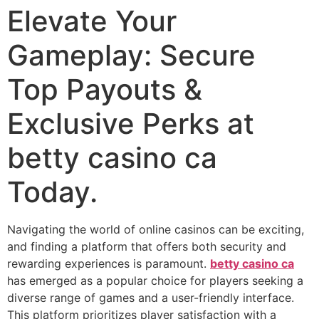
Elevate Your
Gameplay: Secure
Top Payouts &
Exclusive Perks at
betty casino ca
Today.
Navigating the world of online casinos can be exciting,
and finding a platform that offers both security and
rewarding experiences is paramount.
betty casino ca
has emerged as a popular choice for players seeking a
diverse range of games and a user-friendly interface.
This platform prioritizes player satisfaction with a