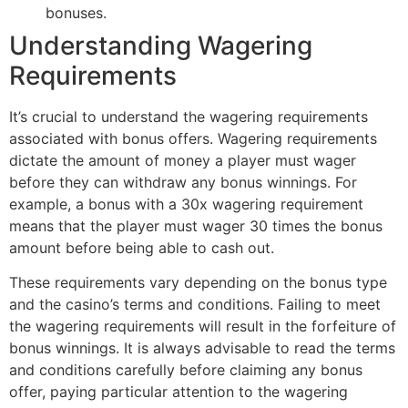
bonuses.
Understanding Wagering
Requirements
It’s crucial to understand the wagering requirements
associated with bonus offers. Wagering requirements
dictate the amount of money a player must wager
before they can withdraw any bonus winnings. For
example, a bonus with a 30x wagering requirement
means that the player must wager 30 times the bonus
amount before being able to cash out.
These requirements vary depending on the bonus type
and the casino’s terms and conditions. Failing to meet
the wagering requirements will result in the forfeiture of
bonus winnings. It is always advisable to read the terms
and conditions carefully before claiming any bonus
offer, paying particular attention to the wagering