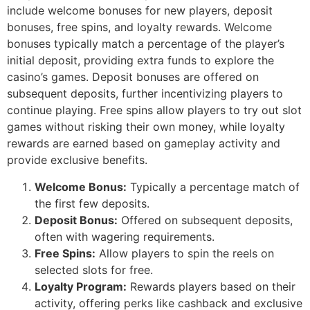
include welcome bonuses for new players, deposit
bonuses, free spins, and loyalty rewards. Welcome
bonuses typically match a percentage of the player’s
initial deposit, providing extra funds to explore the
casino’s games. Deposit bonuses are offered on
subsequent deposits, further incentivizing players to
continue playing. Free spins allow players to try out slot
games without risking their own money, while loyalty
rewards are earned based on gameplay activity and
provide exclusive benefits.
Welcome Bonus:
Typically a percentage match of
the first few deposits.
Deposit Bonus:
Offered on subsequent deposits,
often with wagering requirements.
Free Spins:
Allow players to spin the reels on
selected slots for free.
Loyalty Program:
Rewards players based on their
activity, offering perks like cashback and exclusive