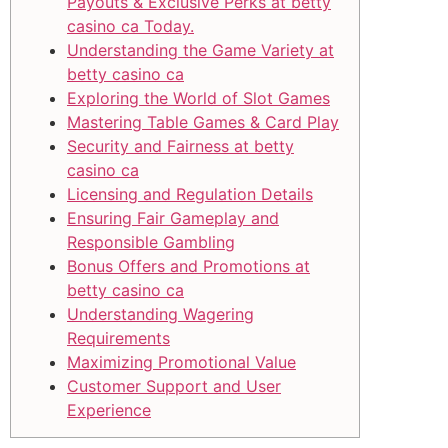
Payouts & Exclusive Perks at betty
casino ca Today.
Understanding the Game Variety at
betty casino ca
Exploring the World of Slot Games
Mastering Table Games & Card Play
Security and Fairness at betty
casino ca
Licensing and Regulation Details
Ensuring Fair Gameplay and
Responsible Gambling
Bonus Offers and Promotions at
betty casino ca
Understanding Wagering
Requirements
Maximizing Promotional Value
Customer Support and User
Experience