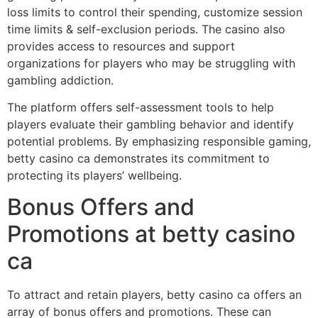
loss limits to control their spending, customize session
time limits & self-exclusion periods. The casino also
provides access to resources and support
organizations for players who may be struggling with
gambling addiction.
The platform offers self-assessment tools to help
players evaluate their gambling behavior and identify
potential problems. By emphasizing responsible gaming,
betty casino ca demonstrates its commitment to
protecting its players’ wellbeing.
Bonus Offers and
Promotions at betty casino
ca
To attract and retain players, betty casino ca offers an
array of bonus offers and promotions. These can