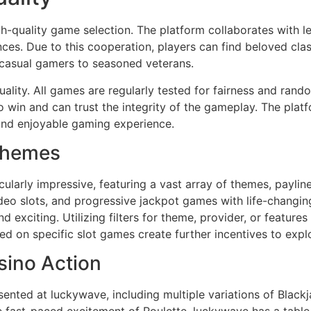
igh-quality game selection. The platform collaborates with 
nces. Due to this cooperation, players can find beloved class
m casual gamers to seasoned veterans.
ality. All games are regularly tested for fairness and rand
o win and can trust the integrity of the gameplay. The pla
and enjoyable gaming experience.
 Themes
cularly impressive, featuring a vast array of themes, payli
ideo slots, and progressive jackpot games with life-changin
d exciting. Utilizing filters for theme, provider, or feature
d on specific slot games create further incentives to expl
sino Action
sented at luckywave, including multiple variations of Black