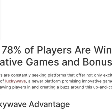
: 78% of Players Are Wi
vative Games and Bonus
rs are constantly seeking platforms that offer not only exci
 of
luckywave
, a newer platform promising innovative game
rawing players in and creating a buzz around this up-and-c
.
ckywave Advantage