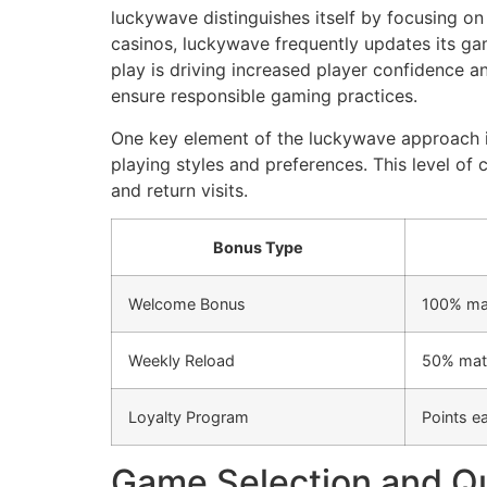
luckywave distinguishes itself by focusing o
casinos, luckywave frequently updates its ga
play is driving increased player confidence a
ensure responsible gaming practices.
One key element of the luckywave approach is 
playing styles and preferences. This level o
and return visits.
Bonus Type
Welcome Bonus
100% ma
Weekly Reload
50% mat
Loyalty Program
Points e
Game Selection and Qu