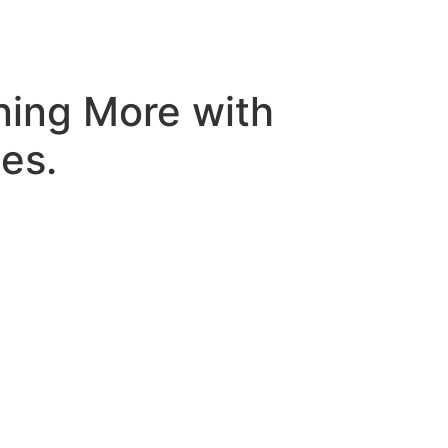
ning More with
es.