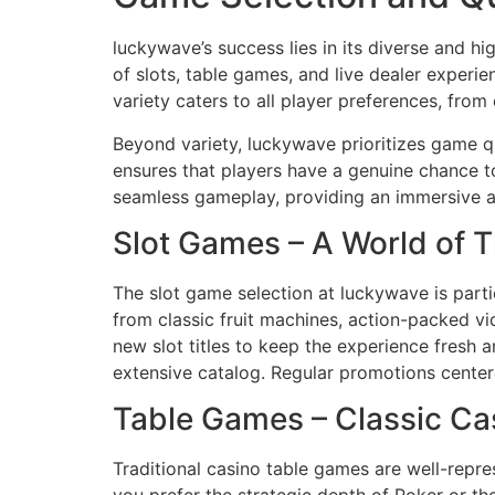
luckywave’s success lies in its diverse and h
of slots, table games, and live dealer experie
variety caters to all player preferences, fro
Beyond variety, luckywave prioritizes game qu
ensures that players have a genuine chance t
seamless gameplay, providing an immersive 
Slot Games – A World of
The slot game selection at luckywave is parti
from classic fruit machines, action-packed v
new slot titles to keep the experience fresh an
extensive catalog. Regular promotions centere
Table Games – Classic Ca
Traditional casino table games are well-repre