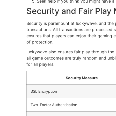
Seek help if you think you might have a
Security and Fair Play
Security is paramount at luckywave, and the 
transactions. All transactions are processed 
ensures that players can enjoy their gaming 
of protection.
luckywave also ensures fair play through the
all game outcomes are truly random and unbia
for all players.
Security Measure
SSL Encryption
Two-Factor Authentication