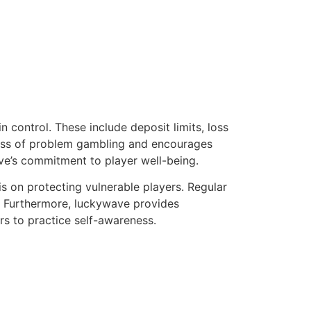
 control. These include deposit limits, loss
ness of problem gambling and encourages
ave’s commitment to player well-being.
s on protecting vulnerable players. Regular
. Furthermore, luckywave provides
s to practice self-awareness.