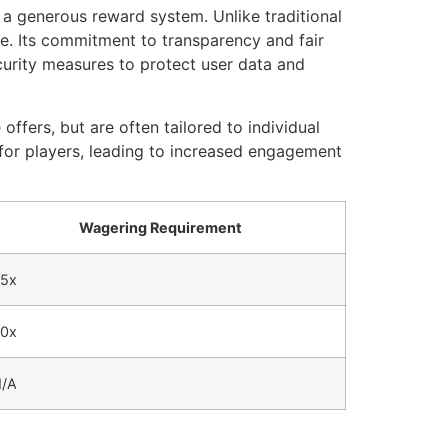
 a generous reward system. Unlike traditional
re. Its commitment to transparency and fair
curity measures to protect user data and
fers, but are often tailored to individual
 for players, leading to increased engagement
Wagering Requirement
5x
0x
/A