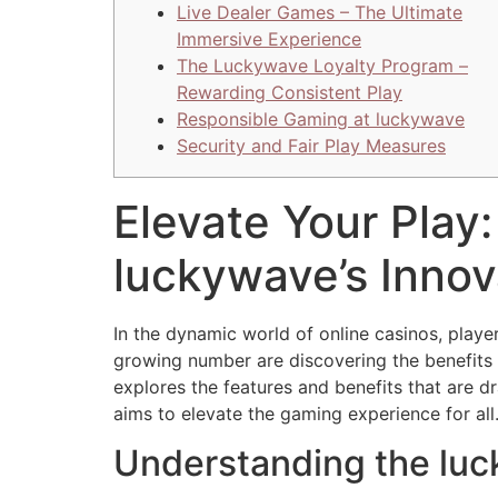
Live Dealer Games – The Ultimate
Immersive Experience
The Luckywave Loyalty Program –
Rewarding Consistent Play
Responsible Gaming at luckywave
Security and Fair Play Measures
Elevate Your Play
luckywave’s Inno
In the dynamic world of online casinos, playe
growing number are discovering the benefits
explores the features and benefits that are d
aims to elevate the gaming experience for all
Understanding the lu