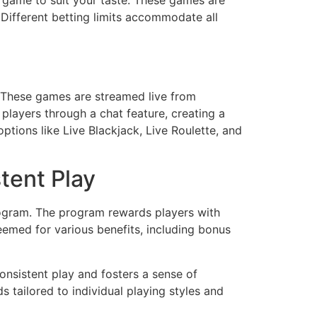
e game to suit your taste. These games are
 Different betting limits accommodate all
. These games are streamed live from
 players through a chat feature, creating a
tions like Live Blackjack, Live Roulette, and
tent Play
rogram. The program rewards players with
eemed for various benefits, including bonus
consistent play and fosters a sense of
tailored to individual playing styles and