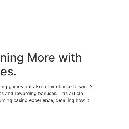
nning More with
es.
ting games but also a fair chance to win. A
s and rewarding bonuses. This article
oming casino experience, detailing how it