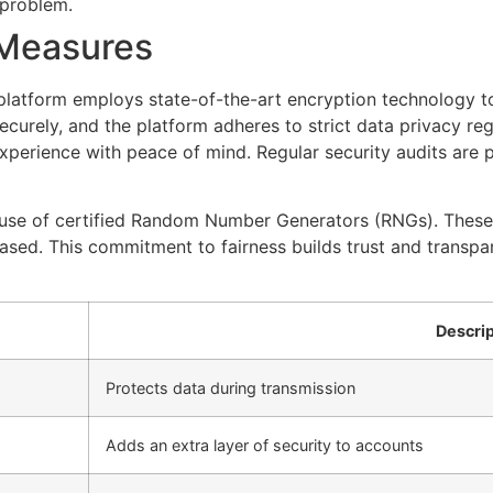
 problem.
 Measures
platform employs state-of-the-art encryption technology to
securely, and the platform adheres to strict data privacy re
experience with peace of mind. Regular security audits are
 use of certified Random Number Generators (RNGs). These 
sed. This commitment to fairness builds trust and transpa
Descri
Protects data during transmission
Adds an extra layer of security to accounts