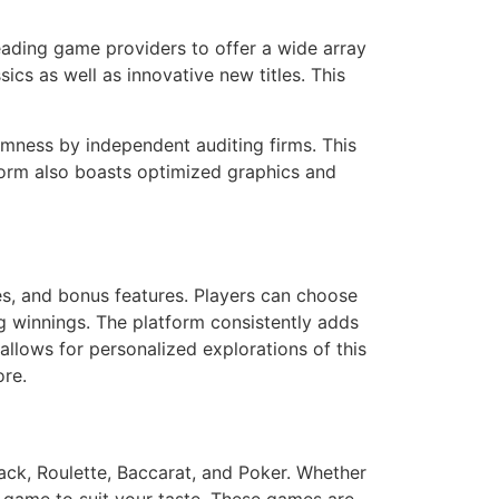
leading game providers to offer a wide array
ics as well as innovative new titles. This
omness by independent auditing firms. This
tform also boasts optimized graphics and
nes, and bonus features. Players can choose
g winnings. The platform consistently adds
s allows for personalized explorations of this
ore.
jack, Roulette, Baccarat, and Poker. Whether