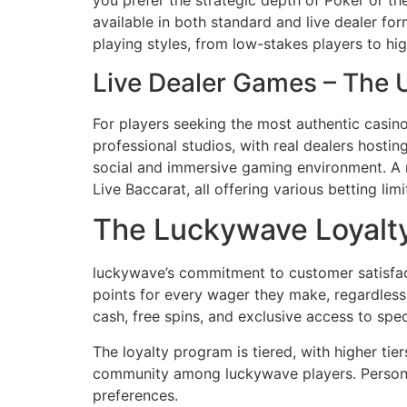
you prefer the strategic depth of Poker or t
available in both standard and live dealer fo
playing styles, from low-stakes players to high
Live Dealer Games – The 
For players seeking the most authentic casin
professional studios, with real dealers hostin
social and immersive gaming environment. A ra
Live Baccarat, all offering various betting limi
The Luckywave Loyalty
luckywave’s commitment to customer satisfac
points for every wager they make, regardless
cash, free spins, and exclusive access to spec
The loyalty program is tiered, with higher tie
community among luckywave players. Personali
preferences.