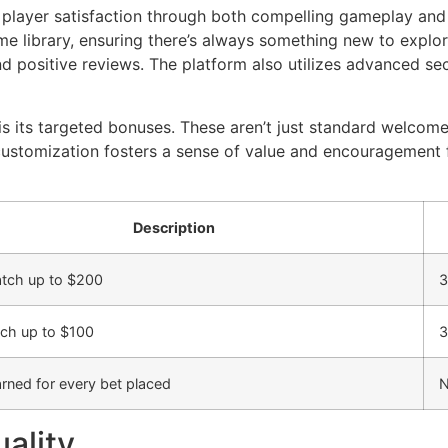
n player satisfaction through both compelling gameplay and
me library, ensuring there’s always something new to explo
nd positive reviews. The platform also utilizes advanced se
its targeted bonuses. These aren’t just standard welcome of
f customization fosters a sense of value and encouragement
Description
tch up to $200
3
ch up to $100
3
arned for every bet placed
N
ality