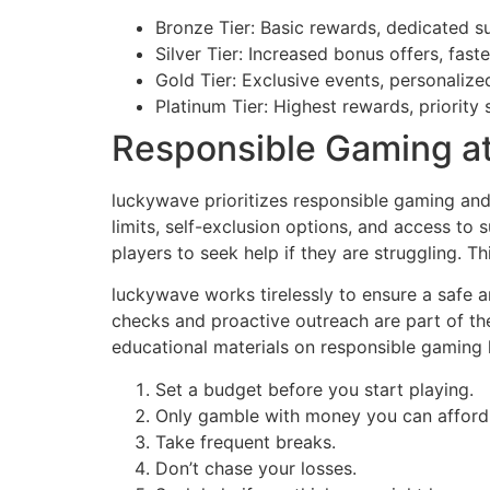
Bronze Tier: Basic rewards, dedicated s
Silver Tier: Increased bonus offers, fast
Gold Tier: Exclusive events, personali
Platinum Tier: Highest rewards, priority
Responsible Gaming a
luckywave prioritizes responsible gaming and 
limits, self-exclusion options, and access t
players to seek help if they are struggling.
luckywave works tirelessly to ensure a safe a
checks and proactive outreach are part of th
educational materials on responsible gaming 
Set a budget before you start playing.
Only gamble with money you can afford 
Take frequent breaks.
Don’t chase your losses.