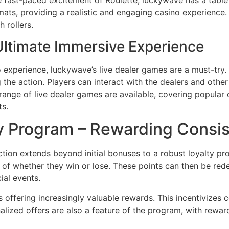
he fast-paced excitement of Roulette, luckywave has a tabl
rmats, providing a realistic and engaging casino experience.
 rollers.
Ultimate Immersive Experience
o experience, luckywave’s live dealer games are a must-try
g the action. Players can interact with the dealers and other
nge of live dealer games are available, covering popular op
ts.
 Program – Rewarding Consis
tion extends beyond initial bonuses to a robust loyalty p
 of whether they win or lose. These points can then be red
ial events.
rs offering increasingly valuable rewards. This incentivizes 
zed offers are also a feature of the program, with rewards 