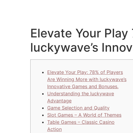
Elevate Your Play
luckywave’s Inno
Elevate Your Play: 78% of Players
Are Winning More with luckywave’s
Innovative Games and Bonuses.
Understanding the luckywave
Advantage
Game Selection and Quality
Slot Games – A World of Themes
Table Games – Classic Casino
Action