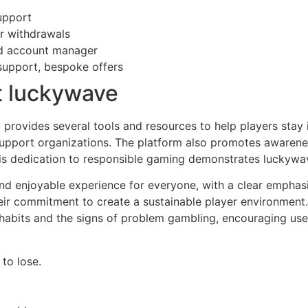
upport
er withdrawals
zed account manager
 support, bespoke offers
t luckywave
provides several tools and resources to help players stay in
o support organizations. The platform also promotes aware
 This dedication to responsible gaming demonstrates luckyw
nd enjoyable experience for everyone, with a clear emphasi
eir commitment to create a sustainable player environment
habits and the signs of problem gambling, encouraging user
to lose.