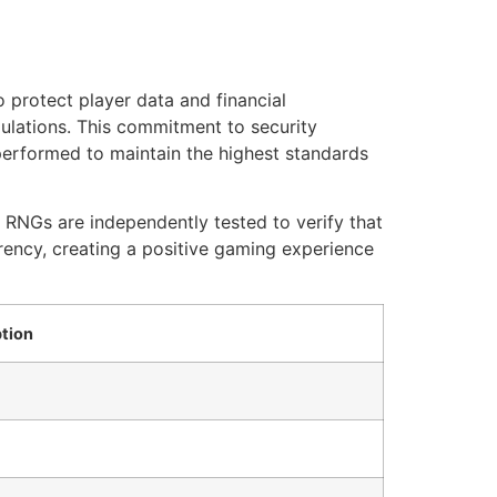
 protect player data and financial
gulations. This commitment to security
 performed to maintain the highest standards
RNGs are independently tested to verify that
rency, creating a positive gaming experience
ption