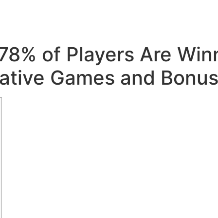
 78% of Players Are Win
vative Games and Bonus