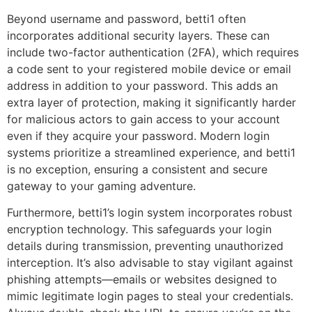
Beyond username and password, betti1 often
incorporates additional security layers. These can
include two-factor authentication (2FA), which requires
a code sent to your registered mobile device or email
address in addition to your password. This adds an
extra layer of protection, making it significantly harder
for malicious actors to gain access to your account
even if they acquire your password. Modern login
systems prioritize a streamlined experience, and betti1
is no exception, ensuring a consistent and secure
gateway to your gaming adventure.
Furthermore, betti1’s login system incorporates robust
encryption technology. This safeguards your login
details during transmission, preventing unauthorized
interception. It’s also advisable to stay vigilant against
phishing attempts—emails or websites designed to
mimic legitimate login pages to steal your credentials.