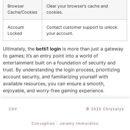
Browser
Clear your browser’s cache and
Cache/Cookies
cookies.
Account
Contact customer support to unlock
Locked
your account.
Ultimately, the
betti1 login
is more than just a gateway
to games; it’s an entry point into a world of
entertainment built on a foundation of security and
trust. By understanding the login process, prioritizing
account security, and familiarizing yourself with
available resources, you can ensure a smooth,
enjoyable, and worry-free gaming experience.
CGV
© 2026 Chrysalys
Conception : Jeremy Immordino