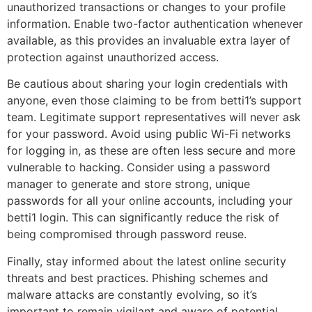
unauthorized transactions or changes to your profile
information. Enable two-factor authentication whenever
available, as this provides an invaluable extra layer of
protection against unauthorized access.
Be cautious about sharing your login credentials with
anyone, even those claiming to be from betti1’s support
team. Legitimate support representatives will never ask
for your password. Avoid using public Wi-Fi networks
for logging in, as these are often less secure and more
vulnerable to hacking. Consider using a password
manager to generate and store strong, unique
passwords for all your online accounts, including your
betti1 login. This can significantly reduce the risk of
being compromised through password reuse.
Finally, stay informed about the latest online security
threats and best practices. Phishing schemes and
malware attacks are constantly evolving, so it’s
important to remain vigilant and aware of potential