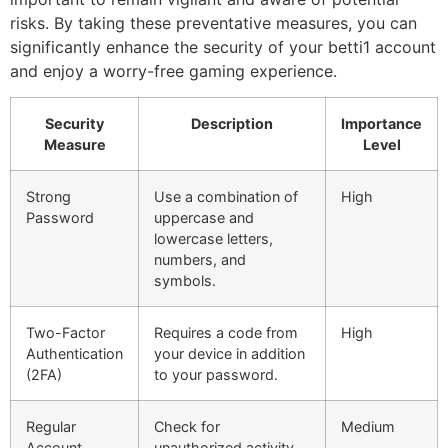
risks. By taking these preventative measures, you can
significantly enhance the security of your betti1 account
and enjoy a worry-free gaming experience.
Security
Description
Importance
Measure
Level
Strong
Use a combination of
High
Password
uppercase and
lowercase letters,
numbers, and
symbols.
Two-Factor
Requires a code from
High
Authentication
your device in addition
(2FA)
to your password.
Regular
Check for
Medium
Account
unauthorized activity