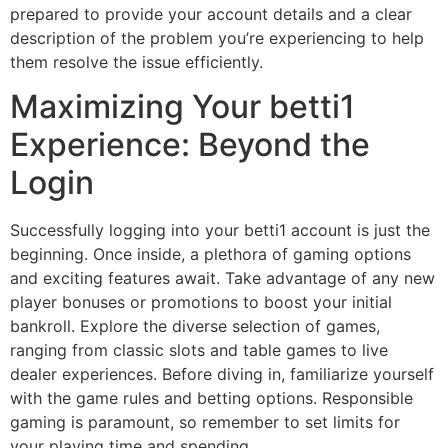
prepared to provide your account details and a clear
description of the problem you’re experiencing to help
them resolve the issue efficiently.
Maximizing Your betti1
Experience: Beyond the
Login
Successfully logging into your betti1 account is just the
beginning. Once inside, a plethora of gaming options
and exciting features await. Take advantage of any new
player bonuses or promotions to boost your initial
bankroll. Explore the diverse selection of games,
ranging from classic slots and table games to live
dealer experiences. Before diving in, familiarize yourself
with the game rules and betting options. Responsible
gaming is paramount, so remember to set limits for
your playing time and spending.