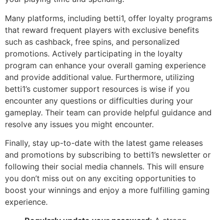
Many platforms, including betti1, offer loyalty programs
that reward frequent players with exclusive benefits
such as cashback, free spins, and personalized
promotions. Actively participating in the loyalty
program can enhance your overall gaming experience
and provide additional value. Furthermore, utilizing
betti1’s customer support resources is wise if you
encounter any questions or difficulties during your
gameplay. Their team can provide helpful guidance and
resolve any issues you might encounter.
Finally, stay up-to-date with the latest game releases
and promotions by subscribing to betti1’s newsletter or
following their social media channels. This will ensure
you don’t miss out on any exciting opportunities to
boost your winnings and enjoy a more fulfilling gaming
experience.