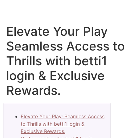
Elevate Your Play
Seamless Access to
Thrills with betti1
login & Exclusive
Rewards.
Elevate Your Play: Seamless Access
to Thrills with betti1 login &
Exclusive Rewards.