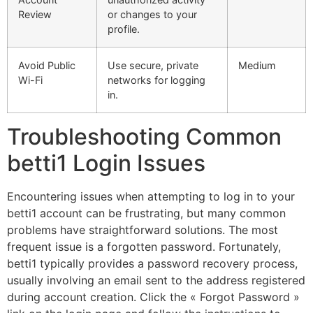
Review
or changes to your
profile.
Avoid Public
Use secure, private
Medium
Wi-Fi
networks for logging
in.
Troubleshooting Common
betti1 Login Issues
Encountering issues when attempting to log in to your
betti1 account can be frustrating, but many common
problems have straightforward solutions. The most
frequent issue is a forgotten password. Fortunately,
betti1 typically provides a password recovery process,
usually involving an email sent to the address registered
during account creation. Click the « Forgot Password »