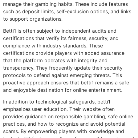
manage their gambling habits. These include features
such as deposit limits, self-exclusion options, and links
to support organizations.
Betti1 is often subject to independent audits and
certifications that verify its fairness, security, and
compliance with industry standards. These
certifications provide players with added assurance
that the platform operates with integrity and
transparency. They frequently update their security
protocols to defend against emerging threats. This
proactive approach ensures that betti1 remains a safe
and enjoyable destination for online entertainment.
In addition to technological safeguards, betti1
emphasizes user education. Their website often
provides guidance on responsible gambling, safe online
practices, and how to recognize and avoid potential
scams. By empowering players with knowledge and