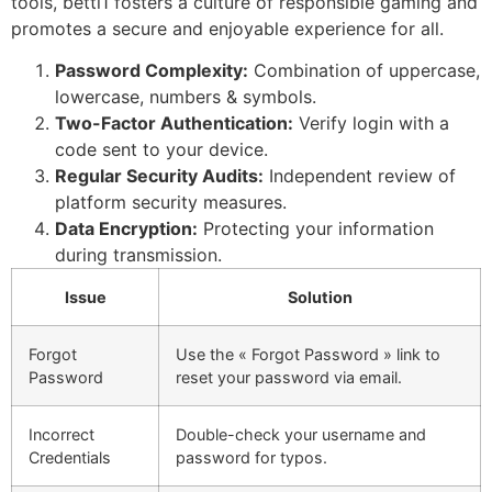
tools, betti1 fosters a culture of responsible gaming and
promotes a secure and enjoyable experience for all.
Password Complexity:
Combination of uppercase,
lowercase, numbers & symbols.
Two-Factor Authentication:
Verify login with a
code sent to your device.
Regular Security Audits:
Independent review of
platform security measures.
Data Encryption:
Protecting your information
during transmission.
Issue
Solution
Forgot
Use the « Forgot Password » link to
Password
reset your password via email.
Incorrect
Double-check your username and
Credentials
password for typos.