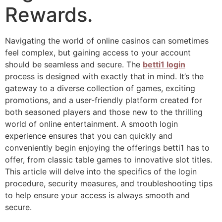
Rewards.
Navigating the world of online casinos can sometimes
feel complex, but gaining access to your account
should be seamless and secure. The
betti1 login
process is designed with exactly that in mind. It’s the
gateway to a diverse collection of games, exciting
promotions, and a user-friendly platform created for
both seasoned players and those new to the thrilling
world of online entertainment. A smooth login
experience ensures that you can quickly and
conveniently begin enjoying the offerings betti1 has to
offer, from classic table games to innovative slot titles.
This article will delve into the specifics of the login
procedure, security measures, and troubleshooting tips
to help ensure your access is always smooth and
secure.