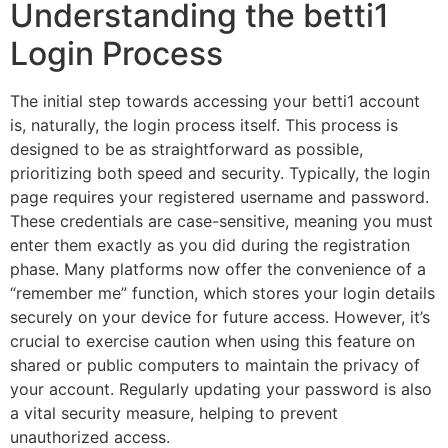
Understanding the betti1
Login Process
The initial step towards accessing your betti1 account
is, naturally, the login process itself. This process is
designed to be as straightforward as possible,
prioritizing both speed and security. Typically, the login
page requires your registered username and password.
These credentials are case-sensitive, meaning you must
enter them exactly as you did during the registration
phase. Many platforms now offer the convenience of a
“remember me” function, which stores your login details
securely on your device for future access. However, it’s
crucial to exercise caution when using this feature on
shared or public computers to maintain the privacy of
your account. Regularly updating your password is also
a vital security measure, helping to prevent
unauthorized access.