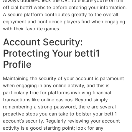
Always double-check the URL to ensure you’re on the
official betti1 website before entering your information.
A secure platform contributes greatly to the overall
enjoyment and confidence players find when engaging
with their favorite games.
Account Security:
Protecting Your betti1
Profile
Maintaining the security of your account is paramount
when engaging in any online activity, and this is
particularly true for platforms involving financial
transactions like online casinos. Beyond simply
remembering a strong password, there are several
proactive steps you can take to bolster your betti1
account’s security. Regularly reviewing your account
activity is a good starting point; look for any