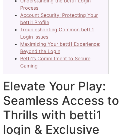
Understanding the betti1 Login
Process
Account Security: Protecting Your
betti1 Profile
Troubleshooting Common betti1
Login Issues
Maximizing Your betti1 Experience:
Beyond the Login
Betti1’s Commitment to Secure
Gaming
Elevate Your Play:
Seamless Access to
Thrills with betti1
login & Exclusive