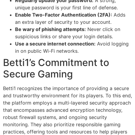
Regularly update your password:
A strong,
unique password is your first line of defense.
Enable Two-Factor Authentication (2FA):
Adds
an extra layer of security to your account.
Be wary of phishing attempts:
Never click on
suspicious links or share your login details.
Use a secure internet connection:
Avoid logging
in on public Wi-Fi networks.
Betti1’s Commitment to
Secure Gaming
Betti1 recognizes the importance of providing a secure
and trustworthy environment for its players. To this end,
the platform employs a multi-layered security approach
that encompasses advanced encryption technology,
robust firewall systems, and ongoing security
monitoring. They also prioritize responsible gaming
practices, offering tools and resources to help players