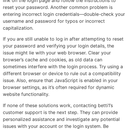
link on the login page and follow the instructions to
reset your password. Another common problem is
entering incorrect login credentials—double-check your
username and password for typos or incorrect
capitalization.
If you are still unable to log in after attempting to reset
your password and verifying your login details, the
issue might lie with your web browser. Clear your
browser’s cache and cookies, as old data can
sometimes interfere with the login process. Try using a
different browser or device to rule out a compatibility
issue. Also, ensure that JavaScript is enabled in your
browser settings, as it’s often required for dynamic
website functionality.
If none of these solutions work, contacting betti1’s
customer support is the next step. They can provide
personalized assistance and investigate any potential
issues with your account or the login system. Be