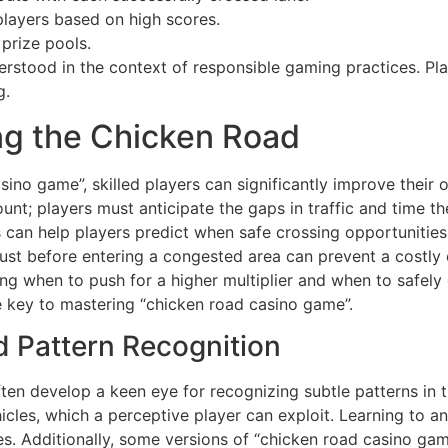
layers based on high scores.
prize pools.
stood in the context of responsible gaming practices. Pla
g.
ing the Chicken Road
asino game”, skilled players can significantly improve their
ount; players must anticipate the gaps in traffic and time 
s can help players predict when safe crossing opportunities w
d just before entering a congested area can prevent a costly
ng when to push for a higher multiplier and when to safely 
e key to mastering “chicken road casino game”.
 Pattern Recognition
en develop a keen eye for recognizing subtle patterns in t
hicles, which a perceptive player can exploit. Learning to a
s. Additionally, some versions of “chicken road casino game