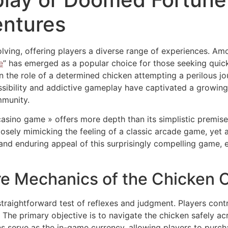
ntures
olving, offering players a diverse range of experiences. Am
e
” has emerged as a popular choice for those seeking quick 
 the role of a determined chicken attempting a perilous jou
ssibility and addictive gameplay have captivated a growing
mmunity.
casino game » offers more depth than its simplistic premise 
 closely mimicking the feeling of a classic arcade game, ye
, and enduring appeal of this surprisingly compelling game, 
e Mechanics of the Chicken 
 straightforward test of reflexes and judgment. Players cont
 The primary objective is to navigate the chicken safely acr
s serve as the in-game currency, allowing players to purch