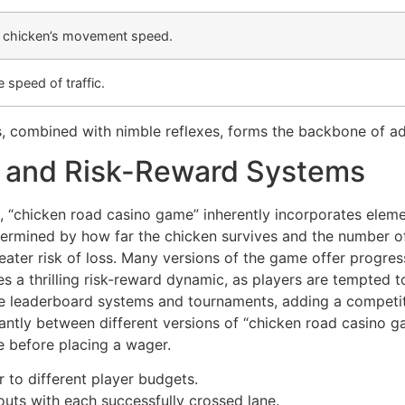
e chicken’s movement speed.
 speed of traffic.
, combined with nimble reflexes, forms the backbone of a
 and Risk-Reward Systems
 “chicken road casino game” inherently incorporates elemen
ermined by how far the chicken survives and the number of 
reater risk of loss. Many versions of the game offer progres
s a thrilling risk-reward dynamic, as players are tempted to 
te leaderboard systems and tournaments, adding a competit
cantly between different versions of “chicken road casino g
e before placing a wager.
r to different player budgets.
uts with each successfully crossed lane.