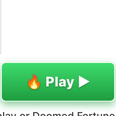
🔥 Play ▶️
lay or Doomed Fortune 