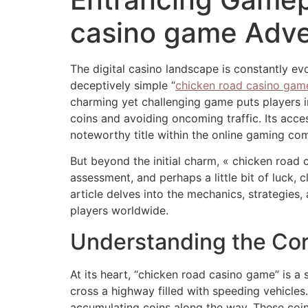
casino game Adve
The digital casino landscape is constantly ev
deceptively simple “
chicken road casino gam
charming yet challenging game puts players in
coins and avoiding oncoming traffic. Its acce
noteworthy title within the online gaming co
But beyond the initial charm, « chicken road 
assessment, and perhaps a little bit of luck,
article delves into the mechanics, strategies
players worldwide.
Understanding the Cor
At its heart, “chicken road casino game” is a
cross a highway filled with speeding vehicles.
accumulating coins along the way. These coin