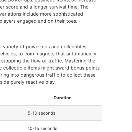
her score and a longer survival time. The
 variations include more sophisticated
 players engaged and on their toes.
 variety of power-ups and collectibles.
vehicles, to coin magnets that automatically
topping the flow of traffic. Mastering the
ic collectible items might award bonus points
ring into dangerous traffic to collect these
ide purely reactive play.
Duration
5-10 seconds
10-15 seconds