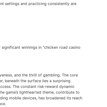
t settings and practicing consistently are
 significant winnings in “chicken road casino
veness, and the thrill of gambling. The core
r, beneath the surface lies a surprising
success. The constant risk-reward dynamic
the game’s lighthearted theme, contribute to
luding mobile devices, has broadened its reach
nce.