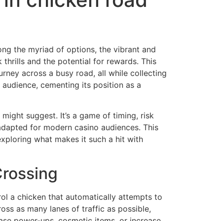
ong the myriad of options, the vibrant and
thrills and the potential for rewards. This
rney across a busy road, all while collecting
 audience, cementing its position as a
might suggest. It’s a game of timing, risk
t adapted for modern casino audiences. This
exploring what makes it such a hit with
Crossing
rol a chicken that automatically attempts to
oss as many lanes of traffic as possible,
ase power-ups, cosmetic items, or increase