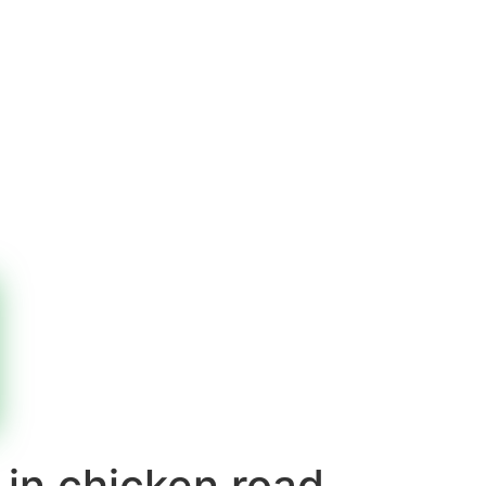
in chicken road