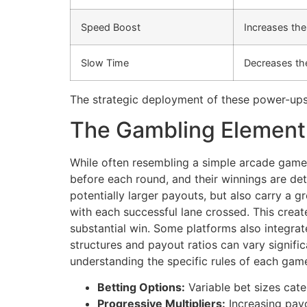
Speed Boost
Increases th
Slow Time
Decreases the
The strategic deployment of these power-ups
The Gambling Element
While often resembling a simple arcade game,
before each round, and their winnings are det
potentially larger payouts, but also carry a g
with each successful lane crossed. This create
substantial win. Some platforms also integra
structures and payout ratios can vary signifi
understanding the specific rules of each gam
Betting Options:
Variable bet sizes cate
Progressive Multipliers:
Increasing payo