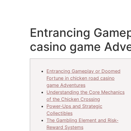
Entrancing Gamep
casino game Adve
Entrancing Gameplay or Doomed
Fortune in chicken road casino
game Adventures
Understanding the Core Mechanics
of the Chicken Crossing
Power-Ups and Strategic
Collectibles
The Gambling Element and Risk-
Reward Systems