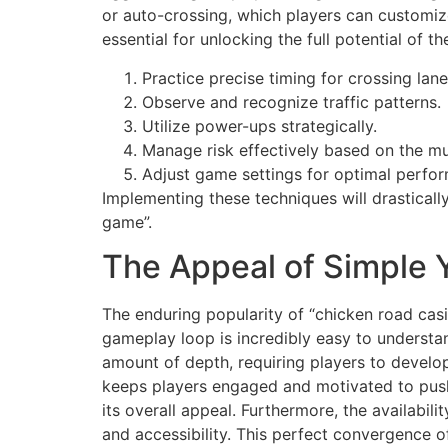
or auto-crossing, which players can customize
essential for unlocking the full potential of t
Practice precise timing for crossing lane
Observe and recognize traffic patterns.
Utilize power-ups strategically.
Manage risk effectively based on the mul
Adjust game settings for optimal perfo
Implementing these techniques will drastically
game”.
The Appeal of Simple 
The enduring popularity of “chicken road casi
gameplay loop is incredibly easy to understand
amount of depth, requiring players to develop
keeps players engaged and motivated to push t
its overall appeal. Furthermore, the availabi
and accessibility. This perfect convergence o