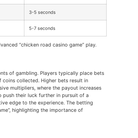
3-5 seconds
5-7 seconds
dvanced “chicken road casino game” play.
ts of gambling. Players typically place bets
coins collected. Higher bets result in
sive multipliers, where the payout increases
push their luck further in pursuit of a
ive edge to the experience. The betting
ame”, highlighting the importance of