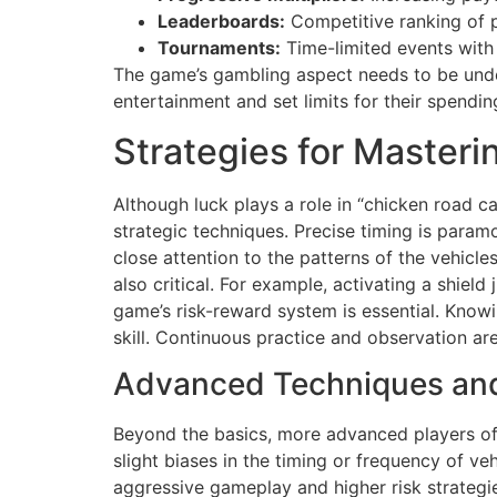
Leaderboards:
Competitive ranking of p
Tournaments:
Time-limited events with 
The game’s gambling aspect needs to be under
entertainment and set limits for their spendin
Strategies for Master
Although luck plays a role in “chicken road c
strategic techniques. Precise timing is param
close attention to the patterns of the vehicle
also critical. For example, activating a shiel
game’s risk-reward system is essential. Knowi
skill. Continuous practice and observation ar
Advanced Techniques and
Beyond the basics, more advanced players oft
slight biases in the timing or frequency of ve
aggressive gameplay and higher risk strategie