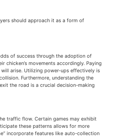
yers should approach it as a form of
 odds of success through the adoption of
their chicken’s movements accordingly. Paying
ill arise. Utilizing power-ups effectively is
 collision. Furthermore, understanding the
exit the road is a crucial decision-making
he traffic flow. Certain games may exhibit
nticipate these patterns allows for more
” incorporate features like auto-collection