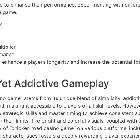
 to enhance their performance. Experimenting with differen
he game.
s.
tiplier.
rmance.
 enhance a player’s longevity and increase the potential for
Yet Addictive Gameplay
no game” stems from its unique blend of simplicity, addicti
, making it accessible to players of all skill levels. Howeve
 strategic skills and master timing to achieve consistent 
heir limits. The bright and colorful visuals, coupled with 
lity of “chicken road casino game” on various platforms, inc
f characteristics fosters a deeply rewarding player experie