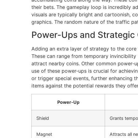
their bets. The gameplay loop is incredibly ad
visuals are typically bright and cartoonish, 
graphics. The random nature of the traffic pa
Power-Ups and Strategic 
Adding an extra layer of strategy to the core
These can range from temporary invincibility 
attract nearby coins. Other common power-ups
use of these power-ups is crucial for achievi
or trigger special events, further enhancing t
items against the potential rewards they offe
Power-Up
Shield
Grants tempora
Magnet
Attracts all n