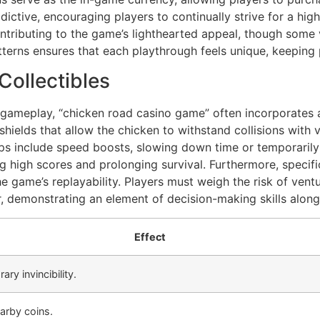
dictive, encouraging players to continually strive for a hig
contributing to the game’s lighthearted appeal, though some
tterns ensures that each playthrough feels unique, keeping
Collectibles
 gameplay, “chicken road casino game” often incorporates a
shields that allow the chicken to withstand collisions with 
 include speed boosts, slowing down time or temporarily s
ng high scores and prolonging survival. Furthermore, specif
he game’s replayability. Players must weigh the risk of ventu
r, demonstrating an element of decision-making skills alongs
Effect
ry invincibility.
earby coins.