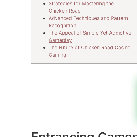
Strategies for Mastering the
Chicken Road
Advanced Techniques and Pattern
Recognition
The Appeal of Simple Yet Addictive
Gameplay
The Future of Chicken Road Casino
Gaming
Entrancing Gamep