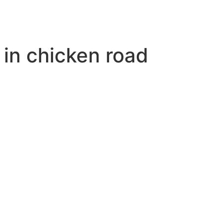
in chicken road