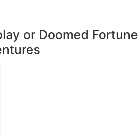
lay or Doomed Fortune 
ntures