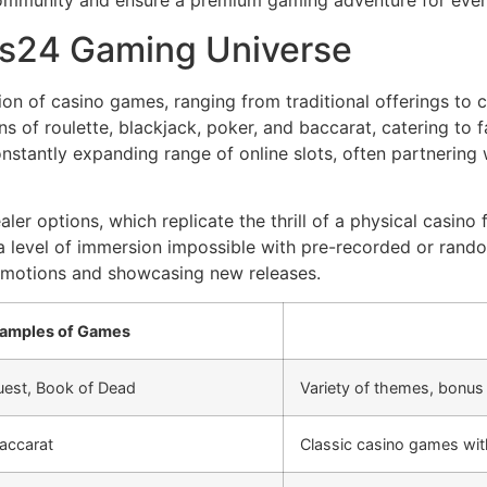
nt community and ensure a premium gaming adventure for eve
ts24 Gaming Universe
on of casino games, ranging from traditional offerings to 
s of roulette, blackjack, poker, and baccarat, catering to 
nstantly expanding range of online slots, often partnering
aler options, which replicate the thrill of a physical casi
 a level of immersion impossible with pre-recorded or rand
romotions and showcasing new releases.
amples of Games
uest, Book of Dead
Variety of themes, bonus
Baccarat
Classic casino games with