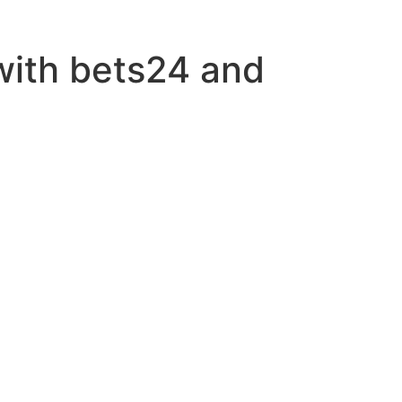
with bets24 and