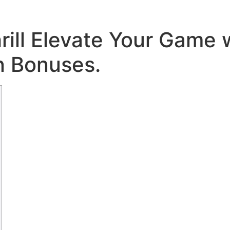
rill Elevate Your Game 
n Bonuses.