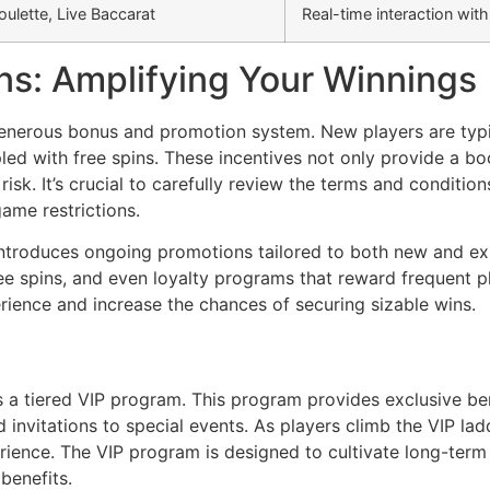
oulette, Live Baccarat
Real-time interaction wit
s: Amplifying Your Winnings
ts generous bonus and promotion system. New players are typ
led with free spins. These incentives not only provide a bo
risk. It’s crucial to carefully review the terms and conditi
ame restrictions.
ntroduces ongoing promotions tailored to both new and exi
ee spins, and even loyalty programs that reward frequent pl
rience and increase the chances of securing sizable wins.
s a tiered VIP program. This program provides exclusive b
d invitations to special events. As players climb the VIP lad
ience. The VIP program is designed to cultivate long-term 
benefits.