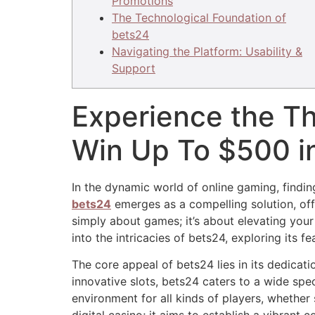
Promotions
The Technological Foundation of
bets24
Navigating the Platform: Usability &
Support
Experience the Th
Win Up To $500 i
In the dynamic world of online gaming, findin
bets24
emerges as a compelling solution, off
simply about games; it’s about elevating your
into the intricacies of bets24, exploring its 
The core appeal of bets24 lies in its dedicat
innovative slots, bets24 caters to a wide spec
environment for all kinds of players, whether