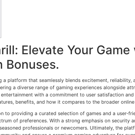
rill: Elevate Your Game
n Bonuses.
g a platform that seamlessly blends excitement, reliability
ering a diverse range of gaming experiences alongside attra
 entertainment with a commitment to user satisfaction and s
features, benefits, and how it compares to the broader onlin
ion to providing a curated selection of games and a user-fri
trum of preferences. With a strong emphasis on security and
 seasoned professionals or newcomers. Ultimately, the platf