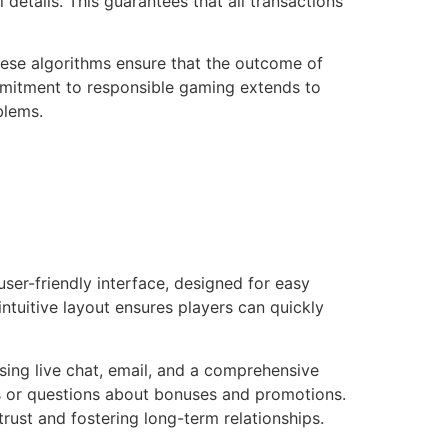
 details. This guarantees that all transactions
hese algorithms ensure that the outcome of
ommitment to responsible gaming extends to
blems.
user-friendly interface, designed for easy
ntuitive layout ensures players can quickly
ing live chat, email, and a comprehensive
es or questions about bonuses and promotions.
rust and fostering long-term relationships.