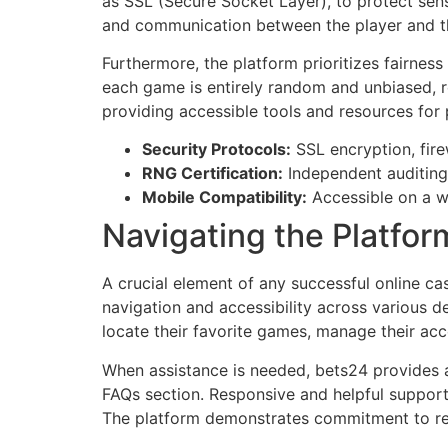
as SSL (Secure Socket Layer), to protect sensi
and communication between the player and th
Furthermore, the platform prioritizes fairn
each game is entirely random and unbiased, r
providing accessible tools and resources fo
Security Protocols:
SSL encryption, fire
RNG Certification:
Independent auditing 
Mobile Compatibility:
Accessible on a w
Navigating the Platfor
A crucial element of any successful online cas
navigation and accessibility across various d
locate their favorite games, manage their acc
When assistance is needed, bets24 provides 
FAQs section. Responsive and helpful support
The platform demonstrates commitment to resol