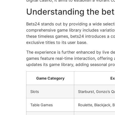
digital casino; it aims to establish a vibra
Understanding the be
Bets24 stands out by providing a wide selecti
comprehensive game library includes variation
these timeless games, bets24 introduces a co
exclusive titles to its user base.
The experience is further enhanced by live de
games feature real-time interaction, offering
updates its game library, adding seasonal p
Game Category
Ex
Slots
Starburst, Gonzo’s Q
Table Games
Roulette, Blackjack, 