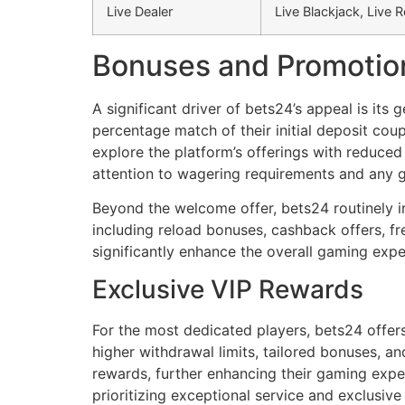
Live Dealer
Live Blackjack, Live R
Bonuses and Promotion
A significant driver of bets24’s appeal is i
percentage match of their initial deposit coup
explore the platform’s offerings with reduced 
attention to wagering requirements and any g
Beyond the welcome offer, bets24 routinely i
including reload bonuses, cashback offers, fr
significantly enhance the overall gaming expe
Exclusive VIP Rewards
For the most dedicated players, bets24 offer
higher withdrawal limits, tailored bonuses, an
rewards, further enhancing their gaming exper
prioritizing exceptional service and exclusive 