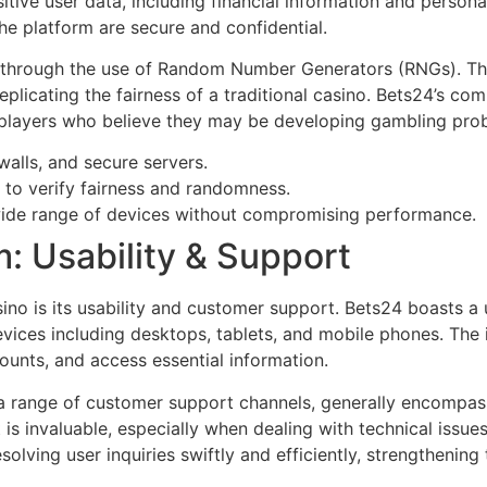
tive user data, including financial information and personal
e platform are secure and confidential.
ess through the use of Random Number Generators (RNGs). T
eplicating the fairness of a traditional casino. Bets24’s c
r players who believe they may be developing gambling pro
walls, and secure servers.
to verify fairness and randomness.
ide range of devices without compromising performance.
m: Usability & Support
ino is its usability and customer support. Bets24 boasts a 
evices including desktops, tablets, and mobile phones. The i
ounts, and access essential information.
a range of customer support channels, generally encompass
 is invaluable, especially when dealing with technical issu
ving user inquiries swiftly and efficiently, strengthening t