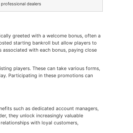
h professional dealers
ically greeted with a welcome bonus, often a
osted starting bankroll but allow players to
ons associated with each bonus, paying close
sting players. These can take various forms,
ay. Participating in these promotions can
enefits such as dedicated account managers,
der, they unlock increasingly valuable
relationships with loyal customers,