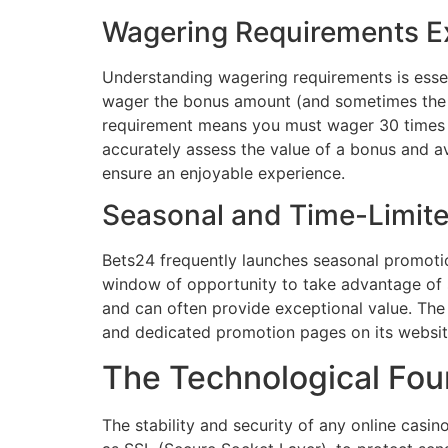
Wagering Requirements E
Understanding wagering requirements is essen
wager the bonus amount (and sometimes the 
requirement means you must wager 30 times th
accurately assess the value of a bonus and av
ensure an enjoyable experience.
Seasonal and Time-Limit
Bets24 frequently launches seasonal promotions
window of opportunity to take advantage of s
and can often provide exceptional value. The
and dedicated promotion pages on its websit
The Technological Fou
The stability and security of any online casi