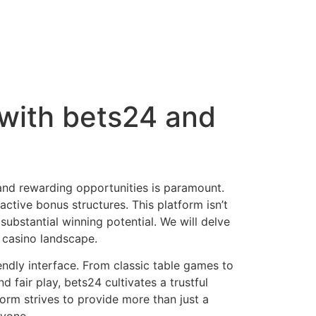
 with bets24 and
, and rewarding opportunities is paramount.
ctive bonus structures. This platform isn’t
ubstantial winning potential. We will delve
e casino landscape.
endly interface. From classic table games to
 fair play, bets24 cultivates a trustful
orm strives to provide more than just a