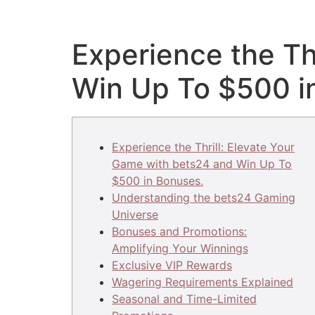
Experience the Th
Win Up To $500 i
Experience the Thrill: Elevate Your
Game with bets24 and Win Up To
$500 in Bonuses.
Understanding the bets24 Gaming
Universe
Bonuses and Promotions:
Amplifying Your Winnings
Exclusive VIP Rewards
Wagering Requirements Explained
Seasonal and Time-Limited