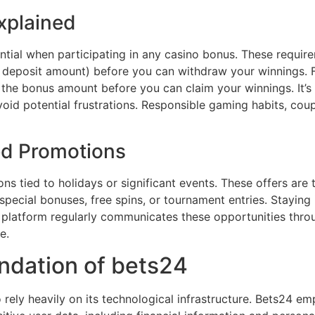
xplained
tial when participating in any casino bonus. These requir
deposit amount) before you can withdraw your winnings. 
e bonus amount before you can claim your winnings. It’s v
oid potential frustrations. Responsible gaming habits, cou
ed Promotions
 tied to holidays or significant events. These offers are ty
pecial bonuses, free spins, or tournament entries. Staying
 platform regularly communicates these opportunities throu
e.
ndation of bets24
no rely heavily on its technological infrastructure. Bets24