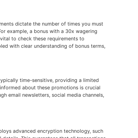
ements dictate the number of times you must
For example, a bonus with a 30x wagering
ital to check these requirements to
pled with clear understanding of bonus terms,
pically time-sensitive, providing a limited
 informed about these promotions is crucial
gh email newsletters, social media channels,
 employs advanced encryption technology, such