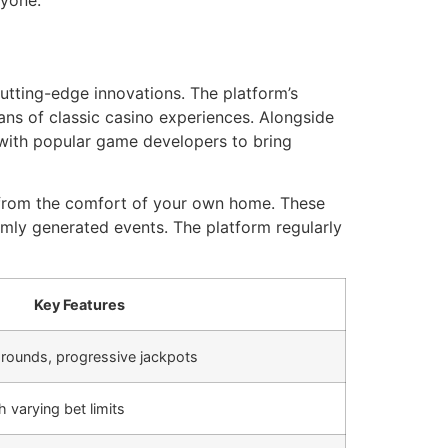
ryone.
cutting-edge innovations. The platform’s
fans of classic casino experiences. Alongside
 with popular game developers to bring
no from the comfort of your own home. These
omly generated events. The platform regularly
Key Features
 rounds, progressive jackpots
 varying bet limits