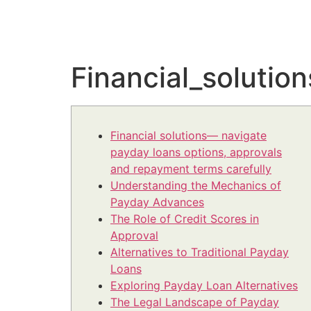
Financial_soluti
Financial solutions— navigate
payday loans options, approvals
and repayment terms carefully
Understanding the Mechanics of
Payday Advances
The Role of Credit Scores in
Approval
Alternatives to Traditional Payday
Loans
Exploring Payday Loan Alternatives
The Legal Landscape of Payday