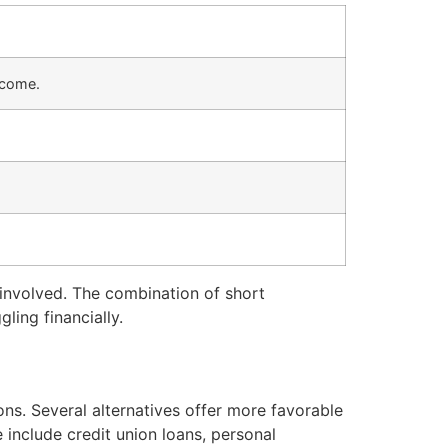
ncome.
s involved. The combination of short
ling financially.
ons. Several alternatives offer more favorable
include credit union loans, personal