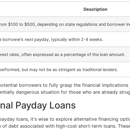
Description
from $100 to $500, depending on state regulations and borrower i
e borrower’s next payday, typically within 2-4 weeks.
erest rates, often expressed as a percentage of the loan amount.
performed, but may not be as stringent as traditional lenders.
otential borrowers to fully grasp the financial implication
tially dangerous situation for those who are already strugg
ional Payday Loans
ayday loans, it's wise to explore alternative financing opti
 of debt associated with high-cost short-term loans. These 