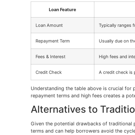
Loan Feature
Loan Amount
Typically ranges 
Repayment Term
Usually due on th
Fees & Interest
High fees and int
Credit Check
A credit check is 
Understanding the table above is crucial for p
repayment terms and high fees creates a poten
Alternatives to Tradit
Given the potential drawbacks of traditional p
terms and can help borrowers avoid the cycle