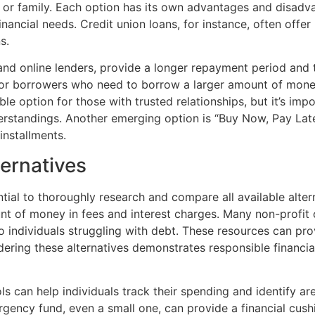
s or family. Each option has its own advantages and disadv
nancial needs. Credit union loans, for instance, often offer
s.
and online lenders, provide a longer repayment period and 
for borrowers who need to borrow a larger amount of mone
le option for those with trusted relationships, but it’s im
erstandings. Another emerging option is “Buy Now, Pay Lat
installments.
ernatives
ntial to thoroughly research and compare all available alter
unt of money in fees and interest charges. Many non-profit
to individuals struggling with debt. These resources can p
ering these alternatives demonstrates responsible financi
ls can help individuals track their spending and identify ar
rgency fund, even a small one, can provide a financial cus