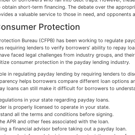
to obtain short-term financing. The debate over the appropr
ovides a valuable service to those in need, and opponents a
Consumer Protection
 Protection Bureau (CFPB) has been working to regulate pa
s requiring lenders to verify borrowers’ ability to repay lo
 have faced legal challenges from industry groups, and the
itize consumer protection in the payday lending industry.
role in regulating payday lending by requiring lenders to d
nsparency helps borrowers compare different loan options 
 loans can still make it difficult for borrowers to underst
gulations in your state regarding payday loans.
er is properly licensed to operate in your state.
tand all the terms and conditions before signing.
he APR and other fees associated with the loan.
ng a financial advisor before taking out a payday loan.