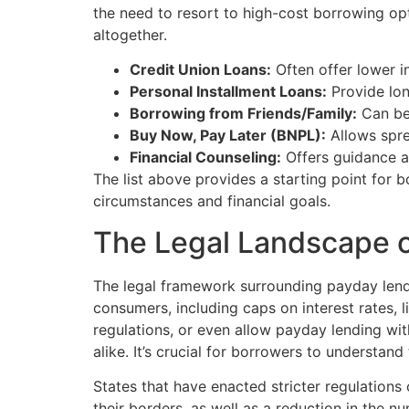
the need to resort to high-cost borrowing op
altogether.
Credit Union Loans:
Often offer lower in
Personal Installment Loans:
Provide lon
Borrowing from Friends/Family:
Can be 
Buy Now, Pay Later (BNPL):
Allows spre
Financial Counseling:
Offers guidance a
The list above provides a starting point for 
circumstances and financial goals.
The Legal Landscape 
The legal framework surrounding payday lendin
consumers, including caps on interest rates, 
regulations, or even allow payday lending wi
alike. It’s crucial for borrowers to understan
States that have enacted stricter regulation
their borders, as well as a reduction in the n