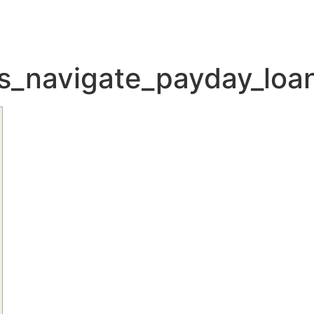
ons_navigate_payday_lo