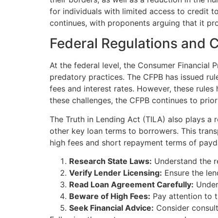
for individuals with limited access to credit 
continues, with proponents arguing that it pr
Federal Regulations and 
At the federal level, the Consumer Financial
predatory practices. The CFPB has issued rule
fees and interest rates. However, these rules
these challenges, the CFPB continues to prior
The Truth in Lending Act (TILA) also plays a 
other key loan terms to borrowers. This tra
high fees and short repayment terms of payday
Research State Laws:
Understand the re
Verify Lender Licensing:
Ensure the lend
Read Loan Agreement Carefully:
Unders
Beware of High Fees:
Pay attention to t
Seek Financial Advice:
Consider consulti