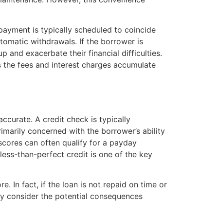
ayment is typically scheduled to coincide
tomatic withdrawals. If the borrower is
 and exacerbate their financial difficulties.
s the fees and interest charges accumulate
accurate. A credit check is typically
imarily concerned with the borrower’s ability
scores can often qualify for a payday
 less-than-perfect credit is one of the key
. In fact, if the loan is not repaid on time or
ully consider the potential consequences