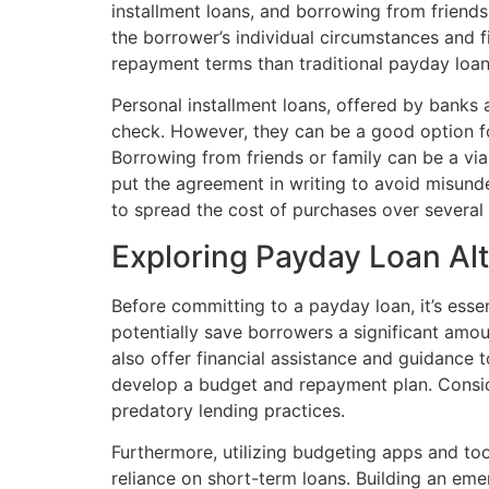
installment loans, and borrowing from friend
the borrower’s individual circumstances and fi
repayment terms than traditional payday loan
Personal installment loans, offered by banks 
check. However, they can be a good option 
Borrowing from friends or family can be a viab
put the agreement in writing to avoid misund
to spread the cost of purchases over several 
Exploring Payday Loan Alt
Before committing to a payday loan, it’s esse
potentially save borrowers a significant amo
also offer financial assistance and guidance 
develop a budget and repayment plan. Consid
predatory lending practices.
Furthermore, utilizing budgeting apps and too
reliance on short-term loans. Building an eme