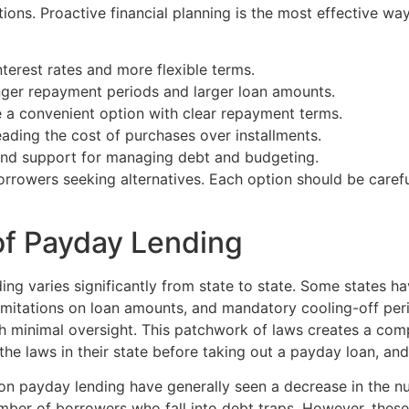
tions. Proactive financial planning is the most effective w
terest rates and more flexible terms.
ger repayment periods and larger loan amounts.
a convenient option with clear repayment terms.
ading the cost of purchases over installments.
nd support for managing debt and budgeting.
borrowers seeking alternatives. Each option should be caref
of Payday Lending
g varies significantly from state to state. Some states ha
limitations on loan amounts, and mandatory cooling-off per
th minimal oversight. This patchwork of laws creates a co
d the laws in their state before taking out a payday loan, an
s on payday lending have generally seen a decrease in the n
umber of borrowers who fall into debt traps. However, these