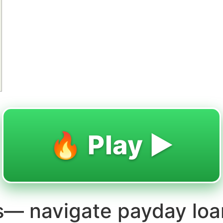
🔥 Play ▶️
ns— navigate payday loa