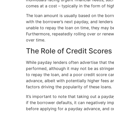
comes at a cost – typically in the form of high
The loan amount is usually based on the borr
with the borrower’s next payday, and lenders 
unable to repay the loan on time, they may be 
Furthermore, repeatedly rolling over or renew
over time.
The Role of Credit Scores
While payday lenders often advertise that they 
performed, although it may not be as stringen
to repay the loan, and a poor credit score ca
advance, albeit with potentially higher fees an
factors driving the popularity of these loans.
It’s important to note that taking out a payda
if the borrower defaults, it can negatively im
before applying for a payday advance, and onl