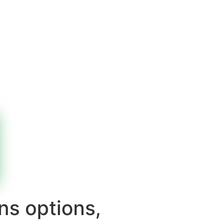
ns options,