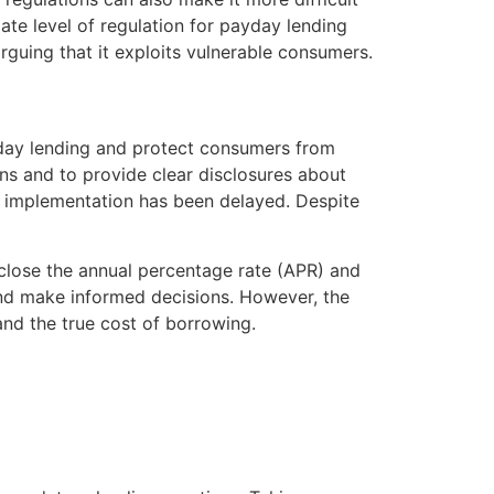
iate level of regulation for payday lending
rguing that it exploits vulnerable consumers.
yday lending and protect consumers from
ans and to provide clear disclosures about
ir implementation has been delayed. Despite
isclose the annual percentage rate (APR) and
and make informed decisions. However, the
and the true cost of borrowing.