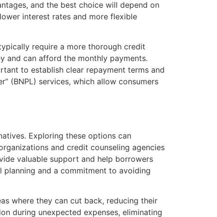
antages, and the best choice will depend on
 lower interest rates and more flexible
typically require a more thorough credit
y and can afford the monthly payments.
portant to establish clear repayment terms and
er” (BNPL) services, which allow consumers
natives. Exploring these options can
 organizations and credit counseling agencies
rovide valuable support and help borrowers
al planning and a commitment to avoiding
eas where they can cut back, reducing their
hion during unexpected expenses, eliminating