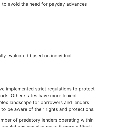
ay to avoid the need for payday advances
ully evaluated based on individual
ve implemented strict regulations to protect
iods. Other states have more lenient
mplex landscape for borrowers and lenders
d to be aware of their rights and protections.
umber of predatory lenders operating within
 regulations can also make it more difficult