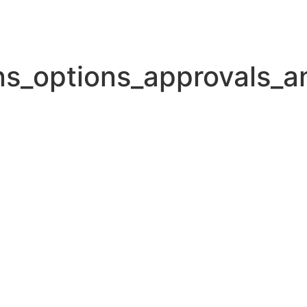
ans_options_approvals_