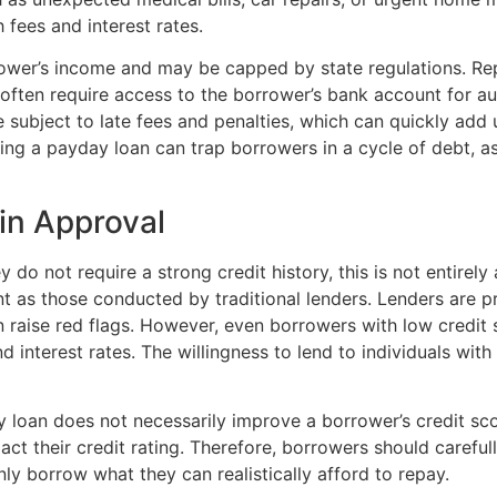
 fees and interest rates.
ower’s income and may be capped by state regulations. Rep
often require access to the borrower’s bank account for au
subject to late fees and penalties, which can quickly add up
ing a payday loan can trap borrowers in a cycle of debt, a
 in Approval
do not require a strong credit history, this is not entirely 
t as those conducted by traditional lenders. Lenders are pr
n raise red flags. However, even borrowers with low credit 
d interest rates. The willingness to lend to individuals with
y loan does not necessarily improve a borrower’s credit score
pact their credit rating. Therefore, borrowers should caref
y borrow what they can realistically afford to repay.