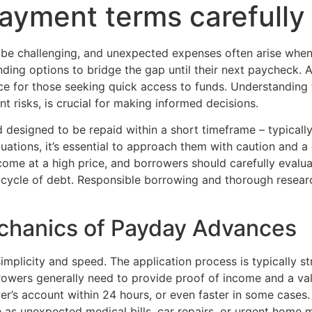
ayment terms carefully
 be challenging, and unexpected expenses often arise when 
ending options to bridge the gap until their next paycheck.
 for those seeking quick access to funds. Understanding th
ant risks, is crucial for making informed decisions.
 designed to be repaid within a short timeframe – typicall
uations, it’s essential to approach them with caution and a
e at a high price, and borrowers should carefully evaluate
a cycle of debt. Responsible borrowing and thorough resea
chanics of Payday Advances
mplicity and speed. The application process is typically st
rowers generally need to provide proof of income and a va
wer’s account within 24 hours, or even faster in some cases.
ch as unexpected medical bills, car repairs, or urgent hom