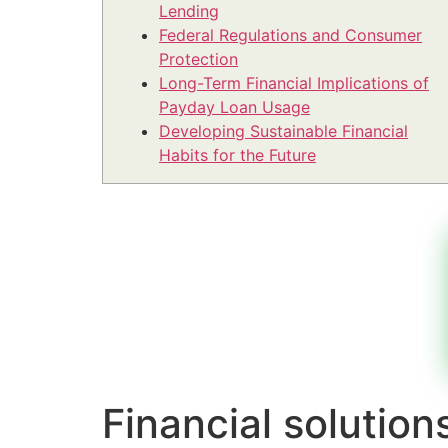
Lending
Federal Regulations and Consumer
Protection
Long-Term Financial Implications of
Payday Loan Usage
Developing Sustainable Financial
Habits for the Future
Financial solutio