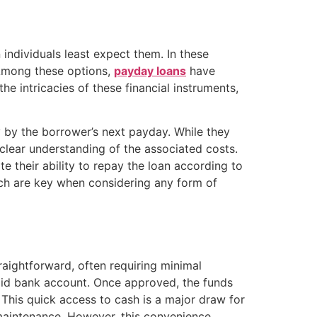
individuals least expect them. In these
 Among these options,
payday loans
have
e intricacies of these financial instruments,
y by the borrower’s next payday. While they
 clear understanding of the associated costs.
 their ability to repay the loan according to
rch are key when considering any form of
raightforward, often requiring minimal
lid bank account. Once approved, the funds
 This quick access to cash is a major draw for
e maintenance. However, this convenience