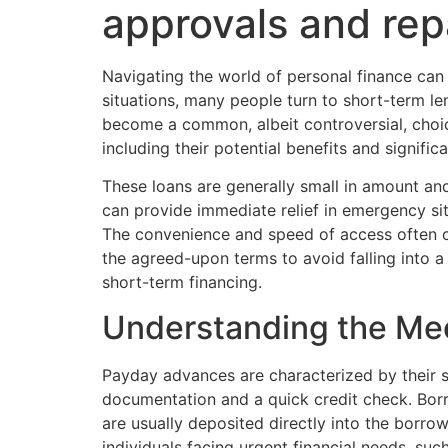
approvals and rep
Navigating the world of personal finance can
situations, many people turn to short-term l
become a common, albeit controversial, choice
including their potential benefits and signific
These loans are generally small in amount and
can provide immediate relief in emergency sit
The convenience and speed of access often com
the agreed-upon terms to avoid falling into 
short-term financing.
Understanding the Me
Payday advances are characterized by their si
documentation and a quick credit check. Bor
are usually deposited directly into the borro
individuals facing urgent financial needs, su