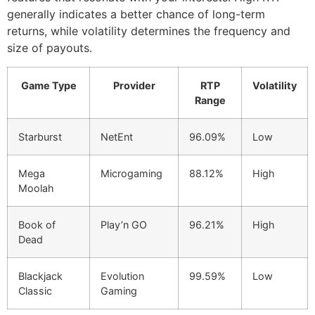
generally indicates a better chance of long-term
returns, while volatility determines the frequency and
size of payouts.
Game Type
Provider
RTP
Volatility
Range
Starburst
NetEnt
96.09%
Low
Mega
Microgaming
88.12%
High
Moolah
Book of
Play’n GO
96.21%
High
Dead
Blackjack
Evolution
99.59%
Low
Classic
Gaming