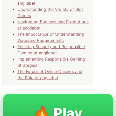
angliabet
Understanding the Variety of Slot
Games
Navigating Bonuses and Promotions
at angliabet
The Importance of Understanding
Wagering Requirements
Ensuring Security and Responsible
Gaming at angliabet
Implementing Responsible Gaming
Strategies
The Future of Online Casinos and
the Role of angliabet
🔥 Play