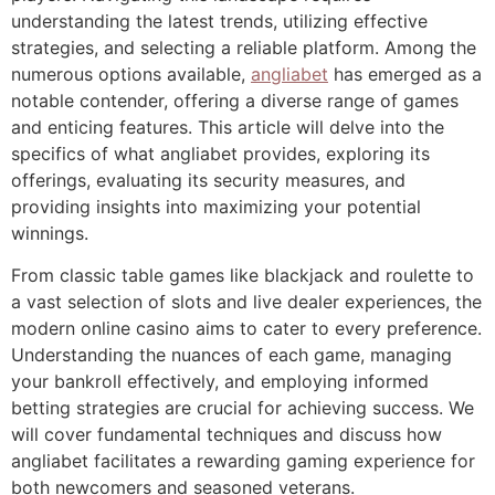
understanding the latest trends, utilizing effective
strategies, and selecting a reliable platform. Among the
numerous options available,
angliabet
has emerged as a
notable contender, offering a diverse range of games
and enticing features. This article will delve into the
specifics of what
angliabet
provides, exploring its
offerings, evaluating its security measures, and
providing insights into maximizing your potential
winnings.
From classic table games like blackjack and roulette to
a vast selection of slots and live dealer experiences, the
modern online casino aims to cater to every preference.
Understanding the nuances of each game, managing
your bankroll effectively, and employing informed
betting strategies are crucial for achieving success. We
will cover fundamental techniques and discuss how
angliabet
facilitates a rewarding gaming experience for
both newcomers and seasoned veterans.