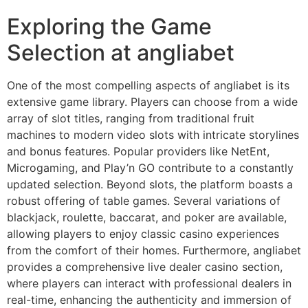
Exploring the Game
Selection at angliabet
One of the most compelling aspects of
angliabet
is its
extensive game library. Players can choose from a wide
array of slot titles, ranging from traditional fruit
machines to modern video slots with intricate storylines
and bonus features. Popular providers like NetEnt,
Microgaming, and Play’n GO contribute to a constantly
updated selection. Beyond slots, the platform boasts a
robust offering of table games. Several variations of
blackjack, roulette, baccarat, and poker are available,
allowing players to enjoy classic casino experiences
from the comfort of their homes. Furthermore,
angliabet
provides a comprehensive live dealer casino section,
where players can interact with professional dealers in
real-time, enhancing the authenticity and immersion of