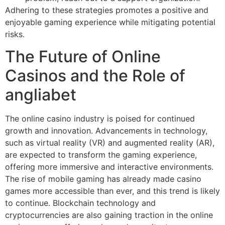
Adhering to these strategies promotes a positive and
enjoyable gaming experience while mitigating potential
risks.
The Future of Online
Casinos and the Role of
angliabet
The online casino industry is poised for continued
growth and innovation. Advancements in technology,
such as virtual reality (VR) and augmented reality (AR),
are expected to transform the gaming experience,
offering more immersive and interactive environments.
The rise of mobile gaming has already made casino
games more accessible than ever, and this trend is likely
to continue. Blockchain technology and
cryptocurrencies are also gaining traction in the online