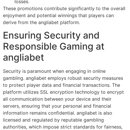
losses.
These promotions contribute significantly to the overall
enjoyment and potential winnings that players can
derive from the
angliabet
platform.
Ensuring Security and
Responsible Gaming at
angliabet
Security is paramount when engaging in online
gambling.
angliabet
employs robust security measures
to protect player data and financial transactions. The
platform utilizes SSL encryption technology to encrypt
all communication between your device and their
servers, ensuring that your personal and financial
information remains confidential.
angliabet
is also
licensed and regulated by reputable gambling
authorities, which impose strict standards for fairness,