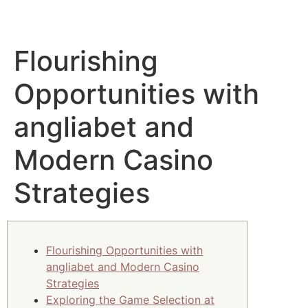
Flourishing
Opportunities with
angliabet and
Modern Casino
Strategies
Flourishing Opportunities with
angliabet and Modern Casino
Strategies
Exploring the Game Selection at