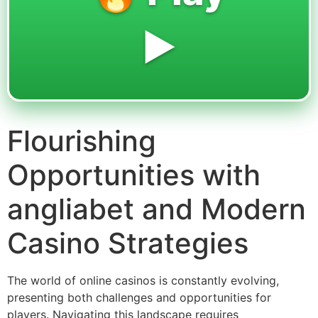
▶️
Flourishing
Opportunities with
angliabet and Modern
Casino Strategies
The world of online casinos is constantly evolving,
presenting both challenges and opportunities for
players. Navigating this landscape requires