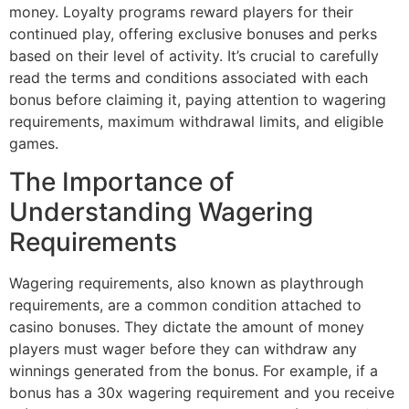
money. Loyalty programs reward players for their
continued play, offering exclusive bonuses and perks
based on their level of activity. It’s crucial to carefully
read the terms and conditions associated with each
bonus before claiming it, paying attention to wagering
requirements, maximum withdrawal limits, and eligible
games.
The Importance of
Understanding Wagering
Requirements
Wagering requirements, also known as playthrough
requirements, are a common condition attached to
casino bonuses. They dictate the amount of money
players must wager before they can withdraw any
winnings generated from the bonus. For example, if a
bonus has a 30x wagering requirement and you receive