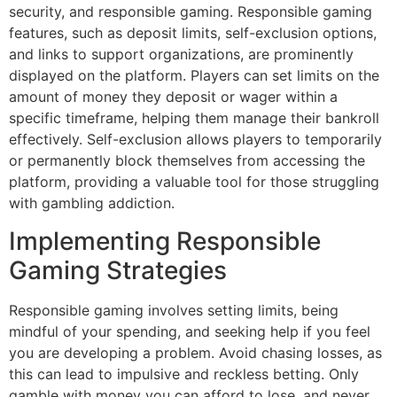
security, and responsible gaming. Responsible gaming
features, such as deposit limits, self-exclusion options,
and links to support organizations, are prominently
displayed on the platform. Players can set limits on the
amount of money they deposit or wager within a
specific timeframe, helping them manage their bankroll
effectively. Self-exclusion allows players to temporarily
or permanently block themselves from accessing the
platform, providing a valuable tool for those struggling
with gambling addiction.
Implementing Responsible
Gaming Strategies
Responsible gaming involves setting limits, being
mindful of your spending, and seeking help if you feel
you are developing a problem. Avoid chasing losses, as
this can lead to impulsive and reckless betting. Only
gamble with money you can afford to lose, and never