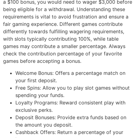
a $100 bonus, you would need to wager $3,000 before
being eligible for a withdrawal. Understanding these
requirements is vital to avoid frustration and ensure a
fair gaming experience. Different games contribute
differently towards fulfilling wagering requirements,
with slots typically contributing 100%, while table
games may contribute a smaller percentage. Always
check the contribution percentage of your favorite
games before accepting a bonus.
Welcome Bonus: Offers a percentage match on
your first deposit.
Free Spins: Allow you to play slot games without
spending your funds.
Loyalty Programs: Reward consistent play with
exclusive perks.
Deposit Bonuses: Provide extra funds based on
the amount you deposit.
Cashback Offers: Return a percentage of your