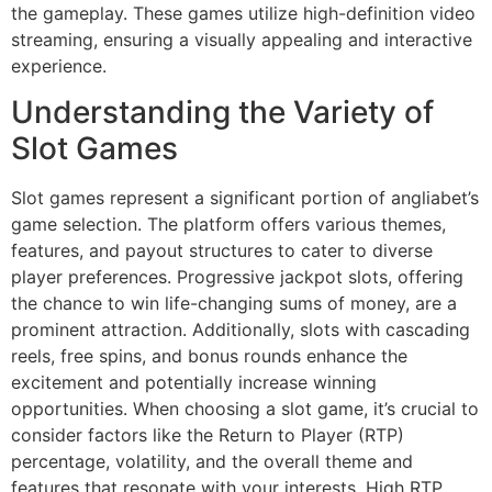
the gameplay. These games utilize high-definition video
streaming, ensuring a visually appealing and interactive
experience.
Understanding the Variety of
Slot Games
Slot games represent a significant portion of
angliabet’s
game selection. The platform offers various themes,
features, and payout structures to cater to diverse
player preferences. Progressive jackpot slots, offering
the chance to win life-changing sums of money, are a
prominent attraction. Additionally, slots with cascading
reels, free spins, and bonus rounds enhance the
excitement and potentially increase winning
opportunities. When choosing a slot game, it’s crucial to
consider factors like the Return to Player (RTP)
percentage, volatility, and the overall theme and
features that resonate with your interests. High RTP