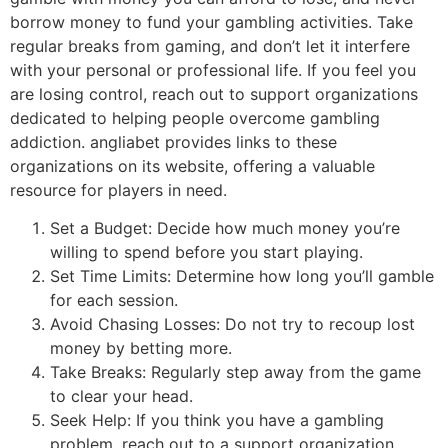
borrow money to fund your gambling activities. Take
regular breaks from gaming, and don’t let it interfere
with your personal or professional life. If you feel you
are losing control, reach out to support organizations
dedicated to helping people overcome gambling
addiction.
angliabet
provides links to these
organizations on its website, offering a valuable
resource for players in need.
Set a Budget: Decide how much money you’re
willing to spend before you start playing.
Set Time Limits: Determine how long you’ll gamble
for each session.
Avoid Chasing Losses: Do not try to recoup lost
money by betting more.
Take Breaks: Regularly step away from the game
to clear your head.
Seek Help: If you think you have a gambling
problem, reach out to a support organization.