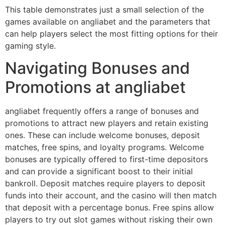
This table demonstrates just a small selection of the
games available on
angliabet
and the parameters that
can help players select the most fitting options for their
gaming style.
Navigating Bonuses and
Promotions at angliabet
angliabet
frequently offers a range of bonuses and
promotions to attract new players and retain existing
ones. These can include welcome bonuses, deposit
matches, free spins, and loyalty programs. Welcome
bonuses are typically offered to first-time depositors
and can provide a significant boost to their initial
bankroll. Deposit matches require players to deposit
funds into their account, and the casino will then match
that deposit with a percentage bonus. Free spins allow
players to try out slot games without risking their own