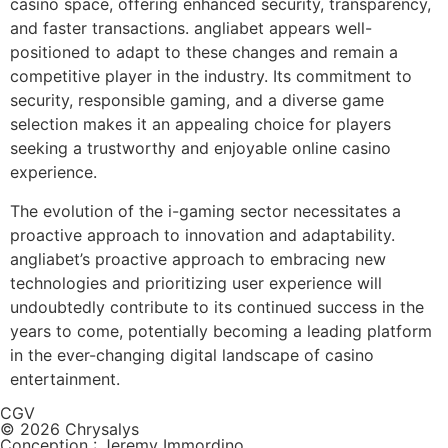
casino space, offering enhanced security, transparency,
and faster transactions.
angliabet
appears well-
positioned to adapt to these changes and remain a
competitive player in the industry. Its commitment to
security, responsible gaming, and a diverse game
selection makes it an appealing choice for players
seeking a trustworthy and enjoyable online casino
experience.
The evolution of the i-gaming sector necessitates a
proactive approach to innovation and adaptability.
angliabet’s
proactive approach to embracing new
technologies and prioritizing user experience will
undoubtedly contribute to its continued success in the
years to come, potentially becoming a leading platform
in the ever-changing digital landscape of casino
entertainment.
CGV
© 2026 Chrysalys
Conception : Jeremy Immordino