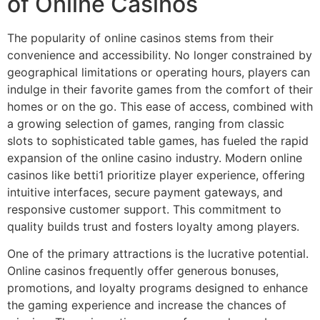
of Online Casinos
The popularity of online casinos stems from their
convenience and accessibility. No longer constrained by
geographical limitations or operating hours, players can
indulge in their favorite games from the comfort of their
homes or on the go. This ease of access, combined with
a growing selection of games, ranging from classic
slots to sophisticated table games, has fueled the rapid
expansion of the online casino industry. Modern online
casinos like betti1 prioritize player experience, offering
intuitive interfaces, secure payment gateways, and
responsive customer support. This commitment to
quality builds trust and fosters loyalty among players.
One of the primary attractions is the lucrative potential.
Online casinos frequently offer generous bonuses,
promotions, and loyalty programs designed to enhance
the gaming experience and increase the chances of