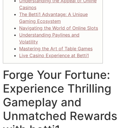
Understanding the Appeal of Online
Casinos
The Betti1 Advantage: A Unique
Gaming Ecosystem
Navigating the World of Online Slots
Understanding Paylines and
Volatility
Mastering the Art of Table Games
Live Casino Experience at Betti1
Forge Your Fortune:
Experience Thrilling
Gameplay and
Unmatched Rewards