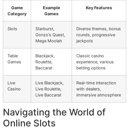
Game
Example
Key Features
Category
Games
Slots
Starburst,
Diverse themes, bonus
Gonzo’s Quest,
rounds, progressive
Mega Moolah
jackpots
Table
Blackjack,
Classic casino
Games
Roulette,
experience, various
Baccarat
betting options
Live
Live Blackjack,
Real-time interaction
Casino
Live Roulette,
with dealers,
Live Baccarat
immersive atmosphere
Navigating the World of
Online Slots