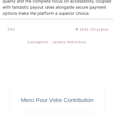
quality and the complete focus on accessibility, coupled
with fantastic payout rates alongside secure payment
options make the platform a superior choice.
CGV
© 2026 Chrysalys
Conception : Jeremy Immordino
Merci Pour Votre Contribution