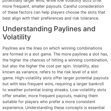
potentially larger wins, while low volatility slots offer
more frequent, smaller payouts. Careful consideration
of these factors can help players choose the slots that
best align with their preferences and risk tolerance.
Understanding Paylines and
Volatility
Paylines are the lines on which winning combinations
are formed in a slot game. The more paylines a slot has,
the higher the chances of hitting a winning combination,
but also the higher the cost per spin. Volatility, also
known as variance, refers to the risk level of a slot
game. High-volatility slots offer larger potential payouts
but with less frequent wins, requiring a larger bankroll
to weather potential losing streaks. Low-volatility slots
offer smaller, more frequent payouts, making them
suitable for players who prefer a more consistent
experience. Understanding these concepts is essential