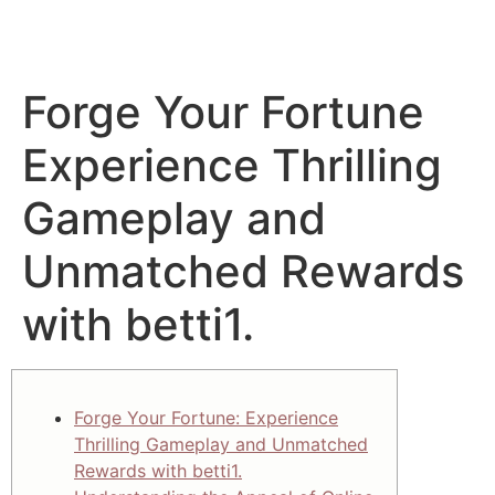
Forge Your Fortune
Experience Thrilling
Gameplay and
Unmatched Rewards
with betti1.
Forge Your Fortune: Experience
Thrilling Gameplay and Unmatched
Rewards with betti1.