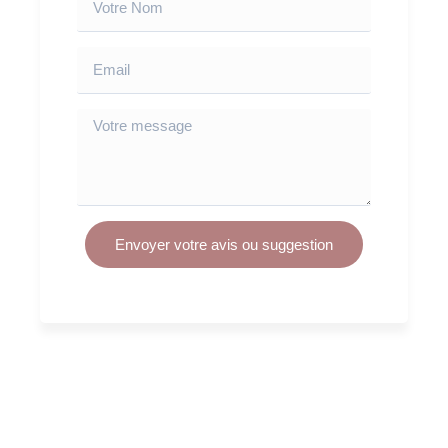
Envoyer votre avis ou suggestion