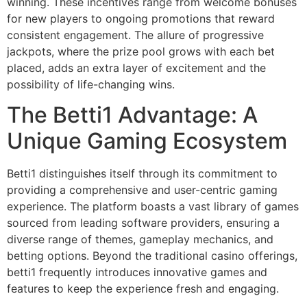
winning. These incentives range from welcome bonuses
for new players to ongoing promotions that reward
consistent engagement. The allure of progressive
jackpots, where the prize pool grows with each bet
placed, adds an extra layer of excitement and the
possibility of life-changing wins.
The Betti1 Advantage: A
Unique Gaming Ecosystem
Betti1 distinguishes itself through its commitment to
providing a comprehensive and user-centric gaming
experience. The platform boasts a vast library of games
sourced from leading software providers, ensuring a
diverse range of themes, gameplay mechanics, and
betting options. Beyond the traditional casino offerings,
betti1 frequently introduces innovative games and
features to keep the experience fresh and engaging.