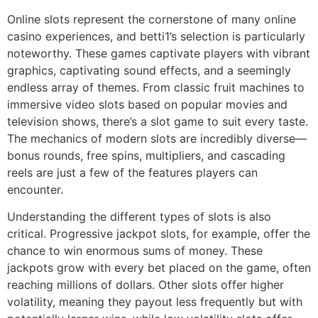
Online slots represent the cornerstone of many online
casino experiences, and betti1’s selection is particularly
noteworthy. These games captivate players with vibrant
graphics, captivating sound effects, and a seemingly
endless array of themes. From classic fruit machines to
immersive video slots based on popular movies and
television shows, there’s a slot game to suit every taste.
The mechanics of modern slots are incredibly diverse—
bonus rounds, free spins, multipliers, and cascading
reels are just a few of the features players can
encounter.
Understanding the different types of slots is also
critical. Progressive jackpot slots, for example, offer the
chance to win enormous sums of money. These
jackpots grow with every bet placed on the game, often
reaching millions of dollars. Other slots offer higher
volatility, meaning they payout less frequently but with