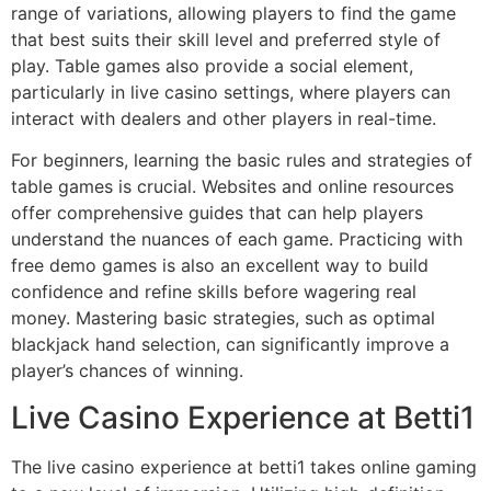
range of variations, allowing players to find the game
that best suits their skill level and preferred style of
play. Table games also provide a social element,
particularly in live casino settings, where players can
interact with dealers and other players in real-time.
For beginners, learning the basic rules and strategies of
table games is crucial. Websites and online resources
offer comprehensive guides that can help players
understand the nuances of each game. Practicing with
free demo games is also an excellent way to build
confidence and refine skills before wagering real
money. Mastering basic strategies, such as optimal
blackjack hand selection, can significantly improve a
player’s chances of winning.
Live Casino Experience at Betti1
The live casino experience at betti1 takes online gaming