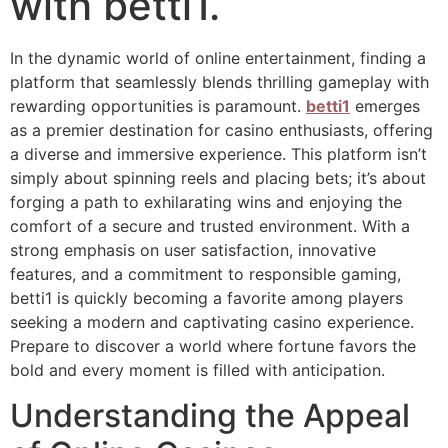
with betti1.
In the dynamic world of online entertainment, finding a
platform that seamlessly blends thrilling gameplay with
rewarding opportunities is paramount.
betti1
emerges
as a premier destination for casino enthusiasts, offering
a diverse and immersive experience. This platform isn’t
simply about spinning reels and placing bets; it’s about
forging a path to exhilarating wins and enjoying the
comfort of a secure and trusted environment. With a
strong emphasis on user satisfaction, innovative
features, and a commitment to responsible gaming,
betti1 is quickly becoming a favorite among players
seeking a modern and captivating casino experience.
Prepare to discover a world where fortune favors the
bold and every moment is filled with anticipation.
Understanding the Appeal