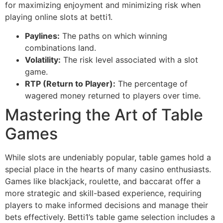
for maximizing enjoyment and minimizing risk when
playing online slots at betti1.
Paylines:
The paths on which winning
combinations land.
Volatility:
The risk level associated with a slot
game.
RTP (Return to Player):
The percentage of
wagered money returned to players over time.
Mastering the Art of Table
Games
While slots are undeniably popular, table games hold a
special place in the hearts of many casino enthusiasts.
Games like blackjack, roulette, and baccarat offer a
more strategic and skill-based experience, requiring
players to make informed decisions and manage their
bets effectively. Betti1’s table game selection includes a