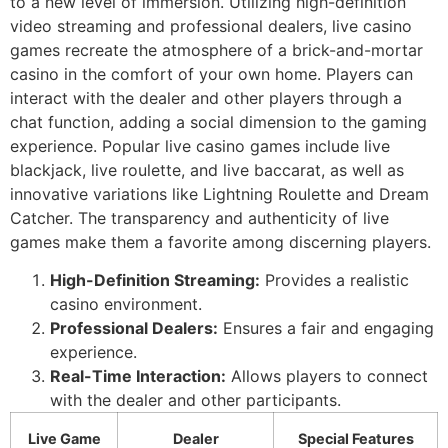
to a new level of immersion. Utilizing high-definition
video streaming and professional dealers, live casino
games recreate the atmosphere of a brick-and-mortar
casino in the comfort of your own home. Players can
interact with the dealer and other players through a
chat function, adding a social dimension to the gaming
experience. Popular live casino games include live
blackjack, live roulette, and live baccarat, as well as
innovative variations like Lightning Roulette and Dream
Catcher. The transparency and authenticity of live
games make them a favorite among discerning players.
High-Definition Streaming:
Provides a realistic
casino environment.
Professional Dealers:
Ensures a fair and engaging
experience.
Real-Time Interaction:
Allows players to connect
with the dealer and other participants.
Live Game
Dealer
Special Features