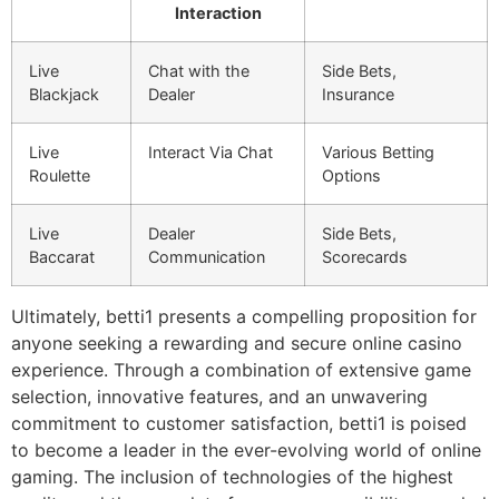
Interaction
Live
Chat with the
Side Bets,
Blackjack
Dealer
Insurance
Live
Interact Via Chat
Various Betting
Roulette
Options
Live
Dealer
Side Bets,
Baccarat
Communication
Scorecards
Ultimately, betti1 presents a compelling proposition for
anyone seeking a rewarding and secure online casino
experience. Through a combination of extensive game
selection, innovative features, and an unwavering
commitment to customer satisfaction, betti1 is poised
to become a leader in the ever-evolving world of online
gaming. The inclusion of technologies of the highest