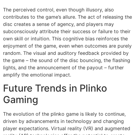
The perceived control, even though illusory, also
contributes to the game’s allure. The act of releasing the
disc creates a sense of agency, and players may
subconsciously attribute their success or failure to their
own skill or intuition. This cognitive bias reinforces the
enjoyment of the game, even when outcomes are purely
random. The visual and auditory feedback provided by
the game – the sound of the disc bouncing, the flashing
lights, and the announcement of the payout – further
amplify the emotional impact.
Future Trends in Plinko
Gaming
The evolution of the plinko game is likely to continue,
driven by advancements in technology and changing
player expectations. Virtual reality (VR) and augmented