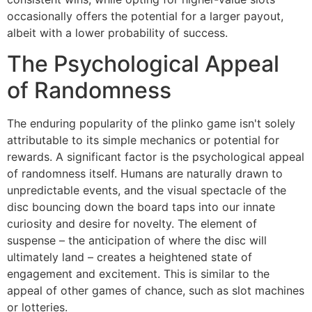
occasionally offers the potential for a larger payout,
albeit with a lower probability of success.
The Psychological Appeal
of Randomness
The enduring popularity of the plinko game isn't solely
attributable to its simple mechanics or potential for
rewards. A significant factor is the psychological appeal
of randomness itself. Humans are naturally drawn to
unpredictable events, and the visual spectacle of the
disc bouncing down the board taps into our innate
curiosity and desire for novelty. The element of
suspense – the anticipation of where the disc will
ultimately land – creates a heightened state of
engagement and excitement. This is similar to the
appeal of other games of chance, such as slot machines
or lotteries.