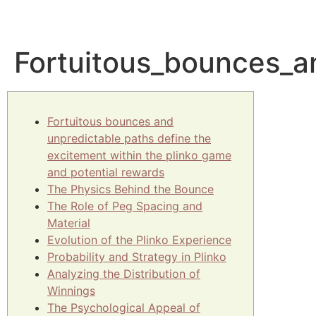
Fortuitous_bounces_a
Fortuitous bounces and
unpredictable paths define the
excitement within the plinko game
and potential rewards
The Physics Behind the Bounce
The Role of Peg Spacing and
Material
Evolution of the Plinko Experience
Probability and Strategy in Plinko
Analyzing the Distribution of
Winnings
The Psychological Appeal of