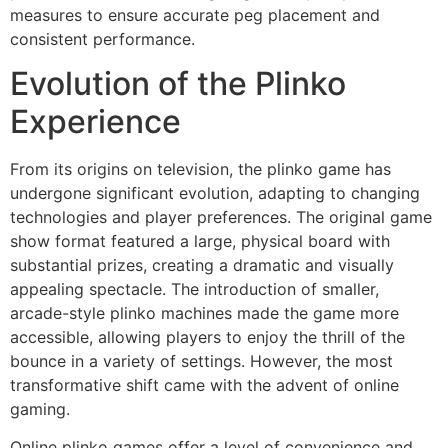
measures to ensure accurate peg placement and
consistent performance.
Evolution of the Plinko
Experience
From its origins on television, the plinko game has
undergone significant evolution, adapting to changing
technologies and player preferences. The original game
show format featured a large, physical board with
substantial prizes, creating a dramatic and visually
appealing spectacle. The introduction of smaller,
arcade-style plinko machines made the game more
accessible, allowing players to enjoy the thrill of the
bounce in a variety of settings. However, the most
transformative shift came with the advent of online
gaming.
Online plinko games offer a level of convenience and