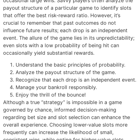
occasional large wins. Savvy players often analyze the
payout structure of a particular game to identify slots
that offer the best risk-reward ratio. However, it’s
crucial to remember that past outcomes do not
influence future results; each drop is an independent
event. The allure of the game lies in its unpredictability;
even slots with a low probability of being hit can
occasionally yield substantial rewards.
Understand the basic principles of probability.
Analyze the payout structure of the game.
Recognize that each drop is an independent event.
Manage your bankroll responsibly.
Enjoy the thrill of the bounce!
Although a true “strategy” is impossible in a game
governed by chance, informed decision-making
regarding bet size and slot selection can enhance the
overall experience. Choosing lower-value slots more
frequently can increase the likelihood of small,
consistent wins, while opting for higher-value slots