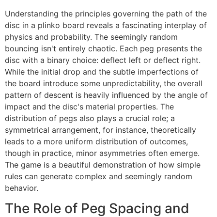
Understanding the principles governing the path of the
disc in a plinko board reveals a fascinating interplay of
physics and probability. The seemingly random
bouncing isn't entirely chaotic. Each peg presents the
disc with a binary choice: deflect left or deflect right.
While the initial drop and the subtle imperfections of
the board introduce some unpredictability, the overall
pattern of descent is heavily influenced by the angle of
impact and the disc's material properties. The
distribution of pegs also plays a crucial role; a
symmetrical arrangement, for instance, theoretically
leads to a more uniform distribution of outcomes,
though in practice, minor asymmetries often emerge.
The game is a beautiful demonstration of how simple
rules can generate complex and seemingly random
behavior.
The Role of Peg Spacing and