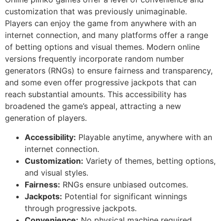
customization that was previously unimaginable.
Players can enjoy the game from anywhere with an
internet connection, and many platforms offer a range
of betting options and visual themes. Modern online
versions frequently incorporate random number
generators (RNGs) to ensure fairness and transparency,
and some even offer progressive jackpots that can
reach substantial amounts. This accessibility has
broadened the game’s appeal, attracting a new
generation of players.
Accessibility:
Playable anytime, anywhere with an
internet connection.
Customization:
Variety of themes, betting options,
and visual styles.
Fairness:
RNGs ensure unbiased outcomes.
Jackpots:
Potential for significant winnings
through progressive jackpots.
Convenience:
No physical machine required,