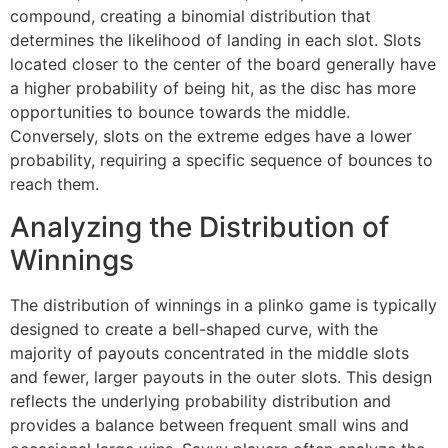
compound, creating a binomial distribution that
determines the likelihood of landing in each slot. Slots
located closer to the center of the board generally have
a higher probability of being hit, as the disc has more
opportunities to bounce towards the middle.
Conversely, slots on the extreme edges have a lower
probability, requiring a specific sequence of bounces to
reach them.
Analyzing the Distribution of
Winnings
The distribution of winnings in a plinko game is typically
designed to create a bell-shaped curve, with the
majority of payouts concentrated in the middle slots
and fewer, larger payouts in the outer slots. This design
reflects the underlying probability distribution and
provides a balance between frequent small wins and