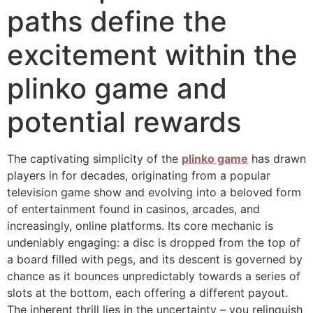
paths define the
excitement within the
plinko game and
potential rewards
The captivating simplicity of the
plinko game
has drawn
players in for decades, originating from a popular
television game show and evolving into a beloved form
of entertainment found in casinos, arcades, and
increasingly, online platforms. Its core mechanic is
undeniably engaging: a disc is dropped from the top of
a board filled with pegs, and its descent is governed by
chance as it bounces unpredictably towards a series of
slots at the bottom, each offering a different payout.
The inherent thrill lies in the uncertainty – you relinquish