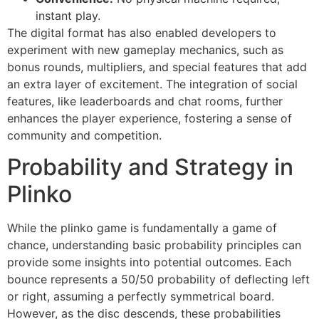
instant play.
The digital format has also enabled developers to
experiment with new gameplay mechanics, such as
bonus rounds, multipliers, and special features that add
an extra layer of excitement. The integration of social
features, like leaderboards and chat rooms, further
enhances the player experience, fostering a sense of
community and competition.
Probability and Strategy in
Plinko
While the plinko game is fundamentally a game of
chance, understanding basic probability principles can
provide some insights into potential outcomes. Each
bounce represents a 50/50 probability of deflecting left
or right, assuming a perfectly symmetrical board.
However, as the disc descends, these probabilities