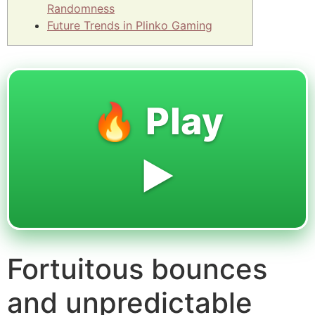
Randomness
Future Trends in Plinko Gaming
🔥 Play
▶️
Fortuitous bounces
and unpredictable