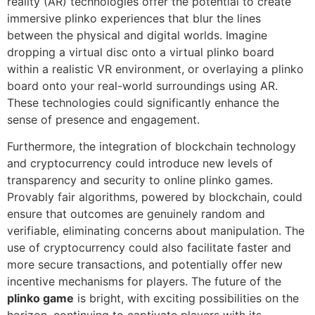
reality (AR) technologies offer the potential to create
immersive plinko experiences that blur the lines
between the physical and digital worlds. Imagine
dropping a virtual disc onto a virtual plinko board
within a realistic VR environment, or overlaying a plinko
board onto your real-world surroundings using AR.
These technologies could significantly enhance the
sense of presence and engagement.
Furthermore, the integration of blockchain technology
and cryptocurrency could introduce new levels of
transparency and security to online plinko games.
Provably fair algorithms, powered by blockchain, could
ensure that outcomes are genuinely random and
verifiable, eliminating concerns about manipulation. The
use of cryptocurrency could also facilitate faster and
more secure transactions, and potentially offer new
incentive mechanisms for players. The future of the
plinko game
is bright, with exciting possibilities on the