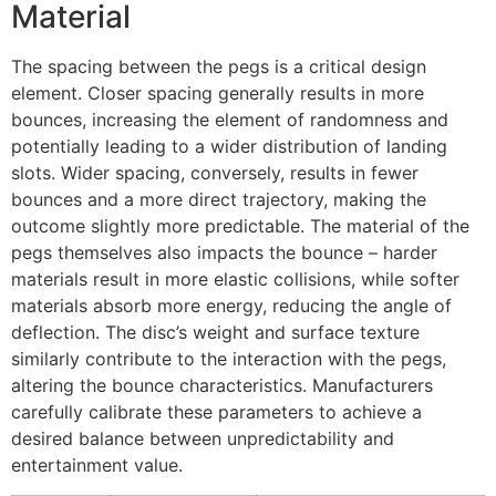
Material
The spacing between the pegs is a critical design
element. Closer spacing generally results in more
bounces, increasing the element of randomness and
potentially leading to a wider distribution of landing
slots. Wider spacing, conversely, results in fewer
bounces and a more direct trajectory, making the
outcome slightly more predictable. The material of the
pegs themselves also impacts the bounce – harder
materials result in more elastic collisions, while softer
materials absorb more energy, reducing the angle of
deflection. The disc’s weight and surface texture
similarly contribute to the interaction with the pegs,
altering the bounce characteristics. Manufacturers
carefully calibrate these parameters to achieve a
desired balance between unpredictability and
entertainment value.