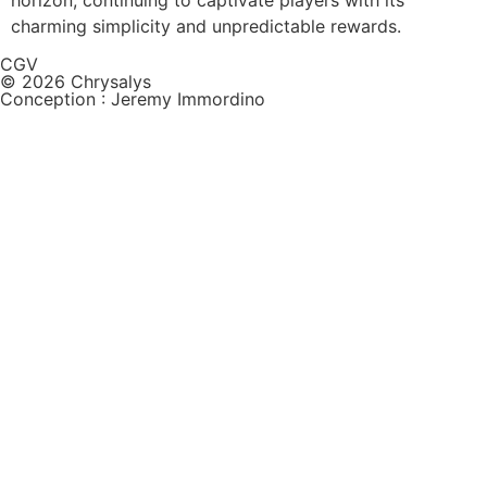
horizon, continuing to captivate players with its
charming simplicity and unpredictable rewards.
CGV
© 2026 Chrysalys
Conception : Jeremy Immordino