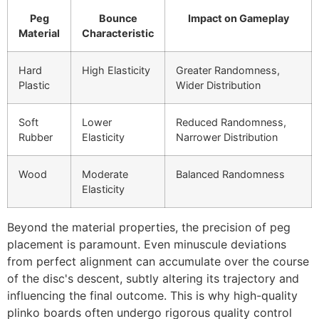
Peg
Bounce
Impact on Gameplay
Material
Characteristic
Hard
High Elasticity
Greater Randomness,
Plastic
Wider Distribution
Soft
Lower
Reduced Randomness,
Rubber
Elasticity
Narrower Distribution
Wood
Moderate
Balanced Randomness
Elasticity
Beyond the material properties, the precision of peg
placement is paramount. Even minuscule deviations
from perfect alignment can accumulate over the course
of the disc's descent, subtly altering its trajectory and
influencing the final outcome. This is why high-quality
plinko boards often undergo rigorous quality control