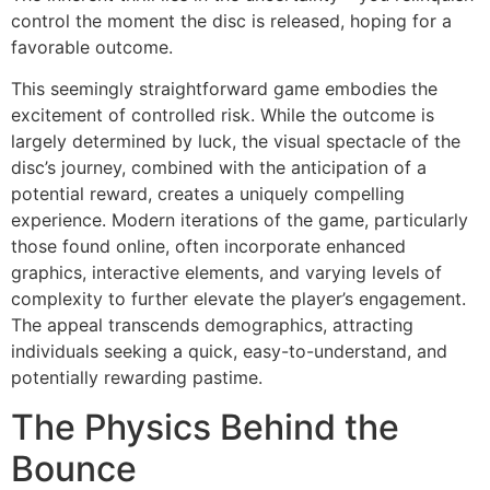
control the moment the disc is released, hoping for a
favorable outcome.
This seemingly straightforward game embodies the
excitement of controlled risk. While the outcome is
largely determined by luck, the visual spectacle of the
disc’s journey, combined with the anticipation of a
potential reward, creates a uniquely compelling
experience. Modern iterations of the game, particularly
those found online, often incorporate enhanced
graphics, interactive elements, and varying levels of
complexity to further elevate the player’s engagement.
The appeal transcends demographics, attracting
individuals seeking a quick, easy-to-understand, and
potentially rewarding pastime.
The Physics Behind the
Bounce