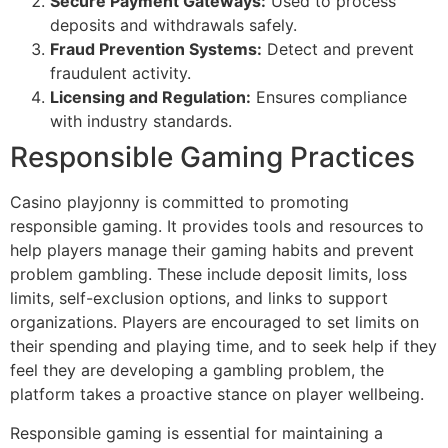
Secure Payment Gateways:
Used to process
deposits and withdrawals safely.
Fraud Prevention Systems:
Detect and prevent
fraudulent activity.
Licensing and Regulation:
Ensures compliance
with industry standards.
Responsible Gaming Practices
Casino playjonny is committed to promoting
responsible gaming. It provides tools and resources to
help players manage their gaming habits and prevent
problem gambling. These include deposit limits, loss
limits, self-exclusion options, and links to support
organizations. Players are encouraged to set limits on
their spending and playing time, and to seek help if they
feel they are developing a gambling problem, the
platform takes a proactive stance on player wellbeing.
Responsible gaming is essential for maintaining a