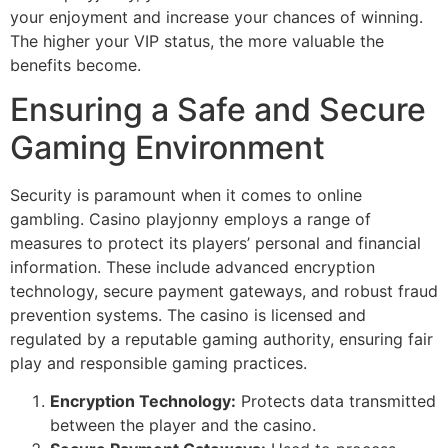
your enjoyment and increase your chances of winning.
The higher your VIP status, the more valuable the
benefits become.
Ensuring a Safe and Secure
Gaming Environment
Security is paramount when it comes to online
gambling. Casino playjonny employs a range of
measures to protect its players’ personal and financial
information. These include advanced encryption
technology, secure payment gateways, and robust fraud
prevention systems. The casino is licensed and
regulated by a reputable gaming authority, ensuring fair
play and responsible gaming practices.
Encryption Technology:
Protects data transmitted
between the player and the casino.