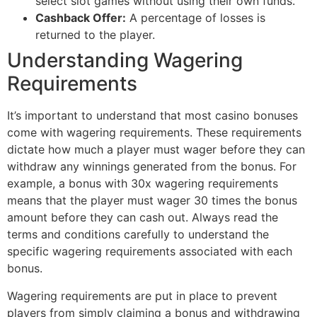
select slot games without using their own funds.
Cashback Offer:
A percentage of losses is
returned to the player.
Understanding Wagering
Requirements
It’s important to understand that most casino bonuses
come with wagering requirements. These requirements
dictate how much a player must wager before they can
withdraw any winnings generated from the bonus. For
example, a bonus with 30x wagering requirements
means that the player must wager 30 times the bonus
amount before they can cash out. Always read the
terms and conditions carefully to understand the
specific wagering requirements associated with each
bonus.
Wagering requirements are put in place to prevent
players from simply claiming a bonus and withdrawing