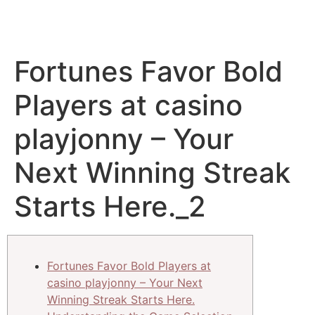
Fortunes Favor Bold
Players at casino
playjonny – Your
Next Winning Streak
Starts Here._2
Fortunes Favor Bold Players at
casino playjonny – Your Next
Winning Streak Starts Here.