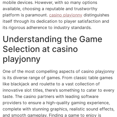
mobile devices. However, with so many options
available, choosing a reputable and trustworthy
platform is paramount.
casino playjonny
distinguishes
itself through its dedication to player satisfaction and
its rigorous adherence to industry standards.
Understanding the Game
Selection at casino
playjonny
One of the most compelling aspects of casino playjonny
is its diverse range of games. From classic table games
like blackjack and roulette to a vast collection of
innovative slot titles, there’s something to cater to every
taste. The casino partners with leading software
providers to ensure a high-quality gaming experience,
complete with stunning graphics, realistic sound effects,
and smooth gameplay. Finding a game to enjoy is