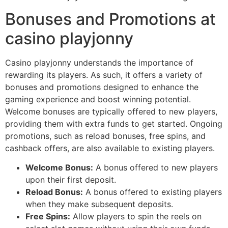
Bonuses and Promotions at
casino playjonny
Casino playjonny understands the importance of
rewarding its players. As such, it offers a variety of
bonuses and promotions designed to enhance the
gaming experience and boost winning potential.
Welcome bonuses are typically offered to new players,
providing them with extra funds to get started. Ongoing
promotions, such as reload bonuses, free spins, and
cashback offers, are also available to existing players.
Welcome Bonus:
A bonus offered to new players
upon their first deposit.
Reload Bonus:
A bonus offered to existing players
when they make subsequent deposits.
Free Spins:
Allow players to spin the reels on