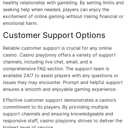
healthy relationship with gambling. By setting limits and
seeking help when needed, players can enjoy the
excitement of online gaming without risking financial or
emotional harm.
Customer Support Options
Reliable customer support is crucial for any online
casino. Casino playjonny offers a variety of support
channels, including live chat, email, and a
comprehensive FAQ section. The support team is
available 24/7 to assist players with any questions or
issues they may encounter. Prompt and helpful support
ensures a smooth and enjoyable gaming experience.
Effective customer support demonstrates a casino’s
commitment to its players. By providing multiple
support channels and ensuring knowledgeable and
responsive staff, casino playjonny strives to deliver the
highest level of service.