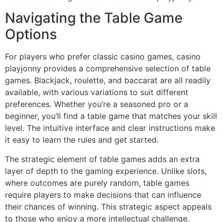
Navigating the Table Game
Options
For players who prefer classic casino games, casino
playjonny provides a comprehensive selection of table
games. Blackjack, roulette, and baccarat are all readily
available, with various variations to suit different
preferences. Whether you’re a seasoned pro or a
beginner, you’ll find a table game that matches your skill
level. The intuitive interface and clear instructions make
it easy to learn the rules and get started.
The strategic element of table games adds an extra
layer of depth to the gaming experience. Unlike slots,
where outcomes are purely random, table games
require players to make decisions that can influence
their chances of winning. This strategic aspect appeals
to those who enjoy a more intellectual challenge.