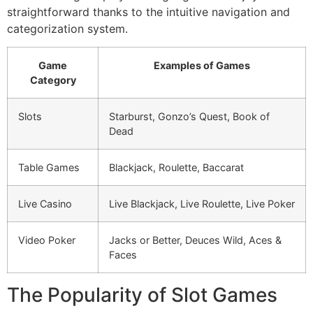
straightforward thanks to the intuitive navigation and
categorization system.
Game
Examples of Games
Category
Slots
Starburst, Gonzo’s Quest, Book of
Dead
Table Games
Blackjack, Roulette, Baccarat
Live Casino
Live Blackjack, Live Roulette, Live Poker
Video Poker
Jacks or Better, Deuces Wild, Aces &
Faces
The Popularity of Slot Games