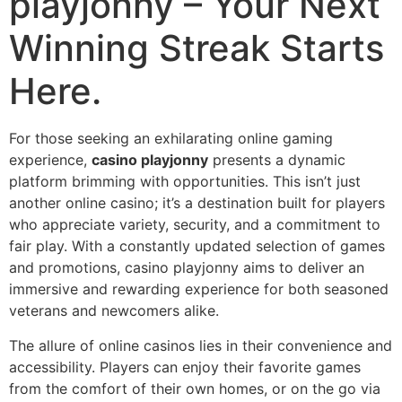
playjonny – Your Next
Winning Streak Starts
Here.
For those seeking an exhilarating online gaming
experience,
casino playjonny
presents a dynamic
platform brimming with opportunities. This isn’t just
another online casino; it’s a destination built for players
who appreciate variety, security, and a commitment to
fair play. With a constantly updated selection of games
and promotions, casino playjonny aims to deliver an
immersive and rewarding experience for both seasoned
veterans and newcomers alike.
The allure of online casinos lies in their convenience and
accessibility. Players can enjoy their favorite games
from the comfort of their own homes, or on the go via