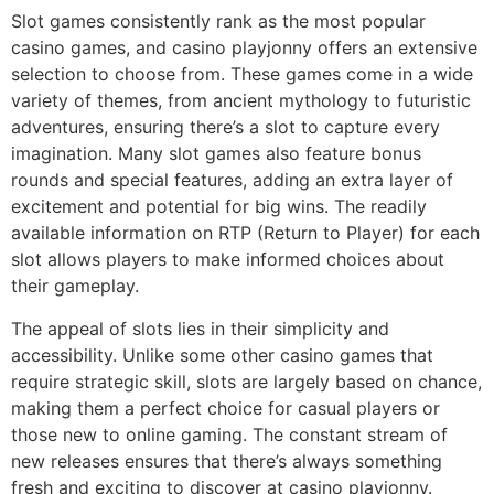
Slot games consistently rank as the most popular
casino games, and casino playjonny offers an extensive
selection to choose from. These games come in a wide
variety of themes, from ancient mythology to futuristic
adventures, ensuring there’s a slot to capture every
imagination. Many slot games also feature bonus
rounds and special features, adding an extra layer of
excitement and potential for big wins. The readily
available information on RTP (Return to Player) for each
slot allows players to make informed choices about
their gameplay.
The appeal of slots lies in their simplicity and
accessibility. Unlike some other casino games that
require strategic skill, slots are largely based on chance,
making them a perfect choice for casual players or
those new to online gaming. The constant stream of
new releases ensures that there’s always something
fresh and exciting to discover at casino playjonny.