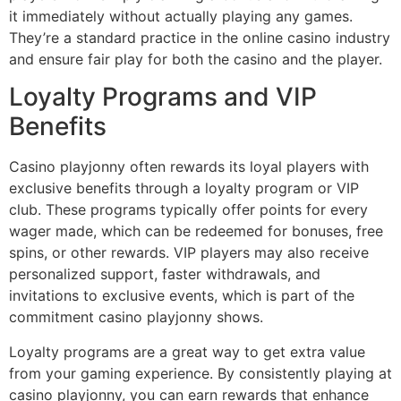
it immediately without actually playing any games.
They’re a standard practice in the online casino industry
and ensure fair play for both the casino and the player.
Loyalty Programs and VIP
Benefits
Casino playjonny often rewards its loyal players with
exclusive benefits through a loyalty program or VIP
club. These programs typically offer points for every
wager made, which can be redeemed for bonuses, free
spins, or other rewards. VIP players may also receive
personalized support, faster withdrawals, and
invitations to exclusive events, which is part of the
commitment casino playjonny shows.
Loyalty programs are a great way to get extra value
from your gaming experience. By consistently playing at
casino playjonny, you can earn rewards that enhance