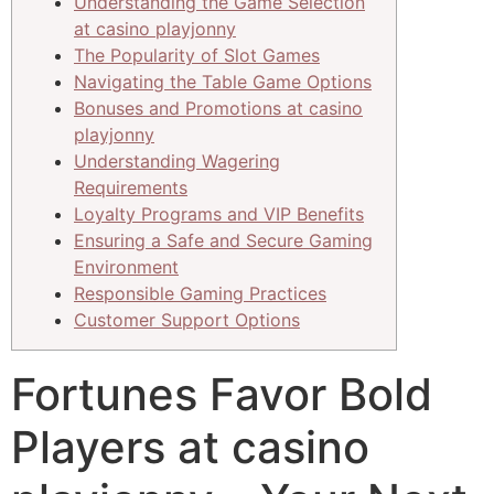
Understanding the Game Selection
at casino playjonny
The Popularity of Slot Games
Navigating the Table Game Options
Bonuses and Promotions at casino
playjonny
Understanding Wagering
Requirements
Loyalty Programs and VIP Benefits
Ensuring a Safe and Secure Gaming
Environment
Responsible Gaming Practices
Customer Support Options
Fortunes Favor Bold
Players at casino