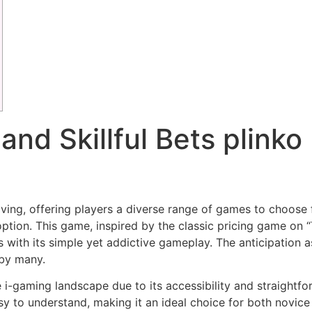
nd Skillful Bets plink
olving, offering players a diverse range of games to choos
ption. This game, inspired by the classic pricing game on “
 with its simple yet addictive gameplay. The anticipation 
d by many.
i-gaming landscape due to its accessibility and straightfo
sy to understand, making it an ideal choice for both novice