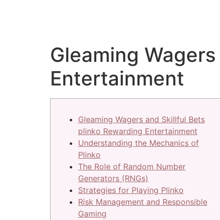
Gleaming Wagers a
Entertainment
Gleaming Wagers and Skillful Bets
plinko Rewarding Entertainment
Understanding the Mechanics of
Plinko
The Role of Random Number
Generators (RNGs)
Strategies for Playing Plinko
Risk Management and Responsible
Gaming