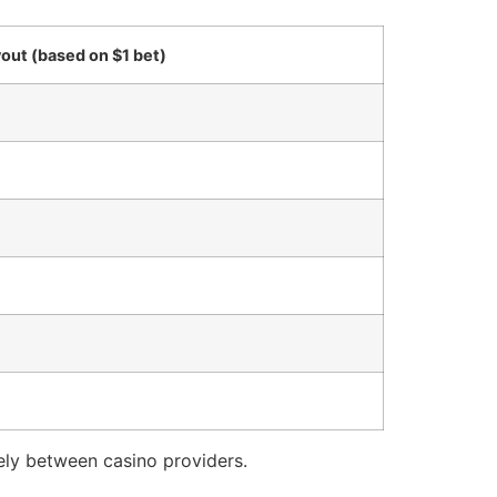
yout (based on $1 bet)
ely between casino providers.