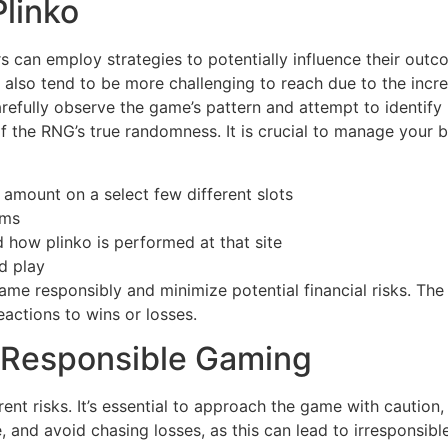
Plinko
ers can employ strategies to potentially influence their ou
ots also tend to be more challenging to reach due to the inc
efully observe the game’s pattern and attempt to identify p
 of the RNG’s true randomness. It is crucial to manage your b
 amount on a select few different slots
ems
d how plinko is performed at that site
d play
me responsibly and minimize potential financial risks. The 
actions to wins or losses.
 Responsible Gaming
erent risks. It’s essential to approach the game with caution
and avoid chasing losses, as this can lead to irresponsible 