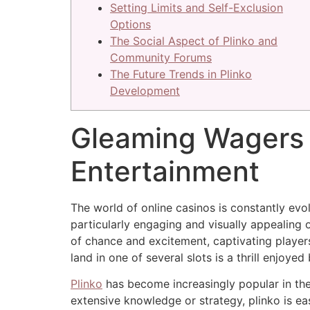
Setting Limits and Self-Exclusion
Options
The Social Aspect of Plinko and
Community Forums
The Future Trends in Plinko
Development
Gleaming Wagers a
Entertainment
The world of online casinos is constantly ev
particularly engaging and visually appealing o
of chance and excitement, captivating players
land in one of several slots is a thrill enjoye
Plinko
has become increasingly popular in the 
extensive knowledge or strategy, plinko is ea