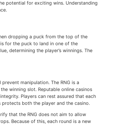
he potential for exciting wins. Understanding
nce.
 then dropping a puck from the top of the
s for the puck to land in one of the
alue, determining the player’s winnings. The
 prevent manipulation. The RNG is a
the winning slot. Reputable online casinos
ntegrity. Players can rest assured that each
s protects both the player and the casino.
larify that the RNG does not aim to allow
rops. Because of this, each round is a new