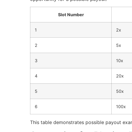
Slot Number
1
2x
2
5x
3
10x
4
20x
5
50x
6
100x
This table demonstrates possible payout exam