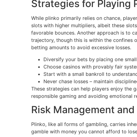
Strategies for Playing 
While plinko primarily relies on chance, play
slots with higher multipliers, albeit these sl
favorable bounces. Another approach is to car
trajectory, though this is within the confines
betting amounts to avoid excessive losses.
Diversify your bets by placing one small
Choose casinos with provably fair syst
Start with a small bankroll to understan
Never chase losses – maintain discipline
These strategies can help players enjoy the ga
responsible gaming and avoiding emotional re
Risk Management and
Plinko, like all forms of gambling, carries inh
gamble with money you cannot afford to lose, 