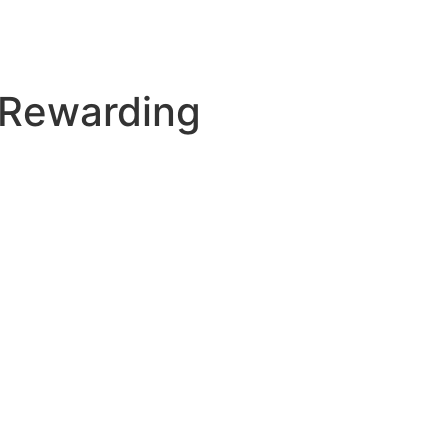
o Rewarding