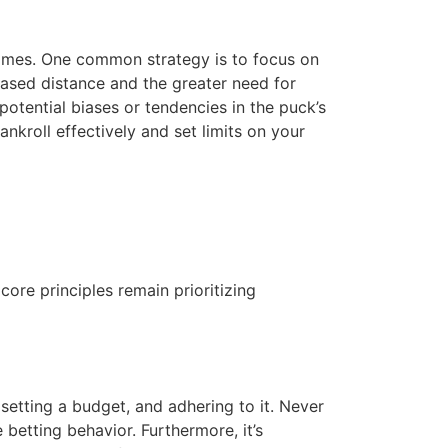
tcomes. One common strategy is to focus on
reased distance and the greater need for
otential biases or tendencies in the puck’s
ankroll effectively and set limits on your
core principles remain prioritizing
, setting a budget, and adhering to it. Never
betting behavior. Furthermore, it’s