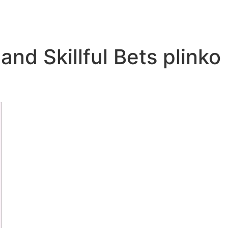
nd Skillful Bets plink