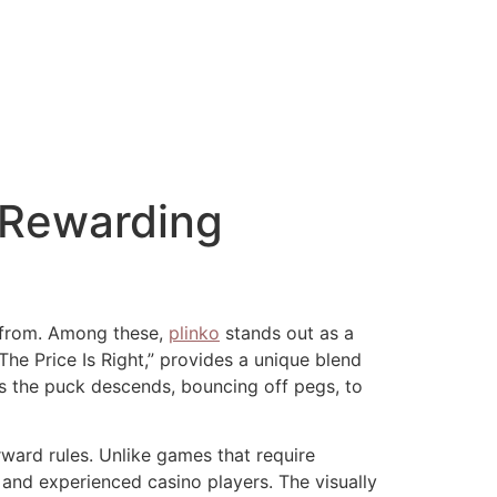
o Rewarding
e from. Among these,
plinko
stands out as a
The Price Is Right,” provides a unique blend
as the puck descends, bouncing off pegs, to
rward rules. Unlike games that require
 and experienced casino players. The visually