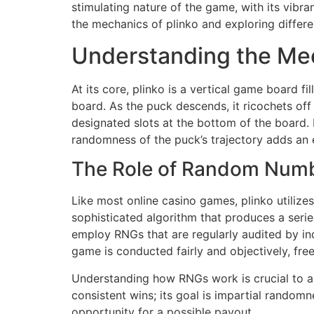
stimulating nature of the game, with its vibr
the mechanics of plinko and exploring differe
Understanding the Mec
At its core, plinko is a vertical game board f
board. As the puck descends, it ricochets off
designated slots at the bottom of the board. E
randomness of the puck’s trajectory adds an 
The Role of Random Numb
Like most online casino games, plinko utiliz
sophisticated algorithm that produces a serie
employ RNGs that are regularly audited by ind
game is conducted fairly and objectively, fre
Understanding how RNGs work is crucial to appr
consistent wins; its goal is impartial random
opportunity for a possible payout.