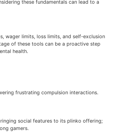
nsidering these fundamentals can lead to a
 wager limits, loss limits, and self-exclusion
ntage of these tools can be a proactive step
ental health.
ering frustrating compulsion interactions.
inging social features to its plinko offering;
mong gamers.