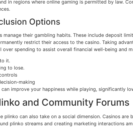
and in regions where online gaming is permitted by law. Co
nces.
xclusion Options
s manage their gambling habits. These include deposit limits,
ermanently restrict their access to the casino. Taking adva
 over spending to assist overall financial well-being and m
o it.
ng to lose.
controls
 decision-making
can improve your happiness while playing, significantly low
Plinko and Community Forums
ne plinko can also take on a social dimension. Casinos are br
ound plinko streams and creating marketing interactions a