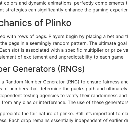
ant colors and dynamic animations, perfectly complements t
nt strategies can significantly enhance the gaming experie
hanics of Plinko
illed with rows of pegs. Players begin by placing a bet and
 the pegs in a seemingly random pattern. The ultimate goal i
ach slot is associated with a specific multiplier or prize v
element of excitement and unpredictability to each game.
er Generators (RNGs)
es a Random Number Generator (RNG) to ensure fairness and
s of numbers that determine the puck’s path and ultimately 
ependent testing agencies to verify their randomness and i
e from any bias or interference. The use of these generator
eciate the fair nature of plinko. Still, it’s important to c
ness. Each drop remains essentially independent of earlier d