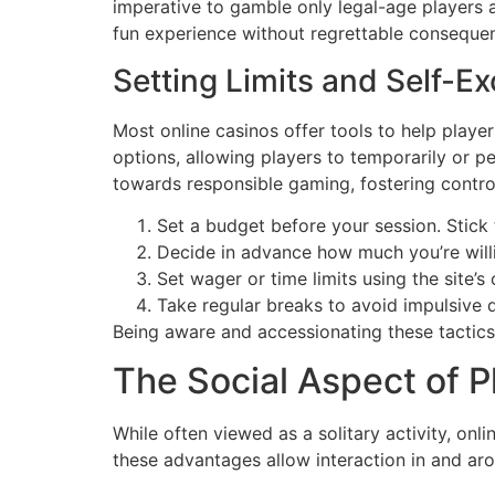
imperative to gamble only legal-age players 
fun experience without regrettable conseque
Setting Limits and Self-E
Most online casinos offer tools to help player
options, allowing players to temporarily or p
towards responsible gaming, fostering control
Set a budget before your session. Stick t
Decide in advance how much you’re willi
Set wager or time limits using the site’s 
Take regular breaks to avoid impulsive
Being aware and accessionating these tactics 
The Social Aspect of 
While often viewed as a solitary activity, onli
these advantages allow interaction in and ar