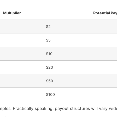
Multiplier
Potential Pa
$2
$5
$10
$20
$50
$100
ples. Practically speaking, payout structures will vary wid