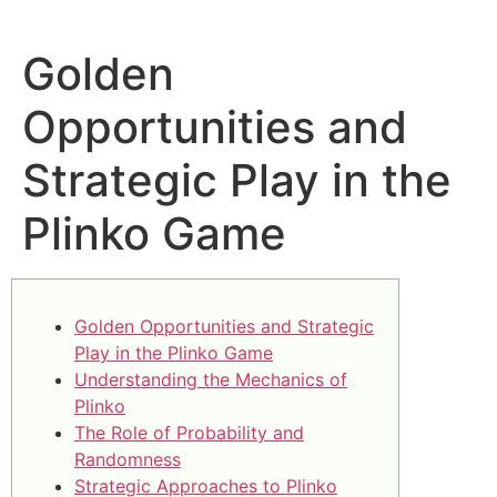
Golden
Opportunities and
Strategic Play in the
Plinko Game
Golden Opportunities and Strategic
Play in the Plinko Game
Understanding the Mechanics of
Plinko
The Role of Probability and
Randomness
Strategic Approaches to Plinko