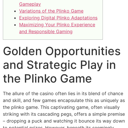
Gameplay
Variations of the Plinko Game
Exploring Digital Plinko Adaptations
Maximizing Your Plinko Experience
and Responsible Gaming
Golden Opportunities
and Strategic Play in
the Plinko Game
The allure of the casino often lies in its blend of chance
and skill, and few games encapsulate this as uniquely as
the plinko game. This captivating game, often visually
striking with its cascading pegs, offers a simple premise
– dropping a puck and watching it bounce its way down
to potential prizes. However, beneath its seemingly