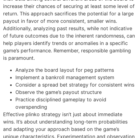
increase their chances of securing at least some level of
return. This approach sacrifices the potential for a large
payout in favor of more consistent, smaller wins.
Additionally, analyzing past results, while not indicative
of future outcomes due to the inherent randomness, can
help players identify trends or anomalies in a specific
game’s performance. Remember, responsible gambling
is paramount.
Analyze the board layout for peg patterns
Implement a bankroll management system
Consider a spread bet strategy for consistent wins
Observe the game’s payout structure
Practice disciplined gameplay to avoid
overspending
Effective plinko strategy isn’t just about immediate
wins. It’s about understanding long-term probabilities
and adapting your approach based on the game’s
unique characteristics. Experimentation and observation