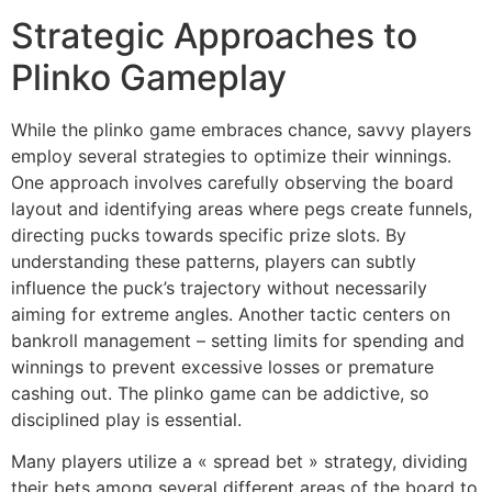
Strategic Approaches to
Plinko Gameplay
While the plinko game embraces chance, savvy players
employ several strategies to optimize their winnings.
One approach involves carefully observing the board
layout and identifying areas where pegs create funnels,
directing pucks towards specific prize slots. By
understanding these patterns, players can subtly
influence the puck’s trajectory without necessarily
aiming for extreme angles. Another tactic centers on
bankroll management – setting limits for spending and
winnings to prevent excessive losses or premature
cashing out. The plinko game can be addictive, so
disciplined play is essential.
Many players utilize a « spread bet » strategy, dividing
their bets among several different areas of the board to