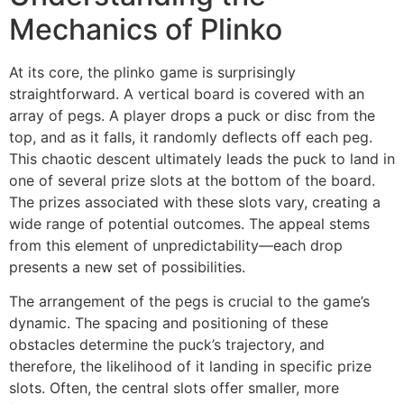
Mechanics of Plinko
At its core, the plinko game is surprisingly
straightforward. A vertical board is covered with an
array of pegs. A player drops a puck or disc from the
top, and as it falls, it randomly deflects off each peg.
This chaotic descent ultimately leads the puck to land in
one of several prize slots at the bottom of the board.
The prizes associated with these slots vary, creating a
wide range of potential outcomes. The appeal stems
from this element of unpredictability—each drop
presents a new set of possibilities.
The arrangement of the pegs is crucial to the game’s
dynamic. The spacing and positioning of these
obstacles determine the puck’s trajectory, and
therefore, the likelihood of it landing in specific prize
slots. Often, the central slots offer smaller, more