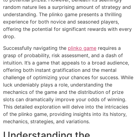
random nature lies a surprising amount of strategy and
understanding. The plinko game presents a thrilling
experience for both novice and seasoned players,
offering the potential for significant rewards with every
drop.
Successfully navigating the
plinko game
requires a
grasp of probability, risk assessment, and a dash of
intuition. It’s a game that appeals to a broad audience,
offering both instant gratification and the mental
challenge of optimizing your chances for success. While
luck undeniably plays a role, understanding the
mechanics of the game and the distribution of prize
slots can dramatically improve your odds of winning.
This detailed exploration will delve into the intricacies
of the plinko game, providing insights into its history,
mechanics, strategies, and variations.
Understanding the