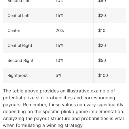
Second Left
10%
$50
Central Left
15%
$20
Center
20%
$10
Central Right
15%
$20
Second Right
10%
$50
Rightmost
5%
$100
The table above provides an illustrative example of
potential prize slot probabilities and corresponding
payouts. Remember, these values can vary significantly
depending on the specific plinko game implementation.
Analyzing the payout structure and probabilities is vital
when formulating a winning strategy.