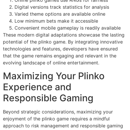
Online plinko games use RNGs for fairness
Digital versions track statistics for analysis
Varied theme options are available online
Low minimum bets make it accessible
Convenient mobile gameplay is readily available
These modern digital adaptations showcase the lasting
potential of the plinko game. By integrating innovative
technologies and features, developers have ensured
that the game remains engaging and relevant in the
evolving landscape of online entertainment.
Maximizing Your Plinko
Experience and
Responsible Gaming
Beyond strategic considerations, maximizing your
enjoyment of the plinko game requires a mindful
approach to risk management and responsible gaming