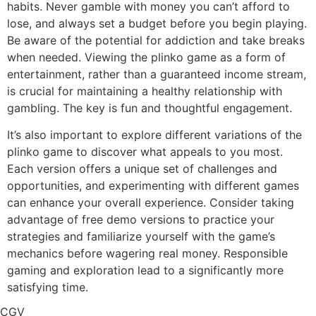
habits. Never gamble with money you can’t afford to
lose, and always set a budget before you begin playing.
Be aware of the potential for addiction and take breaks
when needed. Viewing the plinko game as a form of
entertainment, rather than a guaranteed income stream,
is crucial for maintaining a healthy relationship with
gambling. The key is fun and thoughtful engagement.
It’s also important to explore different variations of the
plinko game to discover what appeals to you most.
Each version offers a unique set of challenges and
opportunities, and experimenting with different games
can enhance your overall experience. Consider taking
advantage of free demo versions to practice your
strategies and familiarize yourself with the game’s
mechanics before wagering real money. Responsible
gaming and exploration lead to a significantly more
satisfying time.
CGV