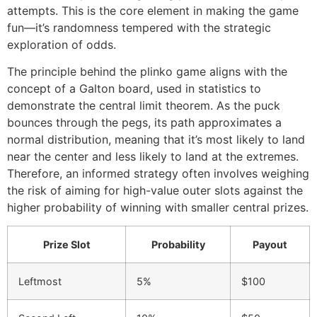
attempts. This is the core element in making the game
fun—it’s randomness tempered with the strategic
exploration of odds.
The principle behind the plinko game aligns with the
concept of a Galton board, used in statistics to
demonstrate the central limit theorem. As the puck
bounces through the pegs, its path approximates a
normal distribution, meaning that it’s most likely to land
near the center and less likely to land at the extremes.
Therefore, an informed strategy often involves weighing
the risk of aiming for high-value outer slots against the
higher probability of winning with smaller central prizes.
Prize Slot
Probability
Payout
Leftmost
5%
$100