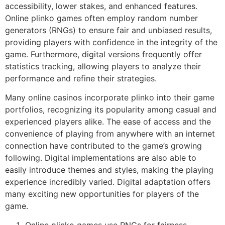
accessibility, lower stakes, and enhanced features.
Online plinko games often employ random number
generators (RNGs) to ensure fair and unbiased results,
providing players with confidence in the integrity of the
game. Furthermore, digital versions frequently offer
statistics tracking, allowing players to analyze their
performance and refine their strategies.
Many online casinos incorporate plinko into their game
portfolios, recognizing its popularity among casual and
experienced players alike. The ease of access and the
convenience of playing from anywhere with an internet
connection have contributed to the game’s growing
following. Digital implementations are also able to
easily introduce themes and styles, making the playing
experience incredibly varied. Digital adaptation offers
many exciting new opportunities for players of the
game.