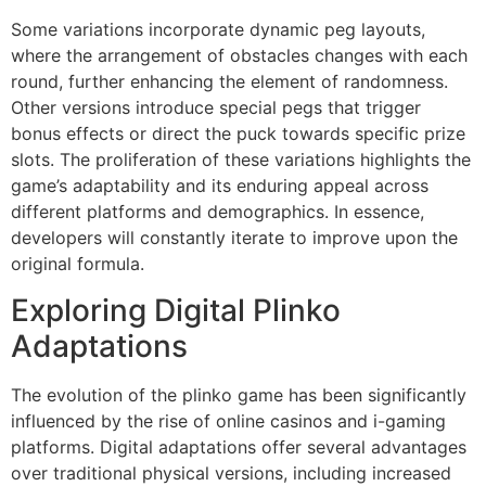
Some variations incorporate dynamic peg layouts,
where the arrangement of obstacles changes with each
round, further enhancing the element of randomness.
Other versions introduce special pegs that trigger
bonus effects or direct the puck towards specific prize
slots. The proliferation of these variations highlights the
game’s adaptability and its enduring appeal across
different platforms and demographics. In essence,
developers will constantly iterate to improve upon the
original formula.
Exploring Digital Plinko
Adaptations
The evolution of the plinko game has been significantly
influenced by the rise of online casinos and i-gaming
platforms. Digital adaptations offer several advantages
over traditional physical versions, including increased