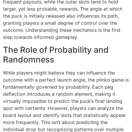
frequent payouts, while the outer slots tend to hold
larger, yet less probable, rewards. The angle at which
the puck is initially released also influences its path,
granting players a small degree of control over the
outcome. Understanding these mechanics is the first
step towards informed gameplay.
The Role of Probability and
Randomness
While players might believe they can influence the
outcome with a perfect launch angle, the plinko game is
fundamentally governed by probability. Each peg
deflection introduces a random element, making it
virtually impossible to predict the puck’s final landing
spot with certainty. However, players can analyze the
board layout and identify slots that statistically appear
more frequently. This isn’t about predicting the
individual drop but recognizing patterns over multiple