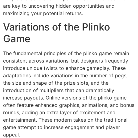
are key to uncovering hidden opportunities and
maximizing your potential returns.
Variations of the Plinko
Game
The fundamental principles of the plinko game remain
consistent across variations, but designers frequently
introduce unique twists to enhance gameplay. These
adaptations include variations in the number of pegs,
the size and shape of the prize slots, and the
introduction of multipliers that can dramatically
increase payouts. Online versions of the plinko game
often feature enhanced graphics, animations, and bonus
rounds, adding an extra layer of excitement and
entertainment. These modern takes on the traditional
game attempt to increase engagement and player
appeal.