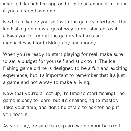
installed, launch the app and create an account or log in
if you already have one.
Next, familiarize yourself with the game’s interface. The
Ice Fishing demo is a great way to get started, as it
allows you to try out the game’s features and
mechanics without risking any real money.
When you’re ready to start playing for real, make sure
to set a budget for yourself and stick to it. The Ice
Fishing game online is designed to be a fun and exciting
experience, but it’s important to remember that it’s just
a game and not a way to make a living.
Now that you’re all set up, it’s time to start fishing! The
game is easy to learn, but it’s challenging to master.
Take your time, and don’t be afraid to ask for help if
you need it.
As you play, be sure to keep an eye on your bankroll.