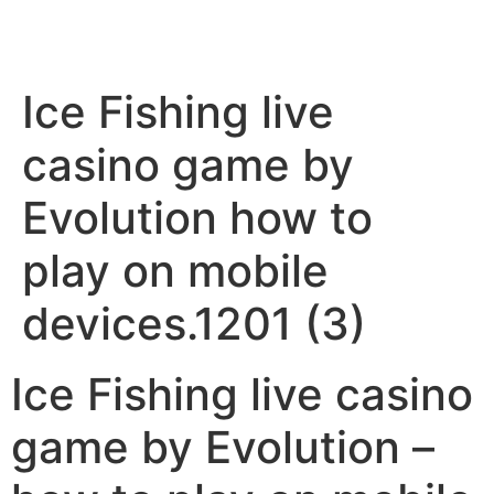
Ice Fishing live
casino game by
Evolution how to
play on mobile
devices.1201 (3)
Ice Fishing live casino
game by Evolution –