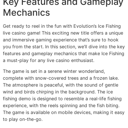
Key Features and Gameplay
Mechanics
Get ready to reel in the fun with Evolution’s Ice Fishing
live casino game! This exciting new title offers a unique
and immersive gaming experience that’s sure to hook
you from the start. In this section, we’ll dive into the key
features and gameplay mechanics that make Ice Fishing
a must-play for any live casino enthusiast.
The game is set in a serene winter wonderland,
complete with snow-covered trees and a frozen lake.
The atmosphere is peaceful, with the sound of gentle
wind and birds chirping in the background. The ice
fishing demo is designed to resemble a real-life fishing
experience, with the reels spinning and the fish biting.
The game is available on mobile devices, making it easy
to play on-the-go.