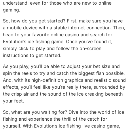
understand, even for those who are new to online
gaming.
So, how do you get started? First, make sure you have
a mobile device with a stable internet connection. Then,
head to your favorite online casino and search for
Evolution’s ice fishing game. Once you’ve found it,
simply click to play and follow the on-screen
instructions to get started.
As you play, you’ll be able to adjust your bet size and
spin the reels to try and catch the biggest fish possible.
And, with its high-definition graphics and realistic sound
effects, you’ll feel like you’re really there, surrounded by
the crisp air and the sound of the ice creaking beneath
your feet.
So, what are you waiting for? Dive into the world of ice
fishing and experience the thrill of the catch for
yourself. With Evolution’s ice fishing live casino game,