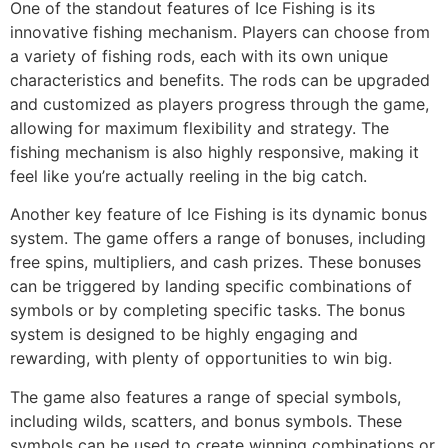
One of the standout features of Ice Fishing is its
innovative fishing mechanism. Players can choose from
a variety of fishing rods, each with its own unique
characteristics and benefits. The rods can be upgraded
and customized as players progress through the game,
allowing for maximum flexibility and strategy. The
fishing mechanism is also highly responsive, making it
feel like you’re actually reeling in the big catch.
Another key feature of Ice Fishing is its dynamic bonus
system. The game offers a range of bonuses, including
free spins, multipliers, and cash prizes. These bonuses
can be triggered by landing specific combinations of
symbols or by completing specific tasks. The bonus
system is designed to be highly engaging and
rewarding, with plenty of opportunities to win big.
The game also features a range of special symbols,
including wilds, scatters, and bonus symbols. These
symbols can be used to create winning combinations or