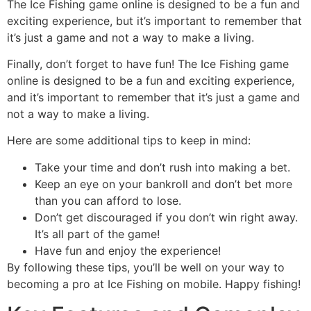
The Ice Fishing game online is designed to be a fun and
exciting experience, but it’s important to remember that
it’s just a game and not a way to make a living.
Finally, don’t forget to have fun! The Ice Fishing game
online is designed to be a fun and exciting experience,
and it’s important to remember that it’s just a game and
not a way to make a living.
Here are some additional tips to keep in mind:
Take your time and don’t rush into making a bet.
Keep an eye on your bankroll and don’t bet more
than you can afford to lose.
Don’t get discouraged if you don’t win right away.
It’s all part of the game!
Have fun and enjoy the experience!
By following these tips, you’ll be well on your way to
becoming a pro at Ice Fishing on mobile. Happy fishing!