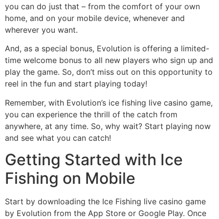
you can do just that – from the comfort of your own
home, and on your mobile device, whenever and
wherever you want.
And, as a special bonus, Evolution is offering a limited-
time welcome bonus to all new players who sign up and
play the game. So, don’t miss out on this opportunity to
reel in the fun and start playing today!
Remember, with Evolution’s ice fishing live casino game,
you can experience the thrill of the catch from
anywhere, at any time. So, why wait? Start playing now
and see what you can catch!
Getting Started with Ice
Fishing on Mobile
Start by downloading the Ice Fishing live casino game
by Evolution from the App Store or Google Play. Once