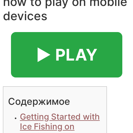
how to play on mobile
devices
▶️ PLAY
Содержимое
Getting Started with
Ice Fishing on