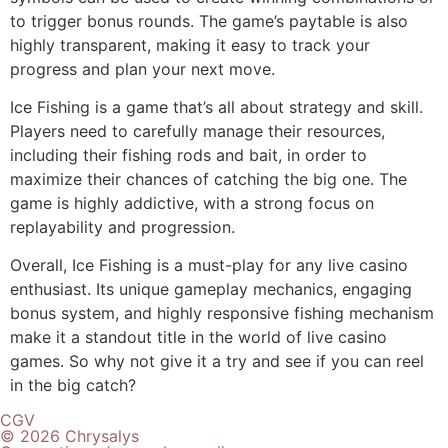
to trigger bonus rounds. The game’s paytable is also
highly transparent, making it easy to track your
progress and plan your next move.
Ice Fishing is a game that’s all about strategy and skill.
Players need to carefully manage their resources,
including their fishing rods and bait, in order to
maximize their chances of catching the big one. The
game is highly addictive, with a strong focus on
replayability and progression.
Overall, Ice Fishing is a must-play for any live casino
enthusiast. Its unique gameplay mechanics, engaging
bonus system, and highly responsive fishing mechanism
make it a standout title in the world of live casino
games. So why not give it a try and see if you can reel
in the big catch?
CGV
© 2026 Chrysalys