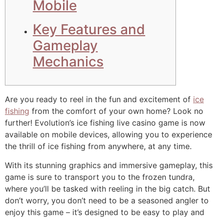
Mobile
Key Features and
Gameplay
Mechanics
Are you ready to reel in the fun and excitement of
ice
fishing
from the comfort of your own home? Look no
further! Evolution’s ice fishing live casino game is now
available on mobile devices, allowing you to experience
the thrill of ice fishing from anywhere, at any time.
With its stunning graphics and immersive gameplay, this
game is sure to transport you to the frozen tundra,
where you’ll be tasked with reeling in the big catch. But
don’t worry, you don’t need to be a seasoned angler to
enjoy this game – it’s designed to be easy to play and