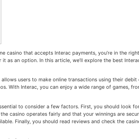
line casino that accepts Interac payments, you’re in the rig
t as an option. In this article, we’ll explore the best Inter
allows users to make online transactions using their debit 
os. With Interac, you can enjoy a wide range of games, fro
ssential to consider a few factors. First, you should look fo
 the casino operates fairly and that your winnings are secu
lable. Finally, you should read reviews and check the casino