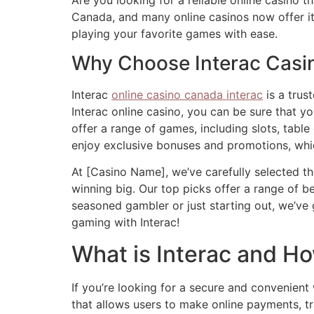
Canada, and many online casinos now offer it a
playing your favorite games with ease.
Why Choose Interac Casi
Interac
online casino canada interac
is a trus
Interac online casino, you can be sure that yo
offer a range of games, including slots, table
enjoy exclusive bonuses and promotions, whi
At [Casino Name], we’ve carefully selected t
winning big. Our top picks offer a range of b
seasoned gambler or just starting out, we’ve 
gaming with Interac!
What is Interac and H
If you’re looking for a secure and convenient
that allows users to make online payments, tr