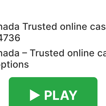
nada Trusted online cas
4736
nada – Trusted online c
ptions
▶️ PLAY