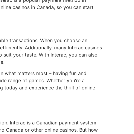
 online casinos in Canada, so you can start
iable transactions. When you choose an
fficiently. Additionally, many Interac casinos
 suit your taste. With Interac, you can also
e.
 on what matters most – having fun and
 wide range of games. Whether you’re a
g today and experience the thrill of online
ption. Interac is a Canadian payment system
ino Canada or other online casinos. But how