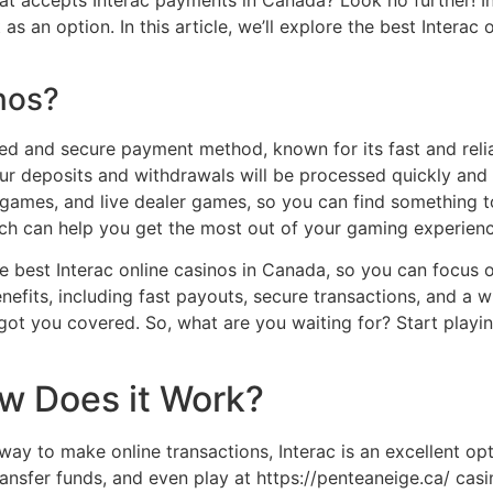
s an option. In this article, we’ll explore the best Interac
nos?
ted and secure payment method, known for its fast and rel
ur deposits and withdrawals will be processed quickly and e
 games, and live dealer games, so you can find something to
ch can help you get the most out of your gaming experienc
he best Interac online casinos in Canada, so you can focus
enefits, including fast payouts, secure transactions, and a
got you covered. So, what are you waiting for? Start playin
ow Does it Work?
 way to make online transactions, Interac is an excellent o
ansfer funds, and even play at https://penteaneige.ca/ cas