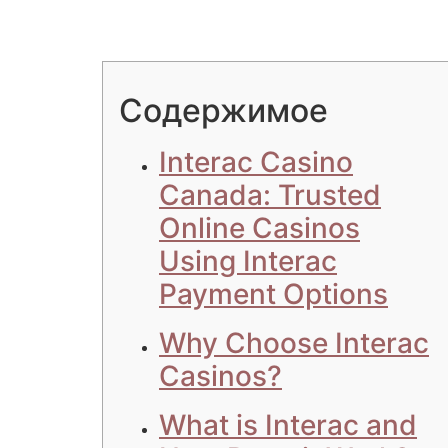
Содержимое
Interac Casino
Canada: Trusted
Online Casinos
Using Interac
Payment Options
Why Choose Interac
Casinos?
What is Interac and