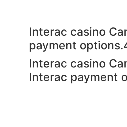
Interac casino Ca
payment options.
Interac casino Ca
Interac payment o