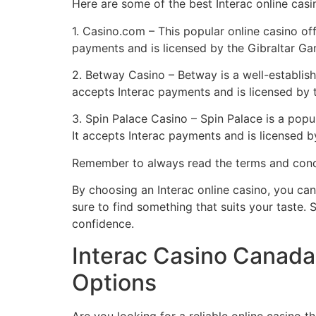
Here are some of the best Interac online casi
1. Casino.com – This popular online casino of
payments and is licensed by the Gibraltar G
2. Betway Casino – Betway is a well-establishe
accepts Interac payments and is licensed by 
3. Spin Palace Casino – Spin Palace is a popu
It accepts Interac payments and is licensed 
Remember to always read the terms and condi
By choosing an Interac online casino, you ca
sure to find something that suits your taste.
confidence.
Interac Casino Canada
Options
Are you looking for a reliable online casino 