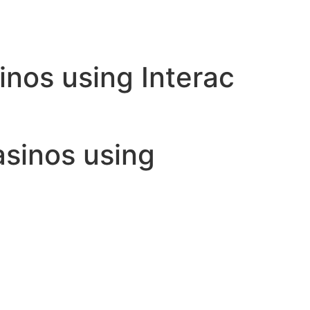
inos using Interac
asinos using