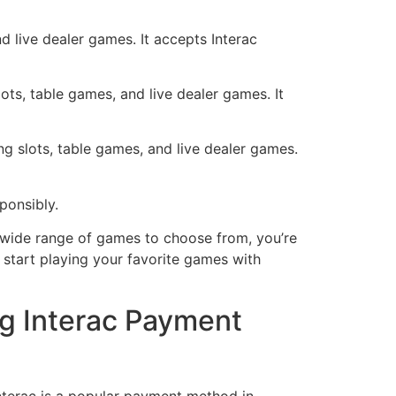
d live dealer games. It accepts Interac
ots, table games, and live dealer games. It
ng slots, table games, and live dealer games.
ponsibly.
 wide range of games to choose from, you’re
d start playing your favorite games with
ng Interac Payment
Interac is a popular payment method in