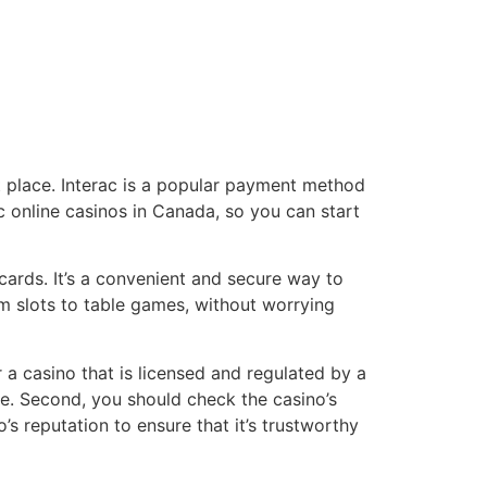
ht place. Interac is a popular payment method
ac online casinos in Canada, so you can start
cards. It’s a convenient and secure way to
m slots to table games, without worrying
r a casino that is licensed and regulated by a
re. Second, you should check the casino’s
’s reputation to ensure that it’s trustworthy