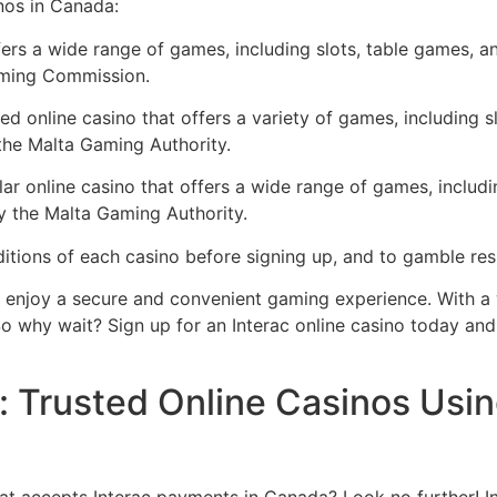
nos in Canada:
fers a wide range of games, including slots, table games, an
aming Commission.
d online casino that offers a variety of games, including sl
the Malta Gaming Authority.
lar online casino that offers a wide range of games, includi
by the Malta Gaming Authority.
tions of each casino before signing up, and to gamble res
n enjoy a secure and convenient gaming experience. With a
 So why wait? Sign up for an Interac online casino today an
: Trusted Online Casinos Usi
that accepts Interac payments in Canada? Look no further! 