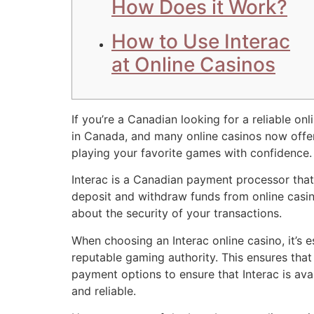
How Does it Work?
How to Use Interac
at Online Casinos
If you’re a Canadian looking for a reliable on
in Canada, and many online casinos now offer i
playing your favorite games with confidence.
Interac is a Canadian payment processor that 
deposit and withdraw funds from online casin
about the security of your transactions.
When choosing an Interac online casino, it’s e
reputable gaming authority. This ensures that
payment options to ensure that Interac is avai
and reliable.