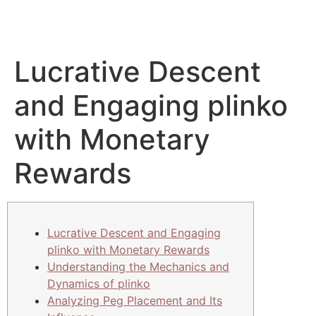
Lucrative Descent
and Engaging plinko
with Monetary
Rewards
Lucrative Descent and Engaging
plinko with Monetary Rewards
Understanding the Mechanics and
Dynamics of plinko
Analyzing Peg Placement and Its