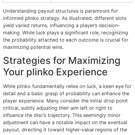
Understanding payout structures is paramount for
informed plinko strategy. As illustrated, different slots
yield varied returns, influencing a player’s decision-
making. While luck plays a significant role, recognizing
the probability attached to each outcome is crucial for
maximizing potential wins.
Strategies for Maximizing
Your plinko Experience
While plinko fundamentally relies on luck, a keen eye for
detail and a basic grasp of probability can enhance the
player experience. Many consider the initial drop point
critical, subtly adjusting their aim left or right to
influence the disc’s trajectory. This seemingly minor
adjustment can have a notable impact on the eventual
payout, directing it toward higher-value regions of the