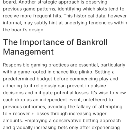
board. Another strategic approach is observing
previous game patterns, identifying which slots tend to
receive more frequent hits. This historical data, however
informal, may subtly hint at underlying tendencies within
the board’s design.
The Importance of Bankroll
Management
Responsible gaming practices are essential, particularly
with a game rooted in chance like plinko. Setting a
predetermined budget before commencing play and
adhering to it religiously can prevent impulsive
decisions and mitigate potential losses. It’s wise to view
each drop as an independent event, untethered to
previous outcomes, avoiding the fallacy of attempting
to « recover » losses through increasing wager
amounts. Employing a conservative betting approach
and gradually increasing bets only after experiencing