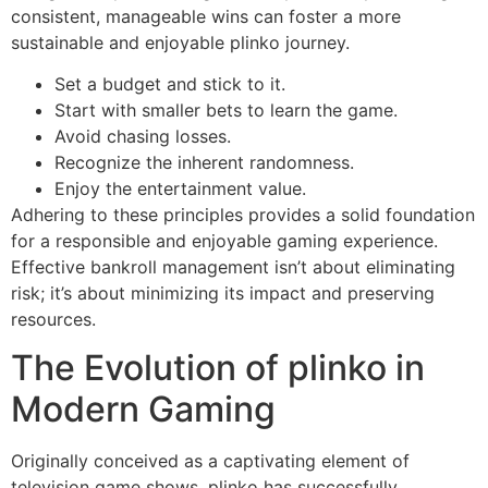
consistent, manageable wins can foster a more
sustainable and enjoyable plinko journey.
Set a budget and stick to it.
Start with smaller bets to learn the game.
Avoid chasing losses.
Recognize the inherent randomness.
Enjoy the entertainment value.
Adhering to these principles provides a solid foundation
for a responsible and enjoyable gaming experience.
Effective bankroll management isn’t about eliminating
risk; it’s about minimizing its impact and preserving
resources.
The Evolution of plinko in
Modern Gaming
Originally conceived as a captivating element of
television game shows, plinko has successfully