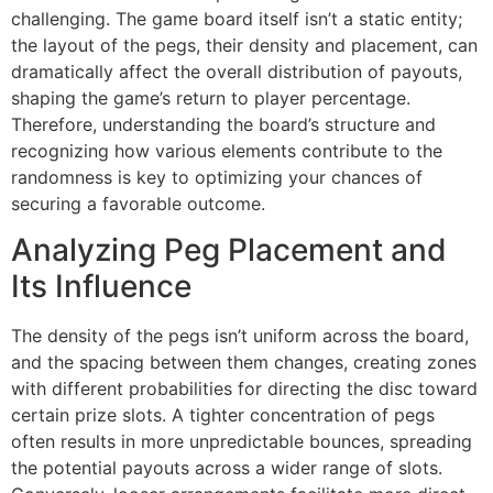
challenging. The game board itself isn’t a static entity;
the layout of the pegs, their density and placement, can
dramatically affect the overall distribution of payouts,
shaping the game’s return to player percentage.
Therefore, understanding the board’s structure and
recognizing how various elements contribute to the
randomness is key to optimizing your chances of
securing a favorable outcome.
Analyzing Peg Placement and
Its Influence
The density of the pegs isn’t uniform across the board,
and the spacing between them changes, creating zones
with different probabilities for directing the disc toward
certain prize slots. A tighter concentration of pegs
often results in more unpredictable bounces, spreading
the potential payouts across a wider range of slots.