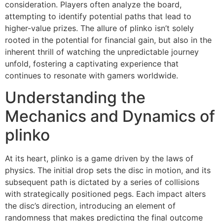
consideration. Players often analyze the board,
attempting to identify potential paths that lead to
higher-value prizes. The allure of plinko isn’t solely
rooted in the potential for financial gain, but also in the
inherent thrill of watching the unpredictable journey
unfold, fostering a captivating experience that
continues to resonate with gamers worldwide.
Understanding the
Mechanics and Dynamics of
plinko
At its heart, plinko is a game driven by the laws of
physics. The initial drop sets the disc in motion, and its
subsequent path is dictated by a series of collisions
with strategically positioned pegs. Each impact alters
the disc’s direction, introducing an element of
randomness that makes predicting the final outcome