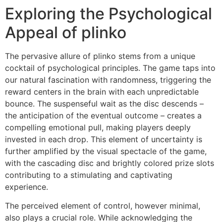
Exploring the Psychological
Appeal of plinko
The pervasive allure of plinko stems from a unique
cocktail of psychological principles. The game taps into
our natural fascination with randomness, triggering the
reward centers in the brain with each unpredictable
bounce. The suspenseful wait as the disc descends –
the anticipation of the eventual outcome – creates a
compelling emotional pull, making players deeply
invested in each drop. This element of uncertainty is
further amplified by the visual spectacle of the game,
with the cascading disc and brightly colored prize slots
contributing to a stimulating and captivating
experience.
The perceived element of control, however minimal,
also plays a crucial role. While acknowledging the