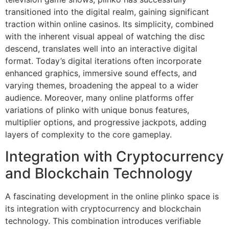
transitioned into the digital realm, gaining significant
traction within online casinos. Its simplicity, combined
with the inherent visual appeal of watching the disc
descend, translates well into an interactive digital
format. Today’s digital iterations often incorporate
enhanced graphics, immersive sound effects, and
varying themes, broadening the appeal to a wider
audience. Moreover, many online platforms offer
variations of plinko with unique bonus features,
multiplier options, and progressive jackpots, adding
layers of complexity to the core gameplay.
Integration with Cryptocurrency
and Blockchain Technology
A fascinating development in the online plinko space is
its integration with cryptocurrency and blockchain
technology. This combination introduces verifiable