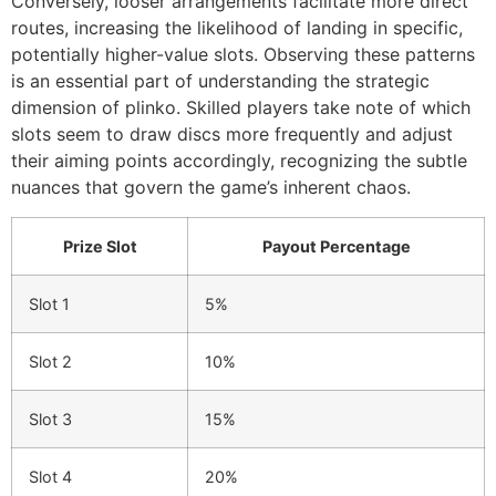
Conversely, looser arrangements facilitate more direct
routes, increasing the likelihood of landing in specific,
potentially higher-value slots. Observing these patterns
is an essential part of understanding the strategic
dimension of plinko. Skilled players take note of which
slots seem to draw discs more frequently and adjust
their aiming points accordingly, recognizing the subtle
nuances that govern the game’s inherent chaos.
Prize Slot
Payout Percentage
Slot 1
5%
Slot 2
10%
Slot 3
15%
Slot 4
20%