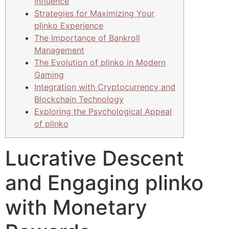
Influence
Strategies for Maximizing Your
plinko Experience
The Importance of Bankroll
Management
The Evolution of plinko in Modern
Gaming
Integration with Cryptocurrency and
Blockchain Technology
Exploring the Psychological Appeal
of plinko
Lucrative Descent
and Engaging plinko
with Monetary