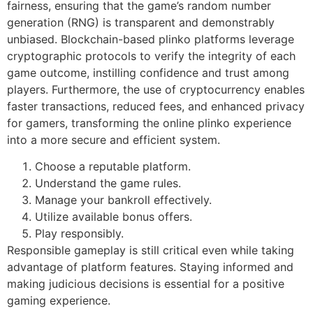
fairness, ensuring that the game’s random number
generation (RNG) is transparent and demonstrably
unbiased. Blockchain-based plinko platforms leverage
cryptographic protocols to verify the integrity of each
game outcome, instilling confidence and trust among
players. Furthermore, the use of cryptocurrency enables
faster transactions, reduced fees, and enhanced privacy
for gamers, transforming the online plinko experience
into a more secure and efficient system.
Choose a reputable platform.
Understand the game rules.
Manage your bankroll effectively.
Utilize available bonus offers.
Play responsibly.
Responsible gameplay is still critical even while taking
advantage of platform features. Staying informed and
making judicious decisions is essential for a positive
gaming experience.