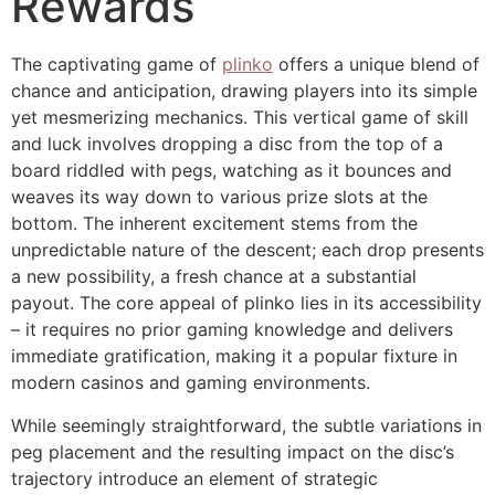
Rewards
The captivating game of
plinko
offers a unique blend of
chance and anticipation, drawing players into its simple
yet mesmerizing mechanics. This vertical game of skill
and luck involves dropping a disc from the top of a
board riddled with pegs, watching as it bounces and
weaves its way down to various prize slots at the
bottom. The inherent excitement stems from the
unpredictable nature of the descent; each drop presents
a new possibility, a fresh chance at a substantial
payout. The core appeal of plinko lies in its accessibility
– it requires no prior gaming knowledge and delivers
immediate gratification, making it a popular fixture in
modern casinos and gaming environments.
While seemingly straightforward, the subtle variations in
peg placement and the resulting impact on the disc’s
trajectory introduce an element of strategic