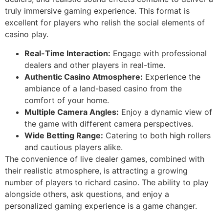
truly immersive gaming experience. This format is
excellent for players who relish the social elements of
casino play.
Real-Time Interaction:
Engage with professional
dealers and other players in real-time.
Authentic Casino Atmosphere:
Experience the
ambiance of a land-based casino from the
comfort of your home.
Multiple Camera Angles:
Enjoy a dynamic view of
the game with different camera perspectives.
Wide Betting Range:
Catering to both high rollers
and cautious players alike.
The convenience of live dealer games, combined with
their realistic atmosphere, is attracting a growing
number of players to richard casino. The ability to play
alongside others, ask questions, and enjoy a
personalized gaming experience is a game changer.