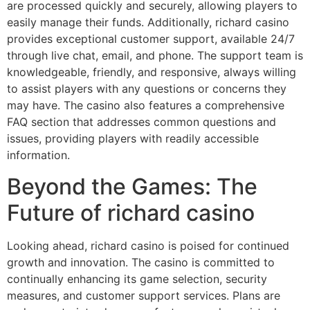
are processed quickly and securely, allowing players to
easily manage their funds. Additionally, richard casino
provides exceptional customer support, available 24/7
through live chat, email, and phone. The support team is
knowledgeable, friendly, and responsive, always willing
to assist players with any questions or concerns they
may have. The casino also features a comprehensive
FAQ section that addresses common questions and
issues, providing players with readily accessible
information.
Beyond the Games: The
Future of richard casino
Looking ahead, richard casino is poised for continued
growth and innovation. The casino is committed to
continually enhancing its game selection, security
measures, and customer support services. Plans are