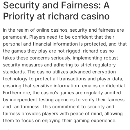
Security and Fairness: A
Priority at richard casino
In the realm of online casinos, security and fairness are
paramount. Players need to be confident that their
personal and financial information is protected, and that
the games they play are not rigged. richard casino
takes these concerns seriously, implementing robust
security measures and adhering to strict regulatory
standards. The casino utilizes advanced encryption
technology to protect all transactions and player data,
ensuring that sensitive information remains confidential.
Furthermore, the casino’s games are regularly audited
by independent testing agencies to verify their fairness
and randomness. This commitment to security and
fairness provides players with peace of mind, allowing
them to focus on enjoying their gaming experience.