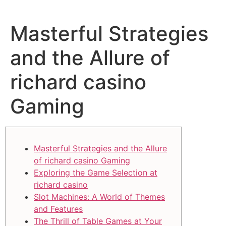
Masterful Strategies
and the Allure of
richard casino
Gaming
Masterful Strategies and the Allure
of richard casino Gaming
Exploring the Game Selection at
richard casino
Slot Machines: A World of Themes
and Features
The Thrill of Table Games at Your