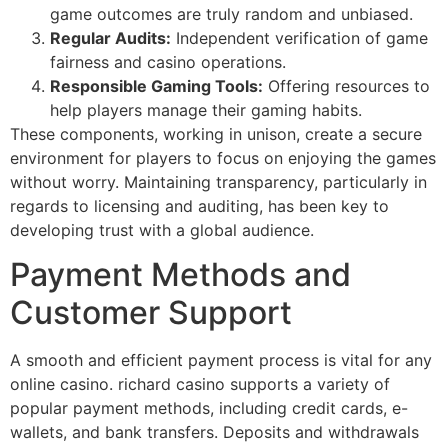
game outcomes are truly random and unbiased.
Regular Audits:
Independent verification of game
fairness and casino operations.
Responsible Gaming Tools:
Offering resources to
help players manage their gaming habits.
These components, working in unison, create a secure
environment for players to focus on enjoying the games
without worry. Maintaining transparency, particularly in
regards to licensing and auditing, has been key to
developing trust with a global audience.
Payment Methods and
Customer Support
A smooth and efficient payment process is vital for any
online casino. richard casino supports a variety of
popular payment methods, including credit cards, e-
wallets, and bank transfers. Deposits and withdrawals