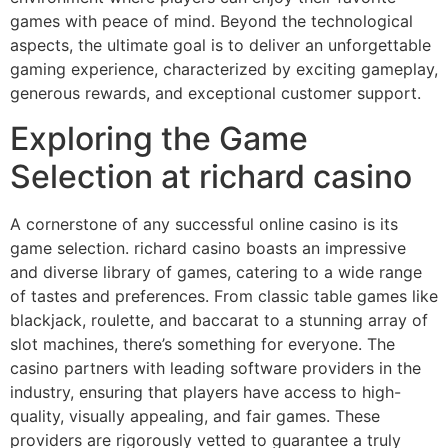
games with peace of mind. Beyond the technological
aspects, the ultimate goal is to deliver an unforgettable
gaming experience, characterized by exciting gameplay,
generous rewards, and exceptional customer support.
Exploring the Game
Selection at richard casino
A cornerstone of any successful online casino is its
game selection. richard casino boasts an impressive
and diverse library of games, catering to a wide range
of tastes and preferences. From classic table games like
blackjack, roulette, and baccarat to a stunning array of
slot machines, there’s something for everyone. The
casino partners with leading software providers in the
industry, ensuring that players have access to high-
quality, visually appealing, and fair games. These
providers are rigorously vetted to guarantee a truly