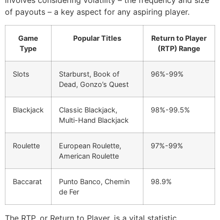
involves considering volatility – the frequency and size
of payouts – a key aspect for any aspiring player.
Game
Popular Titles
Return to Player
Type
(RTP) Range
Slots
Starburst, Book of
96%-99%
Dead, Gonzo’s Quest
Blackjack
Classic Blackjack,
98%-99.5%
Multi-Hand Blackjack
Roulette
European Roulette,
97%-99%
American Roulette
Baccarat
Punto Banco, Chemin
98.9%
de Fer
The RTP, or Return to Player, is a vital statistic