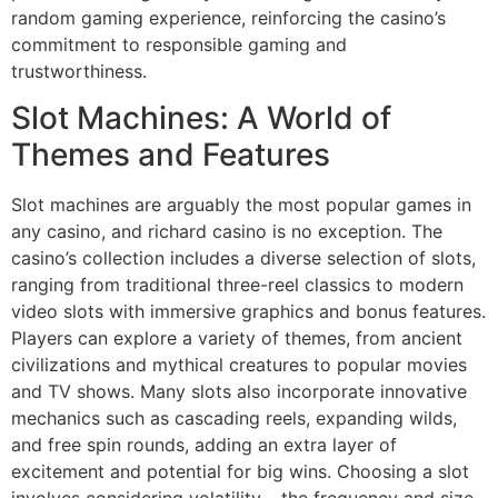
random gaming experience, reinforcing the casino’s
commitment to responsible gaming and
trustworthiness.
Slot Machines: A World of
Themes and Features
Slot machines are arguably the most popular games in
any casino, and richard casino is no exception. The
casino’s collection includes a diverse selection of slots,
ranging from traditional three-reel classics to modern
video slots with immersive graphics and bonus features.
Players can explore a variety of themes, from ancient
civilizations and mythical creatures to popular movies
and TV shows. Many slots also incorporate innovative
mechanics such as cascading reels, expanding wilds,
and free spin rounds, adding an extra layer of
excitement and potential for big wins. Choosing a slot