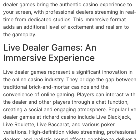
dealer games bring the authentic casino experience to
your screen, with professional dealers streaming in real-
time from dedicated studios. This immersive format
adds an additional level of excitement and realism to
the gameplay.
Live Dealer Games: An
Immersive Experience
Live dealer games represent a significant innovation in
the online casino industry. They bridge the gap between
traditional brick-and-mortar casinos and the
convenience of online gaming. Players can interact with
the dealer and other players through a chat function,
creating a social and engaging atmosphere. Popular live
dealer games at richard casino include Live Blackjack,
Live Roulette, Live Baccarat, and various poker
variations. High-definition video streaming, professional
dealers, and realistic sound effects combine to deliver a