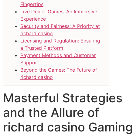
Fingertips
Live Dealer Games: An Immersive
Experience
Security and Fairness: A Priority at
richard casino
Licensing and Regulation: Ensuring
a Trusted Platform
Payment Methods and Customer
Support
Beyond the Games: The Future of
richard casino
Masterful Strategies
and the Allure of
richard casino Gaming