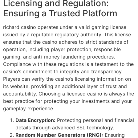
Licensing and Regulation:
Ensuring a Trusted Platform
richard casino operates under a valid gaming license
issued by a reputable regulatory authority. This license
ensures that the casino adheres to strict standards of
operation, including player protection, responsible
gaming, and anti-money laundering procedures.
Compliance with these regulations is a testament to the
casino’s commitment to integrity and transparency.
Players can verify the casino’s licensing information on
its website, providing an additional layer of trust and
accountability. Choosing a licensed casino is always the
best practice for protecting your investments and your
gameplay experience.
Data Encryption:
Protecting personal and financial
details through advanced SSL technology.
Random Number Generators (RNG):
Ensuring