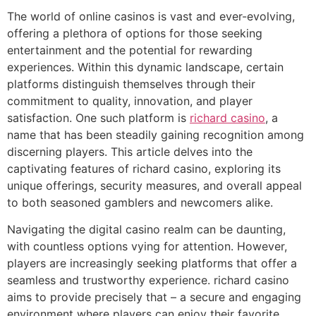
The world of online casinos is vast and ever-evolving,
offering a plethora of options for those seeking
entertainment and the potential for rewarding
experiences. Within this dynamic landscape, certain
platforms distinguish themselves through their
commitment to quality, innovation, and player
satisfaction. One such platform is
richard casino
, a
name that has been steadily gaining recognition among
discerning players. This article delves into the
captivating features of richard casino, exploring its
unique offerings, security measures, and overall appeal
to both seasoned gamblers and newcomers alike.
Navigating the digital casino realm can be daunting,
with countless options vying for attention. However,
players are increasingly seeking platforms that offer a
seamless and trustworthy experience. richard casino
aims to provide precisely that – a secure and engaging
environment where players can enjoy their favorite