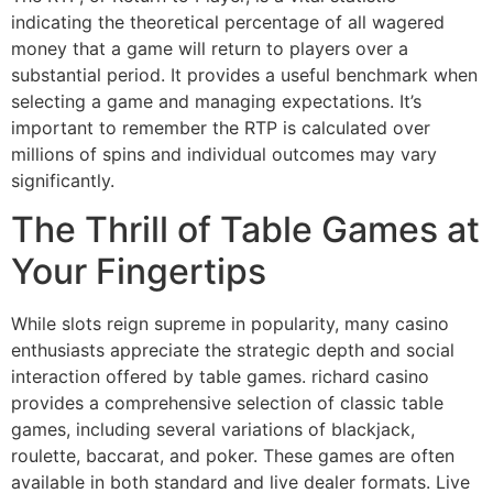
indicating the theoretical percentage of all wagered
money that a game will return to players over a
substantial period. It provides a useful benchmark when
selecting a game and managing expectations. It’s
important to remember the RTP is calculated over
millions of spins and individual outcomes may vary
significantly.
The Thrill of Table Games at
Your Fingertips
While slots reign supreme in popularity, many casino
enthusiasts appreciate the strategic depth and social
interaction offered by table games. richard casino
provides a comprehensive selection of classic table
games, including several variations of blackjack,
roulette, baccarat, and poker. These games are often
available in both standard and live dealer formats. Live