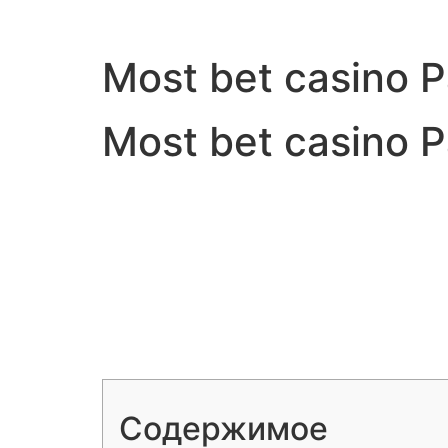
Most bet casino P
Most bet casino P
Содержимое