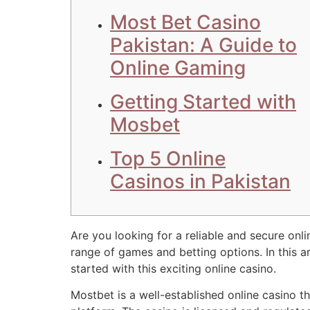
Most Bet Casino
Pakistan: A Guide to
Online Gaming
Getting Started with
Mosbet
Top 5 Online
Casinos in Pakistan
Are you looking for a reliable and secure onl
range of games and betting options. In this 
started with this exciting online casino.
Mostbet is a well-established online casino th