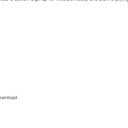
ownload