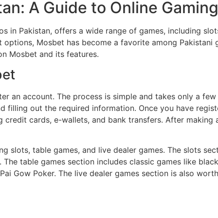
tan: A Guide to Online Gamin
s in Pakistan, offers a wide range of games, including slot
t options, Mosbet has become a favorite among Pakistani ga
on Mosbet and its features.
bet
ter an account. The process is simple and takes only a few 
d filling out the required information. Once you have regis
 credit cards, e-wallets, and bank transfers. After making a
g slots, table games, and live dealer games. The slots sec
. The table games section includes classic games like black
ai Gow Poker. The live dealer games section is also worth 