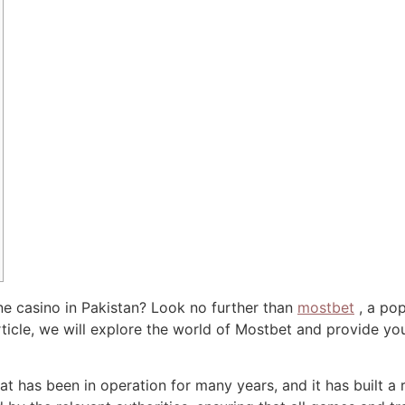
ine casino in Pakistan? Look no further than
mostbet
, a pop
article, we will explore the world of Mostbet and provide 
at has been in operation for many years, and it has built a 