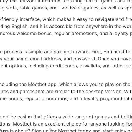
 by the relevant authorities, ensuring that all games and tr
g slots, table games, and live dealer games, as well as spo
r-friendly interface, which makes it easy to navigate and f
luding English, and it is accessible from anywhere in the wo
generous welcome bonus, regular promotions, and a loyalty 
process is simple and straightforward. First, you need to c
as your name, email address, and password. Once you have 
ent options, including credit cards, e-wallets, and other 
ncluding the Mostbet app, which allows you to play on the 
tures and games that are similar to the desktop version. W
ome bonus, regular promotions, and a loyalty program that
e online casino that offers a wide range of games and bettin
ns, Mostbet is an excellent choice for anyone looking for
 fuss is about? Sign up for Mostbet today and start enjoying 