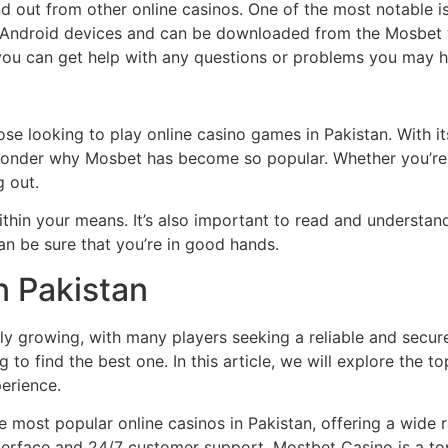
d out from other online casinos. One of the most notable i
d Android devices and can be downloaded from the Mosbet we
 you can get help with any questions or problems you may h
ose looking to play online casino games in Pakistan. With it
wonder why Mosbet has become so popular. Whether you’re 
g out.
in your means. It’s also important to read and understand
an be sure that you’re in good hands.
n Pakistan
idly growing, with many players seeking a reliable and secur
ng to find the best one. In this article, we will explore the 
perience.
 most popular online casinos in Pakistan, offering a wide 
nterface and 24/7 customer support, Mostbet Casino is a top