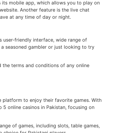
s its mobile app, which allows you to play on
bsite. Another feature is the live chat
ave at any time of day or night.
s user-friendly interface, wide range of
a seasoned gambler or just looking to try
 the terms and conditions of any online
e platform to enjoy their favorite games. With
top 5 online casinos in Pakistan, focusing on
range of games, including slots, table games,
 choice for Pakistani players.