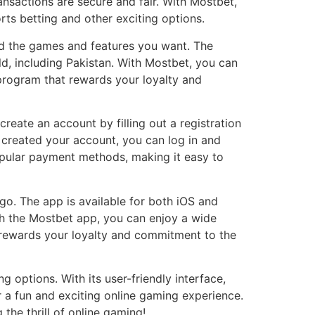
ansactions are secure and fair. With Mostbet,
rts betting and other exciting options.
ind the games and features you want. The
rld, including Pakistan. With Mostbet, you can
program that rewards your loyalty and
reate an account by filling out a registration
created your account, you can log in and
popular payment methods, making it easy to
go. The app is available for both iOS and
ith the Mostbet app, you can enjoy a wide
 rewards your loyalty and commitment to the
g options. With its user-friendly interface,
 a fun and exciting online gaming experience.
the thrill of online gaming!