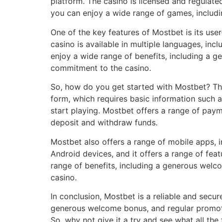
platform. The casino is licensed and regulated
you can enjoy a wide range of games, includin
One of the key features of Mostbet is its use
casino is available in multiple languages, inc
enjoy a wide range of benefits, including a 
commitment to the casino.
So, how do you get started with Mostbet? The 
form, which requires basic information such 
start playing. Mostbet offers a range of paym
deposit and withdraw funds.
Mostbet also offers a range of mobile apps, i
Android devices, and it offers a range of fea
range of benefits, including a generous welc
casino.
In conclusion, Mostbet is a reliable and secur
generous welcome bonus, and regular promotio
So, why not give it a try and see what all the