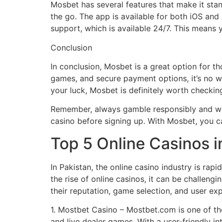
Mosbet has several features that make it stan
the go. The app is available for both iOS an
support, which is available 24/7. This means
Conclusion
In conclusion, Mosbet is a great option for th
games, and secure payment options, it’s no 
your luck, Mosbet is definitely worth checkin
Remember, always gamble responsibly and with
casino before signing up. With Mosbet, you c
Top 5 Online Casinos i
In Pakistan, the online casino industry is rap
the rise of online casinos, it can be challengi
their reputation, game selection, and user ex
1. Mostbet Casino – Mostbet.com is one of the
and live dealer games. With a user-friendly i