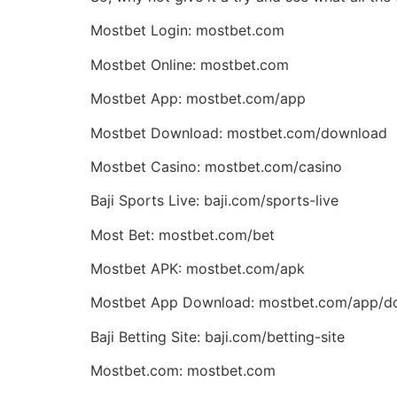
Mostbet Login: mostbet.com
Mostbet Online: mostbet.com
Mostbet App: mostbet.com/app
Mostbet Download: mostbet.com/download
Mostbet Casino: mostbet.com/casino
Baji Sports Live: baji.com/sports-live
Most Bet: mostbet.com/bet
Mostbet APK: mostbet.com/apk
Mostbet App Download: mostbet.com/app/d
Baji Betting Site: baji.com/betting-site
Mostbet.com: mostbet.com