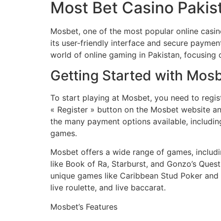
Most Bet Casino Pakis
Mosbet, one of the most popular online casino
its user-friendly interface and secure paymen
world of online gaming in Pakistan, focusing 
Getting Started with Mos
To start playing at Mosbet, you need to regis
« Register » button on the Mosbet website an
the many payment options available, including
games.
Mosbet offers a wide range of games, includin
like Book of Ra, Starburst, and Gonzo’s Quest
unique games like Caribbean Stud Poker and P
live roulette, and live baccarat.
Mosbet’s Features