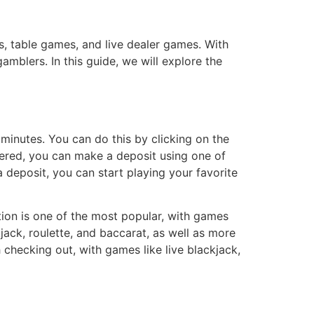
g
s, table games, and live dealer games. With
mblers. In this guide, we will explore the
minutes. You can do this by clicking on the
tered, you can make a deposit using one of
 deposit, you can start playing your favorite
tion is one of the most popular, with games
jack, roulette, and baccarat, as well as more
checking out, with games like live blackjack,