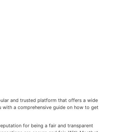
ular and trusted platform that offers a wide
you with a comprehensive guide on how to get
reputation for being a fair and transparent