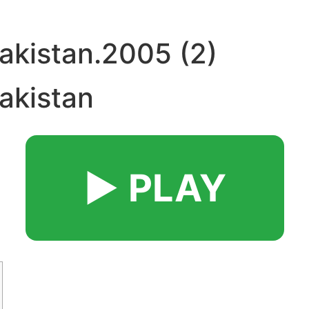
akistan.2005 (2)
akistan
▶️ PLAY