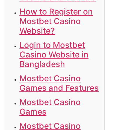
How to Register on
Mostbet Casino
Website?
Login to Mostbet
Casino Website in
Bangladesh
Mostbet Casino
Games and Features
Mostbet Casino
Games
Mostbet Casino