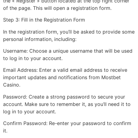
the « Register » button located at the top right corner
of the page. This will open a registration form.
Step 3: Fill in the Registration Form
In the registration form, you’ll be asked to provide some
personal information, including:
Username: Choose a unique username that will be used
to log in to your account.
Email Address: Enter a valid email address to receive
important updates and notifications from Mostbet
Casino.
Password: Create a strong password to secure your
account. Make sure to remember it, as you’ll need it to
log in to your account.
Confirm Password: Re-enter your password to confirm
it.