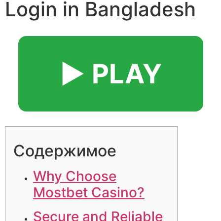
Login in Bangladesh
▶️ PLAY
Содержимое
Why Choose
Mostbet Casino?
Secure and Reliable