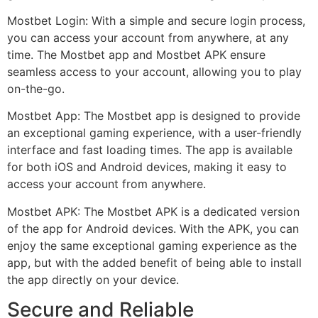
Mostbet Login: With a simple and secure login process,
you can access your account from anywhere, at any
time. The Mostbet app and Mostbet APK ensure
seamless access to your account, allowing you to play
on-the-go.
Mostbet App: The Mostbet app is designed to provide
an exceptional gaming experience, with a user-friendly
interface and fast loading times. The app is available
for both iOS and Android devices, making it easy to
access your account from anywhere.
Mostbet APK: The Mostbet APK is a dedicated version
of the app for Android devices. With the APK, you can
enjoy the same exceptional gaming experience as the
app, but with the added benefit of being able to install
the app directly on your device.
Secure and Reliable