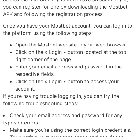
you can register for one by downloading the Mostbet
APK and following the registration process.
Once you have your Mostbet account, you can log in to
the platform using the following steps:
Open the Mostbet website in your web browser.
Click on the « Login » button located at the top
right corner of the page.
Enter your email address and password in the
respective fields.
Click on the « Login » button to access your
account.
If you’re having trouble logging in, you can try the
following troubleshooting steps:
Check your email address and password for any
typos or errors.
Make sure you’re using the correct login credentials.