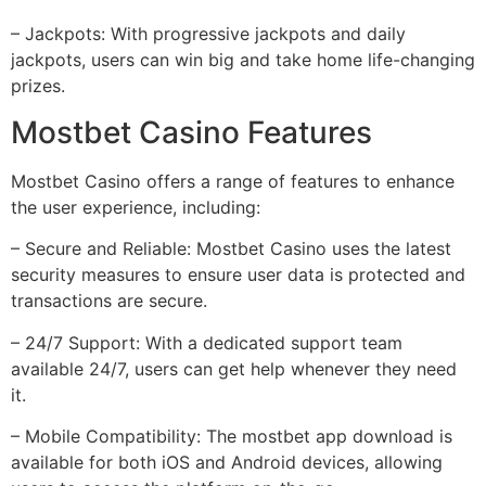
– Jackpots: With progressive jackpots and daily
jackpots, users can win big and take home life-changing
prizes.
Mostbet Casino Features
Mostbet Casino offers a range of features to enhance
the user experience, including:
– Secure and Reliable: Mostbet Casino uses the latest
security measures to ensure user data is protected and
transactions are secure.
– 24/7 Support: With a dedicated support team
available 24/7, users can get help whenever they need
it.
– Mobile Compatibility: The mostbet app download is
available for both iOS and Android devices, allowing