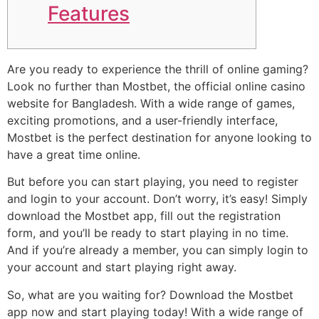
Features
Are you ready to experience the thrill of online gaming?
Look no further than Mostbet, the official online casino
website for Bangladesh. With a wide range of games,
exciting promotions, and a user-friendly interface,
Mostbet is the perfect destination for anyone looking to
have a great time online.
But before you can start playing, you need to register
and login to your account. Don’t worry, it’s easy! Simply
download the Mostbet app, fill out the registration
form, and you’ll be ready to start playing in no time.
And if you’re already a member, you can simply login to
your account and start playing right away.
So, what are you waiting for? Download the Mostbet
app now and start playing today! With a wide range of