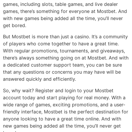
games, including slots, table games, and live dealer
games, there’s something for everyone at Mostbet. And
with new games being added all the time, you’ll never
get bored.
But Mostbet is more than just a casino. It’s a community
of players who come together to have a great time.
With regular promotions, tournaments, and giveaways,
there’s always something going on at Mostbet. And with
a dedicated customer support team, you can be sure
that any questions or concerns you may have will be
answered quickly and efficiently.
So, why wait? Register and login to your Mostbet
account today and start playing for real money. With a
wide range of games, exciting promotions, and a user-
friendly interface, Mostbet is the perfect destination for
anyone looking to have a great time online. And with
new games being added all the time, you’ll never get