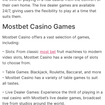
their own home. The live dealer games are available
24/7, giving users the flexibility to play at a time that
suits them.
Mostbet Casino Games
Mostbet Casino offers a vast selection of games,
including:
– Slots: From classic
most bet
fruit machines to modern
video slots, Mostbet Casino has a wide range of slots
to choose from.
– Table Games: Blackjack, Roulette, Baccarat, and more
– Mostbet Casino has a variety of table games to suit
all tastes.
– Live Dealer Games: Experience the thrill of playing in a
real casino with Mostbet’s live dealer games, broadcast
live from studios around the world.