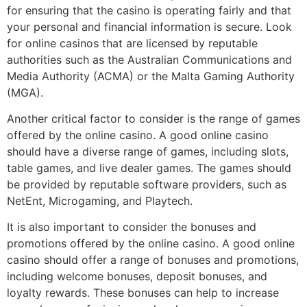
for ensuring that the casino is operating fairly and that
your personal and financial information is secure. Look
for online casinos that are licensed by reputable
authorities such as the Australian Communications and
Media Authority (ACMA) or the Malta Gaming Authority
(MGA).
Another critical factor to consider is the range of games
offered by the online casino. A good online casino
should have a diverse range of games, including slots,
table games, and live dealer games. The games should
be provided by reputable software providers, such as
NetEnt, Microgaming, and Playtech.
It is also important to consider the bonuses and
promotions offered by the online casino. A good online
casino should offer a range of bonuses and promotions,
including welcome bonuses, deposit bonuses, and
loyalty rewards. These bonuses can help to increase