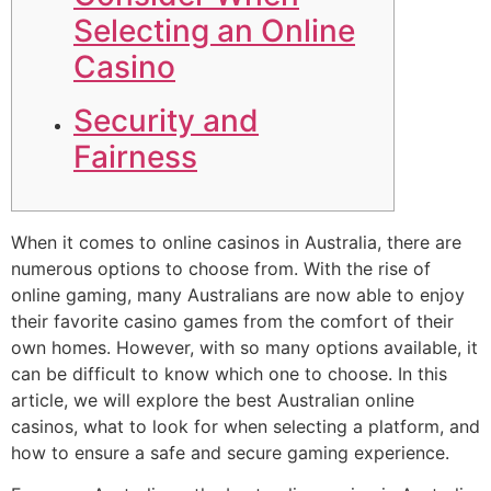
Selecting an Online
Casino
Security and
Fairness
When it comes to online casinos in Australia, there are
numerous options to choose from. With the rise of
online gaming, many Australians are now able to enjoy
their favorite casino games from the comfort of their
own homes. However, with so many options available, it
can be difficult to know which one to choose. In this
article, we will explore the best Australian online
casinos, what to look for when selecting a platform, and
how to ensure a safe and secure gaming experience.