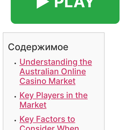
▶️ PLAY
Содержимое
Understanding the
Australian Online
Casino Market
Key Players in the
Market
Key Factors to
Consider When