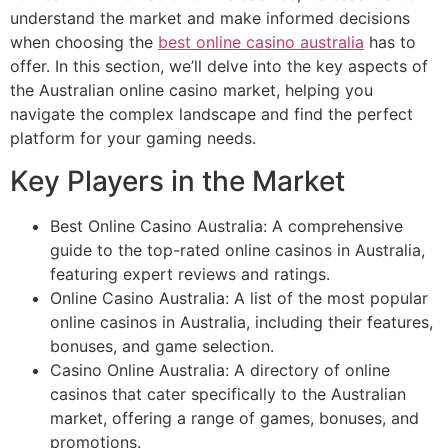
understand the market and make informed decisions
when choosing the
best online casino australia
has to
offer. In this section, we’ll delve into the key aspects of
the Australian online casino market, helping you
navigate the complex landscape and find the perfect
platform for your gaming needs.
Key Players in the Market
Best Online Casino Australia: A comprehensive
guide to the top-rated online casinos in Australia,
featuring expert reviews and ratings.
Online Casino Australia: A list of the most popular
online casinos in Australia, including their features,
bonuses, and game selection.
Casino Online Australia: A directory of online
casinos that cater specifically to the Australian
market, offering a range of games, bonuses, and
promotions.