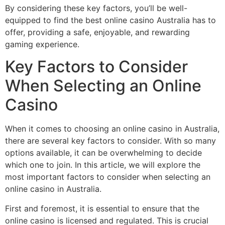
By considering these key factors, you’ll be well-
equipped to find the best online casino Australia has to
offer, providing a safe, enjoyable, and rewarding
gaming experience.
Key Factors to Consider
When Selecting an Online
Casino
When it comes to choosing an online casino in Australia,
there are several key factors to consider. With so many
options available, it can be overwhelming to decide
which one to join. In this article, we will explore the
most important factors to consider when selecting an
online casino in Australia.
First and foremost, it is essential to ensure that the
online casino is licensed and regulated. This is crucial