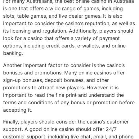
For many Australians, the best online casino in Australia
is one that offers a wide range of games, including
slots, table games, and live dealer games. It is also
important to consider the casino’s reputation, as well as
its licensing and regulation. Additionally, players should
look for a casino that offers a variety of payment
options, including credit cards, e-wallets, and online
banking.
Another important factor to consider is the casino’s
bonuses and promotions. Many online casinos offer
sign-up bonuses, deposit bonuses, and other
promotions to attract new players. However, it is
important to read the fine print and understand the
terms and conditions of any bonus or promotion before
accepting it.
Finally, players should consider the casino’s customer
support. A good online casino should offer 24/7
customer support, including live chat, email, and phone