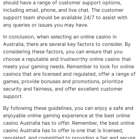
should have a range of customer support options,
including email, phone, and live chat. The customer
support team should be available 24/7 to assist with
any queries or issues you may have.
In conclusion, when selecting an online casino in
Australia, there are several key factors to consider. By
considering these factors, you can ensure that you
choose a reputable and trustworthy online casino that
meets your gaming needs. Remember to look for online
casinos that are licensed and regulated, offer a range of
games, provide bonuses and promotions, prioritize
security and fairness, and offer excellent customer
support.
By following these guidelines, you can enjoy a safe and
enjoyable online gaming experience at the best online
casino Australia has to offer. Remember, the best online
casino Australia has to offer is one that is licensed,
regulated, and committed to providing a fair and secure