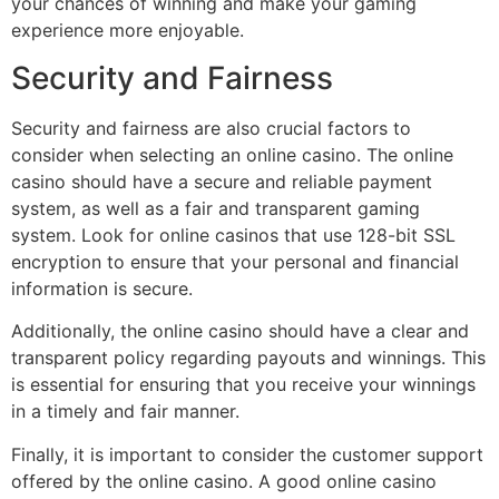
your chances of winning and make your gaming
experience more enjoyable.
Security and Fairness
Security and fairness are also crucial factors to
consider when selecting an online casino. The online
casino should have a secure and reliable payment
system, as well as a fair and transparent gaming
system. Look for online casinos that use 128-bit SSL
encryption to ensure that your personal and financial
information is secure.
Additionally, the online casino should have a clear and
transparent policy regarding payouts and winnings. This
is essential for ensuring that you receive your winnings
in a timely and fair manner.
Finally, it is important to consider the customer support
offered by the online casino. A good online casino