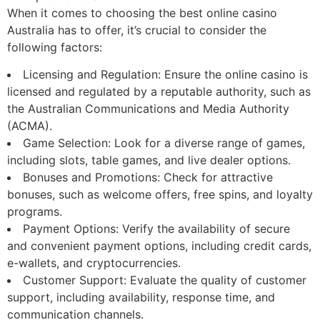
When it comes to choosing the best online casino
Australia has to offer, it’s crucial to consider the
following factors:
Licensing and Regulation: Ensure the online casino is
licensed and regulated by a reputable authority, such as
the Australian Communications and Media Authority
(ACMA).
Game Selection: Look for a diverse range of games,
including slots, table games, and live dealer options.
Bonuses and Promotions: Check for attractive
bonuses, such as welcome offers, free spins, and loyalty
programs.
Payment Options: Verify the availability of secure
and convenient payment options, including credit cards,
e-wallets, and cryptocurrencies.
Customer Support: Evaluate the quality of customer
support, including availability, response time, and
communication channels.