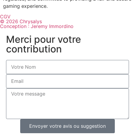
gaming experience.
CGV
© 2026 Chrysalys
Conception : Jeremy Immordino
Merci pour votre
contribution
Envoyer votre avis ou suggestion