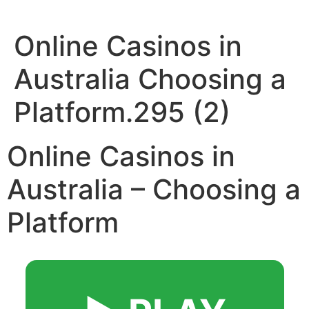
Online Casinos in
Australia Choosing a
Platform.295 (2)
Online Casinos in
Australia – Choosing a
Platform