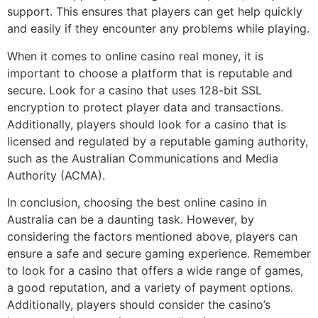
support. This ensures that players can get help quickly
and easily if they encounter any problems while playing.
When it comes to online casino real money, it is
important to choose a platform that is reputable and
secure. Look for a casino that uses 128-bit SSL
encryption to protect player data and transactions.
Additionally, players should look for a casino that is
licensed and regulated by a reputable gaming authority,
such as the Australian Communications and Media
Authority (ACMA).
In conclusion, choosing the best online casino in
Australia can be a daunting task. However, by
considering the factors mentioned above, players can
ensure a safe and secure gaming experience. Remember
to look for a casino that offers a wide range of games,
a good reputation, and a variety of payment options.
Additionally, players should consider the casino’s