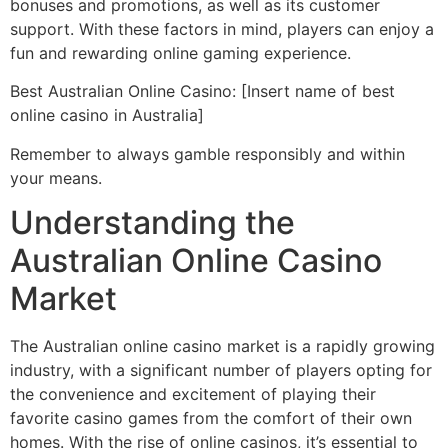
bonuses and promotions, as well as its customer
support. With these factors in mind, players can enjoy a
fun and rewarding online gaming experience.
Best Australian Online Casino: [Insert name of best
online casino in Australia]
Remember to always gamble responsibly and within
your means.
Understanding the
Australian Online Casino
Market
The Australian online casino market is a rapidly growing
industry, with a significant number of players opting for
the convenience and excitement of playing their
favorite casino games from the comfort of their own
homes. With the rise of online casinos, it’s essential to