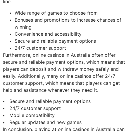
line.
Wide range of games to choose from
Bonuses and promotions to increase chances of
winning
Convenience and accessibility
Secure and reliable payment options
24/7 customer support
Furthermore, online casinos in Australia often offer
secure and reliable payment options, which means that
players can deposit and withdraw money safely and
easily. Additionally, many online casinos offer 24/7
customer support, which means that players can get
help and assistance whenever they need it.
Secure and reliable payment options
24/7 customer support
Mobile compatibility
Regular updates and new games
In conclusion, playing at online casinos in Australia can