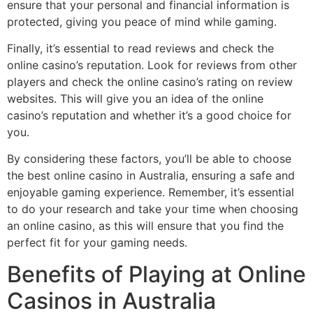
ensure that your personal and financial information is
protected, giving you peace of mind while gaming.
Finally, it’s essential to read reviews and check the
online casino’s reputation. Look for reviews from other
players and check the online casino’s rating on review
websites. This will give you an idea of the online
casino’s reputation and whether it’s a good choice for
you.
By considering these factors, you’ll be able to choose
the best online casino in Australia, ensuring a safe and
enjoyable gaming experience. Remember, it’s essential
to do your research and take your time when choosing
an online casino, as this will ensure that you find the
perfect fit for your gaming needs.
Benefits of Playing at Online
Casinos in Australia