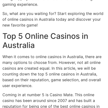
gaming experience.
So, what are you waiting for? Start exploring the world
of online casinos in Australia today and discover your
new favorite game!
Top 5 Online Casinos in
Australia
When it comes to online casinos in Australia, there are
many options to choose from. However, not all online
casinos are created equal. In this article, we will be
counting down the top 5 online casinos in Australia,
based on their reputation, game selection, and overall
user experience.
Coming in at number 5 is Casino Mate. This online
casino has been around since 2007 and has built a
reputation for being one of the best online casinos in