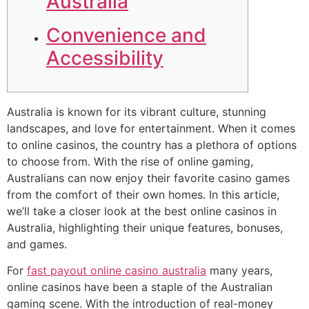
Australia
Convenience and
Accessibility
Australia is known for its vibrant culture, stunning
landscapes, and love for entertainment. When it comes
to online casinos, the country has a plethora of options
to choose from. With the rise of online gaming,
Australians can now enjoy their favorite casino games
from the comfort of their own homes. In this article,
we’ll take a closer look at the best online casinos in
Australia, highlighting their unique features, bonuses,
and games.
For
fast payout online casino australia
many years,
online casinos have been a staple of the Australian
gaming scene. With the introduction of real-money