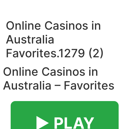
Online Casinos in
Australia
Favorites.1279 (2)
Online Casinos in
Australia – Favorites
▶️ PLAY