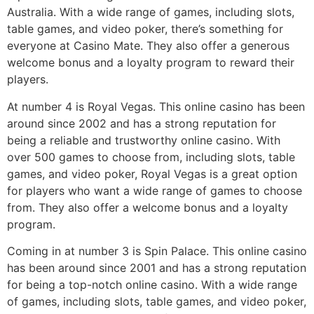
Australia. With a wide range of games, including slots,
table games, and video poker, there’s something for
everyone at Casino Mate. They also offer a generous
welcome bonus and a loyalty program to reward their
players.
At number 4 is Royal Vegas. This online casino has been
around since 2002 and has a strong reputation for
being a reliable and trustworthy online casino. With
over 500 games to choose from, including slots, table
games, and video poker, Royal Vegas is a great option
for players who want a wide range of games to choose
from. They also offer a welcome bonus and a loyalty
program.
Coming in at number 3 is Spin Palace. This online casino
has been around since 2001 and has a strong reputation
for being a top-notch online casino. With a wide range
of games, including slots, table games, and video poker,