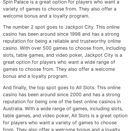
Spin Palace is a great option for players who want a
variety of games to choose from. They also offer a
welcome bonus and a loyalty program.
The number 2 spot goes to Jackpot City. This online
casino has been around since 1998 and has a strong
reputation for being a reliable and trustworthy online
casino. With over 500 games to choose from, including
slots, table games, and video poker, Jackpot City is a
great option for players who want a wide range of
games to choose from. They also offer a welcome
bonus and a loyalty program.
And finally, the top spot goes to All Slots. This online
casino has been around since 2000 and has a strong
reputation for being one of the best online casinos in
Australia. With a wide range of games, including slots,
table games, and video poker, All Slots is a great option
for players who want a variety of games to choose
from. They also offer a welcome bonus and a loyalty