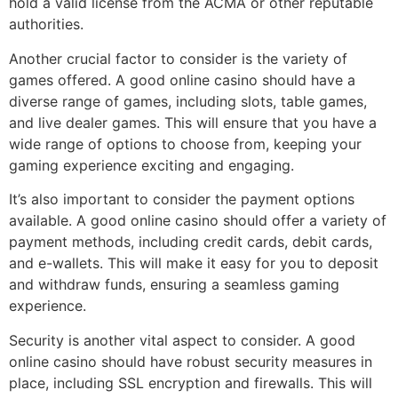
hold a valid license from the ACMA or other reputable
authorities.
Another crucial factor to consider is the variety of
games offered. A good online casino should have a
diverse range of games, including slots, table games,
and live dealer games. This will ensure that you have a
wide range of options to choose from, keeping your
gaming experience exciting and engaging.
It’s also important to consider the payment options
available. A good online casino should offer a variety of
payment methods, including credit cards, debit cards,
and e-wallets. This will make it easy for you to deposit
and withdraw funds, ensuring a seamless gaming
experience.
Security is another vital aspect to consider. A good
online casino should have robust security measures in
place, including SSL encryption and firewalls. This will