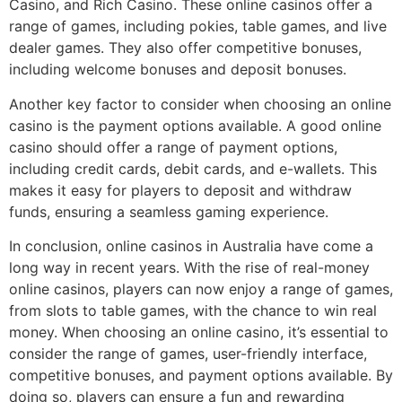
Casino, and Rich Casino. These online casinos offer a
range of games, including pokies, table games, and live
dealer games. They also offer competitive bonuses,
including welcome bonuses and deposit bonuses.
Another key factor to consider when choosing an online
casino is the payment options available. A good online
casino should offer a range of payment options,
including credit cards, debit cards, and e-wallets. This
makes it easy for players to deposit and withdraw
funds, ensuring a seamless gaming experience.
In conclusion, online casinos in Australia have come a
long way in recent years. With the rise of real-money
online casinos, players can now enjoy a range of games,
from slots to table games, with the chance to win real
money. When choosing an online casino, it’s essential to
consider the range of games, user-friendly interface,
competitive bonuses, and payment options available. By
doing so, players can ensure a fun and rewarding