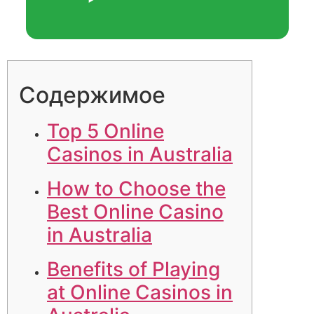
Содержимое
Top 5 Online
Casinos in Australia
How to Choose the
Best Online Casino
in Australia
Benefits of Playing
at Online Casinos in