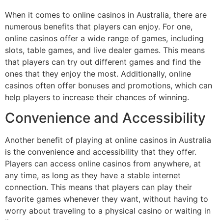
When it comes to online casinos in Australia, there are
numerous benefits that players can enjoy. For one,
online casinos offer a wide range of games, including
slots, table games, and live dealer games. This means
that players can try out different games and find the
ones that they enjoy the most. Additionally, online
casinos often offer bonuses and promotions, which can
help players to increase their chances of winning.
Convenience and Accessibility
Another benefit of playing at online casinos in Australia
is the convenience and accessibility that they offer.
Players can access online casinos from anywhere, at
any time, as long as they have a stable internet
connection. This means that players can play their
favorite games whenever they want, without having to
worry about traveling to a physical casino or waiting in