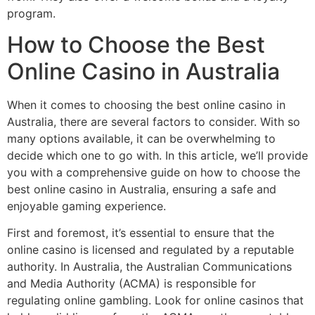
program.
How to Choose the Best
Online Casino in Australia
When it comes to choosing the best online casino in
Australia, there are several factors to consider. With so
many options available, it can be overwhelming to
decide which one to go with. In this article, we’ll provide
you with a comprehensive guide on how to choose the
best online casino in Australia, ensuring a safe and
enjoyable gaming experience.
First and foremost, it’s essential to ensure that the
online casino is licensed and regulated by a reputable
authority. In Australia, the Australian Communications
and Media Authority (ACMA) is responsible for
regulating online gambling. Look for online casinos that