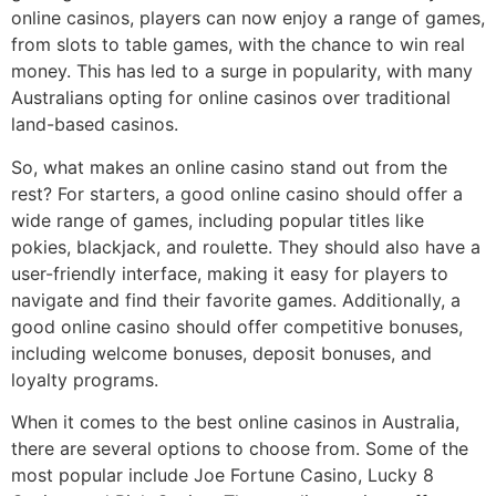
online casinos, players can now enjoy a range of games,
from slots to table games, with the chance to win real
money. This has led to a surge in popularity, with many
Australians opting for online casinos over traditional
land-based casinos.
So, what makes an online casino stand out from the
rest? For starters, a good online casino should offer a
wide range of games, including popular titles like
pokies, blackjack, and roulette. They should also have a
user-friendly interface, making it easy for players to
navigate and find their favorite games. Additionally, a
good online casino should offer competitive bonuses,
including welcome bonuses, deposit bonuses, and
loyalty programs.
When it comes to the best online casinos in Australia,
there are several options to choose from. Some of the
most popular include Joe Fortune Casino, Lucky 8