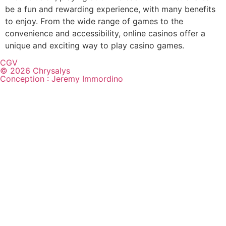
be a fun and rewarding experience, with many benefits
to enjoy. From the wide range of games to the
convenience and accessibility, online casinos offer a
unique and exciting way to play casino games.
CGV
© 2026 Chrysalys
Conception : Jeremy Immordino