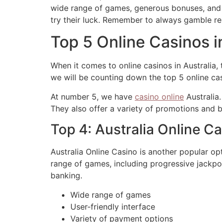
wide range of games, generous bonuses, and re
try their luck. Remember to always gamble re
Top 5 Online Casinos i
When it comes to online casinos in Australia, 
we will be counting down the top 5 online cas
At number 5, we have
casino online
Australia.
They also offer a variety of promotions and b
Top 4: Australia Online C
Australia Online Casino is another popular opt
range of games, including progressive jackpot
banking.
Wide range of games
User-friendly interface
Variety of payment options