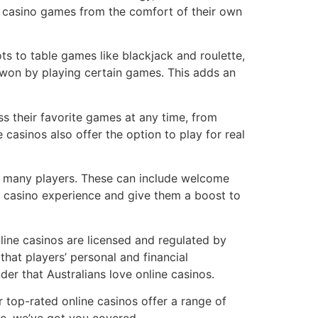
e casino games from the comfort of their own
ots to table games like blackjack and roulette,
e won by playing certain games. This adds an
ss their favorite games at any time, from
 casinos also offer the option to play for real
or many players. These can include welcome
ne casino experience and give them a boost to
nline casinos are licensed and regulated by
hat players’ personal and financial
der that Australians love online casinos.
ur top-rated online casinos offer a range of