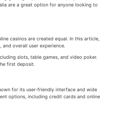
lia are a great option for anyone looking to
ne casinos are created equal. In this article,
, and overall user experience.
ncluding slots, table games, and video poker.
e first deposit.
nown for its user-friendly interface and wide
nt options, including credit cards and online