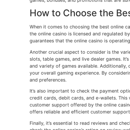
games, bonuses, and promotions that are sure
How to Choose the Best
When it comes to choosing the best online casi
the online casino is licensed and regulated 
guarantees that the online casino is operatin
Another crucial aspect to consider is the var
slots, table games, and live dealer games. It’
and variety of games available. Additionally,
your overall gaming experience. By considerin
and preferences.
It’s also important to check the payment opti
credit cards, debit cards, and e-wallets. Thi
customer support offered by the online casino
offers reliable and efficient customer suppor
Finally, it’s essential to read reviews and ch
check the online casino’s rating on review web