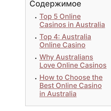
Содержимое
Top 5 Online
Casinos in Australia
Top 4: Australia
Online Casino
Why Australians
Love Online Casinos
How to Choose the
Best Online Casino
in Australia