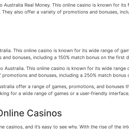
 Australia Real Money. This online casino is known for its
. They also offer a variety of promotions and bonuses, inc
alia. This online casino is known for its wide range of gam
s and bonuses, including a 150% match bonus on the first d
no Australia. This online casino is known for its wide range
of promotions and bonuses, including a 250% match bonus on
Australia offer a range of games, promotions, and bonuses t
king for a wide range of games or a user-friendly interface
Online Casinos
ne casinos, and it’s easy to see why. With the rise of the i