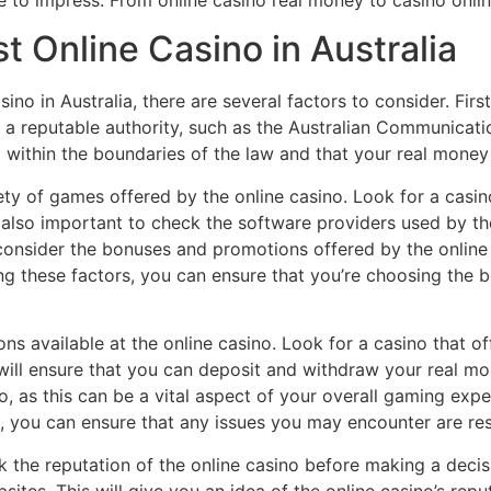
 to impress. From online casino real money to casino onli
 Online Casino in Australia
no in Australia, there are several factors to consider. First
by a reputable authority, such as the Australian Communicat
g within the boundaries of the law and that your real money 
iety of games offered by the online casino. Look for a casi
s also important to check the software providers used by the
 consider the bonuses and promotions offered by the online 
g these factors, you can ensure that you’re choosing the be
ons available at the online casino. Look for a casino that o
s will ensure that you can deposit and withdraw your real m
, as this can be a vital aspect of your overall gaming expe
t, you can ensure that any issues you may encounter are reso
eck the reputation of the online casino before making a dec
sites. This will give you an idea of the online casino’s rep