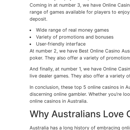
Coming in at number 3, we have Online Casino
range of games available for players to enjoy
deposit.
Wide range of real money games
Variety of promotions and bonuses
User-friendly interface
At number 2, we have Best Online Casino Austr
poker. They also offer a variety of promotion
And finally, at number 1, we have Online Casi
live dealer games. They also offer a variety 
In conclusion, these top 5 online casinos in 
discerning online gambler. Whether you’re loo
online casinos in Australia.
Why Australians Love 
Australia has a long history of embracing onli