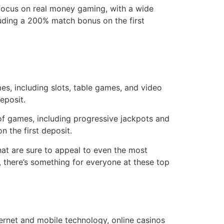
 focus on real money gaming, with a wide
luding a 200% match bonus on the first
es, including slots, table games, and video
eposit.
 of games, including progressive jackpots and
 the first deposit.
hat are sure to appeal to even the most
, there’s something for everyone at these top
nternet and mobile technology, online casinos