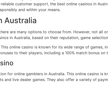
liable customer support, the best online casinos in Austra
sponsibly and within your means.
n Australia
there are many options to choose from. However, not all onli
inos in Australia, based on their reputation, game selection
 This online casino is known for its wide range of games, i
onuses to their players, including a 100% match bonus on th
asino
ion for online gamblers in Australia. This online casino is k
s and live dealer games. They also offer a variety of payme