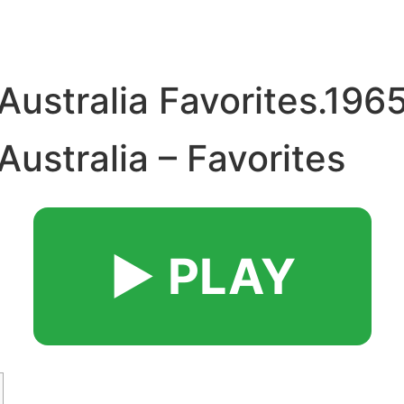
Australia Favorites.1965
Australia – Favorites
▶️ PLAY