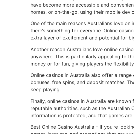
have become more accessible and convenient 
homes, or on-the-go, using their mobile devic
One of the main reasons Australians love onlin
there’s something for everyone. Online casin
extra layer of excitement and potential for bi
Another reason Australians love online casino
anywhere. This is particularly appealing to th
money or for fun, giving players the flexibili
Online casinos in Australia also offer a ran
bonuses, free spins, and deposit matches. The
keep playing.
Finally, online casinos in Australia are known
reputable authorities, such as the Australian
information is protected, and that games are f
Best Online Casino Australia – If you’re lookin