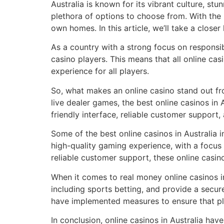
Australia is known for its vibrant culture, st
plethora of options to choose from. With the 
own homes. In this article, we’ll take a closer
As a country with a strong focus on responsib
casino players. This means that all online cas
experience for all players.
So, what makes an online casino stand out fro
live dealer games, the best online casinos in A
friendly interface, reliable customer support
Some of the best online casinos in Australia 
high-quality gaming experience, with a focus
reliable customer support, these online casinos
When it comes to real money online casinos i
including sports betting, and provide a secur
have implemented measures to ensure that pla
In conclusion, online casinos in Australia hav