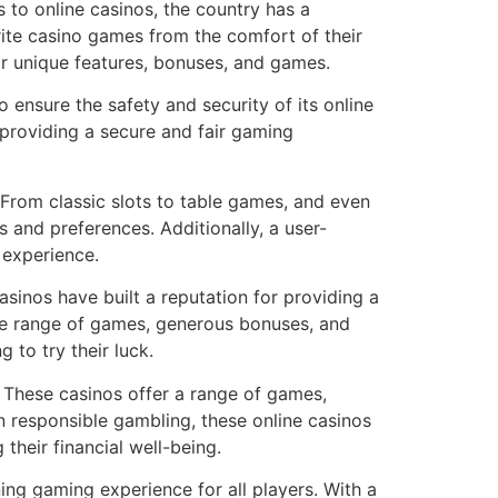
s to online casinos, the country has a
rite casino games from the comfort of their
heir unique features, bonuses, and games.
 ensure the safety and security of its online
, providing a secure and fair gaming
 From classic slots to table games, and even
es and preferences. Additionally, a user-
 experience.
asinos have built a reputation for providing a
ide range of games, generous bonuses, and
 to try their luck.
. These casinos offer a range of games,
on responsible gambling, these online casinos
heir financial well-being.
ning gaming experience for all players. With a