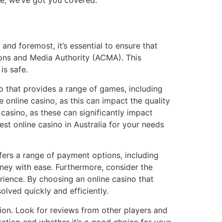
ne, we’ve got you covered.
 and foremost, it’s essential to ensure that
ions and Media Authority (ACMA). This
is safe.
no that provides a range of games, including
 online casino, as this can impact the quality
casino, as these can significantly impact
st online casino in Australia for your needs
ffers a range of payment options, including
oney with ease. Furthermore, consider the
rience. By choosing an online casino that
lved quickly and efficiently.
ision. Look for reviews from other players and
utation and whether it’s a good choice for your