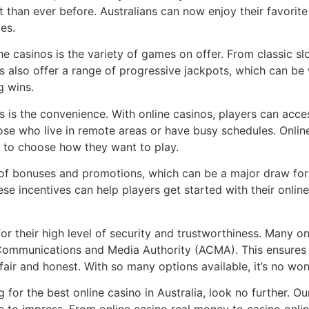
than ever before. Australians can now enjoy their favorit
es.
e casinos is the variety of games on offer. From classic sl
os also offer a range of progressive jackpots, which can b
g wins.
s is the convenience. With online casinos, players can acce
ose who live in remote areas or have busy schedules. Online
ty to choose how they want to play.
ge of bonuses and promotions, which can be a major draw f
se incentives can help players get started with their onli
 for their high level of security and trustworthiness. Many o
 Communications and Media Authority (ACMA). This ensures t
air and honest. With so many options available, it’s no won
g for the best online casino in Australia, look no further. O