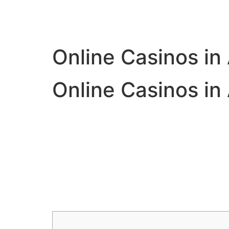
Online Casinos in 
Online Casinos in 