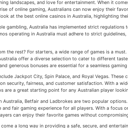
unning landscapes, and love for entertainment. When it come
rise of online gaming, Australians can now enjoy their favo
 look at the best online casinos in Australia, highlighting t
le gambling, Australia has implemented strict regulations to
inos operating in Australia must adhere to strict guidelines
m the rest? For starters, a wide range of games is a must.
ustralia offer a diverse selection to cater to different tast
, and generous bonuses are essential for a seamless gaming
include Jackpot City, Spin Palace, and Royal Vegas. These c
 on security, fairness, and customer satisfaction. With a w
 are a great starting point for any Australian player looking
n Australia, Betfair and Ladbrokes are two popular options
e and fair gaming experience for all players. With a focus 
yers can enjoy their favorite games without compromising t
e come a long way in providing a safe, secure, and entertai