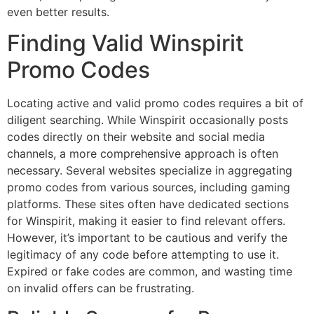
even better results.
Finding Valid Winspirit
Promo Codes
Locating active and valid promo codes requires a bit of
diligent searching. While Winspirit occasionally posts
codes directly on their website and social media
channels, a more comprehensive approach is often
necessary. Several websites specialize in aggregating
promo codes from various sources, including gaming
platforms. These sites often have dedicated sections
for Winspirit, making it easier to find relevant offers.
However, it’s important to be cautious and verify the
legitimacy of any code before attempting to use it.
Expired or fake codes are common, and wasting time
on invalid offers can be frustrating.