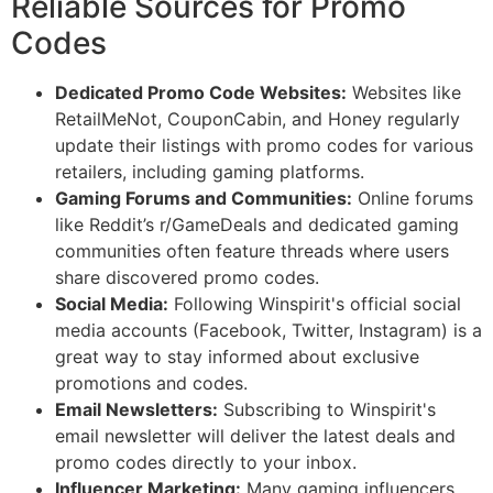
Reliable Sources for Promo
Codes
Dedicated Promo Code Websites:
Websites like
RetailMeNot, CouponCabin, and Honey regularly
update their listings with promo codes for various
retailers, including gaming platforms.
Gaming Forums and Communities:
Online forums
like Reddit’s r/GameDeals and dedicated gaming
communities often feature threads where users
share discovered promo codes.
Social Media:
Following Winspirit's official social
media accounts (Facebook, Twitter, Instagram) is a
great way to stay informed about exclusive
promotions and codes.
Email Newsletters:
Subscribing to Winspirit's
email newsletter will deliver the latest deals and
promo codes directly to your inbox.
Influencer Marketing:
Many gaming influencers