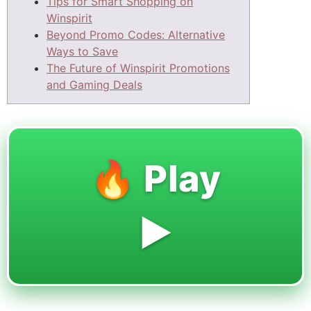
Tips for Smart Shopping on
Winspirit
Beyond Promo Codes: Alternative
Ways to Save
The Future of Winspirit Promotions
and Gaming Deals
🔥 Play
▶️