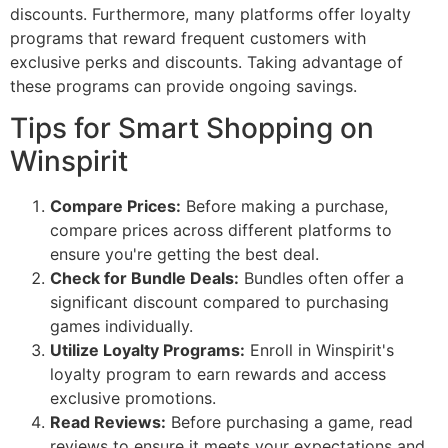
discounts. Furthermore, many platforms offer loyalty
programs that reward frequent customers with
exclusive perks and discounts. Taking advantage of
these programs can provide ongoing savings.
Tips for Smart Shopping on
Winspirit
Compare Prices:
Before making a purchase,
compare prices across different platforms to
ensure you're getting the best deal.
Check for Bundle Deals:
Bundles often offer a
significant discount compared to purchasing
games individually.
Utilize Loyalty Programs:
Enroll in Winspirit's
loyalty program to earn rewards and access
exclusive promotions.
Read Reviews:
Before purchasing a game, read
reviews to ensure it meets your expectations and