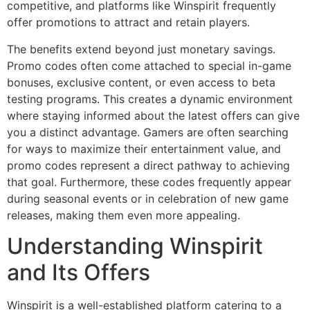
competitive, and platforms like Winspirit frequently
offer promotions to attract and retain players.
The benefits extend beyond just monetary savings.
Promo codes often come attached to special in-game
bonuses, exclusive content, or even access to beta
testing programs. This creates a dynamic environment
where staying informed about the latest offers can give
you a distinct advantage. Gamers are often searching
for ways to maximize their entertainment value, and
promo codes represent a direct pathway to achieving
that goal. Furthermore, these codes frequently appear
during seasonal events or in celebration of new game
releases, making them even more appealing.
Understanding Winspirit
and Its Offers
Winspirit is a well-established platform catering to a