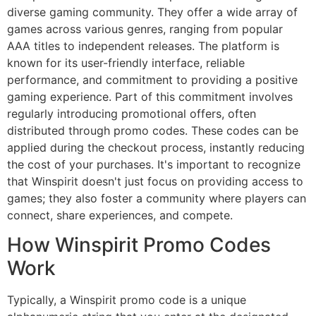
diverse gaming community. They offer a wide array of
games across various genres, ranging from popular
AAA titles to independent releases. The platform is
known for its user-friendly interface, reliable
performance, and commitment to providing a positive
gaming experience. Part of this commitment involves
regularly introducing promotional offers, often
distributed through promo codes. These codes can be
applied during the checkout process, instantly reducing
the cost of your purchases. It's important to recognize
that Winspirit doesn't just focus on providing access to
games; they also foster a community where players can
connect, share experiences, and compete.
How Winspirit Promo Codes
Work
Typically, a Winspirit promo code is a unique