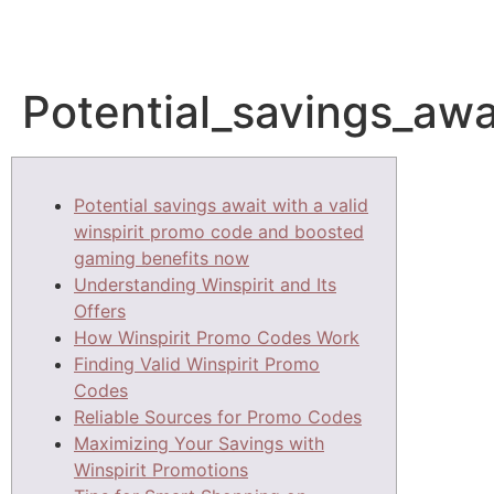
Potential_savings_aw
Potential savings await with a valid
winspirit promo code and boosted
gaming benefits now
Understanding Winspirit and Its
Offers
How Winspirit Promo Codes Work
Finding Valid Winspirit Promo
Codes
Reliable Sources for Promo Codes
Maximizing Your Savings with
Winspirit Promotions