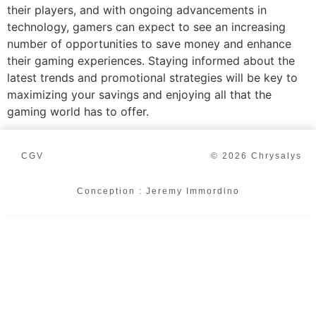
their players, and with ongoing advancements in
technology, gamers can expect to see an increasing
number of opportunities to save money and enhance
their gaming experiences. Staying informed about the
latest trends and promotional strategies will be key to
maximizing your savings and enjoying all that the
gaming world has to offer.
CGV
© 2026 Chrysalys
Conception : Jeremy Immordino