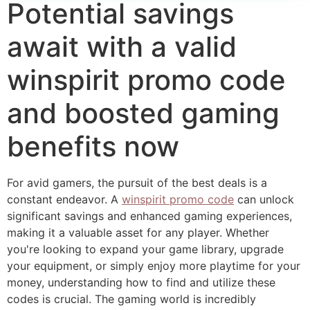
Potential savings
await with a valid
winspirit promo code
and boosted gaming
benefits now
For avid gamers, the pursuit of the best deals is a
constant endeavor. A
winspirit promo code
can unlock
significant savings and enhanced gaming experiences,
making it a valuable asset for any player. Whether
you're looking to expand your game library, upgrade
your equipment, or simply enjoy more playtime for your
money, understanding how to find and utilize these
codes is crucial. The gaming world is incredibly