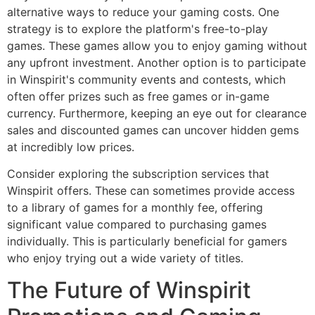
alternative ways to reduce your gaming costs. One
strategy is to explore the platform's free-to-play
games. These games allow you to enjoy gaming without
any upfront investment. Another option is to participate
in Winspirit's community events and contests, which
often offer prizes such as free games or in-game
currency. Furthermore, keeping an eye out for clearance
sales and discounted games can uncover hidden gems
at incredibly low prices.
Consider exploring the subscription services that
Winspirit offers. These can sometimes provide access
to a library of games for a monthly fee, offering
significant value compared to purchasing games
individually. This is particularly beneficial for gamers
who enjoy trying out a wide variety of titles.
The Future of Winspirit