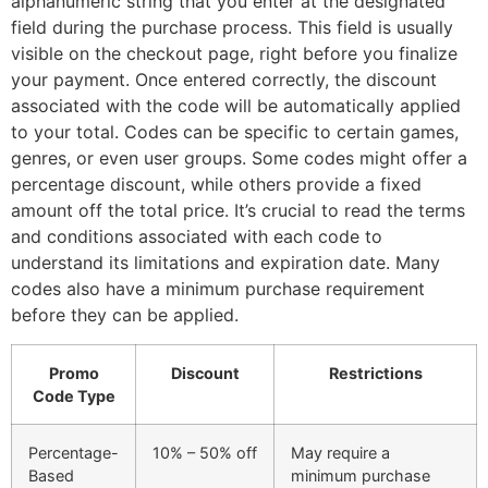
alphanumeric string that you enter at the designated
field during the purchase process. This field is usually
visible on the checkout page, right before you finalize
your payment. Once entered correctly, the discount
associated with the code will be automatically applied
to your total. Codes can be specific to certain games,
genres, or even user groups. Some codes might offer a
percentage discount, while others provide a fixed
amount off the total price. It’s crucial to read the terms
and conditions associated with each code to
understand its limitations and expiration date. Many
codes also have a minimum purchase requirement
before they can be applied.
Promo
Discount
Restrictions
Code Type
Percentage-
10% – 50% off
May require a
Based
minimum purchase