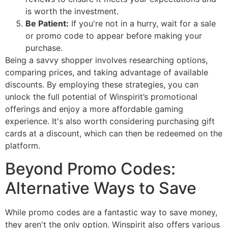
is worth the investment.
Be Patient:
If you're not in a hurry, wait for a sale
or promo code to appear before making your
purchase.
Being a savvy shopper involves researching options,
comparing prices, and taking advantage of available
discounts. By employing these strategies, you can
unlock the full potential of Winspirit’s promotional
offerings and enjoy a more affordable gaming
experience. It's also worth considering purchasing gift
cards at a discount, which can then be redeemed on the
platform.
Beyond Promo Codes:
Alternative Ways to Save
While promo codes are a fantastic way to save money,
they aren't the only option. Winspirit also offers various