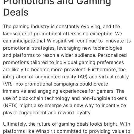
Promotions and Gaming
Deals
The gaming industry is constantly evolving, and the
landscape of promotional offers is no exception. We
can anticipate that Winspirit will continue to innovate its
promotional strategies, leveraging new technologies
and platforms to reach a wider audience. Personalized
promotions tailored to individual gaming preferences
are likely to become more prevalent. Furthermore, the
integration of augmented reality (AR) and virtual reality
(VR) into promotional campaigns could create
immersive and engaging experiences for gamers. The
use of blockchain technology and non-fungible tokens
(NFTs) might also emerge as a new way to incentivize
player engagement and reward loyalty.
Ultimately, the future of gaming deals looks bright. With
platforms like Winspirit committed to providing value to