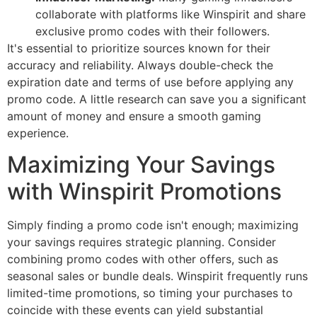
collaborate with platforms like Winspirit and share
exclusive promo codes with their followers.
It's essential to prioritize sources known for their
accuracy and reliability. Always double-check the
expiration date and terms of use before applying any
promo code. A little research can save you a significant
amount of money and ensure a smooth gaming
experience.
Maximizing Your Savings
with Winspirit Promotions
Simply finding a promo code isn't enough; maximizing
your savings requires strategic planning. Consider
combining promo codes with other offers, such as
seasonal sales or bundle deals. Winspirit frequently runs
limited-time promotions, so timing your purchases to
coincide with these events can yield substantial