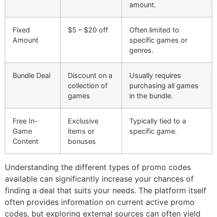
amount.
Fixed
$5 – $20 off
Often limited to
Amount
specific games or
genres.
Bundle Deal
Discount on a
Usually requires
collection of
purchasing all games
games
in the bundle.
Free In-
Exclusive
Typically tied to a
Game
items or
specific game.
Content
bonuses
Understanding the different types of promo codes
available can significantly increase your chances of
finding a deal that suits your needs. The platform itself
often provides information on current active promo
codes, but exploring external sources can often yield