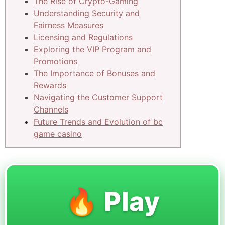
The Rise of Crypto-Gaming
Understanding Security and
Fairness Measures
Licensing and Regulations
Exploring the VIP Program and
Promotions
The Importance of Bonuses and
Rewards
Navigating the Customer Support
Channels
Future Trends and Evolution of bc
game casino
🔥 Play