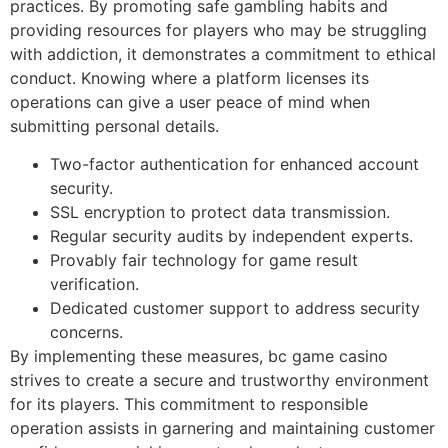
practices. By promoting safe gambling habits and
providing resources for players who may be struggling
with addiction, it demonstrates a commitment to ethical
conduct. Knowing where a platform licenses its
operations can give a user peace of mind when
submitting personal details.
Two-factor authentication for enhanced account
security.
SSL encryption to protect data transmission.
Regular security audits by independent experts.
Provably fair technology for game result
verification.
Dedicated customer support to address security
concerns.
By implementing these measures, bc game casino
strives to create a secure and trustworthy environment
for its players. This commitment to responsible
operation assists in garnering and maintaining customer