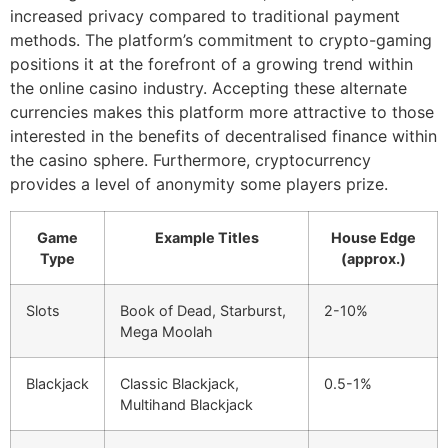
increased privacy compared to traditional payment
methods. The platform’s commitment to crypto-gaming
positions it at the forefront of a growing trend within
the online casino industry. Accepting these alternate
currencies makes this platform more attractive to those
interested in the benefits of decentralised finance within
the casino sphere. Furthermore, cryptocurrency
provides a level of anonymity some players prize.
Game
Example Titles
House Edge
Type
(approx.)
Slots
Book of Dead, Starburst,
2-10%
Mega Moolah
Blackjack
Classic Blackjack,
0.5-1%
Multihand Blackjack