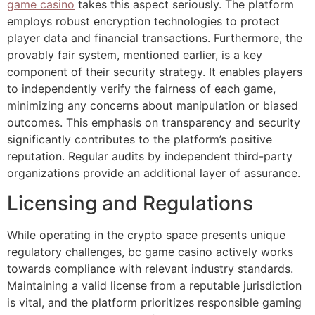
game casino
takes this aspect seriously. The platform
employs robust encryption technologies to protect
player data and financial transactions. Furthermore, the
provably fair system, mentioned earlier, is a key
component of their security strategy. It enables players
to independently verify the fairness of each game,
minimizing any concerns about manipulation or biased
outcomes. This emphasis on transparency and security
significantly contributes to the platform’s positive
reputation. Regular audits by independent third-party
organizations provide an additional layer of assurance.
Licensing and Regulations
While operating in the crypto space presents unique
regulatory challenges, bc game casino actively works
towards compliance with relevant industry standards.
Maintaining a valid license from a reputable jurisdiction
is vital, and the platform prioritizes responsible gaming