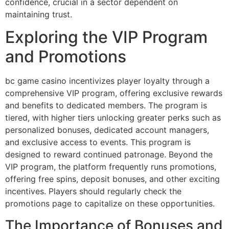
confidence, crucial in a sector dependent on
maintaining trust.
Exploring the VIP Program
and Promotions
bc game casino incentivizes player loyalty through a
comprehensive VIP program, offering exclusive rewards
and benefits to dedicated members. The program is
tiered, with higher tiers unlocking greater perks such as
personalized bonuses, dedicated account managers,
and exclusive access to events. This program is
designed to reward continued patronage. Beyond the
VIP program, the platform frequently runs promotions,
offering free spins, deposit bonuses, and other exciting
incentives. Players should regularly check the
promotions page to capitalize on these opportunities.
The Importance of Bonuses and