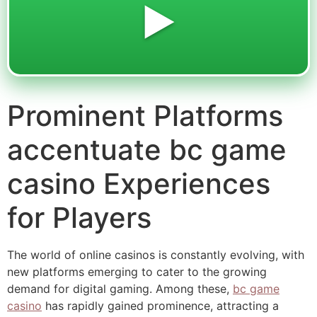
▶️
Prominent Platforms
accentuate bc game
casino Experiences
for Players
The world of online casinos is constantly evolving, with
new platforms emerging to cater to the growing
demand for digital gaming. Among these,
bc game
casino
has rapidly gained prominence, attracting a