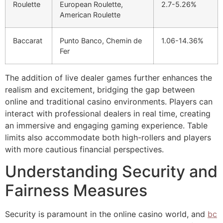
Roulette
European Roulette,
2.7-5.26%
American Roulette
Baccarat
Punto Banco, Chemin de
1.06-14.36%
Fer
The addition of live dealer games further enhances the
realism and excitement, bridging the gap between
online and traditional casino environments. Players can
interact with professional dealers in real time, creating
an immersive and engaging gaming experience. Table
limits also accommodate both high-rollers and players
with more cautious financial perspectives.
Understanding Security and
Fairness Measures
Security is paramount in the online casino world, and
bc