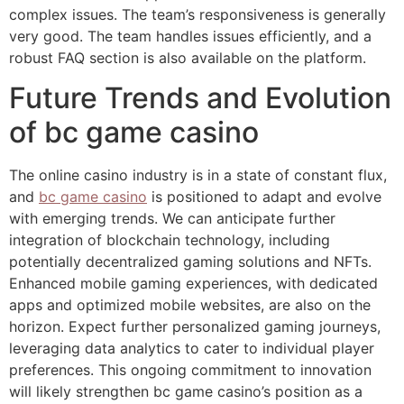
complex issues. The team’s responsiveness is generally
very good. The team handles issues efficiently, and a
robust FAQ section is also available on the platform.
Future Trends and Evolution
of bc game casino
The online casino industry is in a state of constant flux,
and
bc game casino
is positioned to adapt and evolve
with emerging trends. We can anticipate further
integration of blockchain technology, including
potentially decentralized gaming solutions and NFTs.
Enhanced mobile gaming experiences, with dedicated
apps and optimized mobile websites, are also on the
horizon. Expect further personalized gaming journeys,
leveraging data analytics to cater to individual player
preferences. This ongoing commitment to innovation
will likely strengthen bc game casino’s position as a