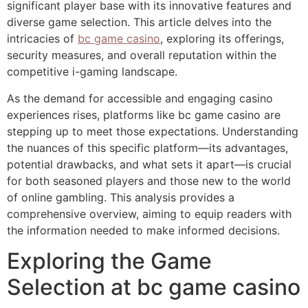
significant player base with its innovative features and
diverse game selection. This article delves into the
intricacies of
bc game casino
, exploring its offerings,
security measures, and overall reputation within the
competitive i-gaming landscape.
As the demand for accessible and engaging casino
experiences rises, platforms like bc game casino are
stepping up to meet those expectations. Understanding
the nuances of this specific platform—its advantages,
potential drawbacks, and what sets it apart—is crucial
for both seasoned players and those new to the world
of online gambling. This analysis provides a
comprehensive overview, aiming to equip readers with
the information needed to make informed decisions.
Exploring the Game
Selection at bc game casino