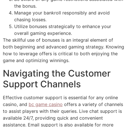
the bonus.
Manage your bankroll responsibly and avoid
chasing losses.
Utilize bonuses strategically to enhance your
overall gaming experience.
The skillful use of bonuses is an integral element of
both beginning and advanced gaming strategy. Knowing
how to leverage offers is critical to both enjoying the
game and optimizing winnings.
Navigating the Customer
Support Channels
Effective customer support is essential for any online
casino, and
bc game casino
offers a variety of channels
to assist players with their queries. Live chat support is
available 24/7, providing quick and convenient
assistance. Email support is also available for more