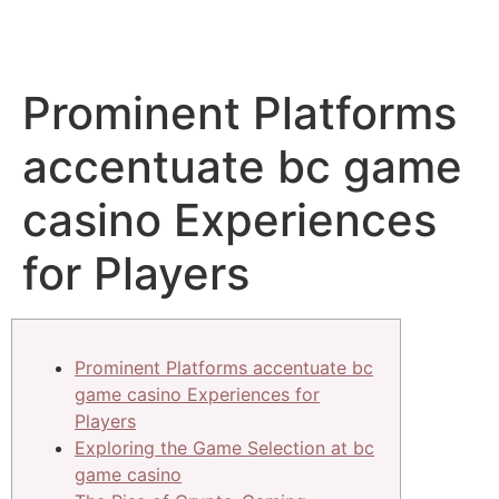
Prominent Platforms
accentuate bc game
casino Experiences
for Players
Prominent Platforms accentuate bc
game casino Experiences for
Players
Exploring the Game Selection at bc
game casino