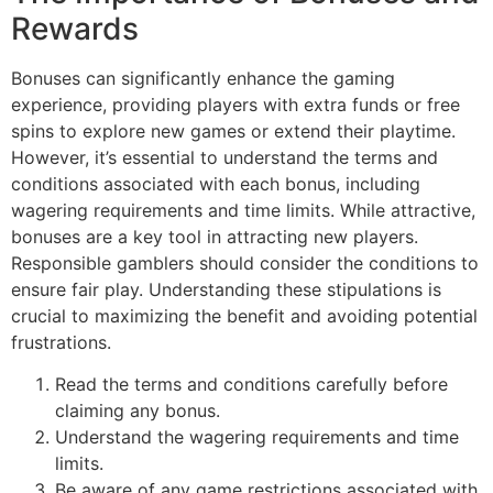
Rewards
Bonuses can significantly enhance the gaming
experience, providing players with extra funds or free
spins to explore new games or extend their playtime.
However, it’s essential to understand the terms and
conditions associated with each bonus, including
wagering requirements and time limits. While attractive,
bonuses are a key tool in attracting new players.
Responsible gamblers should consider the conditions to
ensure fair play. Understanding these stipulations is
crucial to maximizing the benefit and avoiding potential
frustrations.
Read the terms and conditions carefully before
claiming any bonus.
Understand the wagering requirements and time
limits.
Be aware of any game restrictions associated with