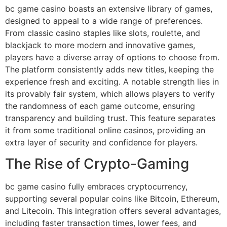
bc game casino boasts an extensive library of games,
designed to appeal to a wide range of preferences.
From classic casino staples like slots, roulette, and
blackjack to more modern and innovative games,
players have a diverse array of options to choose from.
The platform consistently adds new titles, keeping the
experience fresh and exciting. A notable strength lies in
its provably fair system, which allows players to verify
the randomness of each game outcome, ensuring
transparency and building trust. This feature separates
it from some traditional online casinos, providing an
extra layer of security and confidence for players.
The Rise of Crypto-Gaming
bc game casino fully embraces cryptocurrency,
supporting several popular coins like Bitcoin, Ethereum,
and Litecoin. This integration offers several advantages,
including faster transaction times, lower fees, and